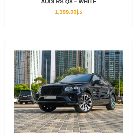
AUDI RS Q8 – WHITE
1,399.00
د.إ