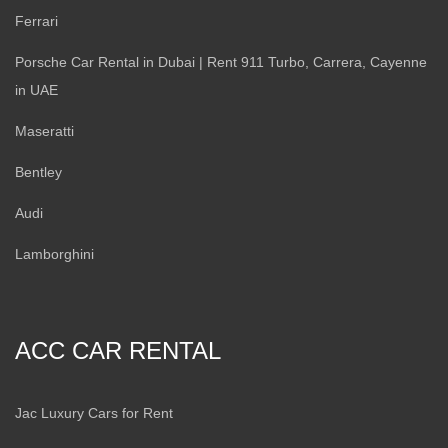
Ferrari
Porsche Car Rental in Dubai | Rent 911 Turbo, Carrera, Cayenne
in UAE
Maseratti
Bentley
Audi
Lamborghini
ACC CAR RENTAL
Jac Luxury Cars for Rent