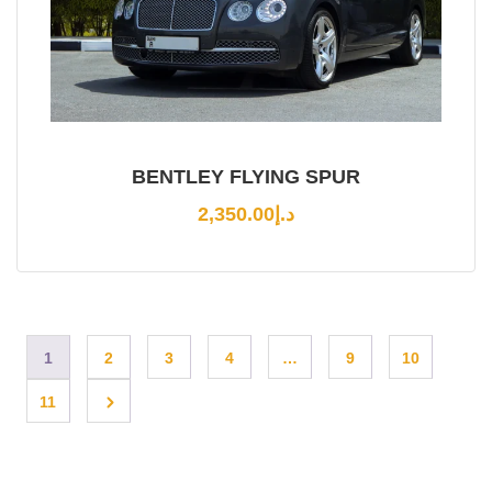
BENTLEY FLYING SPUR
2,350.00
د.إ
1
2
3
4
…
9
10
11