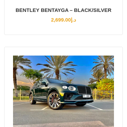
BENTLEY BENTAYGA – BLACK/SILVER
2,699.00
د.إ