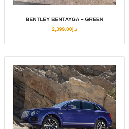
BENTLEY BENTAYGA – GREEN
2,399.00
د.إ