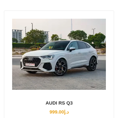
AUDI RS Q3
999.00
د.إ