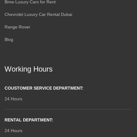
Bmw Luxury Cars for Rent
Chevrolet Luxury Car Rental Dubai
Range Rover
Blog
Working Hours
COUSTOMER SERVICE DEPARTMENT:
24 Hours
RENTAL DEPARTMENT:
24 Hours