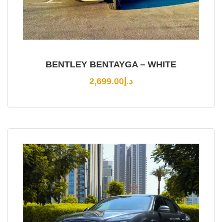
BENTLEY BENTAYGA – WHITE
2,699.00
د.إ