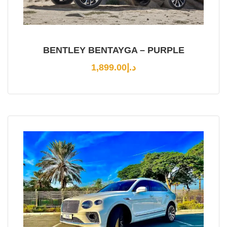
BENTLEY BENTAYGA – PURPLE
1,899.00
د.إ