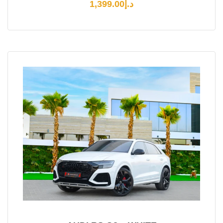
1,399.00
د.إ