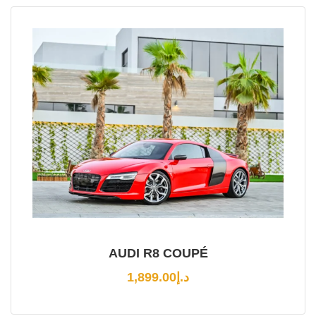
AUDI R8 COUPÉ
1,899.00
د.إ