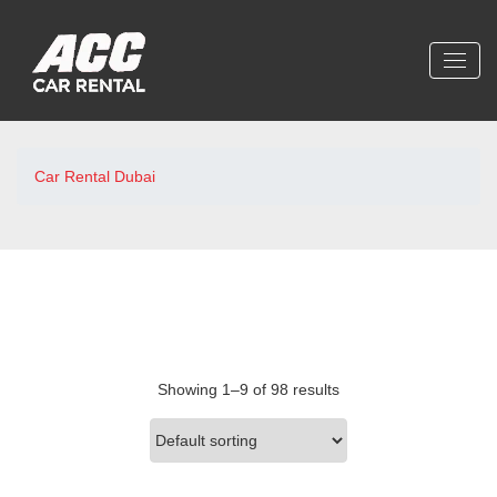
Car Rental Dubai
Showing 1–9 of 98 results