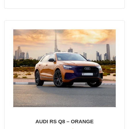
AUDI RS Q8 – ORANGE