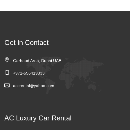
Get in Contact
Garhoud Area, Dubai UAE
+971-556419333
accrental@yahoo.com
AC Luxury Car Rental