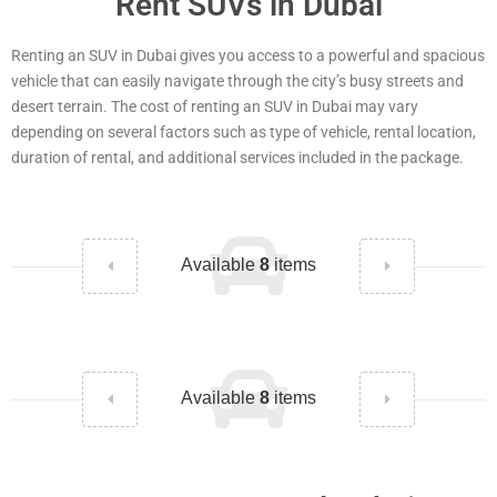
Rent SUVs in Dubai
Renting an SUV in Dubai gives you access to a powerful and spacious
vehicle that can easily navigate through the city’s busy streets and
desert terrain. The cost of renting an SUV in Dubai may vary
depending on several factors such as type of vehicle, rental location,
duration of rental, and additional services included in the package.
Available
8
items
Available
8
items