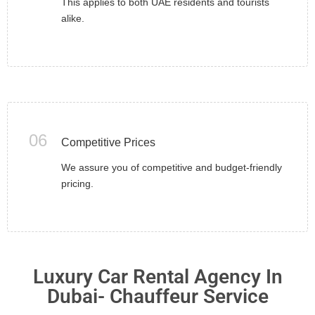
This applies to both UAE residents and tourists
alike.
06
Competitive Prices
We assure you of competitive and budget-friendly
pricing.
Luxury Car Rental Agency In
Dubai- Chauffeur Service