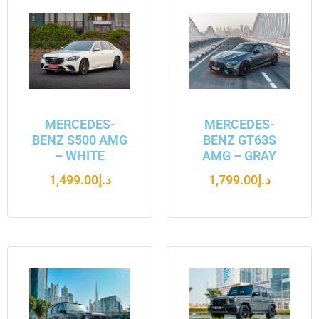
MERCEDES-
MERCEDES-
BENZ S500 AMG
BENZ GT63S
– WHITE
AMG – GRAY
1,499.00
د.إ
1,799.00
د.إ