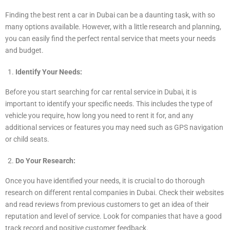
Finding the best rent a car in Dubai can be a daunting task, with so
many options available. However, with a little research and planning,
you can easily find the perfect rental service that meets your needs
and budget.
Identify Your Needs:
Before you start searching for car rental service in Dubai, it is
important to identify your specific needs. This includes the type of
vehicle you require, how long you need to rent it for, and any
additional services or features you may need such as GPS navigation
or child seats.
Do Your Research:
Once you have identified your needs, it is crucial to do thorough
research on different rental companies in Dubai. Check their websites
and read reviews from previous customers to get an idea of their
reputation and level of service. Look for companies that have a good
track record and positive customer feedback.