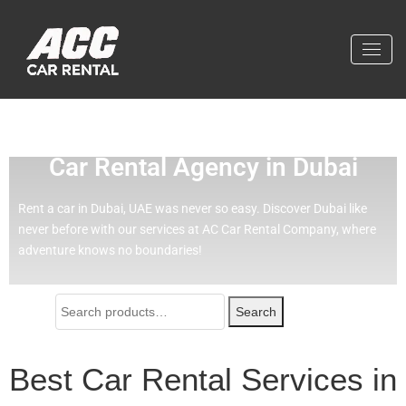
Effortless Travel with Our Best
Car Rental Agency in Dubai
Rent a car in Dubai, UAE was never so easy.
Discover Dubai like
never before with our services at AC Car Rental Company, where
adventure knows no boundaries!
Search
Best Car Rental Services in