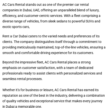
AC Cars Rental stands out as one of the premier car rental
companies in Dubai, UAE, offering an unparalleled blend of luxury,
efficiency, and customer-centric services. With a fleet comprising a
diverse range of vehicles, from sleek sedans to powerful SUVs and
exotic sports cars,
Rent a Car Dubai caters to the varied needs and preferences of its
clients. The company distinguishes itself through a commitment to
providing meticulously maintained, top-of-the-line vehicles, ensuring a
smooth and comfortable driving experience for its customers.
Beyond the impressive fleet, AC Cars Rental places a strong
emphasis on customer satisfaction, with a team of dedicated
professionals ready to assist clients with personalized services and
seamless rental processes.
Whether it’s for business or leisure, AC Cars Rental has earned its
reputation as one of the best in the industry, delivering a combination
of quality vehicles and exceptional service that makes every journey
in Dubai a memorable one.