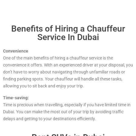
Benefits of Hiring a Chauffeur
Service In Dubai
Convenience
One of the main benefits of hiring a chauffeur service is the
convenience it offers. With an experienced driver at your disposal, you
don’t have to worry about navigating through unfamiliar roads or
finding parking spots. Your chauffeur will handle all these tasks,
allowing you to sit back and enjoy your trip.
Time-saving:
Time is precious when travelling, especially if you have limited time in
Dubai. You can make the most out of your trip by avoiding traffic
delays and getting to your destinations efficiently.