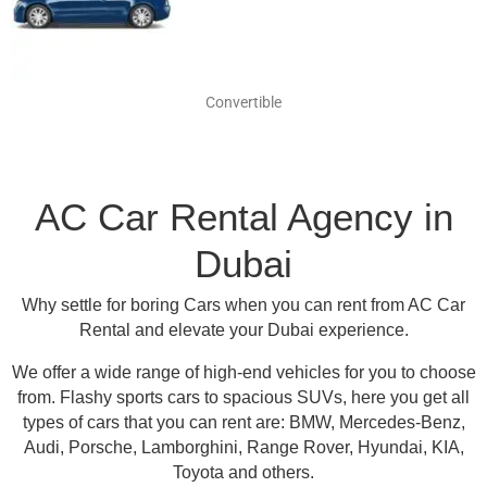
Convertible
AC Car Rental Agency in
Dubai
Why settle for boring Cars when you can rent from AC Car
Rental and elevate your Dubai experience.
We offer a wide range of high-end vehicles for you to choose
from.
Flashy sports cars to spacious SUVs, here you get all
types of cars that you can rent are:
BMW, Mercedes-Benz,
Audi, Porsche, Lamborghini, Range Rover, Hyundai, KIA,
Toyota and others
.