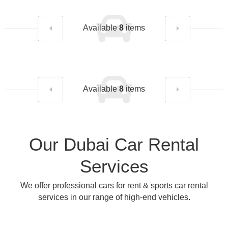
Available
8
items
Available
8
items
Our Dubai Car Rental
Services
We offer professional cars for rent & sports car rental
services in our range of high-end vehicles.