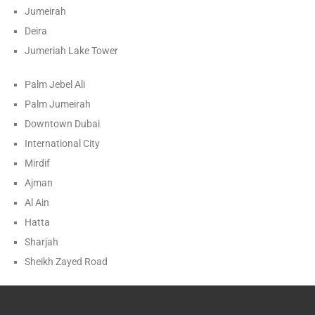
Jumeirah
Deira
Jumeriah Lake Tower
Palm Jebel Ali
Palm Jumeirah
Downtown Dubai
International City
Mirdif
Ajman
Al Ain
Hatta
Sharjah
Sheikh Zayed Road