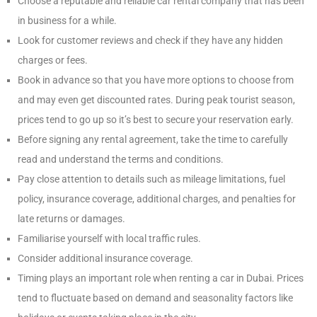
Choose a reputable and reliable car rental company that has been
in business for a while.
Look for customer reviews and check if they have any hidden
charges or fees.
Book in advance so that you have more options to choose from
and may even get discounted rates. During peak tourist season,
prices tend to go up so it’s best to secure your reservation early.
Before signing any rental agreement, take the time to carefully
read and understand the terms and conditions.
Pay close attention to details such as mileage limitations, fuel
policy, insurance coverage, additional charges, and penalties for
late returns or damages.
Familiarise yourself with local traffic rules.
Consider additional insurance coverage.
Timing plays an important role when renting a car in Dubai. Prices
tend to fluctuate based on demand and seasonality factors like