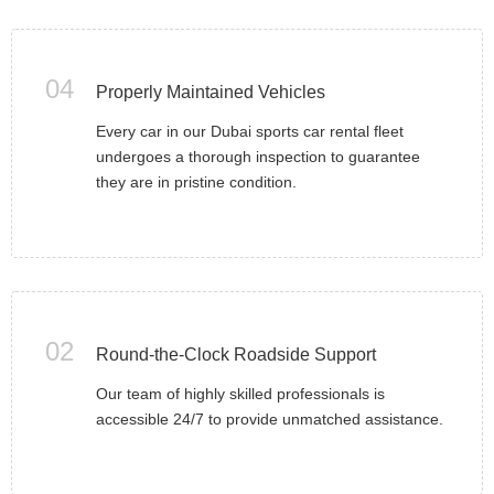
04
Properly Maintained Vehicles
Every car in our Dubai sports car rental fleet
undergoes a thorough inspection to guarantee
they are in pristine condition.
02
Round-the-Clock Roadside Support
Our team of highly skilled professionals is
accessible 24/7 to provide unmatched assistance.