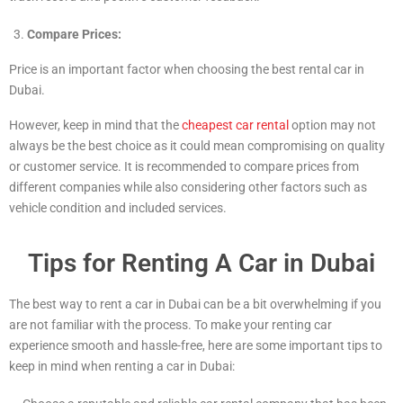
Compare Prices:
Price is an important factor when choosing the best rental car in
Dubai.
However, keep in mind that the
cheapest car rental
option may not
always be the best choice as it could mean compromising on quality
or customer service. It is recommended to compare prices from
different companies while also considering other factors such as
vehicle condition and included services.
Tips for Renting A Car in Dubai
The best way to rent a car in Dubai can be a bit overwhelming if you
are not familiar with the process. To make your renting car
experience smooth and hassle-free, here are some important tips to
keep in mind when renting a car in Dubai: