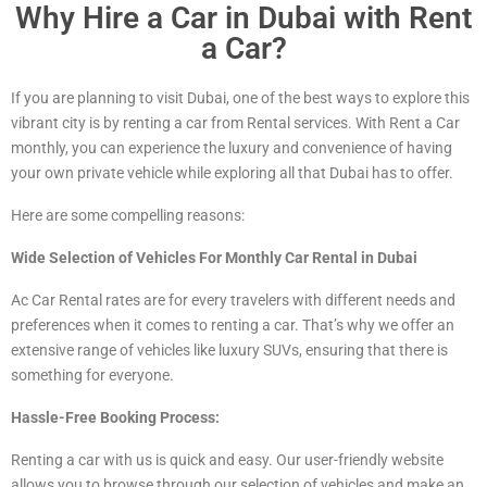
Why Hire a Car in Dubai with Rent
a Car?
If you are planning to visit Dubai, one of the best ways to explore this
vibrant city is by renting a car from Rental services. With Rent a Car
monthly, you can experience the luxury and convenience of having
your own private vehicle while exploring all that Dubai has to offer.
Here are some compelling reasons:
Wide Selection of Vehicles For Monthly Car Rental in Dubai
Ac Car Rental rates are for every travelers with different needs and
preferences when it comes to renting a car. That’s why we offer an
extensive range of vehicles
like luxury
SUVs, ensuring that there is
something for everyone.
Hassle-Free Booking Process:
Renting a car with us is quick and easy. Our user-friendly website
allows you to browse through our selection of vehicles and make an