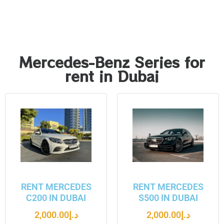
Mercedes-Benz Series for
rent in Dubai
RENT MERCEDES
RENT MERCEDES
C200 IN DUBAI
S500 IN DUBAI
2,000.00
د.إ
2,000.00
د.إ