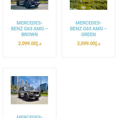
MERCEDES-
MERCEDES-
BENZ G63 AMG –
BENZ G63 AMG –
BROWN
GREEN
2,099.00
د.إ
2,099.00
د.إ
MERCEDES-