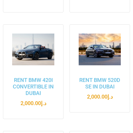
RENT BMW 420I
RENT BMW 520D
CONVERTIBLE IN
SE IN DUBAI
DUBAI
2,000.00
د.إ
2,000.00
د.إ