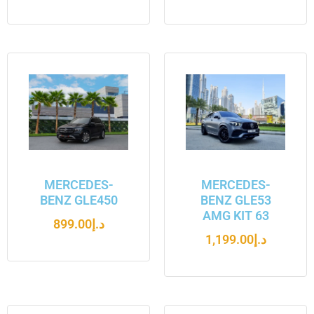
MERCEDES-
MERCEDES-
BENZ GLE450
BENZ GLE53
AMG KIT 63
899.00
د.إ
1,199.00
د.إ