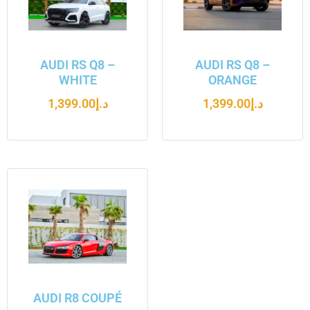
AUDI RS Q8 –
AUDI RS Q8 –
WHITE
ORANGE
1,399.00
د.إ
1,399.00
د.إ
AUDI R8 COUPÉ