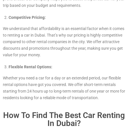
trip based on your budget and requirements.
Competitive Pricing:
We understand that affordability is an essential factor when it comes
to renting a car in Dubai. That’s why our pricing is highly competitive
compared to other rental companies in the city. We offer attractive
discounts and promotions throughout the year, making sure you get
value for your money.
Flexible Rental Options:
Whether you need a car for a day or an extended period, our flexible
rental options have got you covered. We offer short-term rentals
starting from 24 hours up to long-term rentals of one year or more for
residents looking for a reliable mode of transportation.
How To Find The Best Car Renting
In Dubai?