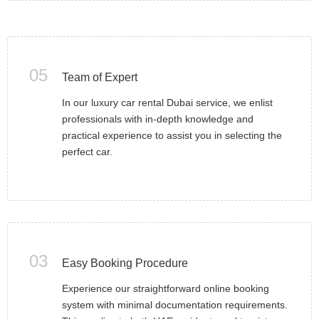
05
Team of Expert
In our luxury car rental Dubai service, we enlist
professionals with in-depth knowledge and
practical experience to assist you in selecting the
perfect car.
03
Easy Booking Procedure
Experience our straightforward online booking
system with minimal documentation requirements.