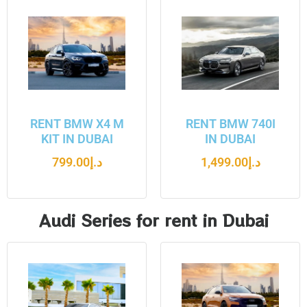
RENT BMW X4 M
RENT BMW 740I
KIT IN DUBAI
IN DUBAI
799.00
د.إ
1,499.00
د.إ
Audi Series for rent in Dubai