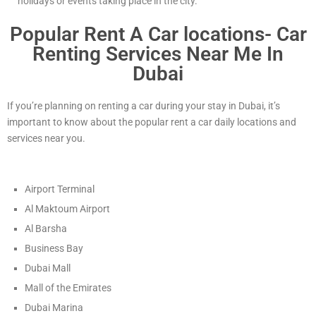
holidays or events taking place in the city.
Popular Rent A Car locations- Car
Renting Services Near Me In
Dubai
If you’re planning on renting a car during your stay in Dubai, it’s
important to know about the popular rent a car daily locations and
services near you.
Airport Terminal
Al Maktoum Airport
Al Barsha
Business Bay
Dubai Mall
Mall of the Emirates
Dubai Marina