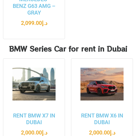
BENZ G63 AMG –
GRAY
2,099.00
د.إ
BMW Series Car for rent in Dubai
RENT BMW X7 IN
RENT BMW X6 IN
DUBAI
DUBAI
2,000.00
د.إ
2,000.00
د.إ