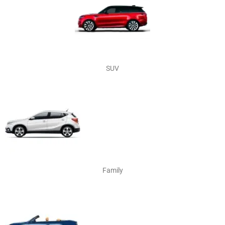
SUV
Family