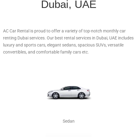
Dubai, UAE
AC Car Rental is proud to offer a variety of top-notch monthly car
renting Dubai services. Our best rental services in Dubai, UAE includes
luxury and sports cars, elegant sedans, spacious SUVs, versatile
convertibles, and comfortable family cars etc.
Sedan