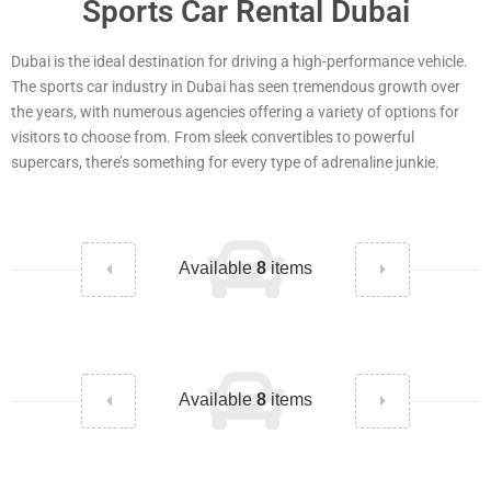
Sports Car Rental Dubai
Dubai is the ideal destination for driving a high-performance vehicle.
The sports car industry in Dubai has seen tremendous growth over
the years, with numerous agencies offering a variety of options for
visitors to choose from. From sleek convertibles to powerful
supercars, there’s something for every type of adrenaline junkie.
Available
8
items
Available
8
items