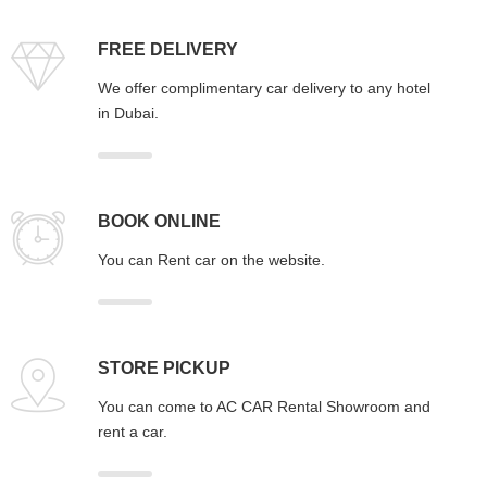
FREE DELIVERY
We offer complimentary car delivery to any hotel
in Dubai.
BOOK ONLINE
You can Rent car on the website.
STORE PICKUP
You can come to AC CAR Rental Showroom and
rent a car.