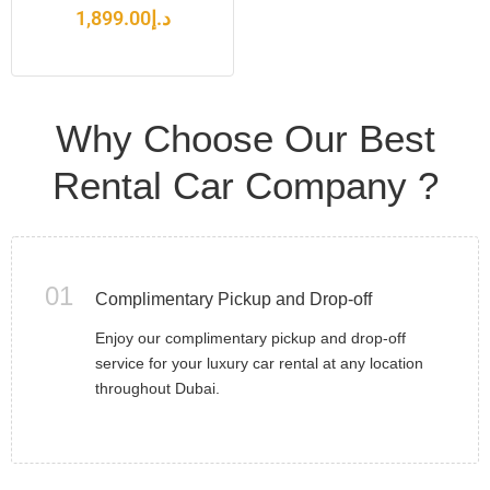
1,899.00
د.إ
Why Choose Our Best
Rental Car Company ?
01
Complimentary Pickup and Drop-off
Enjoy our complimentary pickup and drop-off
service for your luxury car rental at any location
throughout Dubai.