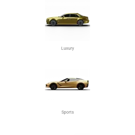
Luxury
Sports