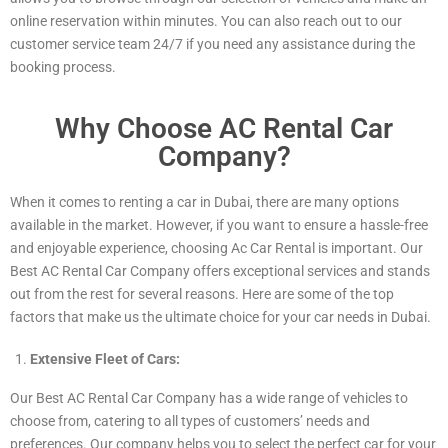
online reservation within minutes. You can also reach out to our
customer service team 24/7 if you need any assistance during the
booking process.
Why Choose AC Rental Car
Company?
When it comes to renting a car in Dubai, there are many options
available in the market. However, if you want to ensure a hassle-free
and enjoyable experience, choosing Ac Car Rental is important. Our
Best AC Rental Car Company offers exceptional services and stands
out from the rest for several reasons. Here are some of the top
factors that make us the ultimate choice for your car needs in Dubai.
Extensive Fleet of Cars:
Our Best AC Rental Car Company has a wide range of vehicles to
choose from, catering to all types of customers’ needs and
preferences. Our company helps you to select the perfect car for your