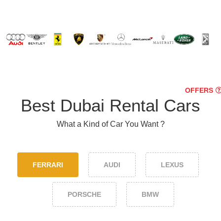
OFFERS
Best Dubai Rental Cars
What a Kind of Car You Want ?
FERRARI
AUDI
LEXUS
PORSCHE
BMW