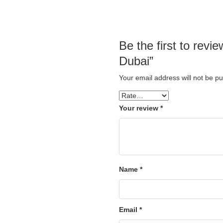
Be the first to rev
Dubai”
Your email address will not be pu
Your review
*
Name
*
Email
*