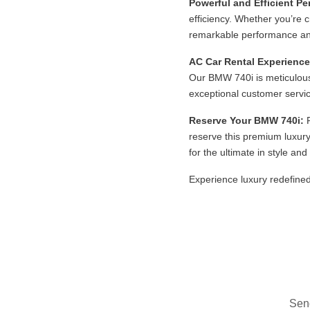
Powerful and Efficient P
efficiency. Whether you’re 
remarkable performance an
AC Car Rental Experience
Our BMW 740i is meticulous
exceptional customer servic
Reserve Your BMW 740i:
R
reserve this premium luxury
for the ultimate in style an
Experience luxury redefined
Send