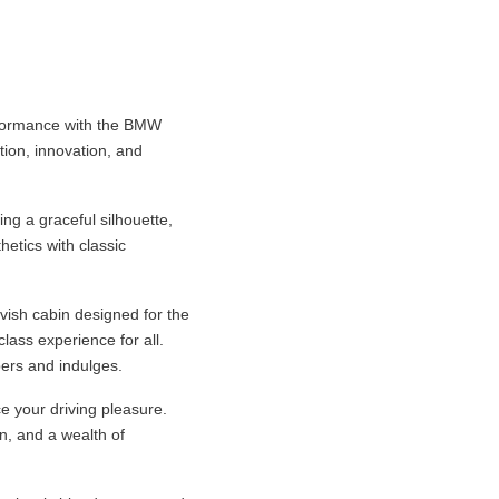
erformance with the BMW
tion, innovation, and
ng a graceful silhouette,
hetics with classic
avish cabin designed for the
lass experience for all.
ers and indulges.
e your driving pleasure.
n, and a wealth of