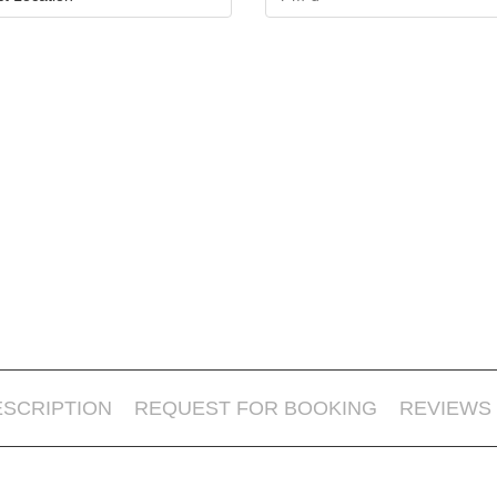
ESCRIPTION
REQUEST FOR BOOKING
REVIEWS 