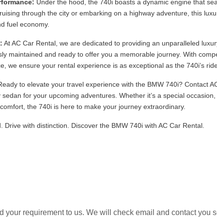
erformance:
Under the hood, the 740i boasts a dynamic engine that se
cruising through the city or embarking on a highway adventure, this lux
d fuel economy.
:
At AC Car Rental, we are dedicated to providing an unparalleled luxur
ly maintained and ready to offer you a memorable journey. With compet
e, we ensure your rental experience is as exceptional as the 740i’s ride
eady to elevate your travel experience with the BMW 740i? Contact AC
 sedan for your upcoming adventures. Whether it’s a special occasion, a
d comfort, the 740i is here to make your journey extraordinary.
. Drive with distinction. Discover the BMW 740i with AC Car Rental.
 your requirement to us. We will check email and contact you 