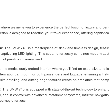
where we invite you to experience the perfect fusion of luxury and p
edan is designed to redefine your travel experience, offering sophistica
n:
The BMW 740i is a masterpiece of sleek and timeless design, featuri
nd captivating LED lighting. This sedan effortlessly combines modern aest
l of prestige on every road.
o the meticulously crafted interior, where you’ll find an expansive and l
fers abundant room for both passengers and luggage, ensuring a first-c
site detailing, and cutting-edge features create an ambiance that pamp
:
The BMW 740i is equipped with state-of-the-art technology to enhanc
, and in control with advanced infotainment systems, intuitive navigatio
ourney effortless.