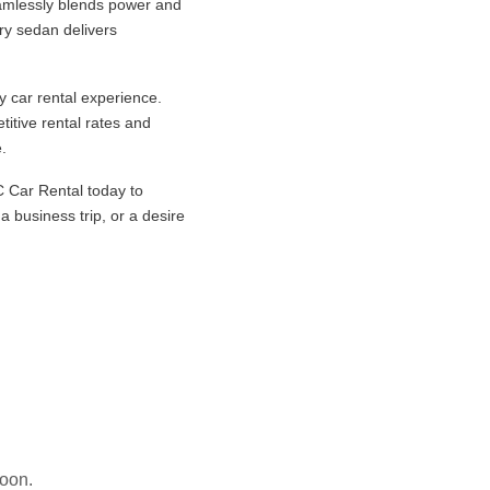
amlessly blends power and
ury sedan delivers
y car rental experience.
itive rental rates and
.
 Car Rental today to
 business trip, or a desire
soon.