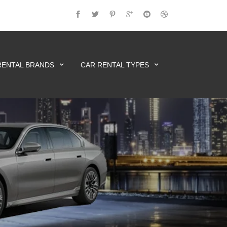
RENTAL BRANDS
CAR RENTAL TYPES