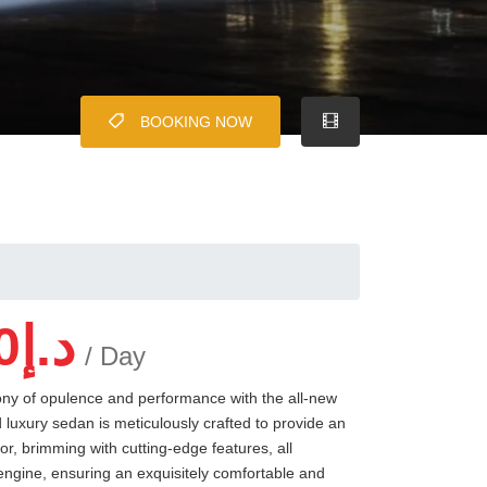
BOOKING NOW
0
د.إ
/ Day
ony of opulence and performance with the all-new
luxury sedan is meticulously crafted to provide an
ior, brimming with cutting-edge features, all
ngine, ensuring an exquisitely comfortable and