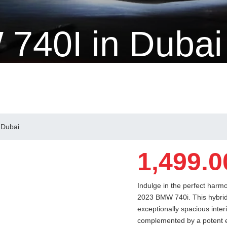
740I in Dubai
 Dubai
1,499.0
Indulge in the perfect harm
2023 BMW 740i. This hybrid 
exceptionally spacious inter
complemented by a potent e