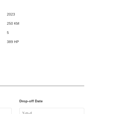
2023
250 KM
5
389 HP
Drop-off Date