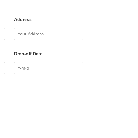
Address
Drop-off Date