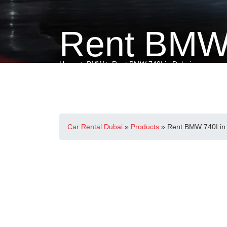
Rent BMW 
Home
>
BMW
> Rent BMW 740I in Dubai
Car Rental Dubai
»
Products
»
Rent BMW 740I in