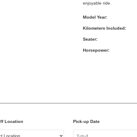
enjoyable ride.
Model Year:
Kilometers Included:
Seater:
Horsepower:
ff Location
Pick-up Date