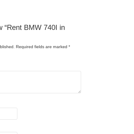
iew “Rent BMW 740I in
blished.
Required fields are marked
*