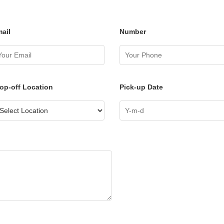
ail
Number
op-off Location
Pick-up Date