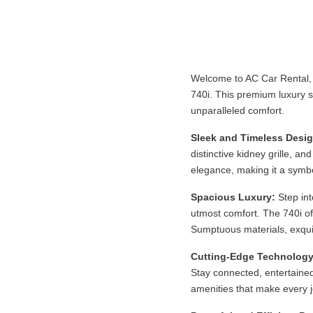
Welcome to AC Car Rental, 
740i. This premium luxury s
unparalleled comfort.
Sleek and Timeless Desig
distinctive kidney grille, a
elegance, making it a symbo
Spacious Luxury:
Step int
utmost comfort. The 740i of
Sumptuous materials, exqui
Cutting-Edge Technology
Stay connected, entertained
amenities that make every j