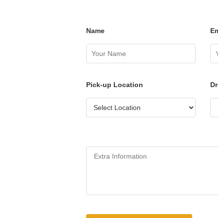
Name
Em
Pick-up Location
Dr