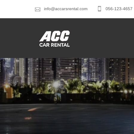
info@accarsrental.com
056-123-4657