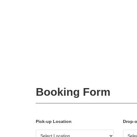
Booking Form
Pick-up Location
Drop-o