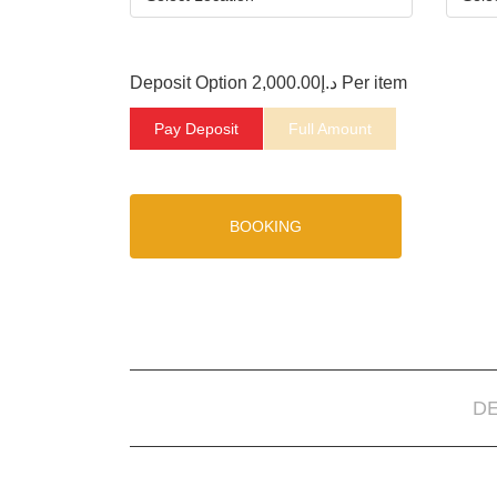
Deposit Option
2,000.00
د.إ
Per item
Pay Deposit
Full Amount
BOOKING
D