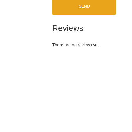
SEND
Reviews
There are no reviews yet.