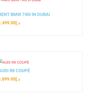
RENT BMW 740I IN DUBAI
1,499.00
د.إ
AUDI R8 COUPÉ
1,899.00
د.إ