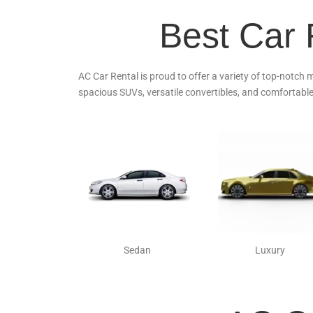
Best Car 
AC Car Rental is proud to offer a variety of top-notch 
spacious SUVs, versatile convertibles, and comfortable
Sedan
Luxury