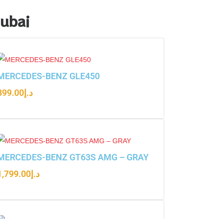
Dubai
MERCEDES-BENZ GLE450
899.00
د.إ
MERCEDES-BENZ GT63S AMG – GRAY
1,799.00
د.إ