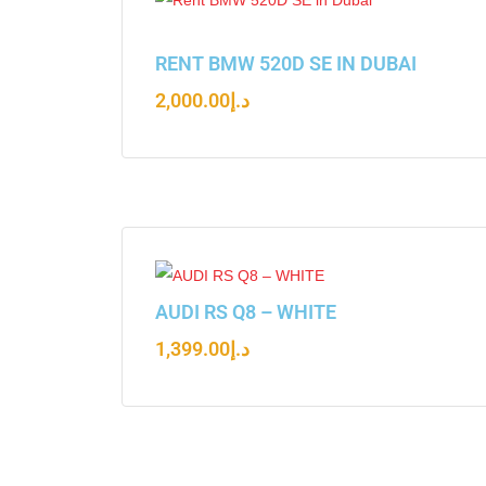
RENT BMW 520D SE IN DUBAI
2,000.00
د.إ
AUDI RS Q8 – WHITE
1,399.00
د.إ