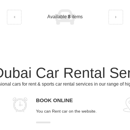
Available
8
items
ubai Car Rental Se
ional cars for rent & sports car rental services in our range of h
BOOK ONLINE
You can Rent car on the website.