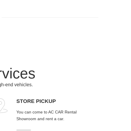
rvices
igh-end vehicles.
STORE PICKUP
You can come to AC CAR Rental
Showroom and rent a car.