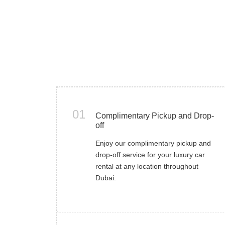
01
Complimentary Pickup and Drop-
off
Enjoy our complimentary pickup and
drop-off service for your luxury car
rental at any location throughout
Dubai.