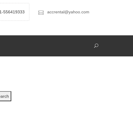
1-556419333
accrental@yahoo.com
arch