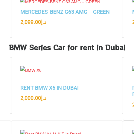
N
MERCEDES-BENZ G63 AMG – GREEN
2,099.00
د.إ
BMW Series Car for rent in Dubai
RENT BMW X6 IN DUBAI
2,000.00
د.إ