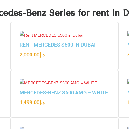
edes-Benz Series for rent in 
RENT MERCEDES S500 IN DUBAI
2,000.00
د.إ
MERCEDES-BENZ S500 AMG – WHITE
1,499.00
د.إ