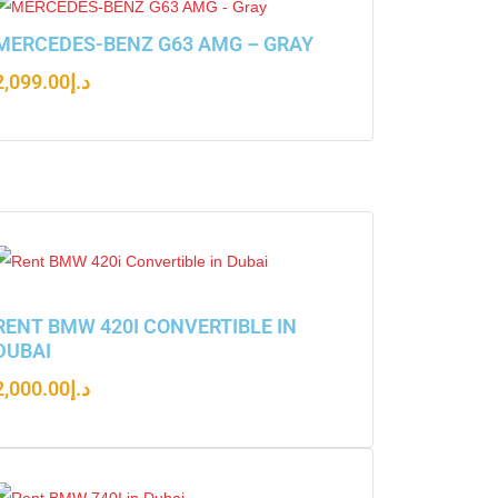
MERCEDES-BENZ G63 AMG – GRAY
2,099.00
د.إ
RENT BMW 420I CONVERTIBLE IN
DUBAI
2,000.00
د.إ