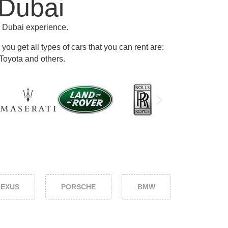
 Dubai
r Dubai experience.
ou get all types of cars that you can rent are:
Toyota and others
.
LEXUS
PORSCHE
BMW