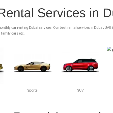
Rental Services in 
monthly car renting Dubai services. Our best rental services in Dubai, UAE
 family cars etc.
Sports
SUV