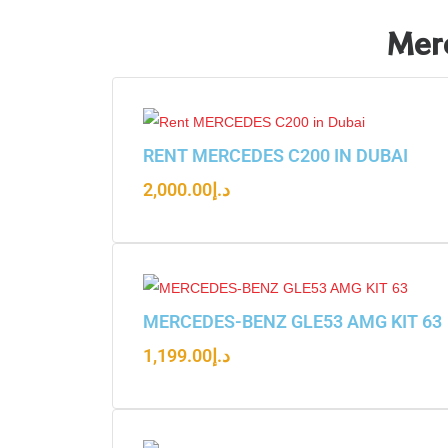
Merc
RENT MERCEDES C200 IN DUBAI
2,000.00
د.إ
MERCEDES-BENZ GLE53 AMG KIT 63
1,199.00
د.إ