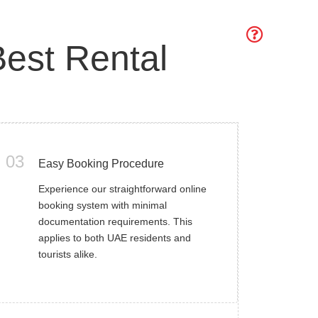
est Rental
03
Easy Booking Procedure
Experience our straightforward online
booking system with minimal
documentation requirements. This
applies to both UAE residents and
tourists alike.