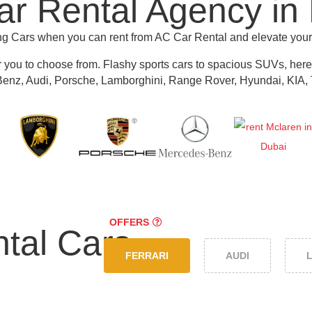
r Rental Agency in
ing Cars when you can rent from AC Car Rental and elevate you
r you to choose from.
Flashy sports cars to spacious SUVs, here y
nz, Audi, Porsche, Lamborghini, Range Rover, Hyundai, KIA, 
OFFERS
tal Cars
FERRARI
AUDI