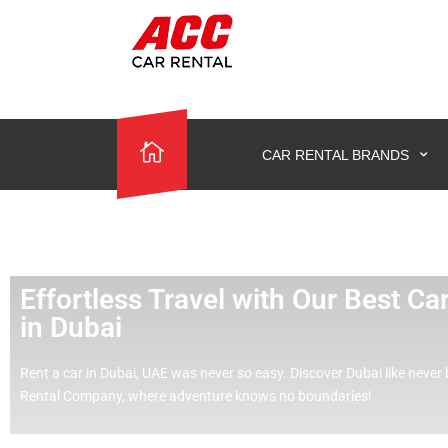
CAR RENTAL BRANDS
Effortless Travel with Our Best C
in Dubai
Rent a car in Dubai, UAE was never so easy.
Discover Dubai like never 
Rental Company, where adventure knows no boundaries!