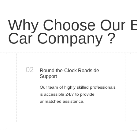
Why Choose Our B
Car Company ?
02
Round-the-Clock Roadside
Support
Our team of highly skilled professionals
is accessible 24/7 to provide
unmatched assistance.