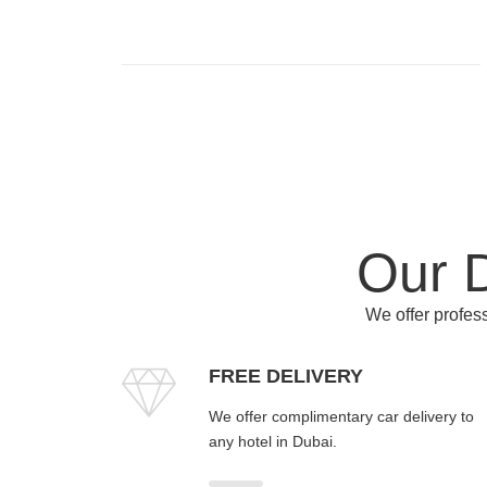
Our D
We offer profess
FREE DELIVERY
We offer complimentary car delivery to
any hotel in Dubai.