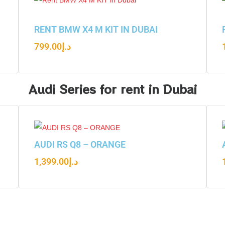
RENT BMW X4 M KIT IN DUBAI
799.00
د.إ
Audi Series for rent in Dubai
AUDI RS Q8 – ORANGE
1,399.00
د.إ