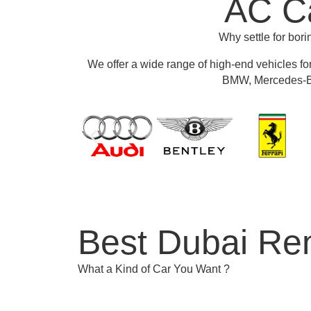
AC Ca
Why settle for bor
We offer a wide range of high-end vehicles fo
BMW, Mercedes-Be
Best Dubai Ren
What a Kind of Car You Want ?