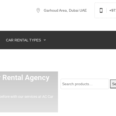
Garhoud Area, Dubai UAE
+97
CAR RENTAL TYPES
ar Rental Agency
Se
before with our services at AC Car