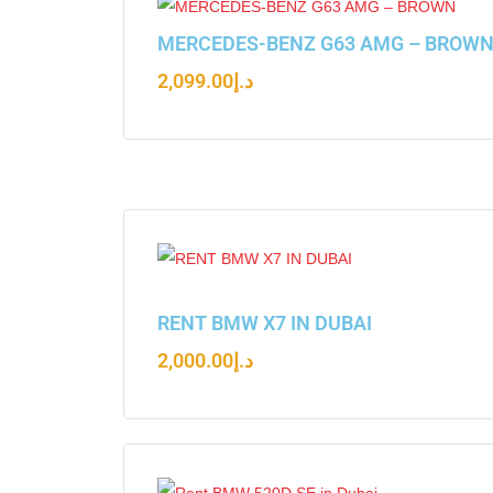
MERCEDES-BENZ G63 AMG – BROW
2,099.00
د.إ
RENT BMW X7 IN DUBAI
2,000.00
د.إ