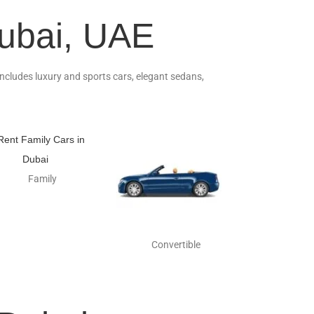
Dubai, UAE
 includes luxury and sports cars, elegant sedans,
Family
Convertible