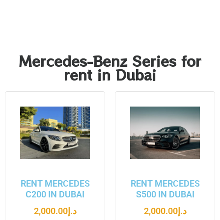
Mercedes-Benz Series for
rent in Dubai
RENT MERCEDES
RENT MERCEDES
C200 IN DUBAI
S500 IN DUBAI
2,000.00
د.إ
2,000.00
د.إ