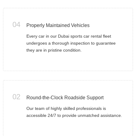
04
Properly Maintained Vehicles
Every car in our Dubai sports car rental fleet
undergoes a thorough inspection to guarantee
they are in pristine condition.
02
Round-the-Clock Roadside Support
Our team of highly skilled professionals is
accessible 24/7 to provide unmatched assistance.