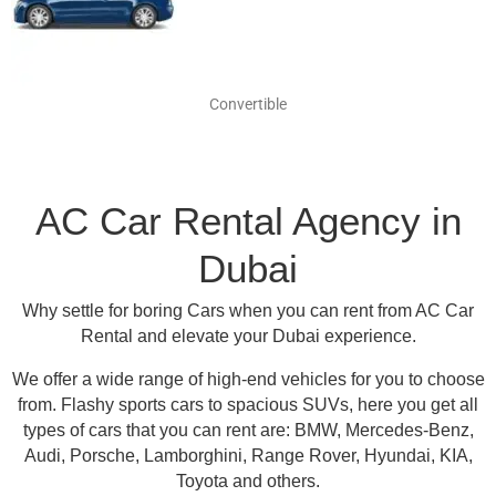
Convertible
AC Car Rental Agency in
Dubai
Why settle for boring Cars when you can rent from AC Car
Rental and elevate your Dubai experience.
We offer a wide range of high-end vehicles for you to choose
from.
Flashy sports cars to spacious SUVs, here you get all
types of cars that you can rent are:
BMW, Mercedes-Benz,
Audi, Porsche, Lamborghini, Range Rover, Hyundai, KIA,
Toyota and others
.