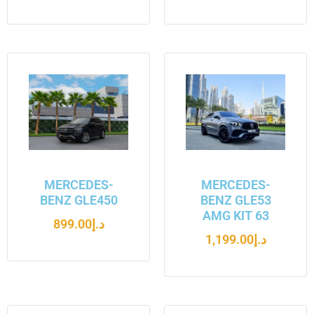
MERCEDES-
MERCEDES-
BENZ GLE450
BENZ GLE53
AMG KIT 63
899.00
د.إ
1,199.00
د.إ