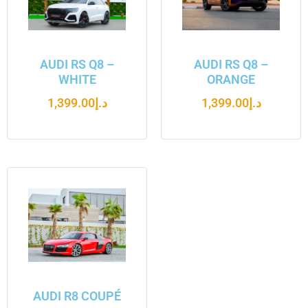
AUDI RS Q8 –
AUDI RS Q8 –
WHITE
ORANGE
1,399.00
د.إ
1,399.00
د.إ
AUDI R8 COUPÉ