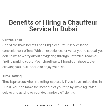
Benefits of Hiring a Chauffeur
Service In Dubai
Convenience
One of the main benefits of hiring a chauffeur service is the
convenience it offers. With an experienced driver at your disposal, you
don’t have to worry about navigating through unfamiliar roads or
finding parking spots. Your chauffeur will handle all these tasks,
allowing you to sit back and enjoy your trip.
Time-saving:
Time is precious when travelling, especially if you have limited time in
Dubai. You can make the most out of your trip by avoiding traffic
delays and getting to your destinations efficiently.