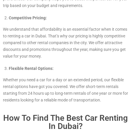
trip based on your budget and requirements.
Competitive Pricing:
We understand that affordability is an essential factor when it comes
to renting a car in Dubai. That’s why our pricing is highly competitive
compared to other rental companies in the city. We offer attractive
discounts and promotions throughout the year, making sure you get
value for your money.
Flexible Rental Options:
Whether you need a car for a day or an extended period, our flexible
rental options have got you covered. We offer short-term rentals
starting from 24 hours up to long-term rentals of one year or more for
residents looking for a reliable mode of transportation.
How To Find The Best Car Renting
In Dubai?