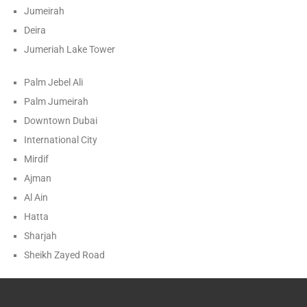
Jumeirah
Deira
Jumeriah Lake Tower
Palm Jebel Ali
Palm Jumeirah
Downtown Dubai
International City
Mirdif
Ajman
Al Ain
Hatta
Sharjah
Sheikh Zayed Road