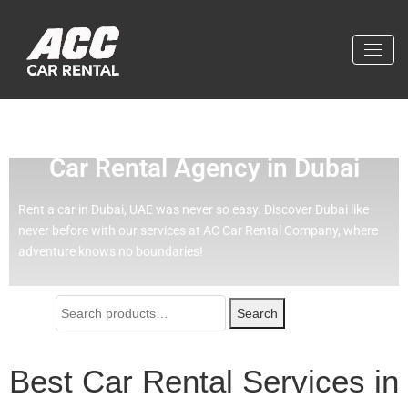
Effortless Travel with Our Best
Car Rental Agency in Dubai
Rent a car in Dubai, UAE was never so easy.
Discover Dubai like
never before with our services at AC Car Rental Company, where
adventure knows no boundaries!
Search
Best Car Rental Services in