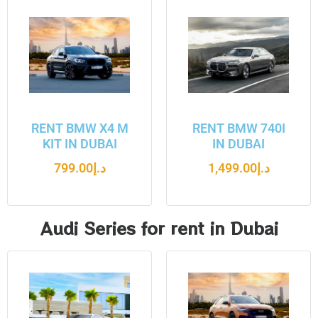
RENT BMW X4 M
RENT BMW 740I
KIT IN DUBAI
IN DUBAI
799.00
د.إ
1,499.00
د.إ
Audi Series for rent in Dubai