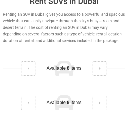
Rent SUVs in Dubai
Renting an SUV in Dubai gives you access to a powerful and spacious
vehicle that can easily navigate through the city’s busy streets and
desert terrain. The cost of renting an SUV in Dubai may vary
depending on several factors such as type of vehicle, rental location,
duration of rental, and additional services included in the package.
Available
8
items
Available
8
items