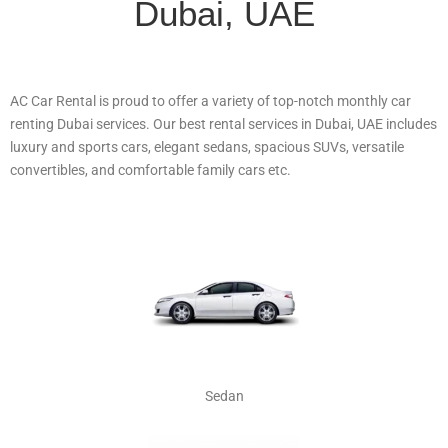
Dubai, UAE
AC Car Rental is proud to offer a variety of top-notch monthly car
renting Dubai services. Our best rental services in Dubai, UAE includes
luxury and sports cars, elegant sedans, spacious SUVs, versatile
convertibles, and comfortable family cars etc.
Sedan