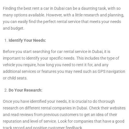
Finding the best rent a car in Dubai can be a daunting task, with so
many options available. However, with a little research and planning,
you can easily find the perfect rental service that meets your needs
and budget.
Identify Your Needs:
Before you start searching for car rental service in Dubai, it is
important to identify your specific needs. This includes the type of
vehicle you require, how long you need to rent it for, and any
additional services or features you may need such as GPS navigation
or child seats.
Do Your Research:
Once you have identified your needs, it is crucial to do thorough
research on different rental companies in Dubai. Check their websites
and read reviews from previous customers to get an idea of their
reputation and level of service. Look for companies that have a good
track record and positive customer feedback.