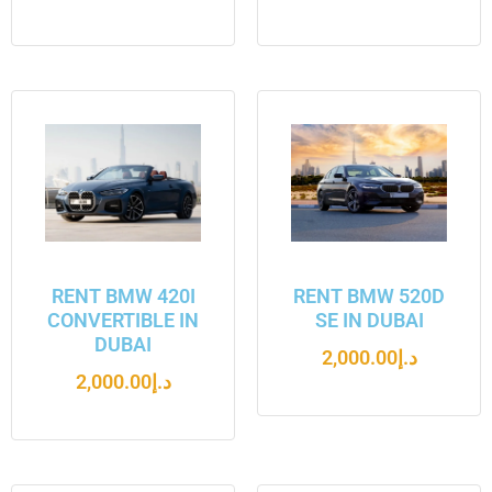
RENT BMW 420I
RENT BMW 520D
CONVERTIBLE IN
SE IN DUBAI
DUBAI
2,000.00
د.إ
2,000.00
د.إ