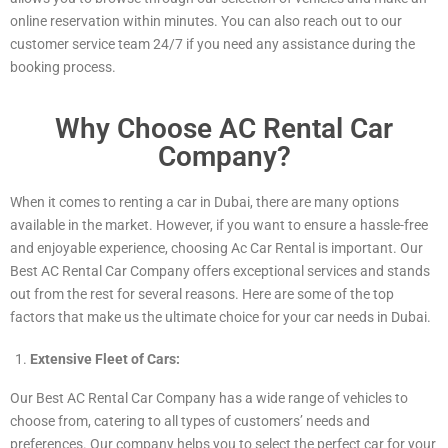
online reservation within minutes. You can also reach out to our
customer service team 24/7 if you need any assistance during the
booking process.
Why Choose AC Rental Car
Company?
When it comes to renting a car in Dubai, there are many options
available in the market. However, if you want to ensure a hassle-free
and enjoyable experience, choosing Ac Car Rental is important. Our
Best AC Rental Car Company offers exceptional services and stands
out from the rest for several reasons. Here are some of the top
factors that make us the ultimate choice for your car needs in Dubai.
Extensive Fleet of Cars:
Our Best AC Rental Car Company has a wide range of vehicles to
choose from, catering to all types of customers’ needs and
preferences. Our company helps you to select the perfect car for your