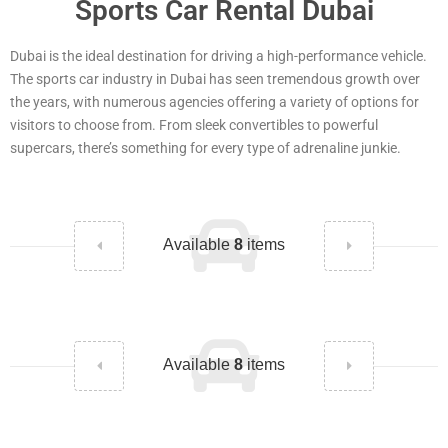
Sports Car Rental Dubai
Dubai is the ideal destination for driving a high-performance vehicle.
The sports car industry in Dubai has seen tremendous growth over
the years, with numerous agencies offering a variety of options for
visitors to choose from. From sleek convertibles to powerful
supercars, there’s something for every type of adrenaline junkie.
Available
8
items
Available
8
items