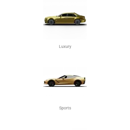
Luxury
Sports