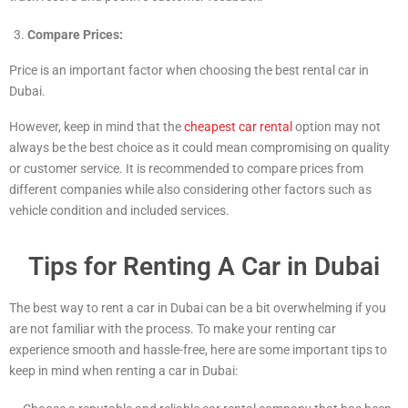
Compare Prices:
Price is an important factor when choosing the best rental car in
Dubai.
However, keep in mind that the
cheapest car rental
option may not
always be the best choice as it could mean compromising on quality
or customer service. It is recommended to compare prices from
different companies while also considering other factors such as
vehicle condition and included services.
Tips for Renting A Car in Dubai
The best way to rent a car in Dubai can be a bit overwhelming if you
are not familiar with the process. To make your renting car
experience smooth and hassle-free, here are some important tips to
keep in mind when renting a car in Dubai: