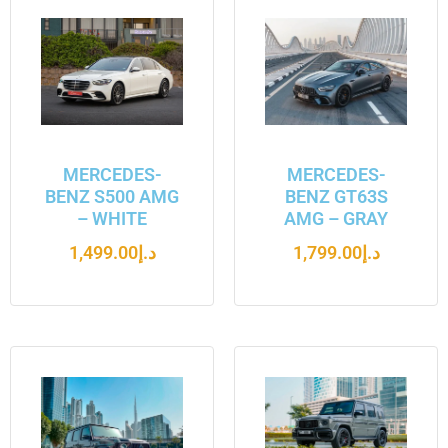
MERCEDES-
MERCEDES-
BENZ S500 AMG
BENZ GT63S
– WHITE
AMG – GRAY
1,499.00
د.إ
1,799.00
د.إ