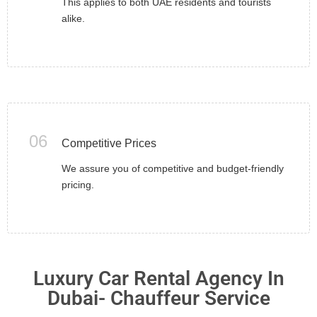
This applies to both UAE residents and tourists
alike.
06
Competitive Prices
We assure you of competitive and budget-friendly
pricing.
Luxury Car Rental Agency In
Dubai- Chauffeur Service