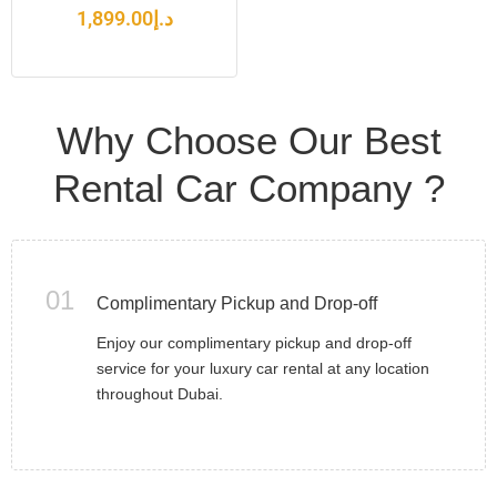
1,899.00
د.إ
Why Choose Our Best
Rental Car Company ?
01
Complimentary Pickup and Drop-off
Enjoy our complimentary pickup and drop-off
service for your luxury car rental at any location
throughout Dubai.