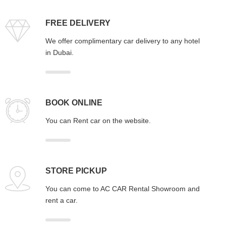
FREE DELIVERY
We offer complimentary car delivery to any hotel
in Dubai.
BOOK ONLINE
You can Rent car on the website.
STORE PICKUP
You can come to AC CAR Rental Showroom and
rent a car.