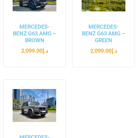
MERCEDES-
MERCEDES-
BENZ G63 AMG –
BENZ G63 AMG –
BROWN
GREEN
2,099.00
د.إ
2,099.00
د.إ
MERCEDES-