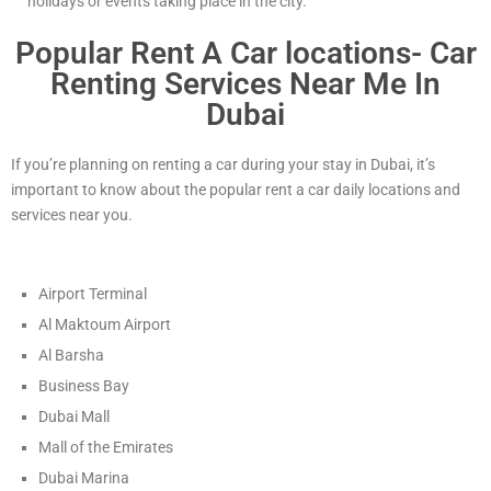
holidays or events taking place in the city.
Popular Rent A Car locations- Car
Renting Services Near Me In
Dubai
If you’re planning on renting a car during your stay in Dubai, it’s
important to know about the popular rent a car daily locations and
services near you.
Airport Terminal
Al Maktoum Airport
Al Barsha
Business Bay
Dubai Mall
Mall of the Emirates
Dubai Marina