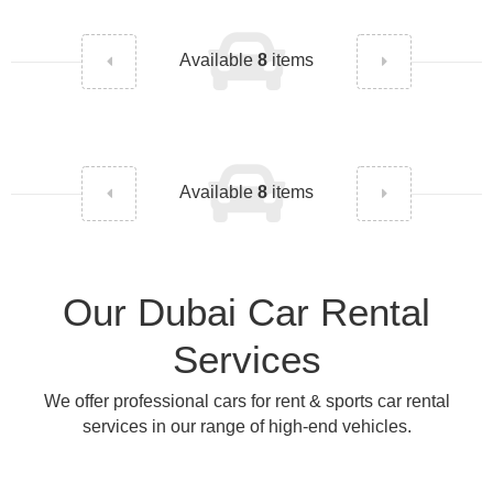
Available
8
items
Available
8
items
Our Dubai Car Rental
Services
We offer professional cars for rent & sports car rental
services in our range of high-end vehicles.