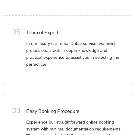
05
Team of Expert
In our luxury car rental Dubai service, we enlist
professionals with in-depth knowledge and
practical experience to assist you in selecting the
perfect car.
03
Easy Booking Procedure
Experience our straightforward online booking
system with minimal documentation requirements.