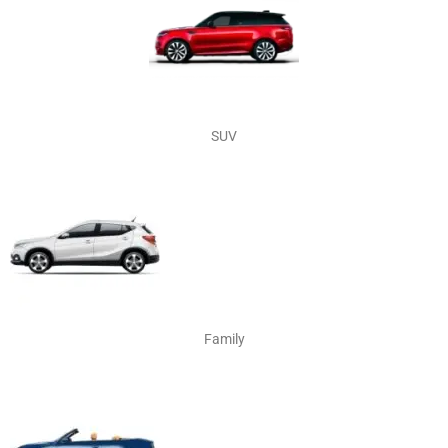
SUV
Family