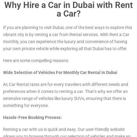
Why Hire a Car in Dubai with Rent
a Car?
If you are planning to visit Dubai, one of the best ways to explore this
vibrant city is by renting a car from Rental services. With Rent a Car
monthly, you can experience the luxury and convenience of having
your own private vehicle while exploring all that Dubai has to offer.
Here are some compelling reasons:
Wide Selection of Vehicles For Monthly Car Rental in Dubai
Ac Car Rental rates are for every travelers with different needs and
preferences when it comes to renting a car. That’s why we offer an
extensive range of vehicles
like luxury
SUVs, ensuring that there is
something for everyone.
Hassle-Free Booking Process:
Renting a car with us is quick and easy. Our user-friendly website
allows you to browse through our selection of vehicles and make an