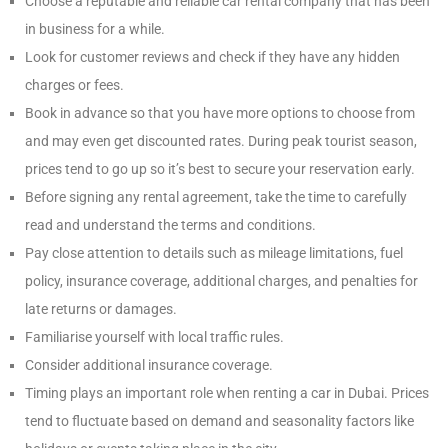
Choose a reputable and reliable car rental company that has been
in business for a while.
Look for customer reviews and check if they have any hidden
charges or fees.
Book in advance so that you have more options to choose from
and may even get discounted rates. During peak tourist season,
prices tend to go up so it’s best to secure your reservation early.
Before signing any rental agreement, take the time to carefully
read and understand the terms and conditions.
Pay close attention to details such as mileage limitations, fuel
policy, insurance coverage, additional charges, and penalties for
late returns or damages.
Familiarise yourself with local traffic rules.
Consider additional insurance coverage.
Timing plays an important role when renting a car in Dubai. Prices
tend to fluctuate based on demand and seasonality factors like