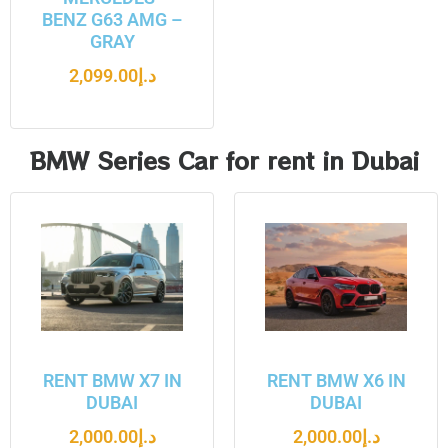
BENZ G63 AMG –
GRAY
2,099.00
د.إ
BMW Series Car for rent in Dubai
RENT BMW X7 IN
RENT BMW X6 IN
DUBAI
DUBAI
2,000.00
د.إ
2,000.00
د.إ