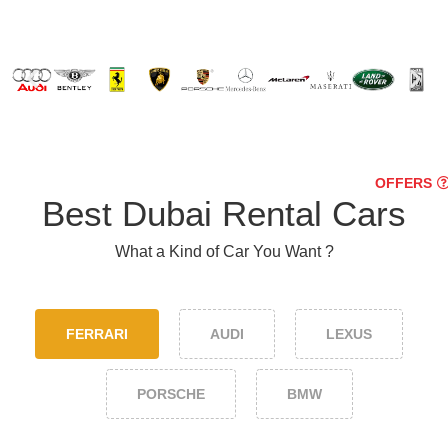
OFFERS
Best Dubai Rental Cars
What a Kind of Car You Want ?
FERRARI
AUDI
LEXUS
PORSCHE
BMW