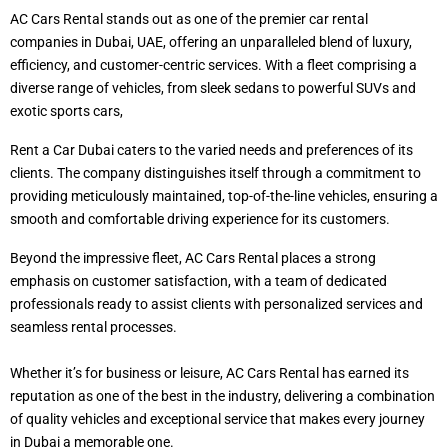
AC Cars Rental stands out as one of the premier car rental
companies in Dubai, UAE, offering an unparalleled blend of luxury,
efficiency, and customer-centric services. With a fleet comprising a
diverse range of vehicles, from sleek sedans to powerful SUVs and
exotic sports cars,
Rent a Car Dubai caters to the varied needs and preferences of its
clients. The company distinguishes itself through a commitment to
providing meticulously maintained, top-of-the-line vehicles, ensuring a
smooth and comfortable driving experience for its customers.
Beyond the impressive fleet, AC Cars Rental places a strong
emphasis on customer satisfaction, with a team of dedicated
professionals ready to assist clients with personalized services and
seamless rental processes.
Whether it’s for business or leisure, AC Cars Rental has earned its
reputation as one of the best in the industry, delivering a combination
of quality vehicles and exceptional service that makes every journey
in Dubai a memorable one.