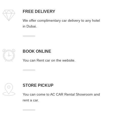
FREE DELIVERY
We offer complimentary car delivery to any hotel
in Dubai.
BOOK ONLINE
You can Rent car on the website.
STORE PICKUP
You can come to AC CAR Rental Showroom and
rent a car.