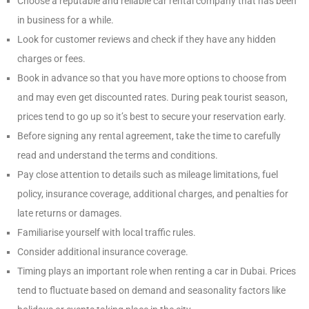
Choose a reputable and reliable car rental company that has been
in business for a while.
Look for customer reviews and check if they have any hidden
charges or fees.
Book in advance so that you have more options to choose from
and may even get discounted rates. During peak tourist season,
prices tend to go up so it’s best to secure your reservation early.
Before signing any rental agreement, take the time to carefully
read and understand the terms and conditions.
Pay close attention to details such as mileage limitations, fuel
policy, insurance coverage, additional charges, and penalties for
late returns or damages.
Familiarise yourself with local traffic rules.
Consider additional insurance coverage.
Timing plays an important role when renting a car in Dubai. Prices
tend to fluctuate based on demand and seasonality factors like