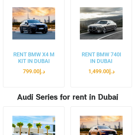
RENT BMW X4 M
RENT BMW 740I
KIT IN DUBAI
IN DUBAI
799.00
د.إ
1,499.00
د.إ
Audi Series for rent in Dubai