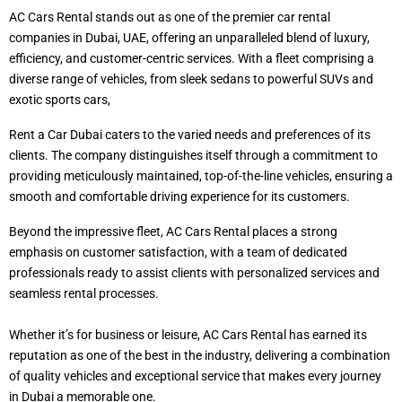
AC Cars Rental stands out as one of the premier car rental
companies in Dubai, UAE, offering an unparalleled blend of luxury,
efficiency, and customer-centric services. With a fleet comprising a
diverse range of vehicles, from sleek sedans to powerful SUVs and
exotic sports cars,
Rent a Car Dubai caters to the varied needs and preferences of its
clients. The company distinguishes itself through a commitment to
providing meticulously maintained, top-of-the-line vehicles, ensuring a
smooth and comfortable driving experience for its customers.
Beyond the impressive fleet, AC Cars Rental places a strong
emphasis on customer satisfaction, with a team of dedicated
professionals ready to assist clients with personalized services and
seamless rental processes.
Whether it’s for business or leisure, AC Cars Rental has earned its
reputation as one of the best in the industry, delivering a combination
of quality vehicles and exceptional service that makes every journey
in Dubai a memorable one.