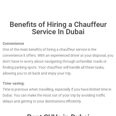
Benefits of Hiring a Chauffeur
Service In Dubai
Convenience
One of the main benefits of hiring a chauffeur service is the
convenience it offers. With an experienced driver at your disposal, you
don’t have to worry about navigating through unfamiliar roads or
finding parking spots. Your chauffeur will handle all these tasks,
allowing you to sit back and enjoy your trip.
Time-saving:
Time is precious when travelling, especially if you have limited time in
Dubai. You can make the most out of your trip by avoiding traffic
delays and getting to your destinations efficiently.