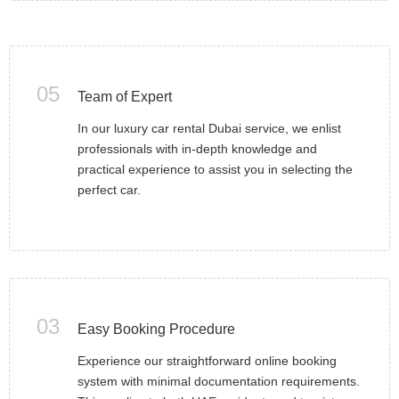
05
Team of Expert
In our luxury car rental Dubai service, we enlist
professionals with in-depth knowledge and
practical experience to assist you in selecting the
perfect car.
03
Easy Booking Procedure
Experience our straightforward online booking
system with minimal documentation requirements.