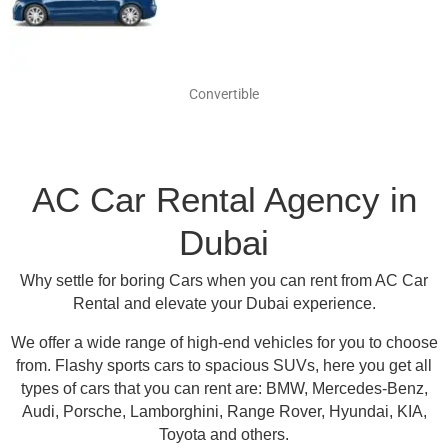
Convertible
AC Car Rental Agency in
Dubai
Why settle for boring Cars when you can rent from AC Car
Rental and elevate your Dubai experience.
We offer a wide range of high-end vehicles for you to choose
from.
Flashy sports cars to spacious SUVs, here you get all
types of cars that you can rent are:
BMW, Mercedes-Benz,
Audi, Porsche, Lamborghini, Range Rover, Hyundai, KIA,
Toyota and others
.