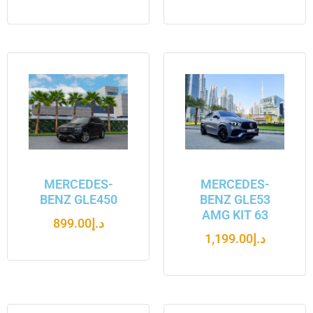
MERCEDES-
MERCEDES-
BENZ GLE450
BENZ GLE53
AMG KIT 63
899.00
د.إ
1,199.00
د.إ