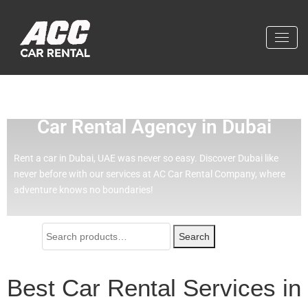
Effortless Travel with Our Best
Car Rental Agency in Dubai
Rent a car in Dubai, UAE was never so easy.
Discover Dubai like
never before with our services at AC Car Rental Company, where
adventure knows no boundaries!
Search
Best Car Rental Services in