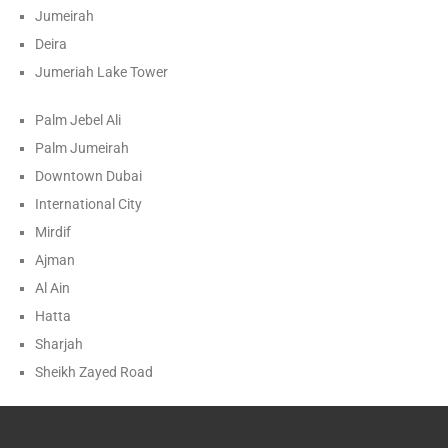
Jumeirah
Deira
Jumeriah Lake Tower
Palm Jebel Ali
Palm Jumeirah
Downtown Dubai
International City
Mirdif
Ajman
Al Ain
Hatta
Sharjah
Sheikh Zayed Road