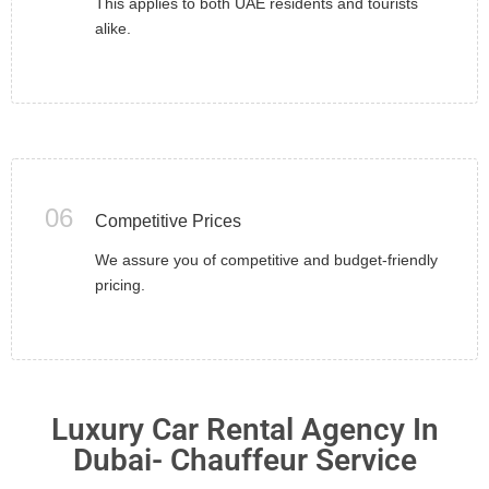
This applies to both UAE residents and tourists
alike.
06
Competitive Prices
We assure you of competitive and budget-friendly
pricing.
Luxury Car Rental Agency In
Dubai- Chauffeur Service