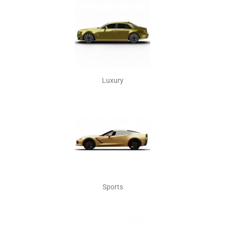
Luxury
Sports