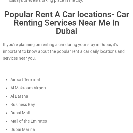
holidays or events taking place in the city.
Popular Rent A Car locations- Car
Renting Services Near Me In
Dubai
If you’re planning on renting a car during your stay in Dubai, it’s
important to know about the popular rent a car daily locations and
services near you.
Airport Terminal
Al Maktoum Airport
Al Barsha
Business Bay
Dubai Mall
Mall of the Emirates
Dubai Marina