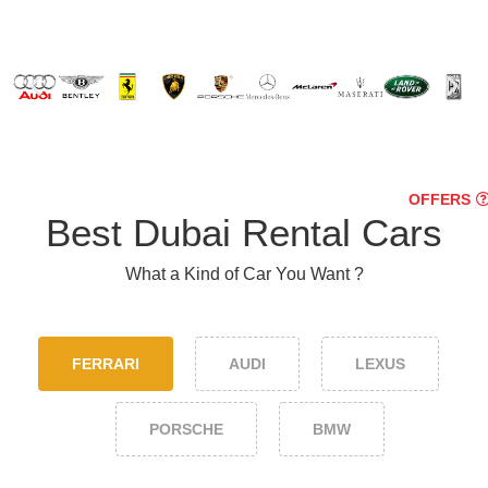
OFFERS
Best Dubai Rental Cars
What a Kind of Car You Want ?
FERRARI
AUDI
LEXUS
PORSCHE
BMW