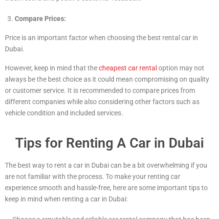
Compare Prices:
Price is an important factor when choosing the best rental car in
Dubai.
However, keep in mind that the
cheapest car rental
option may not
always be the best choice as it could mean compromising on quality
or customer service. It is recommended to compare prices from
different companies while also considering other factors such as
vehicle condition and included services.
Tips for Renting A Car in Dubai
The best way to rent a car in Dubai can be a bit overwhelming if you
are not familiar with the process. To make your renting car
experience smooth and hassle-free, here are some important tips to
keep in mind when renting a car in Dubai: