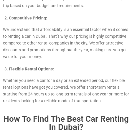
trip based on your budget and requirements.
Competitive Pricing:
We understand that affordability is an essential factor when it comes
to renting a car in Dubai. That’s why our pricing is highly competitive
compared to other rental companies in the city. We offer attractive
discounts and promotions throughout the year, making sure you get
value for your money.
Flexible Rental Options:
Whether you need a car for a day or an extended period, our flexible
rental options have got you covered. We offer short-term rentals
starting from 24 hours up to long-term rentals of one year or more for
residents looking for a reliable mode of transportation.
How To Find The Best Car Renting
In Dubai?