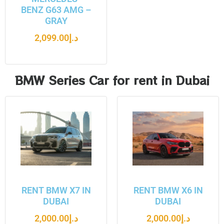
BENZ G63 AMG –
GRAY
2,099.00
د.إ
BMW Series Car for rent in Dubai
RENT BMW X7 IN
RENT BMW X6 IN
DUBAI
DUBAI
2,000.00
د.إ
2,000.00
د.إ