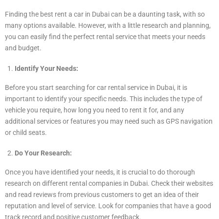
Finding the best rent a car in Dubai can be a daunting task, with so
many options available. However, with a little research and planning,
you can easily find the perfect rental service that meets your needs
and budget.
Identify Your Needs:
Before you start searching for car rental service in Dubai, it is
important to identify your specific needs. This includes the type of
vehicle you require, how long you need to rent it for, and any
additional services or features you may need such as GPS navigation
or child seats.
Do Your Research:
Once you have identified your needs, it is crucial to do thorough
research on different rental companies in Dubai. Check their websites
and read reviews from previous customers to get an idea of their
reputation and level of service. Look for companies that have a good
track record and positive customer feedback.