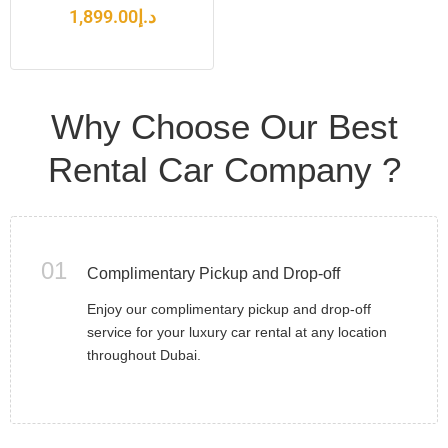
1,899.00
د.إ
Why Choose Our Best
Rental Car Company ?
01
Complimentary Pickup and Drop-off
Enjoy our complimentary pickup and drop-off
service for your luxury car rental at any location
throughout Dubai.