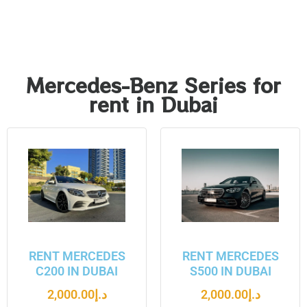
Mercedes-Benz Series for
rent in Dubai
RENT MERCEDES
RENT MERCEDES
C200 IN DUBAI
S500 IN DUBAI
2,000.00
د.إ
2,000.00
د.إ