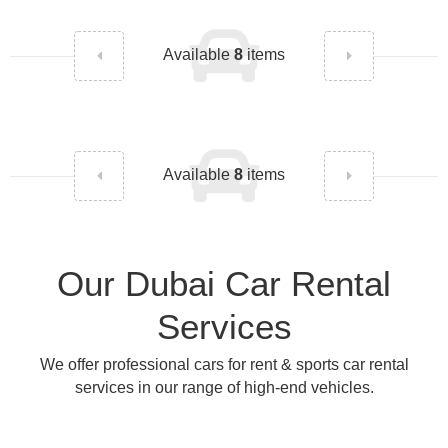
Available
8
items
Available
8
items
Our Dubai Car Rental
Services
We offer professional cars for rent & sports car rental
services in our range of high-end vehicles.