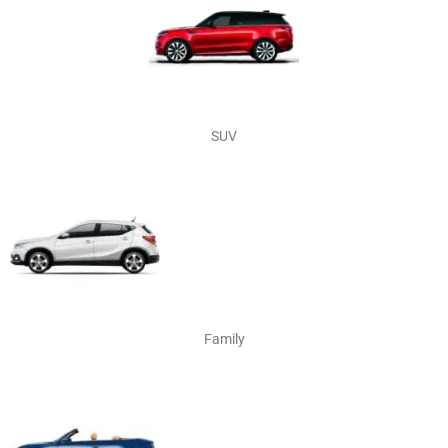
SUV
Family