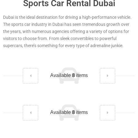
Sports Car Rental Dubai
Dubai is the ideal destination for driving a high-performance vehicle.
The sports car industry in Dubai has seen tremendous growth over
the years, with numerous agencies offering a variety of options for
visitors to choose from. From sleek convertibles to powerful
supercars, there’s something for every type of adrenaline junkie.
Available
8
items
Available
8
items