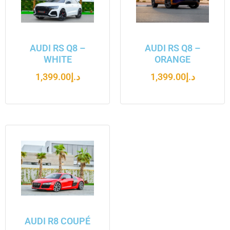
AUDI RS Q8 –
AUDI RS Q8 –
WHITE
ORANGE
1,399.00
د.إ
1,399.00
د.إ
AUDI R8 COUPÉ