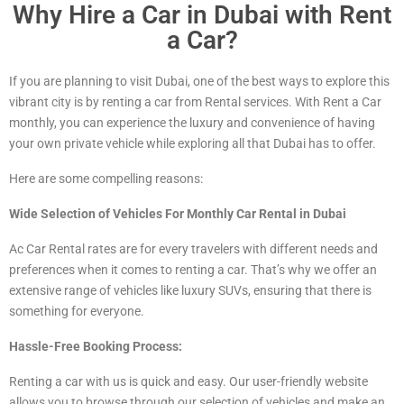
Why Hire a Car in Dubai with Rent
a Car?
If you are planning to visit Dubai, one of the best ways to explore this
vibrant city is by renting a car from Rental services. With Rent a Car
monthly, you can experience the luxury and convenience of having
your own private vehicle while exploring all that Dubai has to offer.
Here are some compelling reasons:
Wide Selection of Vehicles For Monthly Car Rental in Dubai
Ac Car Rental rates are for every travelers with different needs and
preferences when it comes to renting a car. That’s why we offer an
extensive range of vehicles
like luxury
SUVs, ensuring that there is
something for everyone.
Hassle-Free Booking Process:
Renting a car with us is quick and easy. Our user-friendly website
allows you to browse through our selection of vehicles and make an