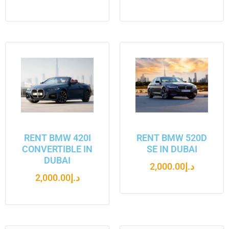
RENT BMW 420I
RENT BMW 520D
CONVERTIBLE IN
SE IN DUBAI
DUBAI
2,000.00
د.إ
2,000.00
د.إ