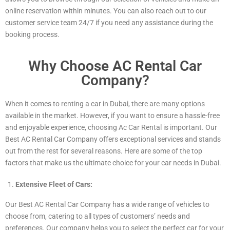
online reservation within minutes. You can also reach out to our
customer service team 24/7 if you need any assistance during the
booking process.
Why Choose AC Rental Car
Company?
When it comes to renting a car in Dubai, there are many options
available in the market. However, if you want to ensure a hassle-free
and enjoyable experience, choosing Ac Car Rental is important. Our
Best AC Rental Car Company offers exceptional services and stands
out from the rest for several reasons. Here are some of the top
factors that make us the ultimate choice for your car needs in Dubai.
Extensive Fleet of Cars:
Our Best AC Rental Car Company has a wide range of vehicles to
choose from, catering to all types of customers’ needs and
preferences. Our company helps you to select the perfect car for your