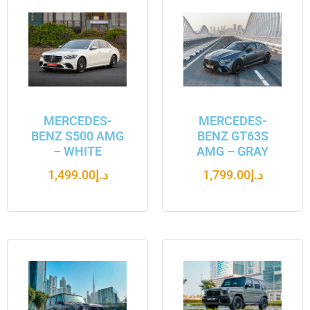
MERCEDES-
MERCEDES-
BENZ S500 AMG
BENZ GT63S
– WHITE
AMG – GRAY
1,499.00
د.إ
1,799.00
د.إ