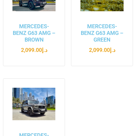
MERCEDES-
MERCEDES-
BENZ G63 AMG –
BENZ G63 AMG –
BROWN
GREEN
2,099.00
د.إ
2,099.00
د.إ
MERCEDES-