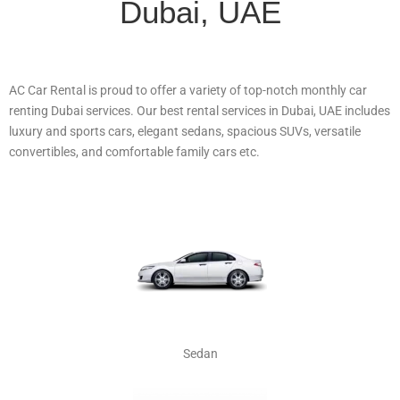
Dubai, UAE
AC Car Rental is proud to offer a variety of top-notch monthly car
renting Dubai services. Our best rental services in Dubai, UAE includes
luxury and sports cars, elegant sedans, spacious SUVs, versatile
convertibles, and comfortable family cars etc.
Sedan