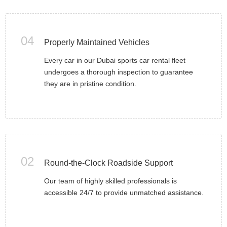
04
Properly Maintained Vehicles
Every car in our Dubai sports car rental fleet
undergoes a thorough inspection to guarantee
they are in pristine condition.
02
Round-the-Clock Roadside Support
Our team of highly skilled professionals is
accessible 24/7 to provide unmatched assistance.