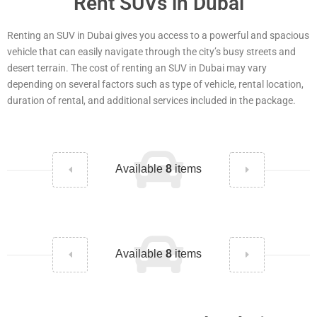
Rent SUVs in Dubai
Renting an SUV in Dubai gives you access to a powerful and spacious
vehicle that can easily navigate through the city’s busy streets and
desert terrain. The cost of renting an SUV in Dubai may vary
depending on several factors such as type of vehicle, rental location,
duration of rental, and additional services included in the package.
Available
8
items
Available
8
items