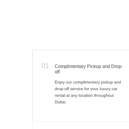
01
Complimentary Pickup and Drop-
off
Enjoy our complimentary pickup and
drop-off service for your luxury car
rental at any location throughout
Dubai.