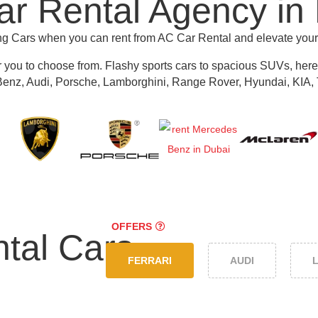
r Rental Agency in
ing Cars when you can rent from AC Car Rental and elevate you
r you to choose from.
Flashy sports cars to spacious SUVs, here y
nz, Audi, Porsche, Lamborghini, Range Rover, Hyundai, KIA, 
OFFERS
tal Cars
FERRARI
AUDI