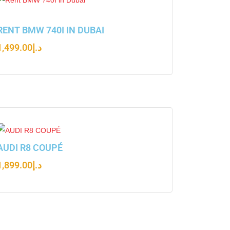
RENT BMW 740I IN DUBAI
1,499.00
د.إ
AUDI R8 COUPÉ
1,899.00
د.إ