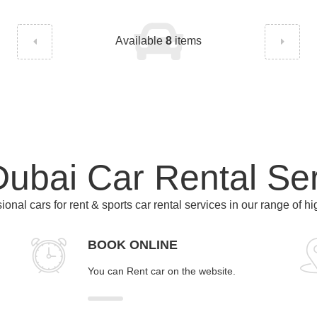
Available
8
items
ubai Car Rental Se
ional cars for rent & sports car rental services in our range of h
BOOK ONLINE
You can Rent car on the website.