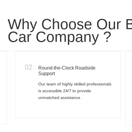
Why Choose Our B
Car Company ?
02
Round-the-Clock Roadside
Support
Our team of highly skilled professionals
is accessible 24/7 to provide
unmatched assistance.