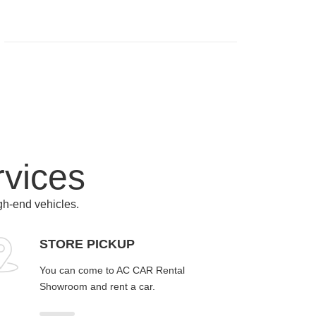
rvices
igh-end vehicles.
STORE PICKUP
You can come to AC CAR Rental
Showroom and rent a car.