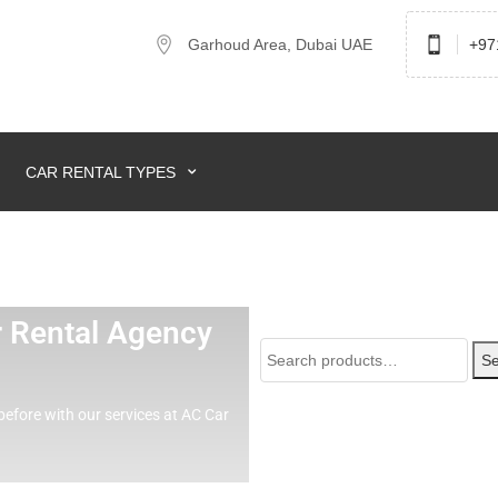
Garhoud Area, Dubai UAE
+97
CAR RENTAL TYPES
ar Rental Agency
Se
before with our services at AC Car