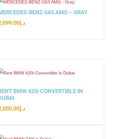
MERCEDES-BENZ G63 AMG – GRAY
2,099.00
د.إ
RENT BMW 420I CONVERTIBLE IN
DUBAI
2,000.00
د.إ