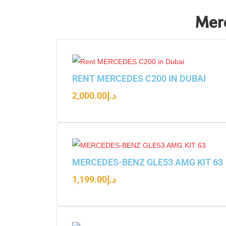
Merc
RENT MERCEDES C200 IN DUBAI
2,000.00
د.إ
MERCEDES-BENZ GLE53 AMG KIT 63
1,199.00
د.إ