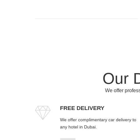
Our D
We offer profess
FREE DELIVERY
We offer complimentary car delivery to
any hotel in Dubai.