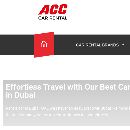
CAR RENTAL BRANDS
Effortless Travel with Our Best C
in Dubai
Rent a car in Dubai, UAE was never so easy.
Discover Dubai like never 
Rental Company, where adventure knows no boundaries!