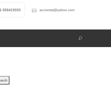
1-556419333
accrental@yahoo.com
arch