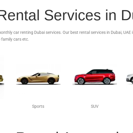
Rental Services in 
monthly car renting Dubai services. Our best rental services in Dubai, UAE
 family cars etc.
Sports
SUV