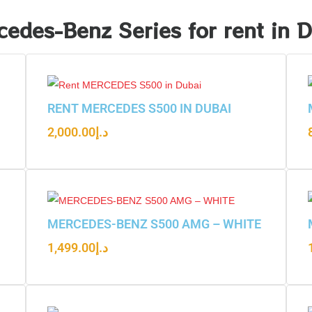
edes-Benz Series for rent in 
RENT MERCEDES S500 IN DUBAI
2,000.00
د.إ
MERCEDES-BENZ S500 AMG – WHITE
1,499.00
د.إ