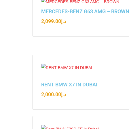
MERCEDES-BENZ G63 AMG – BROW
2,099.00
د.إ
RENT BMW X7 IN DUBAI
2,000.00
د.إ