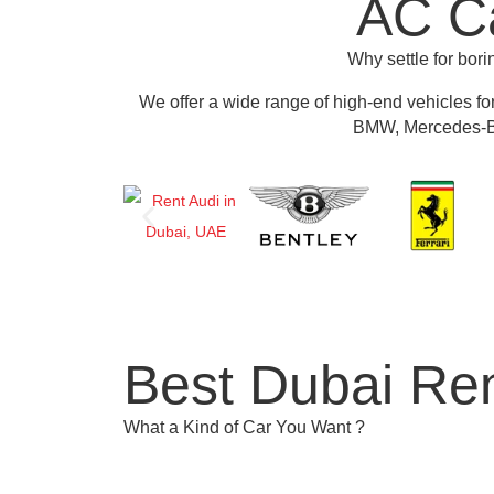
AC Ca
Why settle for bor
We offer a wide range of high-end vehicles fo
BMW, Mercedes-Be
Best Dubai Ren
What a Kind of Car You Want ?