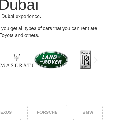
 Dubai
r Dubai experience.
ou get all types of cars that you can rent are:
Toyota and others
.
LEXUS
PORSCHE
BMW