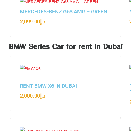
N
MERCEDES-BENZ G63 AMG – GREEN
2,099.00
د.إ
BMW Series Car for rent in Dubai
RENT BMW X6 IN DUBAI
2,000.00
د.إ