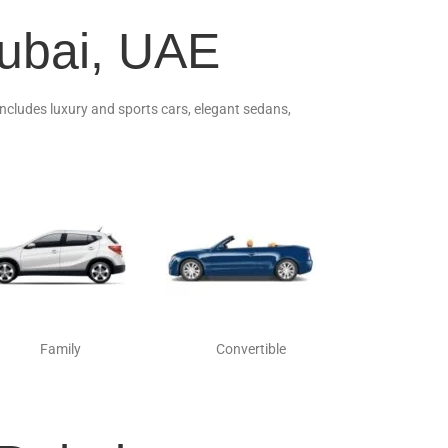
Dubai, UAE
 includes luxury and sports cars, elegant sedans,
Family
Convertible