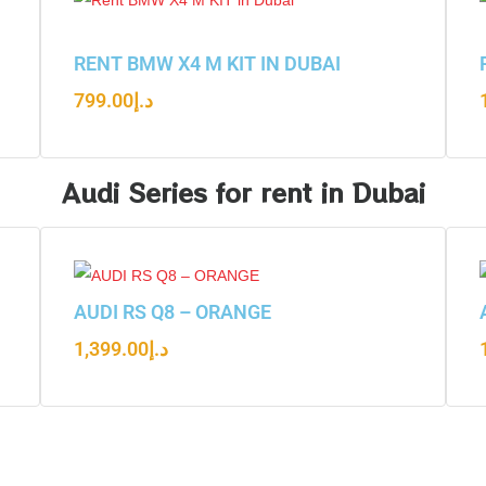
RENT BMW X4 M KIT IN DUBAI
799.00
د.إ
Audi Series for rent in Dubai
AUDI RS Q8 – ORANGE
1,399.00
د.إ