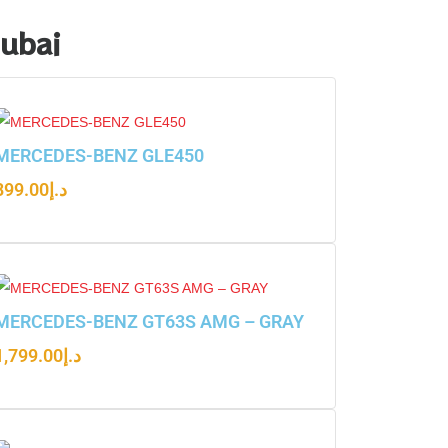
Dubai
MERCEDES-BENZ GLE450
899.00
د.إ
MERCEDES-BENZ GT63S AMG – GRAY
1,799.00
د.إ