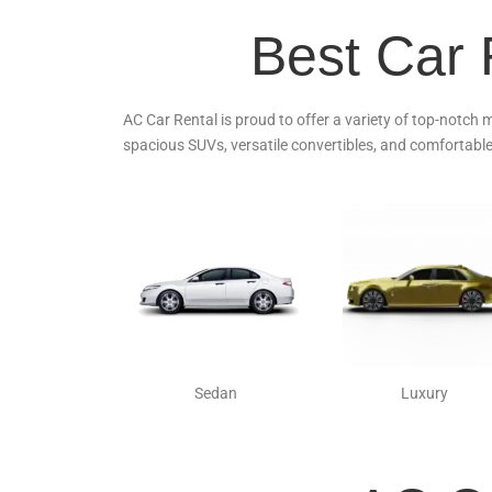
Best Car 
AC Car Rental is proud to offer a variety of top-notch 
spacious SUVs, versatile convertibles, and comfortable
Sedan
Luxury