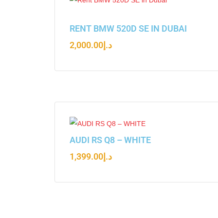
RENT BMW 520D SE IN DUBAI
2,000.00
د.إ
AUDI RS Q8 – WHITE
1,399.00
د.إ