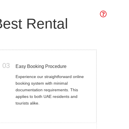
est Rental
03
Easy Booking Procedure
Experience our straightforward online
booking system with minimal
documentation requirements. This
applies to both UAE residents and
tourists alike.