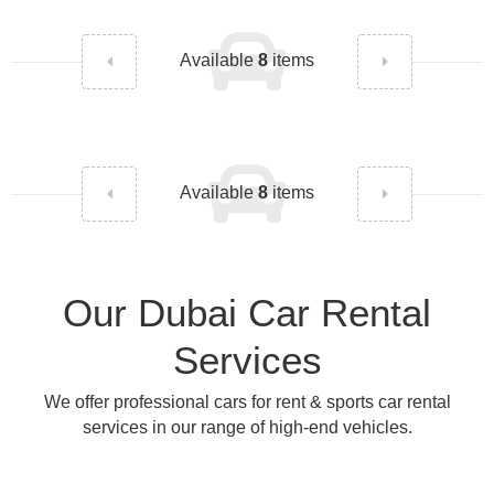
Available
8
items
Available
8
items
Our Dubai Car Rental
Services
We offer professional cars for rent & sports car rental
services in our range of high-end vehicles.