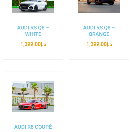
AUDI RS Q8 –
AUDI RS Q8 –
WHITE
ORANGE
1,399.00
د.إ
1,399.00
د.إ
AUDI R8 COUPÉ