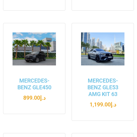
MERCEDES-
MERCEDES-
BENZ GLE450
BENZ GLE53
AMG KIT 63
899.00
د.إ
1,199.00
د.إ