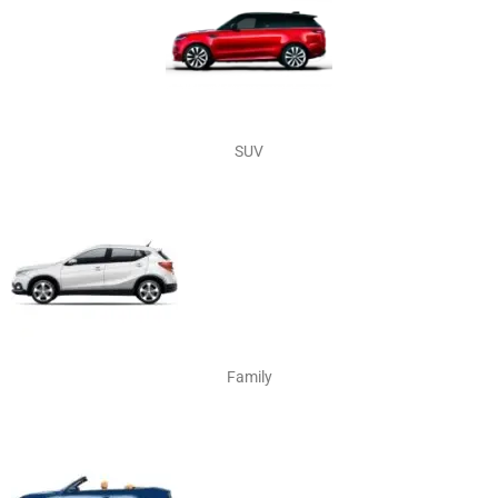
SUV
Family