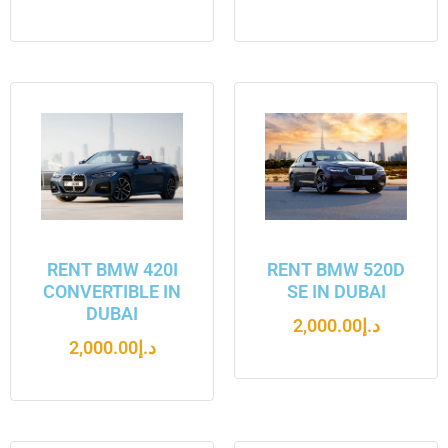
RENT BMW 420I
RENT BMW 520D
CONVERTIBLE IN
SE IN DUBAI
DUBAI
2,000.00
د.إ
2,000.00
د.إ