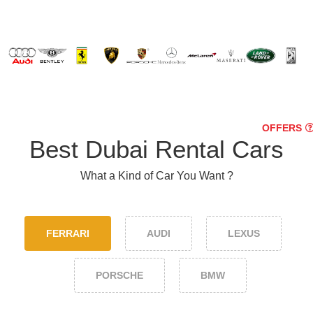
OFFERS
Best Dubai Rental Cars
What a Kind of Car You Want ?
FERRARI
AUDI
LEXUS
PORSCHE
BMW