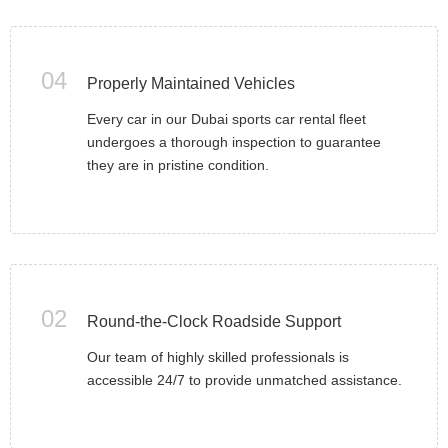
04
Properly Maintained Vehicles
Every car in our Dubai sports car rental fleet
undergoes a thorough inspection to guarantee
they are in pristine condition.
02
Round-the-Clock Roadside Support
Our team of highly skilled professionals is
accessible 24/7 to provide unmatched assistance.