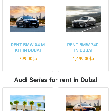
RENT BMW X4 M
RENT BMW 740I
KIT IN DUBAI
IN DUBAI
799.00
د.إ
1,499.00
د.إ
Audi Series for rent in Dubai