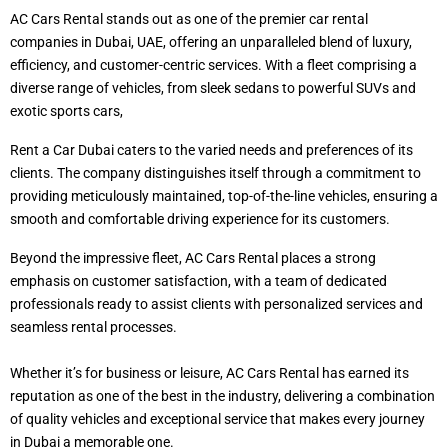
AC Cars Rental stands out as one of the premier car rental
companies in Dubai, UAE, offering an unparalleled blend of luxury,
efficiency, and customer-centric services. With a fleet comprising a
diverse range of vehicles, from sleek sedans to powerful SUVs and
exotic sports cars,
Rent a Car Dubai caters to the varied needs and preferences of its
clients. The company distinguishes itself through a commitment to
providing meticulously maintained, top-of-the-line vehicles, ensuring a
smooth and comfortable driving experience for its customers.
Beyond the impressive fleet, AC Cars Rental places a strong
emphasis on customer satisfaction, with a team of dedicated
professionals ready to assist clients with personalized services and
seamless rental processes.
Whether it’s for business or leisure, AC Cars Rental has earned its
reputation as one of the best in the industry, delivering a combination
of quality vehicles and exceptional service that makes every journey
in Dubai a memorable one.