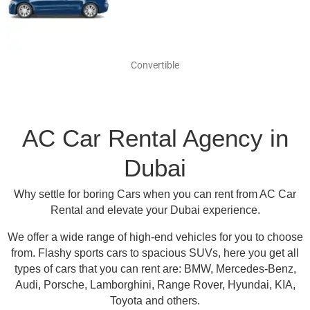
Convertible
AC Car Rental Agency in
Dubai
Why settle for boring Cars when you can rent from AC Car
Rental and elevate your Dubai experience.
We offer a wide range of high-end vehicles for you to choose
from.
Flashy sports cars to spacious SUVs, here you get all
types of cars that you can rent are:
BMW, Mercedes-Benz,
Audi, Porsche, Lamborghini, Range Rover, Hyundai, KIA,
Toyota and others
.