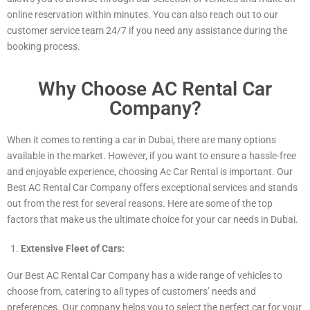
online reservation within minutes. You can also reach out to our
customer service team 24/7 if you need any assistance during the
booking process.
Why Choose AC Rental Car
Company?
When it comes to renting a car in Dubai, there are many options
available in the market. However, if you want to ensure a hassle-free
and enjoyable experience, choosing Ac Car Rental is important. Our
Best AC Rental Car Company offers exceptional services and stands
out from the rest for several reasons. Here are some of the top
factors that make us the ultimate choice for your car needs in Dubai.
Extensive Fleet of Cars:
Our Best AC Rental Car Company has a wide range of vehicles to
choose from, catering to all types of customers’ needs and
preferences. Our company helps you to select the perfect car for your