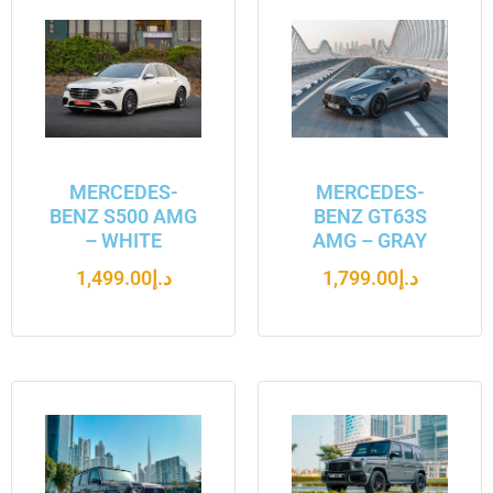
MERCEDES-
MERCEDES-
BENZ S500 AMG
BENZ GT63S
– WHITE
AMG – GRAY
1,499.00
د.إ
1,799.00
د.إ