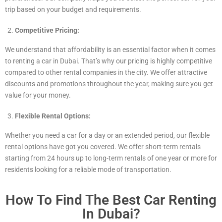
trip based on your budget and requirements.
Competitive Pricing:
We understand that affordability is an essential factor when it comes
to renting a car in Dubai. That’s why our pricing is highly competitive
compared to other rental companies in the city. We offer attractive
discounts and promotions throughout the year, making sure you get
value for your money.
Flexible Rental Options:
Whether you need a car for a day or an extended period, our flexible
rental options have got you covered. We offer short-term rentals
starting from 24 hours up to long-term rentals of one year or more for
residents looking for a reliable mode of transportation.
How To Find The Best Car Renting
In Dubai?