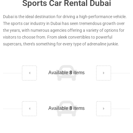
Sports Car Rental Dubai
Dubai is the ideal destination for driving a high-performance vehicle.
The sports car industry in Dubai has seen tremendous growth over
the years, with numerous agencies offering a variety of options for
visitors to choose from. From sleek convertibles to powerful
supercars, there’s something for every type of adrenaline junkie.
Available
8
items
Available
8
items