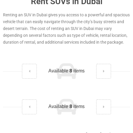
Rent SUVs in Dubai
Renting an SUV in Dubai gives you access to a powerful and spacious
vehicle that can easily navigate through the city’s busy streets and
desert terrain. The cost of renting an SUV in Dubai may vary
depending on several factors such as type of vehicle, rental location,
duration of rental, and additional services included in the package.
Available
8
items
Available
8
items