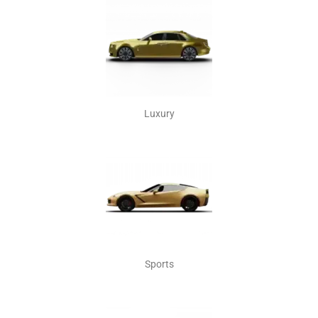
Luxury
Sports