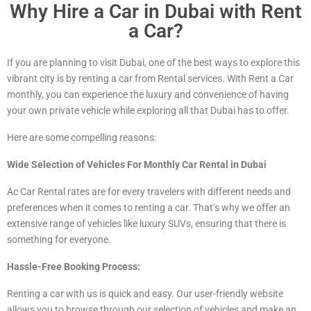
Why Hire a Car in Dubai with Rent
a Car?
If you are planning to visit Dubai, one of the best ways to explore this
vibrant city is by renting a car from Rental services. With Rent a Car
monthly, you can experience the luxury and convenience of having
your own private vehicle while exploring all that Dubai has to offer.
Here are some compelling reasons:
Wide Selection of Vehicles For Monthly Car Rental in Dubai
Ac Car Rental rates are for every travelers with different needs and
preferences when it comes to renting a car. That’s why we offer an
extensive range of vehicles
like luxury
SUVs, ensuring that there is
something for everyone.
Hassle-Free Booking Process:
Renting a car with us is quick and easy. Our user-friendly website
allows you to browse through our selection of vehicles and make an