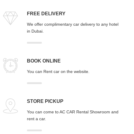
FREE DELIVERY
We offer complimentary car delivery to any hotel
in Dubai.
BOOK ONLINE
You can Rent car on the website.
STORE PICKUP
You can come to AC CAR Rental Showroom and
rent a car.