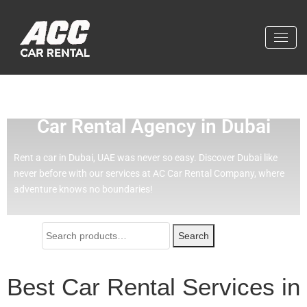
Effortless Travel with Our Best
Car Rental Agency in Dubai
Rent a car in Dubai, UAE was never so easy.
Discover Dubai like
never before with our services at AC Car Rental Company, where
adventure knows no boundaries!
Search
Best Car Rental Services in