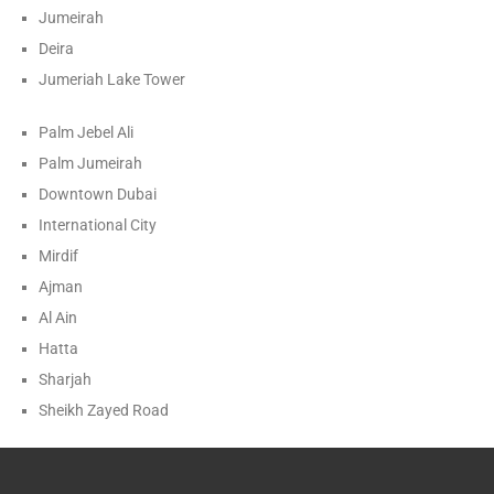
Jumeirah
Deira
Jumeriah Lake Tower
Palm Jebel Ali
Palm Jumeirah
Downtown Dubai
International City
Mirdif
Ajman
Al Ain
Hatta
Sharjah
Sheikh Zayed Road