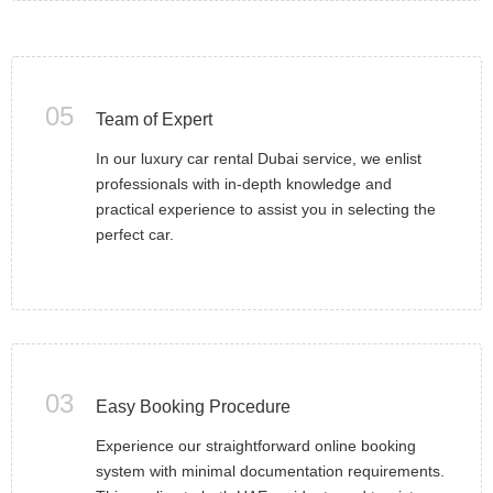
05
Team of Expert
In our luxury car rental Dubai service, we enlist
professionals with in-depth knowledge and
practical experience to assist you in selecting the
perfect car.
03
Easy Booking Procedure
Experience our straightforward online booking
system with minimal documentation requirements.