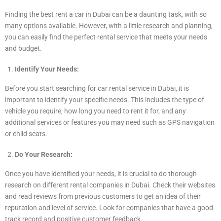
Finding the best rent a car in Dubai can be a daunting task, with so
many options available. However, with a little research and planning,
you can easily find the perfect rental service that meets your needs
and budget.
Identify Your Needs:
Before you start searching for car rental service in Dubai, it is
important to identify your specific needs. This includes the type of
vehicle you require, how long you need to rent it for, and any
additional services or features you may need such as GPS navigation
or child seats.
Do Your Research:
Once you have identified your needs, it is crucial to do thorough
research on different rental companies in Dubai. Check their websites
and read reviews from previous customers to get an idea of their
reputation and level of service. Look for companies that have a good
track record and positive customer feedback.