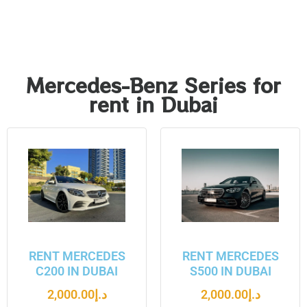
Mercedes-Benz Series for
rent in Dubai
RENT MERCEDES
RENT MERCEDES
C200 IN DUBAI
S500 IN DUBAI
2,000.00
د.إ
2,000.00
د.إ