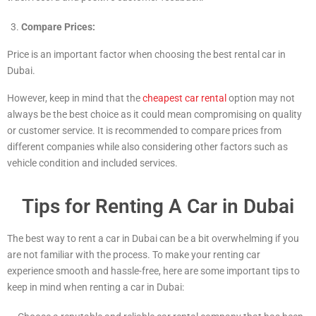
Compare Prices:
Price is an important factor when choosing the best rental car in
Dubai.
However, keep in mind that the
cheapest car rental
option may not
always be the best choice as it could mean compromising on quality
or customer service. It is recommended to compare prices from
different companies while also considering other factors such as
vehicle condition and included services.
Tips for Renting A Car in Dubai
The best way to rent a car in Dubai can be a bit overwhelming if you
are not familiar with the process. To make your renting car
experience smooth and hassle-free, here are some important tips to
keep in mind when renting a car in Dubai: