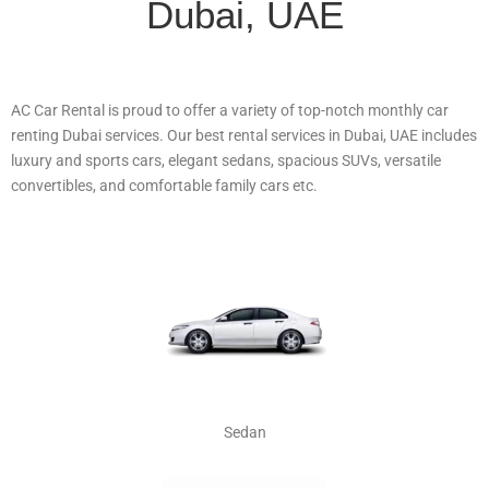
Dubai, UAE
AC Car Rental is proud to offer a variety of top-notch monthly car
renting Dubai services. Our best rental services in Dubai, UAE includes
luxury and sports cars, elegant sedans, spacious SUVs, versatile
convertibles, and comfortable family cars etc.
Sedan