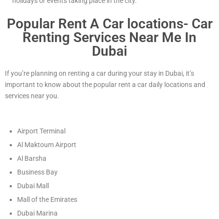
holidays or events taking place in the city.
Popular Rent A Car locations- Car
Renting Services Near Me In
Dubai
If you’re planning on renting a car during your stay in Dubai, it’s
important to know about the popular rent a car daily locations and
services near you.
Airport Terminal
Al Maktoum Airport
Al Barsha
Business Bay
Dubai Mall
Mall of the Emirates
Dubai Marina