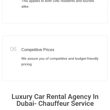
This applies to both UAE residents and tourists
alike.
06
Competitive Prices
We assure you of competitive and budget-friendly
pricing.
Luxury Car Rental Agency In
Dubai- Chauffeur Service