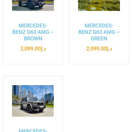
MERCEDES-
MERCEDES-
BENZ G63 AMG –
BENZ G63 AMG –
BROWN
GREEN
2,099.00
د.إ
2,099.00
د.إ
MERCEDES-