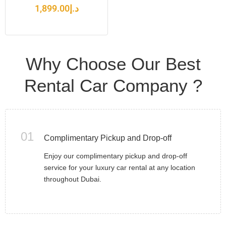
1,899.00
د.إ
Why Choose Our Best
Rental Car Company ?
01
Complimentary Pickup and Drop-off
Enjoy our complimentary pickup and drop-off
service for your luxury car rental at any location
throughout Dubai.