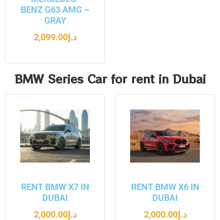
BENZ G63 AMG –
GRAY
2,099.00
د.إ
BMW Series Car for rent in Dubai
RENT BMW X7 IN
RENT BMW X6 IN
DUBAI
DUBAI
2,000.00
د.إ
2,000.00
د.إ