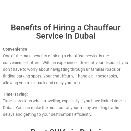
Benefits of Hiring a Chauffeur
Service In Dubai
Convenience
One of the main benefits of hiring a chauffeur service is the
convenience it offers. With an experienced driver at your disposal, you
don’t have to worry about navigating through unfamiliar roads or
finding parking spots. Your chauffeur will handle all these tasks,
allowing you to sit back and enjoy your trip.
Time-saving:
Time is precious when travelling, especially if you have limited time in
Dubai. You can make the most out of your trip by avoiding traffic
delays and getting to your destinations efficiently.