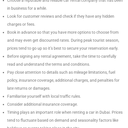
Choose a reputable and reliable car rental company that has been
in business for a while.
Look for customer reviews and check if they have any hidden
charges or fees.
Book in advance so that you have more options to choose from
and may even get discounted rates. During peak tourist season,
prices tend to go up so it’s best to secure your reservation early.
Before signing any rental agreement, take the time to carefully
read and understand the terms and conditions.
Pay close attention to details such as mileage limitations, fuel
policy, insurance coverage, additional charges, and penalties for
late returns or damages.
Familiarise yourself with local traffic rules.
Consider additional insurance coverage.
Timing plays an important role when renting a car in Dubai. Prices
tend to fluctuate based on demand and seasonality factors like