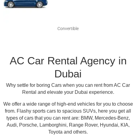
Convertible
AC Car Rental Agency in
Dubai
Why settle for boring Cars when you can rent from AC Car
Rental and elevate your Dubai experience.
We offer a wide range of high-end vehicles for you to choose
from.
Flashy sports cars to spacious SUVs, here you get all
types of cars that you can rent are:
BMW, Mercedes-Benz,
Audi, Porsche, Lamborghini, Range Rover, Hyundai, KIA,
Toyota and others
.