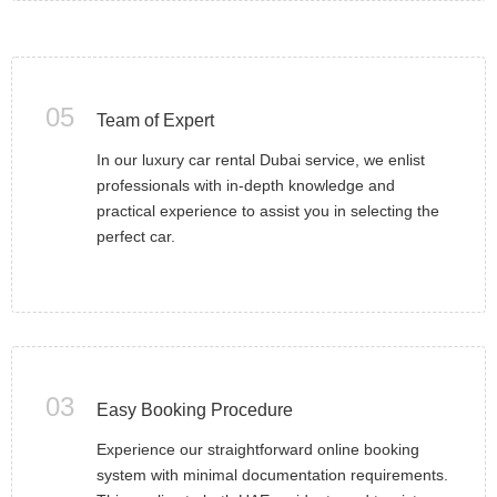
05
Team of Expert
In our luxury car rental Dubai service, we enlist
professionals with in-depth knowledge and
practical experience to assist you in selecting the
perfect car.
03
Easy Booking Procedure
Experience our straightforward online booking
system with minimal documentation requirements.