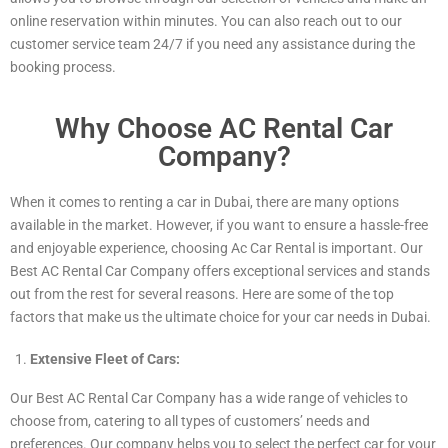
online reservation within minutes. You can also reach out to our
customer service team 24/7 if you need any assistance during the
booking process.
Why Choose AC Rental Car
Company?
When it comes to renting a car in Dubai, there are many options
available in the market. However, if you want to ensure a hassle-free
and enjoyable experience, choosing Ac Car Rental is important. Our
Best AC Rental Car Company offers exceptional services and stands
out from the rest for several reasons. Here are some of the top
factors that make us the ultimate choice for your car needs in Dubai.
Extensive Fleet of Cars:
Our Best AC Rental Car Company has a wide range of vehicles to
choose from, catering to all types of customers’ needs and
preferences. Our company helps you to select the perfect car for your