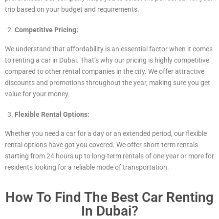
trip based on your budget and requirements.
Competitive Pricing:
We understand that affordability is an essential factor when it comes
to renting a car in Dubai. That’s why our pricing is highly competitive
compared to other rental companies in the city. We offer attractive
discounts and promotions throughout the year, making sure you get
value for your money.
Flexible Rental Options:
Whether you need a car for a day or an extended period, our flexible
rental options have got you covered. We offer short-term rentals
starting from 24 hours up to long-term rentals of one year or more for
residents looking for a reliable mode of transportation.
How To Find The Best Car Renting
In Dubai?