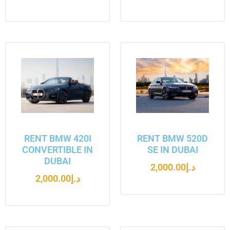
RENT BMW 420I
RENT BMW 520D
CONVERTIBLE IN
SE IN DUBAI
DUBAI
2,000.00
د.إ
2,000.00
د.إ