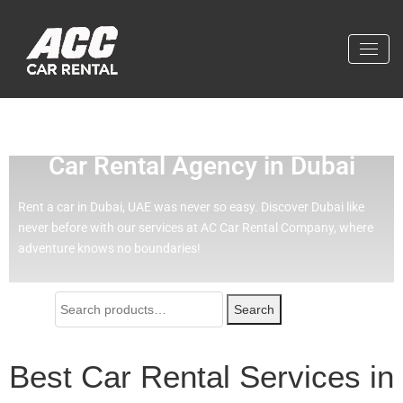
Effortless Travel with Our Best
Car Rental Agency in Dubai
Rent a car in Dubai, UAE was never so easy.
Discover Dubai like
never before with our services at AC Car Rental Company, where
adventure knows no boundaries!
Search
Best Car Rental Services in