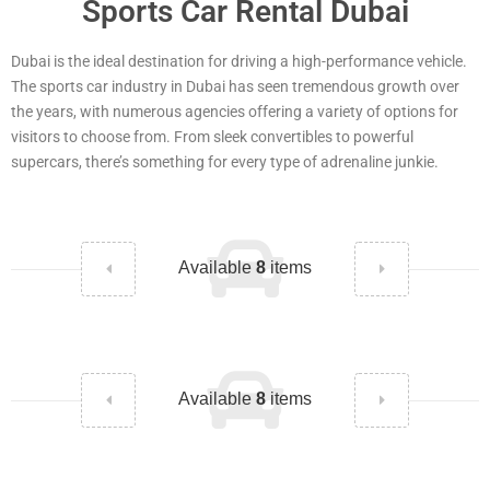
Sports Car Rental Dubai
Dubai is the ideal destination for driving a high-performance vehicle.
The sports car industry in Dubai has seen tremendous growth over
the years, with numerous agencies offering a variety of options for
visitors to choose from. From sleek convertibles to powerful
supercars, there’s something for every type of adrenaline junkie.
Available
8
items
Available
8
items