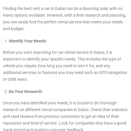
Finding the best rent a car in Dubai can be a daunting task, with so
many options available. However, with a little research and planning,
you can easily find the perfect rental service that meets your needs
and budget.
Identify Your Needs:
Before you start searching for car rental service in Dubai, it is
important to identify your specific needs. This includes the type of
vehicle you require, how long you need to rent it for, and any
additional services or features you may need such as GPS navigation
or child seats.
Do Your Research:
Once you have identified your needs, it is crucial to do thorough
research on different rental companies in Dubai. Check their websites
and read reviews from previous customers to get an idea of their
reputation and level of service. Look for companies that have a good
track record and positive customer feedback.