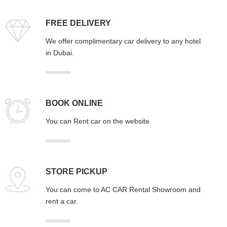
FREE DELIVERY
We offer complimentary car delivery to any hotel
in Dubai.
BOOK ONLINE
You can Rent car on the website.
STORE PICKUP
You can come to AC CAR Rental Showroom and
rent a car.