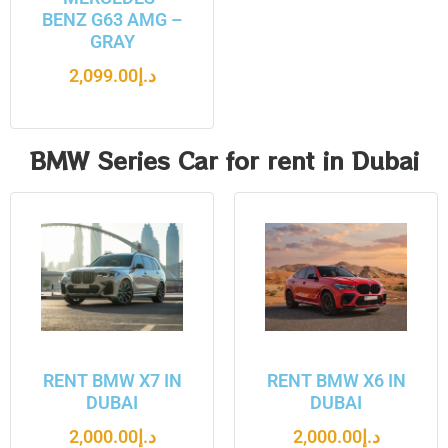
BENZ G63 AMG –
GRAY
2,099.00
د.إ
BMW Series Car for rent in Dubai
RENT BMW X7 IN
RENT BMW X6 IN
DUBAI
DUBAI
2,000.00
د.إ
2,000.00
د.إ