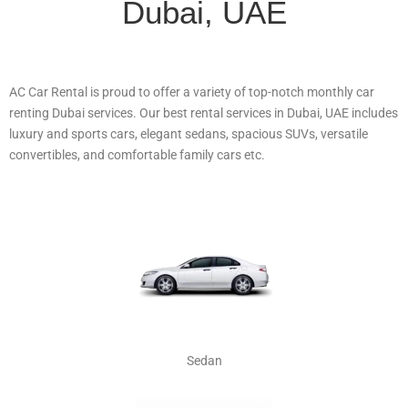
Dubai, UAE
AC Car Rental is proud to offer a variety of top-notch monthly car
renting Dubai services. Our best rental services in Dubai, UAE includes
luxury and sports cars, elegant sedans, spacious SUVs, versatile
convertibles, and comfortable family cars etc.
Sedan