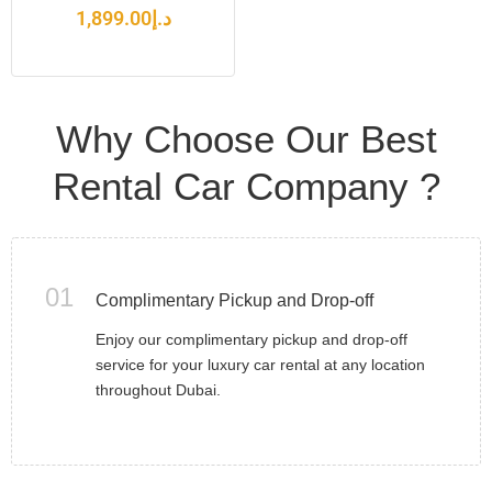
1,899.00
د.إ
Why Choose Our Best
Rental Car Company ?
01
Complimentary Pickup and Drop-off
Enjoy our complimentary pickup and drop-off
service for your luxury car rental at any location
throughout Dubai.