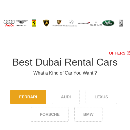
OFFERS
Best Dubai Rental Cars
What a Kind of Car You Want ?
FERRARI
AUDI
LEXUS
PORSCHE
BMW