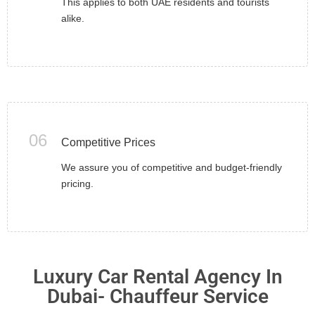
This applies to both UAE residents and tourists
alike.
06
Competitive Prices
We assure you of competitive and budget-friendly
pricing.
Luxury Car Rental Agency In
Dubai- Chauffeur Service