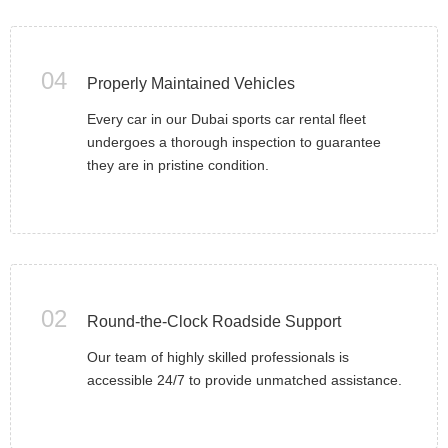
04
Properly Maintained Vehicles
Every car in our Dubai sports car rental fleet
undergoes a thorough inspection to guarantee
they are in pristine condition.
02
Round-the-Clock Roadside Support
Our team of highly skilled professionals is
accessible 24/7 to provide unmatched assistance.