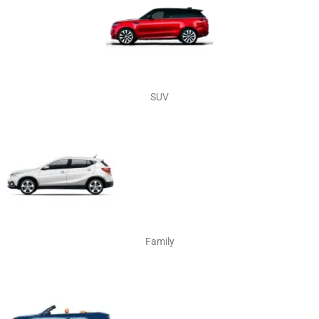
SUV
Family