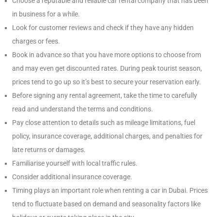
Choose a reputable and reliable car rental company that has been
in business for a while.
Look for customer reviews and check if they have any hidden
charges or fees.
Book in advance so that you have more options to choose from
and may even get discounted rates. During peak tourist season,
prices tend to go up so it’s best to secure your reservation early.
Before signing any rental agreement, take the time to carefully
read and understand the terms and conditions.
Pay close attention to details such as mileage limitations, fuel
policy, insurance coverage, additional charges, and penalties for
late returns or damages.
Familiarise yourself with local traffic rules.
Consider additional insurance coverage.
Timing plays an important role when renting a car in Dubai. Prices
tend to fluctuate based on demand and seasonality factors like