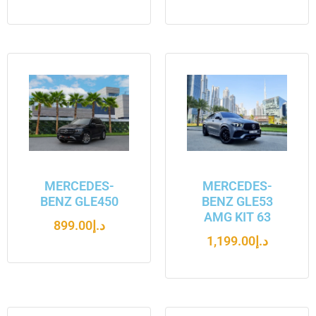
MERCEDES-
MERCEDES-
BENZ GLE450
BENZ GLE53
AMG KIT 63
899.00
د.إ
1,199.00
د.إ