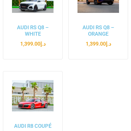
AUDI RS Q8 –
AUDI RS Q8 –
WHITE
ORANGE
1,399.00
د.إ
1,399.00
د.إ
AUDI R8 COUPÉ