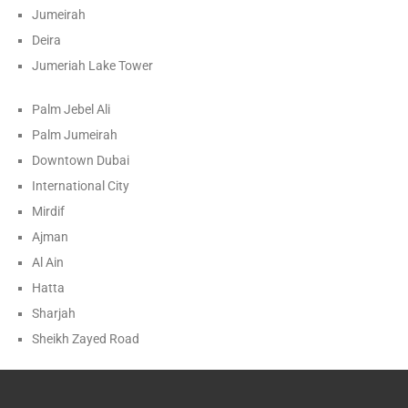
Jumeirah
Deira
Jumeriah Lake Tower
Palm Jebel Ali
Palm Jumeirah
Downtown Dubai
International City
Mirdif
Ajman
Al Ain
Hatta
Sharjah
Sheikh Zayed Road