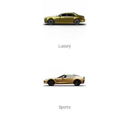
Luxury
Sports