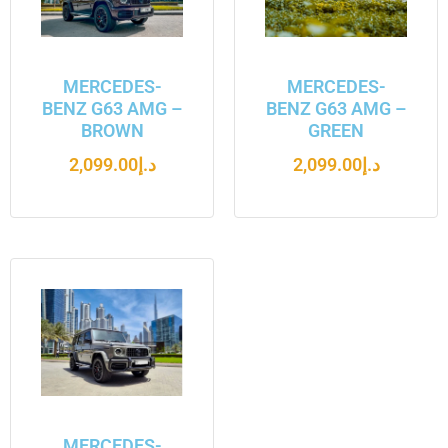
MERCEDES-
MERCEDES-
BENZ G63 AMG –
BENZ G63 AMG –
BROWN
GREEN
2,099.00
د.إ
2,099.00
د.إ
MERCEDES-