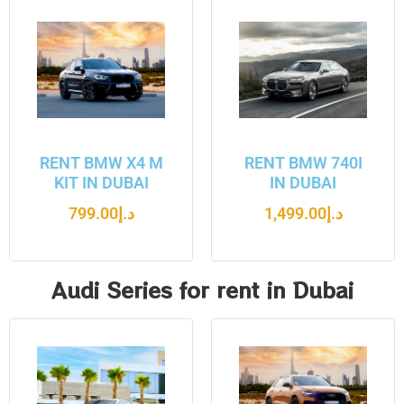
RENT BMW X4 M
RENT BMW 740I
KIT IN DUBAI
IN DUBAI
799.00
د.إ
1,499.00
د.إ
Audi Series for rent in Dubai