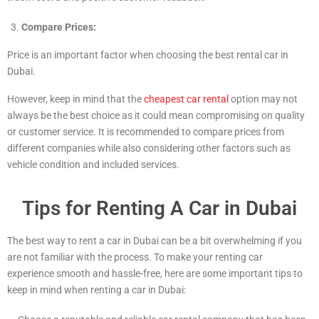
Compare Prices:
Price is an important factor when choosing the best rental car in
Dubai.
However, keep in mind that the
cheapest car rental
option may not
always be the best choice as it could mean compromising on quality
or customer service. It is recommended to compare prices from
different companies while also considering other factors such as
vehicle condition and included services.
Tips for Renting A Car in Dubai
The best way to rent a car in Dubai can be a bit overwhelming if you
are not familiar with the process. To make your renting car
experience smooth and hassle-free, here are some important tips to
keep in mind when renting a car in Dubai: