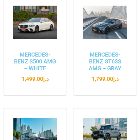
MERCEDES-
MERCEDES-
BENZ S500 AMG
BENZ GT63S
– WHITE
AMG – GRAY
1,499.00
د.إ
1,799.00
د.إ