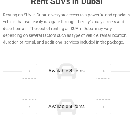
Rent SUVs in Dubai
Renting an SUV in Dubai gives you access to a powerful and spacious
vehicle that can easily navigate through the city’s busy streets and
desert terrain. The cost of renting an SUV in Dubai may vary
depending on several factors such as type of vehicle, rental location,
duration of rental, and additional services included in the package.
Available
8
items
Available
8
items