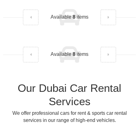
Available
8
items
Available
8
items
Our Dubai Car Rental
Services
We offer professional cars for rent & sports car rental
services in our range of high-end vehicles.