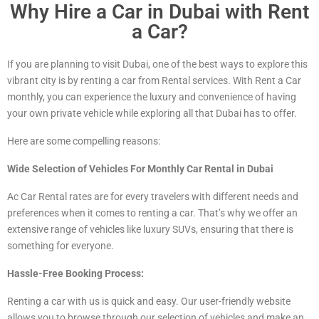
Why Hire a Car in Dubai with Rent
a Car?
If you are planning to visit Dubai, one of the best ways to explore this
vibrant city is by renting a car from Rental services. With Rent a Car
monthly, you can experience the luxury and convenience of having
your own private vehicle while exploring all that Dubai has to offer.
Here are some compelling reasons:
Wide Selection of Vehicles For Monthly Car Rental in Dubai
Ac Car Rental rates are for every travelers with different needs and
preferences when it comes to renting a car. That’s why we offer an
extensive range of vehicles
like luxury
SUVs, ensuring that there is
something for everyone.
Hassle-Free Booking Process:
Renting a car with us is quick and easy. Our user-friendly website
allows you to browse through our selection of vehicles and make an