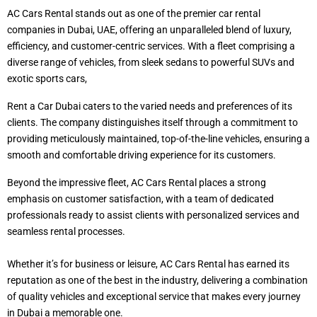
AC Cars Rental stands out as one of the premier car rental
companies in Dubai, UAE, offering an unparalleled blend of luxury,
efficiency, and customer-centric services. With a fleet comprising a
diverse range of vehicles, from sleek sedans to powerful SUVs and
exotic sports cars,
Rent a Car Dubai caters to the varied needs and preferences of its
clients. The company distinguishes itself through a commitment to
providing meticulously maintained, top-of-the-line vehicles, ensuring a
smooth and comfortable driving experience for its customers.
Beyond the impressive fleet, AC Cars Rental places a strong
emphasis on customer satisfaction, with a team of dedicated
professionals ready to assist clients with personalized services and
seamless rental processes.
Whether it’s for business or leisure, AC Cars Rental has earned its
reputation as one of the best in the industry, delivering a combination
of quality vehicles and exceptional service that makes every journey
in Dubai a memorable one.