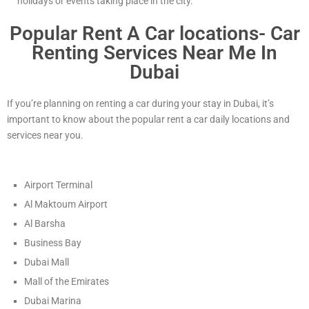
holidays or events taking place in the city.
Popular Rent A Car locations- Car
Renting Services Near Me In
Dubai
If you’re planning on renting a car during your stay in Dubai, it’s
important to know about the popular rent a car daily locations and
services near you.
Airport Terminal
Al Maktoum Airport
Al Barsha
Business Bay
Dubai Mall
Mall of the Emirates
Dubai Marina