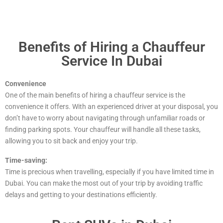
Benefits of Hiring a Chauffeur
Service In Dubai
Convenience
One of the main benefits of hiring a chauffeur service is the
convenience it offers. With an experienced driver at your disposal, you
don’t have to worry about navigating through unfamiliar roads or
finding parking spots. Your chauffeur will handle all these tasks,
allowing you to sit back and enjoy your trip.
Time-saving:
Time is precious when travelling, especially if you have limited time in
Dubai. You can make the most out of your trip by avoiding traffic
delays and getting to your destinations efficiently.