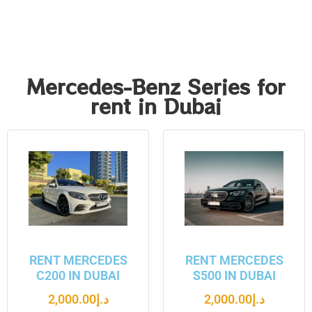
Mercedes-Benz Series for
rent in Dubai
RENT MERCEDES
RENT MERCEDES
C200 IN DUBAI
S500 IN DUBAI
2,000.00
د.إ
2,000.00
د.إ