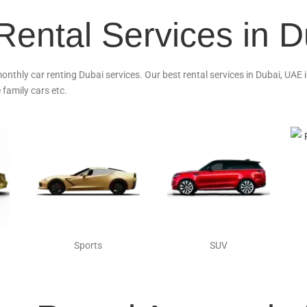
Rental Services in 
monthly car renting Dubai services. Our best rental services in Dubai, UAE
 family cars etc.
Sports
SUV