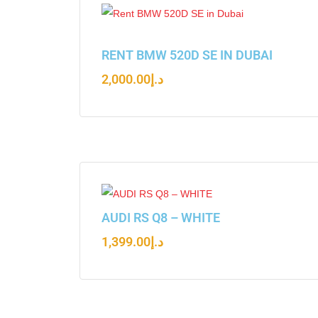
RENT BMW 520D SE IN DUBAI
2,000.00
د.إ
AUDI RS Q8 – WHITE
1,399.00
د.إ