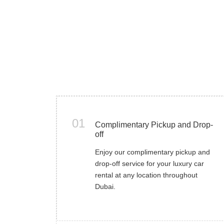
01
Complimentary Pickup and Drop-
off
Enjoy our complimentary pickup and
drop-off service for your luxury car
rental at any location throughout
Dubai.