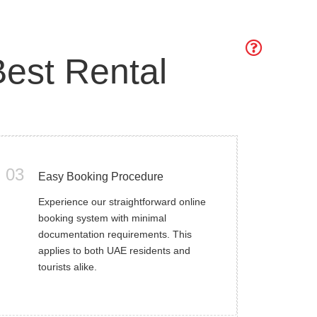
est Rental
03
Easy Booking Procedure
Experience our straightforward online
booking system with minimal
documentation requirements. This
applies to both UAE residents and
tourists alike.