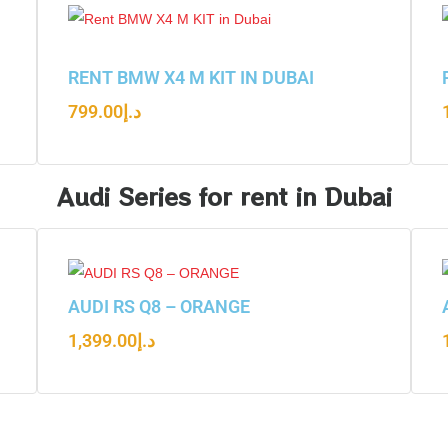
RENT BMW X4 M KIT IN DUBAI
799.00
د.إ
Audi Series for rent in Dubai
AUDI RS Q8 – ORANGE
1,399.00
د.إ