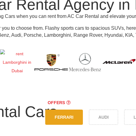
r Rental Agency in
ing Cars when you can rent from AC Car Rental and elevate you
r you to choose from.
Flashy sports cars to spacious SUVs, here y
nz, Audi, Porsche, Lamborghini, Range Rover, Hyundai, KIA, 
OFFERS
tal Cars
FERRARI
AUDI