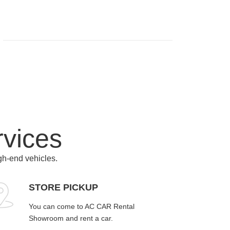
rvices
igh-end vehicles.
STORE PICKUP
You can come to AC CAR Rental
Showroom and rent a car.