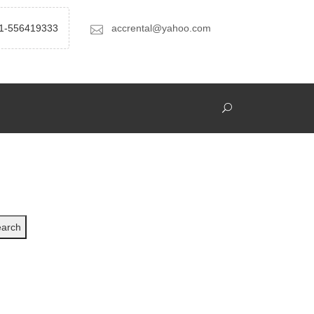
1-556419333
accrental@yahoo.com
arch