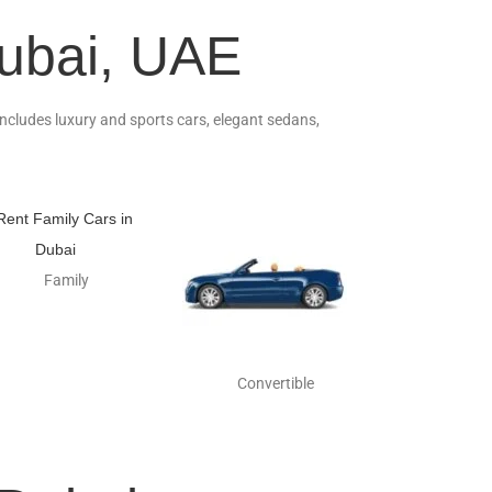
Dubai, UAE
 includes luxury and sports cars, elegant sedans,
Family
Convertible