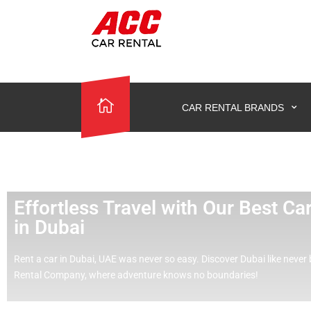
CAR RENTAL BRANDS
Effortless Travel with Our Best C
in Dubai
Rent a car in Dubai, UAE was never so easy.
Discover Dubai like never 
Rental Company, where adventure knows no boundaries!