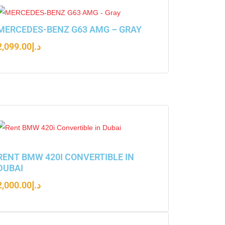
MERCEDES-BENZ G63 AMG – GRAY
2,099.00
د.إ
RENT BMW 420I CONVERTIBLE IN
DUBAI
2,000.00
د.إ