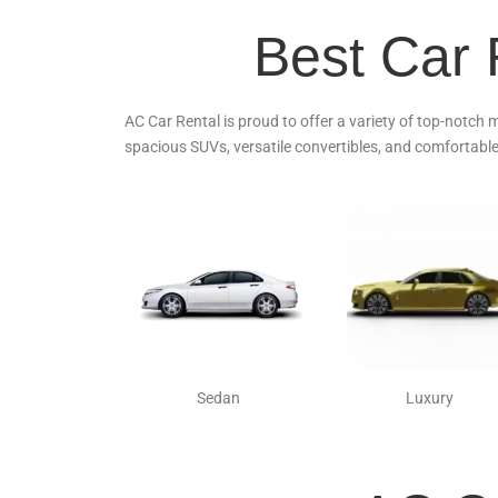
Best Car 
AC Car Rental is proud to offer a variety of top-notch 
spacious SUVs, versatile convertibles, and comfortable
Sedan
Luxury