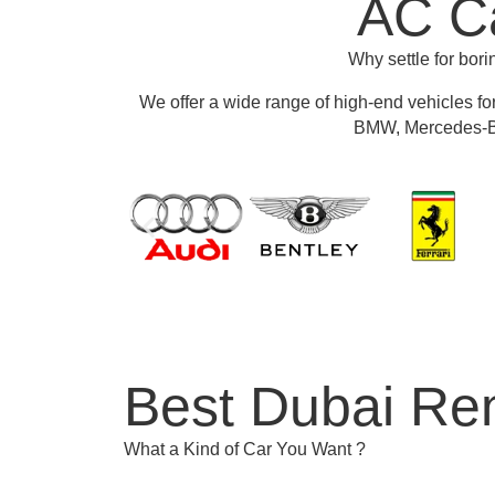
AC Ca
Why settle for bor
We offer a wide range of high-end vehicles fo
BMW, Mercedes-Be
Best Dubai Ren
What a Kind of Car You Want ?