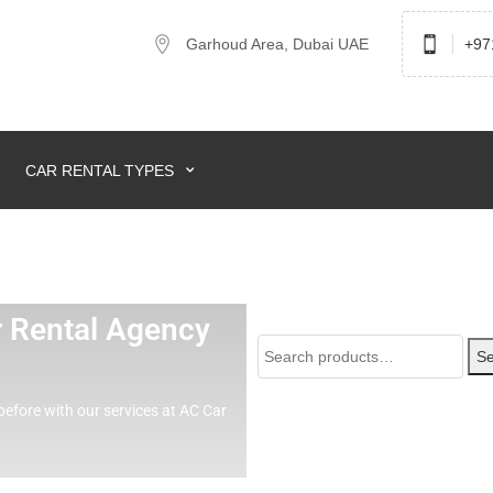
Garhoud Area, Dubai UAE
+97
CAR RENTAL TYPES
ar Rental Agency
Se
before with our services at AC Car