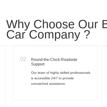
Why Choose Our B
Car Company ?
02
Round-the-Clock Roadside
Support
Our team of highly skilled professionals
is accessible 24/7 to provide
unmatched assistance.