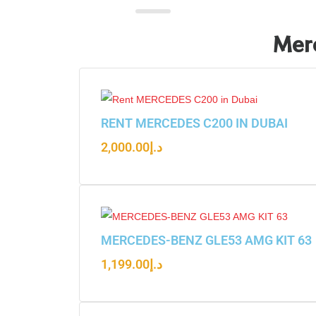
Merc
RENT MERCEDES C200 IN DUBAI
2,000.00
د.إ
MERCEDES-BENZ GLE53 AMG KIT 63
1,199.00
د.إ