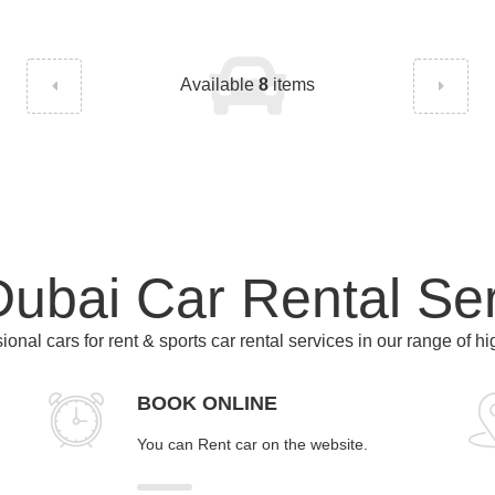
Available
8
items
ubai Car Rental Se
ional cars for rent & sports car rental services in our range of h
BOOK ONLINE
You can Rent car on the website.