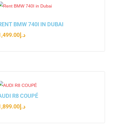
RENT BMW 740I IN DUBAI
1,499.00
د.إ
AUDI R8 COUPÉ
1,899.00
د.إ