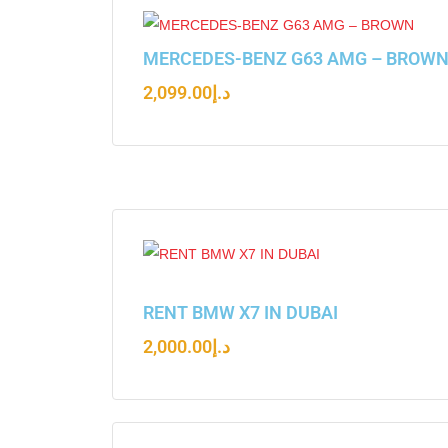
MERCEDES-BENZ G63 AMG – BROW
2,099.00
د.إ
RENT BMW X7 IN DUBAI
2,000.00
د.إ