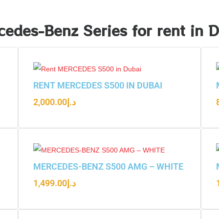
edes-Benz Series for rent in 
RENT MERCEDES S500 IN DUBAI
2,000.00
د.إ
MERCEDES-BENZ S500 AMG – WHITE
1,499.00
د.إ