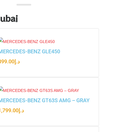
Dubai
MERCEDES-BENZ GLE450
899.00
د.إ
MERCEDES-BENZ GT63S AMG – GRAY
1,799.00
د.إ