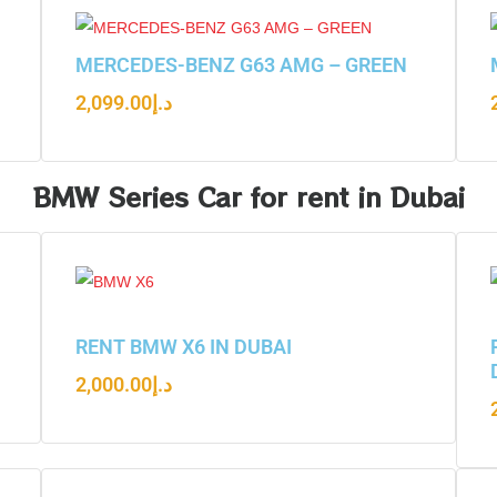
N
MERCEDES-BENZ G63 AMG – GREEN
2,099.00
د.إ
BMW Series Car for rent in Dubai
RENT BMW X6 IN DUBAI
2,000.00
د.إ