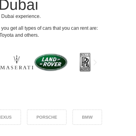
 Dubai
r Dubai experience.
ou get all types of cars that you can rent are:
Toyota and others
.
LEXUS
PORSCHE
BMW