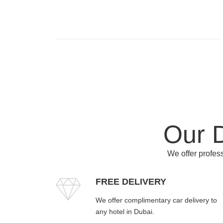
Our D
We offer profess
FREE DELIVERY
We offer complimentary car delivery to
any hotel in Dubai.