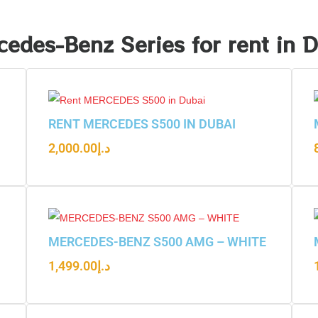
edes-Benz Series for rent in 
RENT MERCEDES S500 IN DUBAI
2,000.00
د.إ
MERCEDES-BENZ S500 AMG – WHITE
1,499.00
د.إ