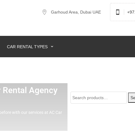
Garhoud Area, Dubai UAE
+97
CAR RENTAL TYPES
ar Rental Agency
Se
before with our services at AC Car