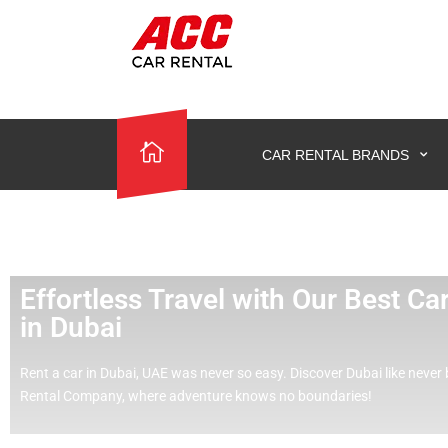
CAR RENTAL BRANDS
Effortless Travel with Our Best C
in Dubai
Rent a car in Dubai, UAE was never so easy.
Discover Dubai like never 
Rental Company, where adventure knows no boundaries!