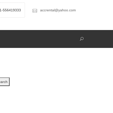
1-556419333
accrental@yahoo.com
arch