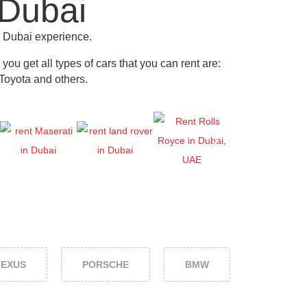
 Dubai
r Dubai experience.
ou get all types of cars that you can rent are:
Toyota and others
.
LEXUS
PORSCHE
BMW