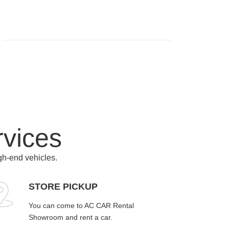
rvices
igh-end vehicles.
STORE PICKUP
You can come to AC CAR Rental
Showroom and rent a car.