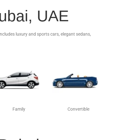
Dubai, UAE
 includes luxury and sports cars, elegant sedans,
Family
Convertible