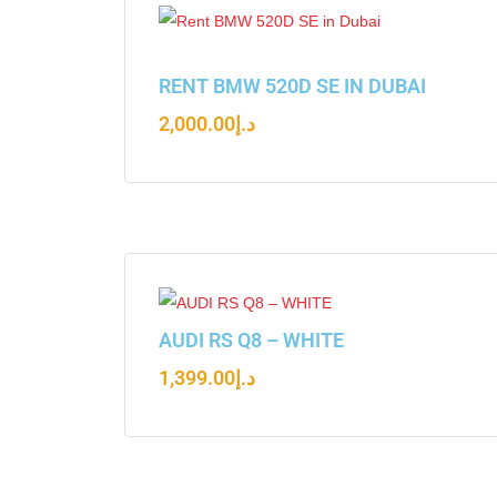
RENT BMW 520D SE IN DUBAI
2,000.00
د.إ
AUDI RS Q8 – WHITE
1,399.00
د.إ