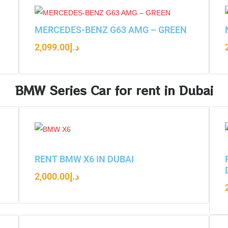
N
MERCEDES-BENZ G63 AMG – GREEN
2,099.00
د.إ
BMW Series Car for rent in Dubai
RENT BMW X6 IN DUBAI
2,000.00
د.إ