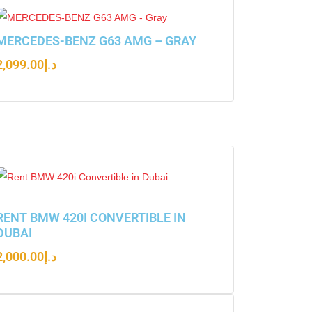
MERCEDES-BENZ G63 AMG – GRAY
2,099.00
د.إ
RENT BMW 420I CONVERTIBLE IN
DUBAI
2,000.00
د.إ