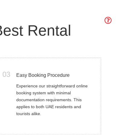
est Rental
03
Easy Booking Procedure
Experience our straightforward online
booking system with minimal
documentation requirements. This
applies to both UAE residents and
tourists alike.