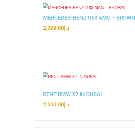
MERCEDES-BENZ G63 AMG – BROW
2,099.00
د.إ
RENT BMW X7 IN DUBAI
2,000.00
د.إ