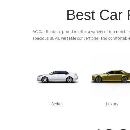
Best Car 
AC Car Rental is proud to offer a variety of top-notch 
spacious SUVs, versatile convertibles, and comfortable
Sedan
Luxury