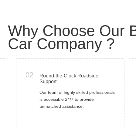
Why Choose Our B
Car Company ?
02
Round-the-Clock Roadside
Support
Our team of highly skilled professionals
is accessible 24/7 to provide
unmatched assistance.