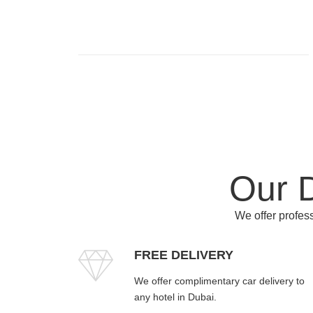
Our D
We offer profess
FREE DELIVERY
We offer complimentary car delivery to
any hotel in Dubai.