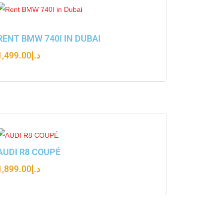
RENT BMW 740I IN DUBAI
1,499.00
د.إ
AUDI R8 COUPÉ
1,899.00
د.إ