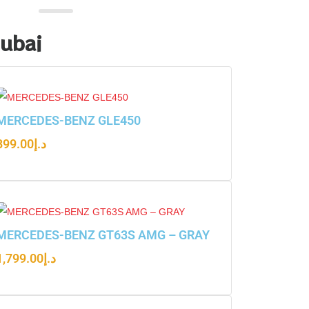
Dubai
MERCEDES-BENZ GLE450
899.00
د.إ
MERCEDES-BENZ GT63S AMG – GRAY
1,799.00
د.إ