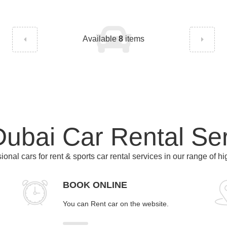
Available
8
items
ubai Car Rental Se
ional cars for rent & sports car rental services in our range of h
BOOK ONLINE
You can Rent car on the website.