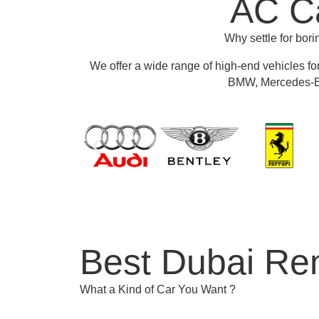
AC Ca
Why settle for bor
We offer a wide range of high-end vehicles fo
BMW, Mercedes-Be
Best Dubai Ren
What a Kind of Car You Want ?