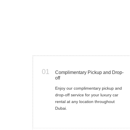
01
Complimentary Pickup and Drop-
off
Enjoy our complimentary pickup and
drop-off service for your luxury car
rental at any location throughout
Dubai.