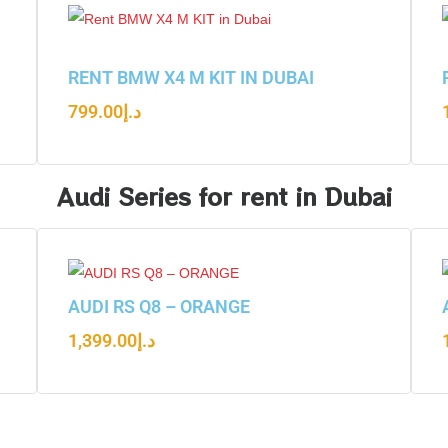
RENT BMW X4 M KIT IN DUBAI
799.00
د.إ
Audi Series for rent in Dubai
AUDI RS Q8 – ORANGE
1,399.00
د.إ