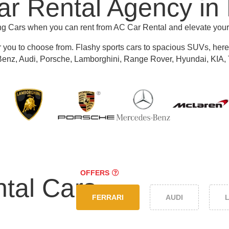
r Rental Agency in
ing Cars when you can rent from AC Car Rental and elevate you
r you to choose from.
Flashy sports cars to spacious SUVs, here y
nz, Audi, Porsche, Lamborghini, Range Rover, Hyundai, KIA, 
OFFERS
tal Cars
FERRARI
AUDI