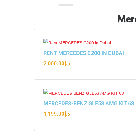
Merc
RENT MERCEDES C200 IN DUBAI
2,000.00
د.إ
MERCEDES-BENZ GLE53 AMG KIT 63
1,199.00
د.إ