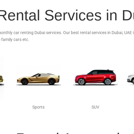
Rental Services in 
monthly car renting Dubai services. Our best rental services in Dubai, UAE
 family cars etc.
Sports
SUV