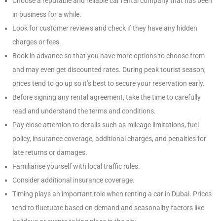
Choose a reputable and reliable car rental company that has been
in business for a while.
Look for customer reviews and check if they have any hidden
charges or fees.
Book in advance so that you have more options to choose from
and may even get discounted rates. During peak tourist season,
prices tend to go up so it’s best to secure your reservation early.
Before signing any rental agreement, take the time to carefully
read and understand the terms and conditions.
Pay close attention to details such as mileage limitations, fuel
policy, insurance coverage, additional charges, and penalties for
late returns or damages.
Familiarise yourself with local traffic rules.
Consider additional insurance coverage.
Timing plays an important role when renting a car in Dubai. Prices
tend to fluctuate based on demand and seasonality factors like