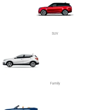
SUV
Family