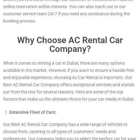
online reservation within minutes. You can also reach out to our
customer service team 24/7 if you need any assistance during the
booking process.
Why Choose AC Rental Car
Company?
When it comes to renting a car in Dubai, there are many options
available in the market. However, if you want to ensure a hassle-free
and enjoyable experience, choosing Ac Car Rental is important. Our
Best AC Rental Car Company offers exceptional services and stands
out from the rest for several reasons. Here are some of the top
factors that make us the ultimate choice for your car needs in Dubai.
Extensive Fleet of Cars:
Our Best AC Rental Car Company has a wide range of vehicles to
choose from, catering to all types of customers’ needs and
preferences. Our company helps you to select the perfect car for your