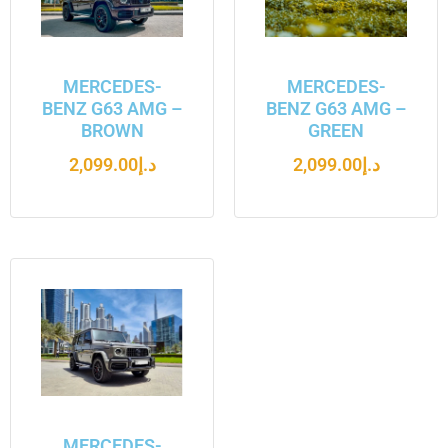
MERCEDES-
MERCEDES-
BENZ G63 AMG –
BENZ G63 AMG –
BROWN
GREEN
2,099.00
د.إ
2,099.00
د.إ
MERCEDES-