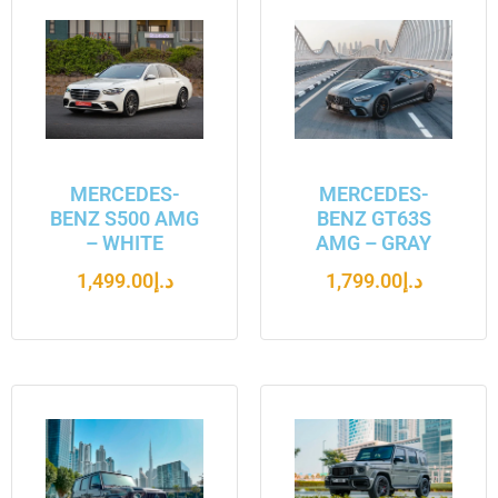
MERCEDES-
MERCEDES-
BENZ S500 AMG
BENZ GT63S
– WHITE
AMG – GRAY
1,499.00
د.إ
1,799.00
د.إ