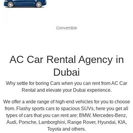
Convertible
AC Car Rental Agency in
Dubai
Why settle for boring Cars when you can rent from AC Car
Rental and elevate your Dubai experience.
We offer a wide range of high-end vehicles for you to choose
from.
Flashy sports cars to spacious SUVs, here you get all
types of cars that you can rent are:
BMW, Mercedes-Benz,
Audi, Porsche, Lamborghini, Range Rover, Hyundai, KIA,
Toyota and others
.