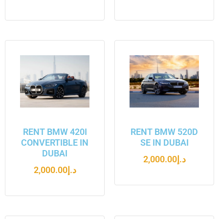
RENT BMW 420I
RENT BMW 520D
CONVERTIBLE IN
SE IN DUBAI
DUBAI
2,000.00
د.إ
2,000.00
د.إ