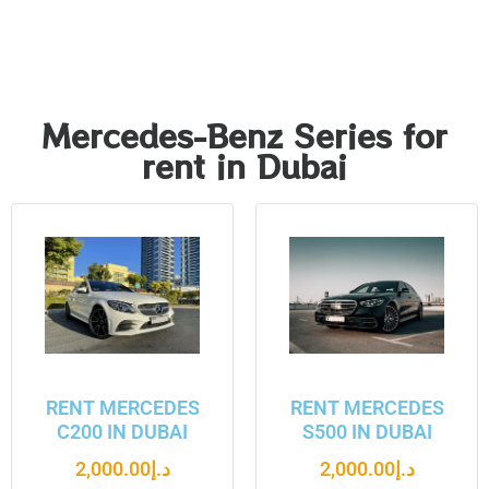
Mercedes-Benz Series for
rent in Dubai
RENT MERCEDES
RENT MERCEDES
C200 IN DUBAI
S500 IN DUBAI
2,000.00
د.إ
2,000.00
د.إ