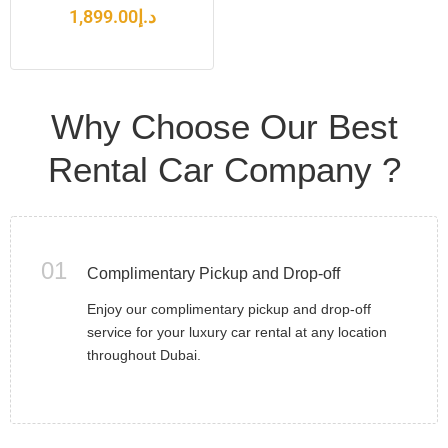
1,899.00
د.إ
Why Choose Our Best
Rental Car Company ?
01
Complimentary Pickup and Drop-off
Enjoy our complimentary pickup and drop-off
service for your luxury car rental at any location
throughout Dubai.