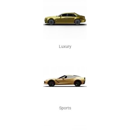
Luxury
Sports