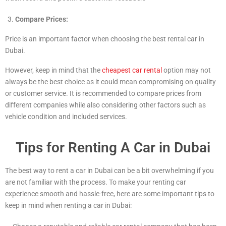
Compare Prices:
Price is an important factor when choosing the best rental car in
Dubai.
However, keep in mind that the
cheapest car rental
option may not
always be the best choice as it could mean compromising on quality
or customer service. It is recommended to compare prices from
different companies while also considering other factors such as
vehicle condition and included services.
Tips for Renting A Car in Dubai
The best way to rent a car in Dubai can be a bit overwhelming if you
are not familiar with the process. To make your renting car
experience smooth and hassle-free, here are some important tips to
keep in mind when renting a car in Dubai: