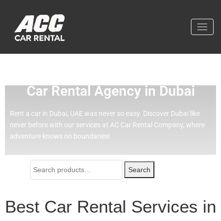
Effortless Travel with Our Best
Car Rental Agency in Dubai
Rent a car in Dubai, UAE was never so easy.
Discover Dubai like
never before with our services at AC Car Rental Company, where
adventure knows no boundaries!
Search
Best Car Rental Services in