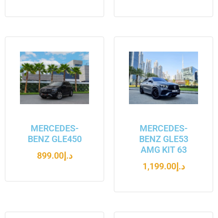
MERCEDES-
MERCEDES-
BENZ GLE450
BENZ GLE53
AMG KIT 63
899.00
د.إ
1,199.00
د.إ