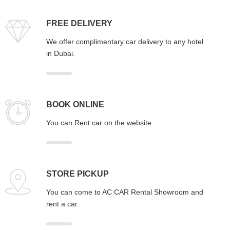
FREE DELIVERY
We offer complimentary car delivery to any hotel
in Dubai.
BOOK ONLINE
You can Rent car on the website.
STORE PICKUP
You can come to AC CAR Rental Showroom and
rent a car.