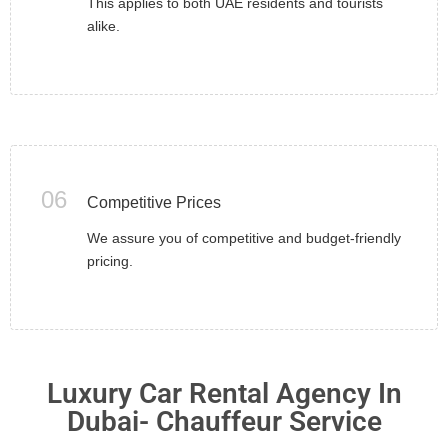
This applies to both UAE residents and tourists
alike.
06
Competitive Prices
We assure you of competitive and budget-friendly
pricing.
Luxury Car Rental Agency In
Dubai- Chauffeur Service