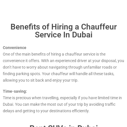
Benefits of Hiring a Chauffeur
Service In Dubai
Convenience
One of the main benefits of hiring a chauffeur service is the
convenience it offers. With an experienced driver at your disposal, you
don’t have to worry about navigating through unfamiliar roads or
finding parking spots. Your chauffeur will handle all these tasks,
allowing you to sit back and enjoy your trip.
Time-saving:
Time is precious when travelling, especially if you have limited time in
Dubai. You can make the most out of your trip by avoiding traffic
delays and getting to your destinations efficiently.