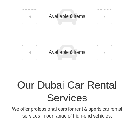
Available
8
items
Available
8
items
Our Dubai Car Rental
Services
We offer professional cars for rent & sports car rental
services in our range of high-end vehicles.