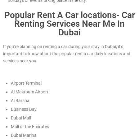
holidays or events taking place in the city.
Popular Rent A Car locations- Car
Renting Services Near Me In
Dubai
If you’re planning on renting a car during your stay in Dubai, it’s
important to know about the popular rent a car daily locations and
services near you.
Airport Terminal
Al Maktoum Airport
Al Barsha
Business Bay
Dubai Mall
Mall of the Emirates
Dubai Marina