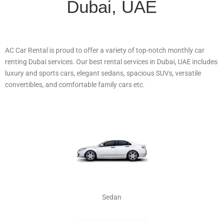
Dubai, UAE
AC Car Rental is proud to offer a variety of top-notch monthly car
renting Dubai services. Our best rental services in Dubai, UAE includes
luxury and sports cars, elegant sedans, spacious SUVs, versatile
convertibles, and comfortable family cars etc.
Sedan