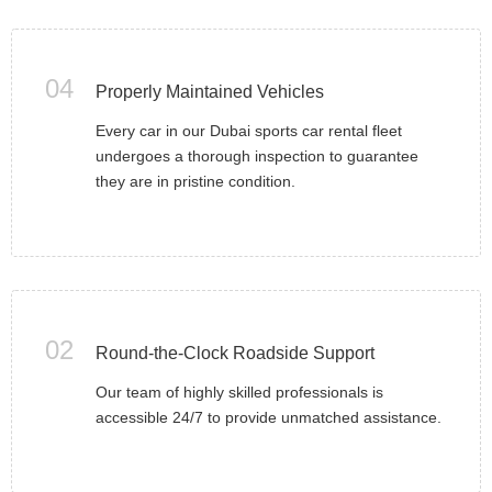
04
Properly Maintained Vehicles
Every car in our Dubai sports car rental fleet
undergoes a thorough inspection to guarantee
they are in pristine condition.
02
Round-the-Clock Roadside Support
Our team of highly skilled professionals is
accessible 24/7 to provide unmatched assistance.