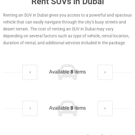
Rent SUVs in Dubai
Renting an SUV in Dubai gives you access to a powerful and spacious
vehicle that can easily navigate through the city’s busy streets and
desert terrain. The cost of renting an SUV in Dubai may vary
depending on several factors such as type of vehicle, rental location,
duration of rental, and additional services included in the package.
Available
8
items
Available
8
items