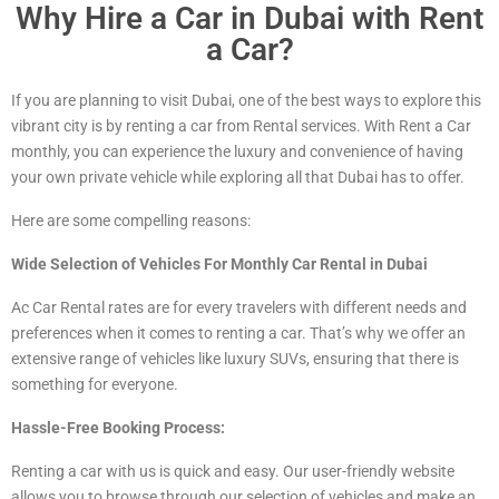
Why Hire a Car in Dubai with Rent
a Car?
If you are planning to visit Dubai, one of the best ways to explore this
vibrant city is by renting a car from Rental services. With Rent a Car
monthly, you can experience the luxury and convenience of having
your own private vehicle while exploring all that Dubai has to offer.
Here are some compelling reasons:
Wide Selection of Vehicles For Monthly Car Rental in Dubai
Ac Car Rental rates are for every travelers with different needs and
preferences when it comes to renting a car. That’s why we offer an
extensive range of vehicles
like luxury
SUVs, ensuring that there is
something for everyone.
Hassle-Free Booking Process:
Renting a car with us is quick and easy. Our user-friendly website
allows you to browse through our selection of vehicles and make an