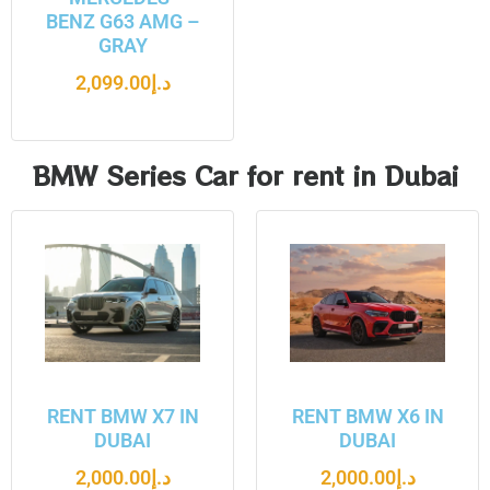
BENZ G63 AMG –
GRAY
2,099.00
د.إ
BMW Series Car for rent in Dubai
RENT BMW X7 IN
RENT BMW X6 IN
DUBAI
DUBAI
2,000.00
د.إ
2,000.00
د.إ