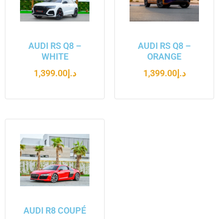
AUDI RS Q8 –
AUDI RS Q8 –
WHITE
ORANGE
1,399.00
د.إ
1,399.00
د.إ
AUDI R8 COUPÉ