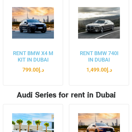
RENT BMW X4 M
RENT BMW 740I
KIT IN DUBAI
IN DUBAI
799.00
د.إ
1,499.00
د.إ
Audi Series for rent in Dubai