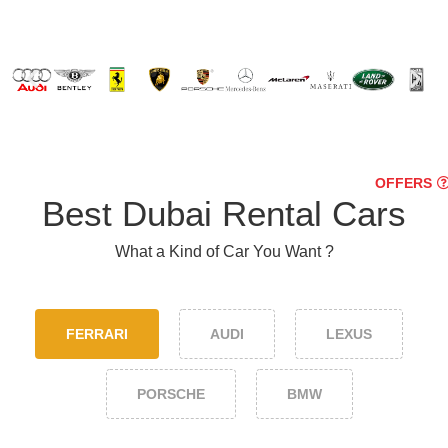
OFFERS
Best Dubai Rental Cars
What a Kind of Car You Want ?
FERRARI
AUDI
LEXUS
PORSCHE
BMW