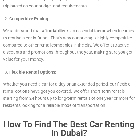
trip based on your budget and requirements.
Competitive Pricing:
We understand that affordability is an essential factor when it comes
to renting a car in Dubai. That’s why our pricing is highly competitive
compared to other rental companies in the city. We offer attractive
discounts and promotions throughout the year, making sure you get
value for your money.
Flexible Rental Options:
Whether you need a car for a day or an extended period, our flexible
rental options have got you covered. We offer short-term rentals
starting from 24 hours up to long-term rentals of one year or more for
residents looking for a reliable mode of transportation.
How To Find The Best Car Renting
In Dubai?