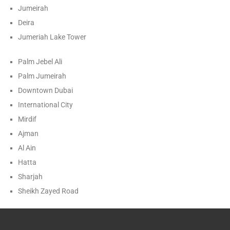
Jumeirah
Deira
Jumeriah Lake Tower
Palm Jebel Ali
Palm Jumeirah
Downtown Dubai
International City
Mirdif
Ajman
Al Ain
Hatta
Sharjah
Sheikh Zayed Road