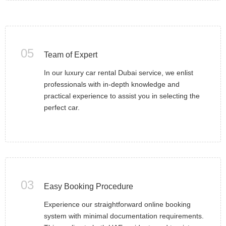
05
Team of Expert
In our luxury car rental Dubai service, we enlist
professionals with in-depth knowledge and
practical experience to assist you in selecting the
perfect car.
03
Easy Booking Procedure
Experience our straightforward online booking
system with minimal documentation requirements.