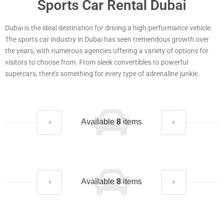
Sports Car Rental Dubai
Dubai is the ideal destination for driving a high-performance vehicle.
The sports car industry in Dubai has seen tremendous growth over
the years, with numerous agencies offering a variety of options for
visitors to choose from. From sleek convertibles to powerful
supercars, there’s something for every type of adrenaline junkie.
Available
8
items
Available
8
items