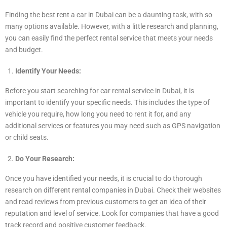
Finding the best rent a car in Dubai can be a daunting task, with so
many options available. However, with a little research and planning,
you can easily find the perfect rental service that meets your needs
and budget.
Identify Your Needs:
Before you start searching for car rental service in Dubai, it is
important to identify your specific needs. This includes the type of
vehicle you require, how long you need to rent it for, and any
additional services or features you may need such as GPS navigation
or child seats.
Do Your Research:
Once you have identified your needs, it is crucial to do thorough
research on different rental companies in Dubai. Check their websites
and read reviews from previous customers to get an idea of their
reputation and level of service. Look for companies that have a good
track record and positive customer feedback.