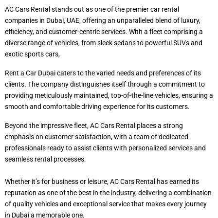
AC Cars Rental stands out as one of the premier car rental
companies in Dubai, UAE, offering an unparalleled blend of luxury,
efficiency, and customer-centric services. With a fleet comprising a
diverse range of vehicles, from sleek sedans to powerful SUVs and
exotic sports cars,
Rent a Car Dubai caters to the varied needs and preferences of its
clients. The company distinguishes itself through a commitment to
providing meticulously maintained, top-of-the-line vehicles, ensuring a
smooth and comfortable driving experience for its customers.
Beyond the impressive fleet, AC Cars Rental places a strong
emphasis on customer satisfaction, with a team of dedicated
professionals ready to assist clients with personalized services and
seamless rental processes.
Whether it’s for business or leisure, AC Cars Rental has earned its
reputation as one of the best in the industry, delivering a combination
of quality vehicles and exceptional service that makes every journey
in Dubai a memorable one.