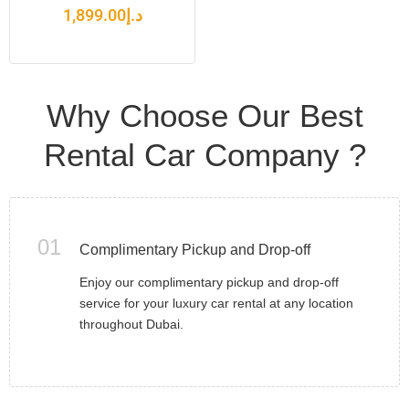
1,899.00
د.إ
Why Choose Our Best
Rental Car Company ?
01
Complimentary Pickup and Drop-off
Enjoy our complimentary pickup and drop-off
service for your luxury car rental at any location
throughout Dubai.