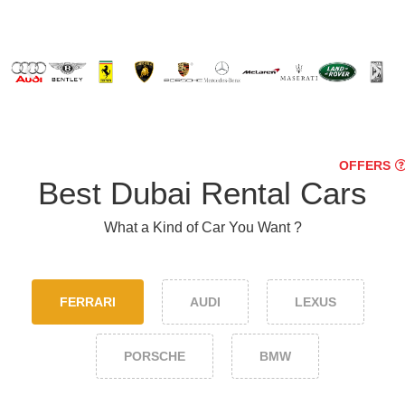
OFFERS
Best Dubai Rental Cars
What a Kind of Car You Want ?
FERRARI
AUDI
LEXUS
PORSCHE
BMW