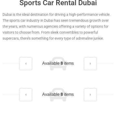
Sports Car Rental Dubai
Dubai is the ideal destination for driving a high-performance vehicle.
The sports car industry in Dubai has seen tremendous growth over
the years, with numerous agencies offering a variety of options for
visitors to choose from. From sleek convertibles to powerful
supercars, there’s something for every type of adrenaline junkie.
Available
8
items
Available
8
items