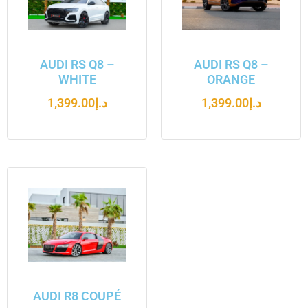
AUDI RS Q8 –
AUDI RS Q8 –
WHITE
ORANGE
1,399.00
د.إ
1,399.00
د.إ
AUDI R8 COUPÉ