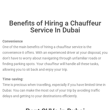
Benefits of Hiring a Chauffeur
Service In Dubai
Convenience
One of the main benefits of hiring a chauffeur service is the
convenience it offers. With an experienced driver at your disposal, you
don’t have to worry about navigating through unfamiliar roads or
finding parking spots. Your chauffeur will handle all these tasks,
allowing you to sit back and enjoy your trip.
Time-saving:
Time is precious when travelling, especially if you have limited time in
Dubai. You can make the most out of your trip by avoiding traffic
delays and getting to your destinations efficiently.