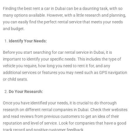
Finding the best rent a car in Dubai can be a daunting task, with so
many options available. However, with a little research and planning,
you can easily find the perfect rental service that meets your needs
and budget.
Identify Your Needs:
Before you start searching for car rental service in Dubai, it is
important to identify your specific needs. This includes the type of
vehicle you require, how long you need to rent it for, and any
additional services or features you may need such as GPS navigation
or child seats.
Do Your Research:
Once you have identified your needs, it is crucial to do thorough
research on different rental companies in Dubai. Check their websites
and read reviews from previous customers to get an idea of their
reputation and level of service. Look for companies that have a good
track record and positive customer feedback.