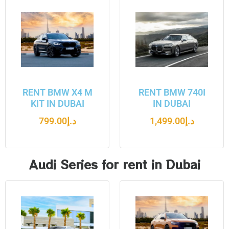
RENT BMW X4 M
RENT BMW 740I
KIT IN DUBAI
IN DUBAI
799.00
د.إ
1,499.00
د.إ
Audi Series for rent in Dubai