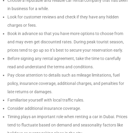
Choose a reputable and reliable car rental company that has been
in business for a while.
Look for customer reviews and check if they have any hidden
charges or fees.
Book in advance so that you have more options to choose from
and may even get discounted rates. During peak tourist season,
prices tend to go up so it’s best to secure your reservation early.
Before signing any rental agreement, take the time to carefully
read and understand the terms and conditions.
Pay close attention to details such as mileage limitations, fuel
policy, insurance coverage, additional charges, and penalties for
late returns or damages.
Familiarise yourself with local traffic rules.
Consider additional insurance coverage.
Timing plays an important role when renting a car in Dubai. Prices
tend to fluctuate based on demand and seasonality factors like