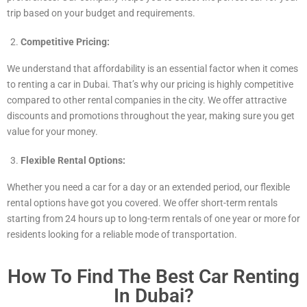
trip based on your budget and requirements.
Competitive Pricing:
We understand that affordability is an essential factor when it comes
to renting a car in Dubai. That’s why our pricing is highly competitive
compared to other rental companies in the city. We offer attractive
discounts and promotions throughout the year, making sure you get
value for your money.
Flexible Rental Options:
Whether you need a car for a day or an extended period, our flexible
rental options have got you covered. We offer short-term rentals
starting from 24 hours up to long-term rentals of one year or more for
residents looking for a reliable mode of transportation.
How To Find The Best Car Renting
In Dubai?