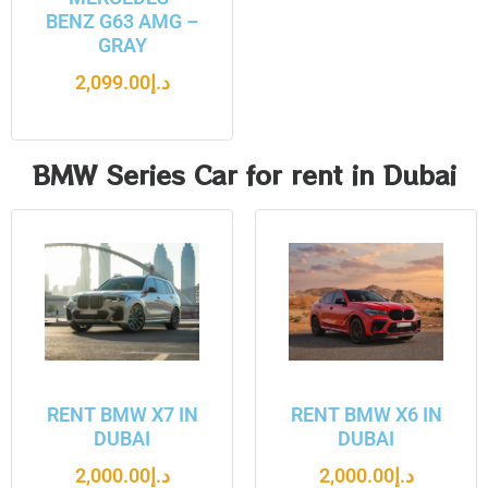
BENZ G63 AMG –
GRAY
2,099.00
د.إ
BMW Series Car for rent in Dubai
RENT BMW X7 IN
RENT BMW X6 IN
DUBAI
DUBAI
2,000.00
د.إ
2,000.00
د.إ