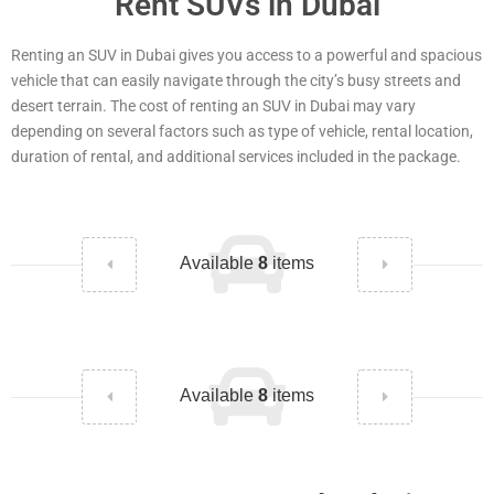
Rent SUVs in Dubai
Renting an SUV in Dubai gives you access to a powerful and spacious
vehicle that can easily navigate through the city’s busy streets and
desert terrain. The cost of renting an SUV in Dubai may vary
depending on several factors such as type of vehicle, rental location,
duration of rental, and additional services included in the package.
Available
8
items
Available
8
items