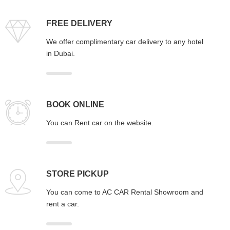
FREE DELIVERY
We offer complimentary car delivery to any hotel
in Dubai.
BOOK ONLINE
You can Rent car on the website.
STORE PICKUP
You can come to AC CAR Rental Showroom and
rent a car.