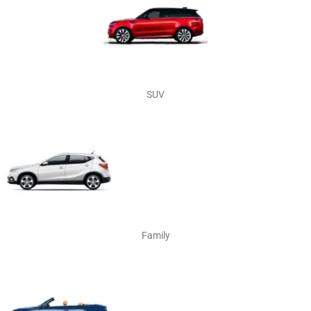
SUV
Family