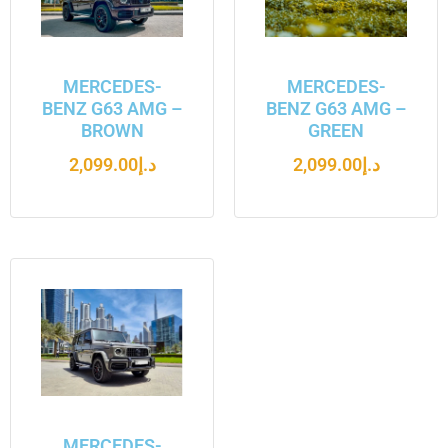
MERCEDES-
MERCEDES-
BENZ G63 AMG –
BENZ G63 AMG –
BROWN
GREEN
2,099.00
د.إ
2,099.00
د.إ
MERCEDES-