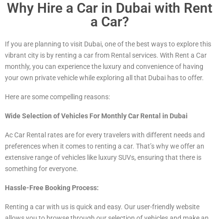
Why Hire a Car in Dubai with Rent
a Car?
If you are planning to visit Dubai, one of the best ways to explore this
vibrant city is by renting a car from Rental services. With Rent a Car
monthly, you can experience the luxury and convenience of having
your own private vehicle while exploring all that Dubai has to offer.
Here are some compelling reasons:
Wide Selection of Vehicles For Monthly Car Rental in Dubai
Ac Car Rental rates are for every travelers with different needs and
preferences when it comes to renting a car. That’s why we offer an
extensive range of vehicles
like luxury
SUVs, ensuring that there is
something for everyone.
Hassle-Free Booking Process:
Renting a car with us is quick and easy. Our user-friendly website
allows you to browse through our selection of vehicles and make an