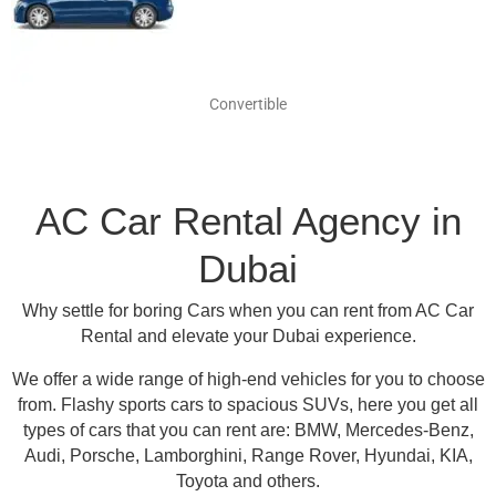
Convertible
AC Car Rental Agency in
Dubai
Why settle for boring Cars when you can rent from AC Car
Rental and elevate your Dubai experience.
We offer a wide range of high-end vehicles for you to choose
from.
Flashy sports cars to spacious SUVs, here you get all
types of cars that you can rent are:
BMW, Mercedes-Benz,
Audi, Porsche, Lamborghini, Range Rover, Hyundai, KIA,
Toyota and others
.