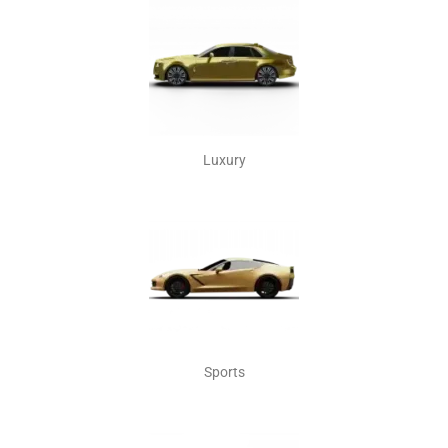
Luxury
Sports