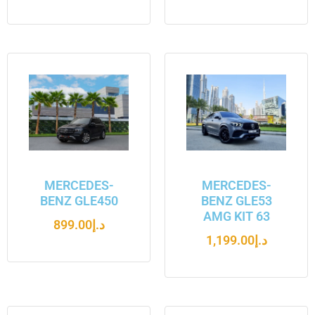
MERCEDES-
MERCEDES-
BENZ GLE450
BENZ GLE53
AMG KIT 63
899.00
د.إ
1,199.00
د.إ