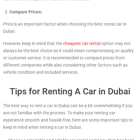
Compare Prices:
Price is an important factor when choosing the best rental car in
Dubai.
However, keep in mind that the
cheapest car rental
option may not
always be the best choice as it could mean compromising on quality
or customer service. It is recommended to compare prices from
different companies while also considering other factors such as
vehicle condition and included services.
Tips for Renting A Car in Dubai
The best way to rent a car in Dubai can be a bit overwhelming if you
are not familiar with the process. To make your renting car
experience smooth and hassle-free, here are some important tips to
keep in mind when renting a car in Dubai: