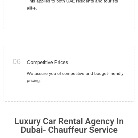
This applies to both UAE residents and tourists
alike.
06
Competitive Prices
We assure you of competitive and budget-friendly
pricing.
Luxury Car Rental Agency In
Dubai- Chauffeur Service