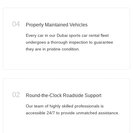
04
Properly Maintained Vehicles
Every car in our Dubai sports car rental fleet
undergoes a thorough inspection to guarantee
they are in pristine condition.
02
Round-the-Clock Roadside Support
Our team of highly skilled professionals is
accessible 24/7 to provide unmatched assistance.