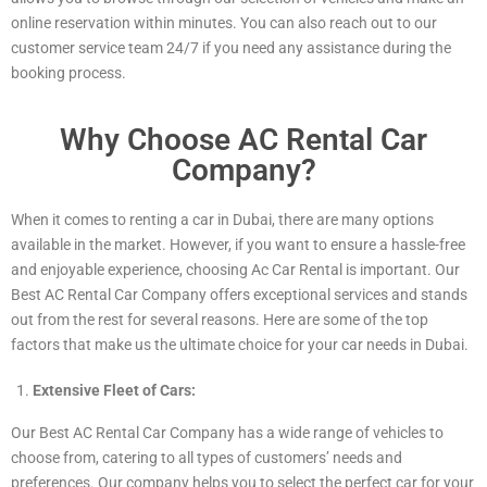
online reservation within minutes. You can also reach out to our
customer service team 24/7 if you need any assistance during the
booking process.
Why Choose AC Rental Car
Company?
When it comes to renting a car in Dubai, there are many options
available in the market. However, if you want to ensure a hassle-free
and enjoyable experience, choosing Ac Car Rental is important. Our
Best AC Rental Car Company offers exceptional services and stands
out from the rest for several reasons. Here are some of the top
factors that make us the ultimate choice for your car needs in Dubai.
Extensive Fleet of Cars:
Our Best AC Rental Car Company has a wide range of vehicles to
choose from, catering to all types of customers’ needs and
preferences. Our company helps you to select the perfect car for your