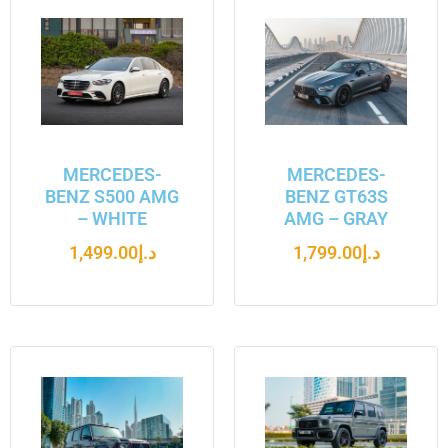
MERCEDES-
MERCEDES-
BENZ S500 AMG
BENZ GT63S
– WHITE
AMG – GRAY
1,499.00
د.إ
1,799.00
د.إ