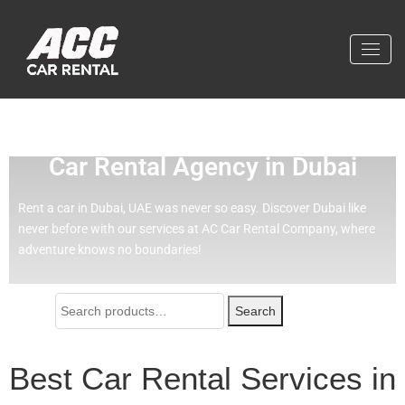
Effortless Travel with Our Best
Car Rental Agency in Dubai
Rent a car in Dubai, UAE was never so easy.
Discover Dubai like
never before with our services at AC Car Rental Company, where
adventure knows no boundaries!
Search
Best Car Rental Services in