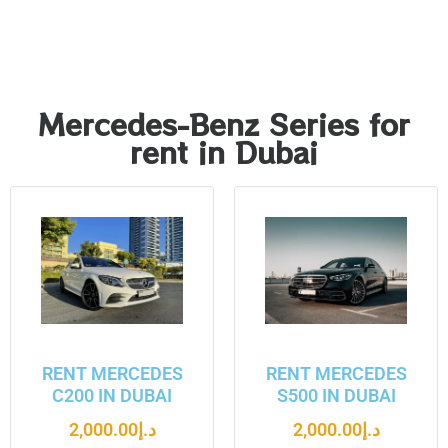
Mercedes-Benz Series for
rent in Dubai
RENT MERCEDES
RENT MERCEDES
C200 IN DUBAI
S500 IN DUBAI
2,000.00
د.إ
2,000.00
د.إ