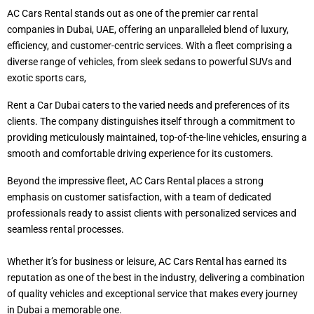
AC Cars Rental stands out as one of the premier car rental
companies in Dubai, UAE, offering an unparalleled blend of luxury,
efficiency, and customer-centric services. With a fleet comprising a
diverse range of vehicles, from sleek sedans to powerful SUVs and
exotic sports cars,
Rent a Car Dubai caters to the varied needs and preferences of its
clients. The company distinguishes itself through a commitment to
providing meticulously maintained, top-of-the-line vehicles, ensuring a
smooth and comfortable driving experience for its customers.
Beyond the impressive fleet, AC Cars Rental places a strong
emphasis on customer satisfaction, with a team of dedicated
professionals ready to assist clients with personalized services and
seamless rental processes.
Whether it’s for business or leisure, AC Cars Rental has earned its
reputation as one of the best in the industry, delivering a combination
of quality vehicles and exceptional service that makes every journey
in Dubai a memorable one.