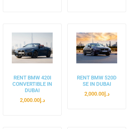
RENT BMW 420I
RENT BMW 520D
CONVERTIBLE IN
SE IN DUBAI
DUBAI
2,000.00
د.إ
2,000.00
د.إ