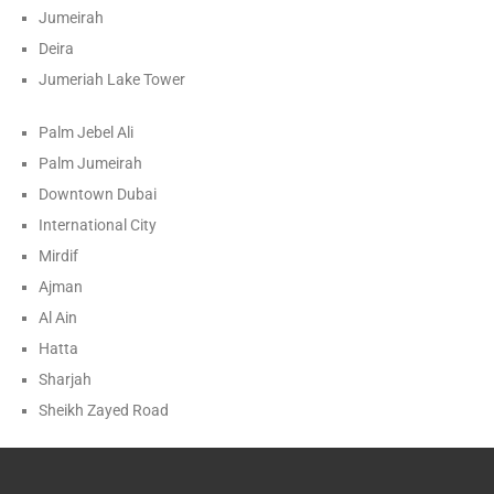
Jumeirah
Deira
Jumeriah Lake Tower
Palm Jebel Ali
Palm Jumeirah
Downtown Dubai
International City
Mirdif
Ajman
Al Ain
Hatta
Sharjah
Sheikh Zayed Road