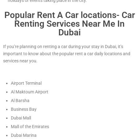
holidays or events taking place in the city.
Popular Rent A Car locations- Car
Renting Services Near Me In
Dubai
If you’re planning on renting a car during your stay in Dubai, it’s
important to know about the popular rent a car daily locations and
services near you.
Airport Terminal
Al Maktoum Airport
Al Barsha
Business Bay
Dubai Mall
Mall of the Emirates
Dubai Marina