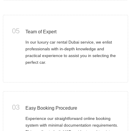
05
Team of Expert
In our luxury car rental Dubai service, we enlist
professionals with in-depth knowledge and
practical experience to assist you in selecting the
perfect car.
03
Easy Booking Procedure
Experience our straightforward online booking
system with minimal documentation requirements.