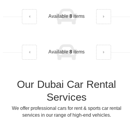
Available
8
items
Available
8
items
Our Dubai Car Rental
Services
We offer professional cars for rent & sports car rental
services in our range of high-end vehicles.