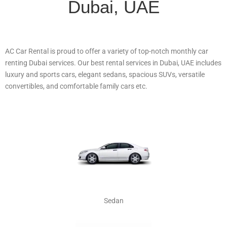
Dubai, UAE
AC Car Rental is proud to offer a variety of top-notch monthly car
renting Dubai services. Our best rental services in Dubai, UAE includes
luxury and sports cars, elegant sedans, spacious SUVs, versatile
convertibles, and comfortable family cars etc.
Sedan