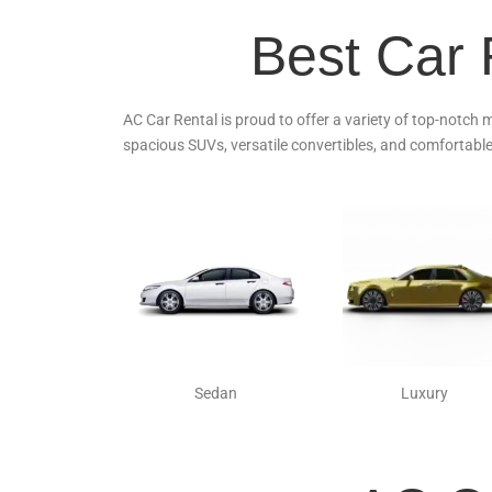
Best Car 
AC Car Rental is proud to offer a variety of top-notch 
spacious SUVs, versatile convertibles, and comfortable
Sedan
Luxury