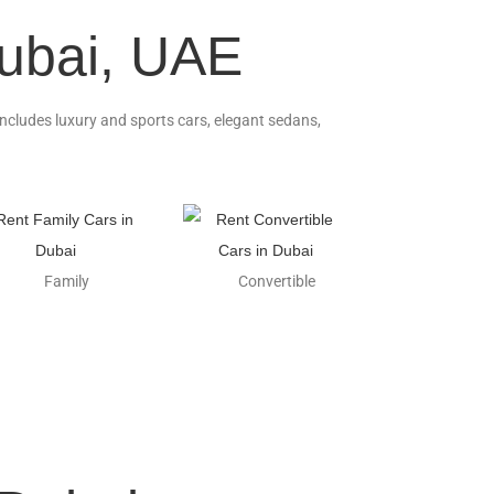
Dubai, UAE
 includes luxury and sports cars, elegant sedans,
Family
Convertible