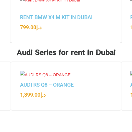
RENT BMW X4 M KIT IN DUBAI
799.00
د.إ
Audi Series for rent in Dubai
AUDI RS Q8 – ORANGE
1,399.00
د.إ