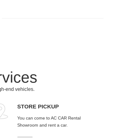
rvices
igh-end vehicles.
STORE PICKUP
You can come to AC CAR Rental
Showroom and rent a car.