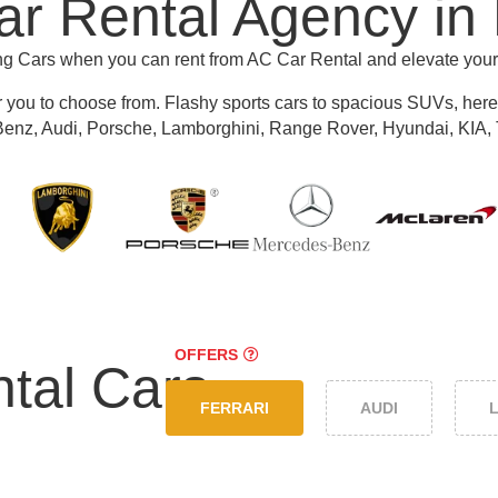
r Rental Agency in
ing Cars when you can rent from AC Car Rental and elevate you
r you to choose from.
Flashy sports cars to spacious SUVs, here y
nz, Audi, Porsche, Lamborghini, Range Rover, Hyundai, KIA, 
OFFERS
tal Cars
FERRARI
AUDI