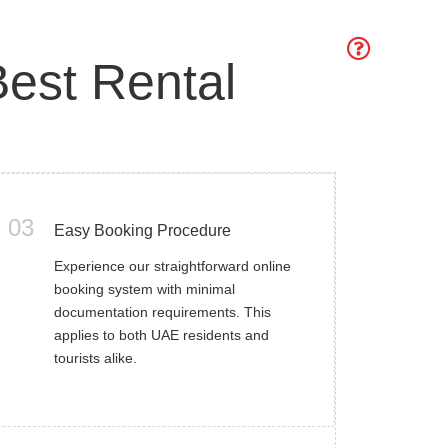
est Rental
03
Easy Booking Procedure
Experience our straightforward online
booking system with minimal
documentation requirements. This
applies to both UAE residents and
tourists alike.