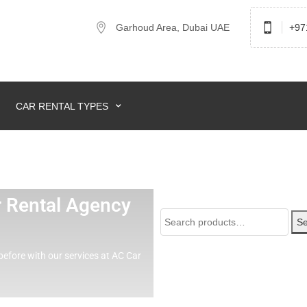
Garhoud Area, Dubai UAE
+97
CAR RENTAL TYPES
ar Rental Agency
Se
before with our services at AC Car