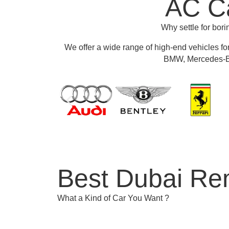
AC Ca
Why settle for bor
We offer a wide range of high-end vehicles fo
BMW, Mercedes-Be
Best Dubai Ren
What a Kind of Car You Want ?