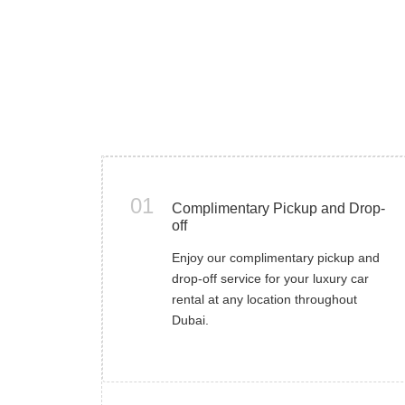
01
Complimentary Pickup and Drop-
off
Enjoy our complimentary pickup and
drop-off service for your luxury car
rental at any location throughout
Dubai.