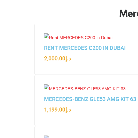
Merc
RENT MERCEDES C200 IN DUBAI
2,000.00
د.إ
MERCEDES-BENZ GLE53 AMG KIT 63
1,199.00
د.إ