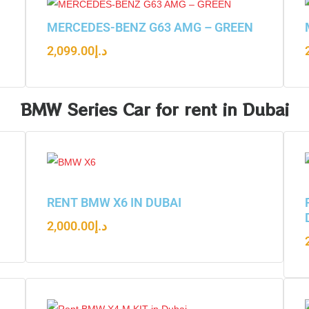
N
MERCEDES-BENZ G63 AMG – GREEN
2,099.00
د.إ
BMW Series Car for rent in Dubai
RENT BMW X6 IN DUBAI
2,000.00
د.إ