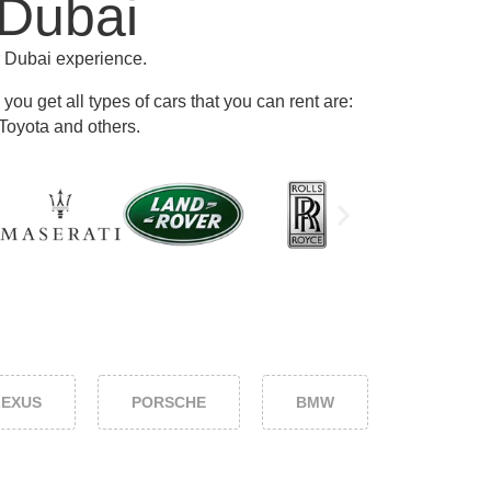
 Dubai
r Dubai experience.
ou get all types of cars that you can rent are:
Toyota and others
.
LEXUS
PORSCHE
BMW