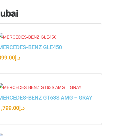
Dubai
MERCEDES-BENZ GLE450
899.00
د.إ
MERCEDES-BENZ GT63S AMG – GRAY
1,799.00
د.إ