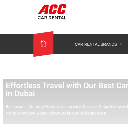
CAR RENTAL BRANDS
Effortless Travel with Our Best C
in Dubai
Rent a car in Dubai, UAE was never so easy.
Discover Dubai like never 
Rental Company, where adventure knows no boundaries!