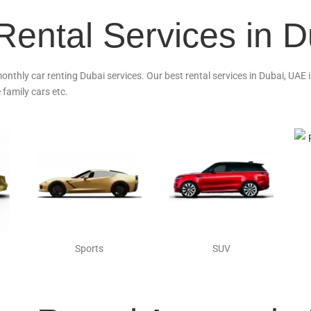
Rental Services in 
monthly car renting Dubai services. Our best rental services in Dubai, UAE
 family cars etc.
Sports
SUV