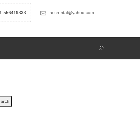
1-556419333
accrental@yahoo.com
arch