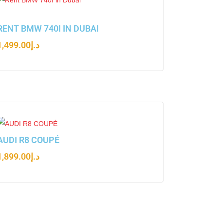
RENT BMW 740I IN DUBAI
1,499.00
د.إ
AUDI R8 COUPÉ
1,899.00
د.إ