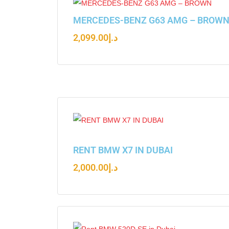
MERCEDES-BENZ G63 AMG – BROW
2,099.00
د.إ
RENT BMW X7 IN DUBAI
2,000.00
د.إ