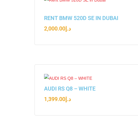
RENT BMW 520D SE IN DUBAI
2,000.00
د.إ
AUDI RS Q8 – WHITE
1,399.00
د.إ