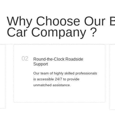
Why Choose Our B
Car Company ?
02
Round-the-Clock Roadside
Support
Our team of highly skilled professionals
is accessible 24/7 to provide
unmatched assistance.