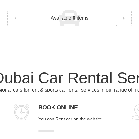
Available
8
items
ubai Car Rental Se
ional cars for rent & sports car rental services in our range of h
BOOK ONLINE
You can Rent car on the website.