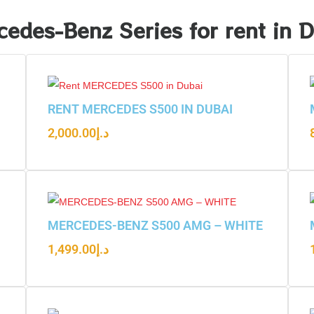
edes-Benz Series for rent in 
RENT MERCEDES S500 IN DUBAI
2,000.00
د.إ
MERCEDES-BENZ S500 AMG – WHITE
1,499.00
د.إ