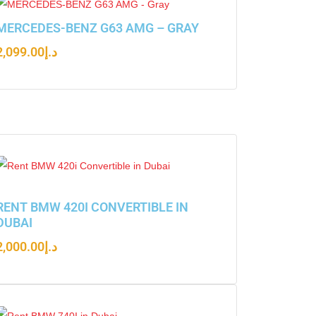
MERCEDES-BENZ G63 AMG – GRAY
2,099.00
د.إ
RENT BMW 420I CONVERTIBLE IN
DUBAI
2,000.00
د.إ