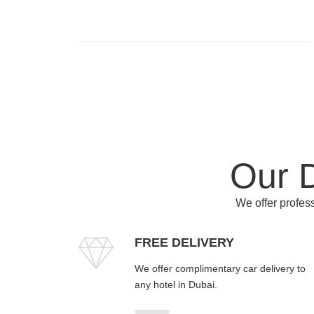
Our D
We offer profess
FREE DELIVERY
We offer complimentary car delivery to
any hotel in Dubai.