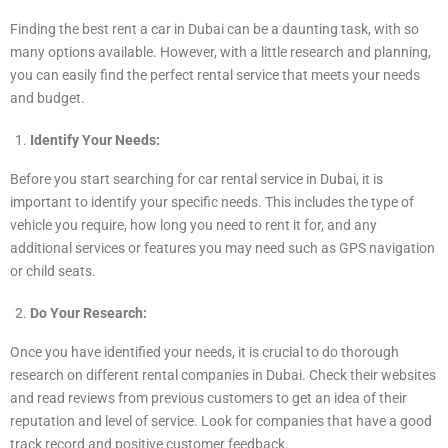
Finding the best rent a car in Dubai can be a daunting task, with so
many options available. However, with a little research and planning,
you can easily find the perfect rental service that meets your needs
and budget.
Identify Your Needs:
Before you start searching for car rental service in Dubai, it is
important to identify your specific needs. This includes the type of
vehicle you require, how long you need to rent it for, and any
additional services or features you may need such as GPS navigation
or child seats.
Do Your Research:
Once you have identified your needs, it is crucial to do thorough
research on different rental companies in Dubai. Check their websites
and read reviews from previous customers to get an idea of their
reputation and level of service. Look for companies that have a good
track record and positive customer feedback.