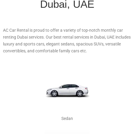
Dubai, UAE
AC Car Rental is proud to offer a variety of top-notch monthly car
renting Dubai services. Our best rental services in Dubai, UAE includes
luxury and sports cars, elegant sedans, spacious SUVs, versatile
convertibles, and comfortable family cars etc.
Sedan