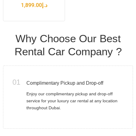
1,899.00
د.إ
Why Choose Our Best
Rental Car Company ?
01
Complimentary Pickup and Drop-off
Enjoy our complimentary pickup and drop-off
service for your luxury car rental at any location
throughout Dubai.