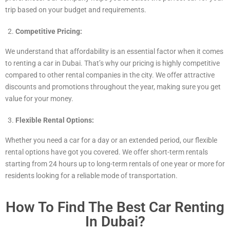
trip based on your budget and requirements.
Competitive Pricing:
We understand that affordability is an essential factor when it comes
to renting a car in Dubai. That’s why our pricing is highly competitive
compared to other rental companies in the city. We offer attractive
discounts and promotions throughout the year, making sure you get
value for your money.
Flexible Rental Options:
Whether you need a car for a day or an extended period, our flexible
rental options have got you covered. We offer short-term rentals
starting from 24 hours up to long-term rentals of one year or more for
residents looking for a reliable mode of transportation.
How To Find The Best Car Renting
In Dubai?