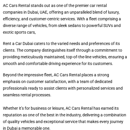
AC Cars Rental stands out as one of the premier car rental
companies in Dubai, UAE, offering an unparalleled blend of luxury,
efficiency, and customer-centric services. With a fleet comprising a
diverse range of vehicles, from sleek sedans to powerful SUVs and
exotic sports cars,
Rent a Car Dubai caters to the varied needs and preferences of its
clients. The company distinguishes itself through a commitment to
providing meticulously maintained, top-of-the-line vehicles, ensuring a
smooth and comfortable driving experience for its customers.
Beyond the impressive fleet, AC Cars Rental places a strong
emphasis on customer satisfaction, with a team of dedicated
professionals ready to assist clients with personalized services and
seamless rental processes.
Whether it’s for business or leisure, AC Cars Rental has earned its
reputation as one of the best in the industry, delivering a combination
of quality vehicles and exceptional service that makes every journey
in Dubai a memorable one.