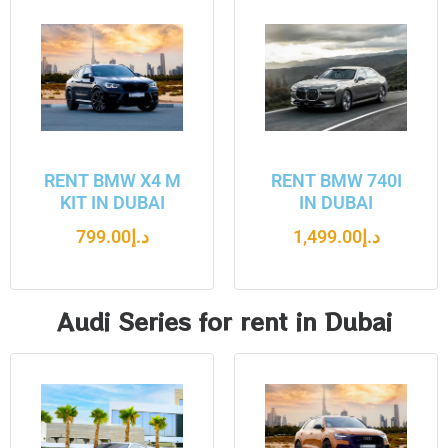
RENT BMW X4 M
RENT BMW 740I
KIT IN DUBAI
IN DUBAI
799.00
د.إ
1,499.00
د.إ
Audi Series for rent in Dubai