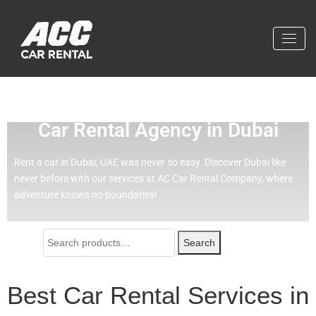
Effortless Travel with Our Best
Car Rental Agency in Dubai
Rent a car in Dubai, UAE was never so easy.
Discover Dubai like
never before with our services at AC Car Rental Company, where
adventure knows no boundaries!
Search
Best Car Rental Services in