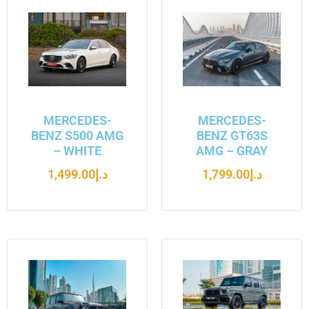
MERCEDES-
MERCEDES-
BENZ S500 AMG
BENZ GT63S
– WHITE
AMG – GRAY
1,499.00
د.إ
1,799.00
د.إ