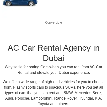
Convertible
AC Car Rental Agency in
Dubai
Why settle for boring Cars when you can rent from AC Car
Rental and elevate your Dubai experience.
We offer a wide range of high-end vehicles for you to choose
from.
Flashy sports cars to spacious SUVs, here you get all
types of cars that you can rent are:
BMW, Mercedes-Benz,
Audi, Porsche, Lamborghini, Range Rover, Hyundai, KIA,
Toyota and others
.