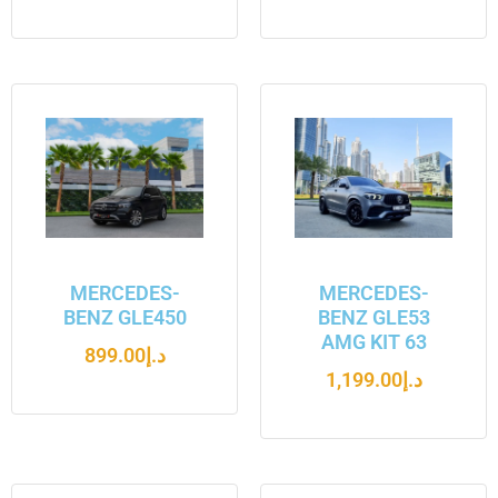
MERCEDES-
MERCEDES-
BENZ GLE450
BENZ GLE53
AMG KIT 63
899.00
د.إ
1,199.00
د.إ