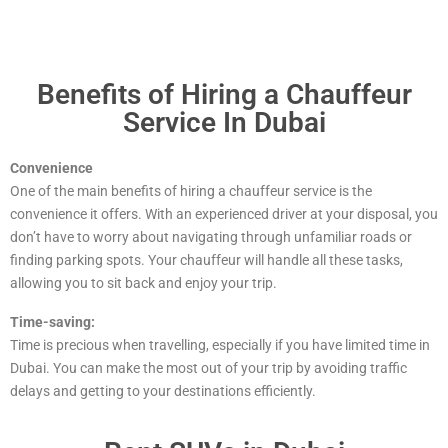
Benefits of Hiring a Chauffeur
Service In Dubai
Convenience
One of the main benefits of hiring a chauffeur service is the
convenience it offers. With an experienced driver at your disposal, you
don’t have to worry about navigating through unfamiliar roads or
finding parking spots. Your chauffeur will handle all these tasks,
allowing you to sit back and enjoy your trip.
Time-saving:
Time is precious when travelling, especially if you have limited time in
Dubai. You can make the most out of your trip by avoiding traffic
delays and getting to your destinations efficiently.