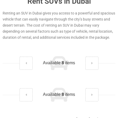
Rent SUVs in Dubai
Renting an SUV in Dubai gives you access to a powerful and spacious
vehicle that can easily navigate through the city’s busy streets and
desert terrain. The cost of renting an SUV in Dubai may vary
depending on several factors such as type of vehicle, rental location,
duration of rental, and additional services included in the package.
Available
8
items
Available
8
items