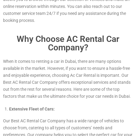
online reservation within minutes. You can also reach out to our
customer service team 24/7 if you need any assistance during the
booking process.
Why Choose AC Rental Car
Company?
When it comes to renting a car in Dubai, there are many options
available in the market. However, if you want to ensure a hassle-free
and enjoyable experience, choosing Ac Car Rental is important. Our
Best AC Rental Car Company offers exceptional services and stands
out from the rest for several reasons. Here are some of the top
factors that make us the ultimate choice for your car needs in Dubai.
Extensive Fleet of Cars:
Our Best AC Rental Car Company has a wide range of vehicles to
choose from, catering to all types of customers’ needs and
preferences. Our company helps you to select the perfect car for your