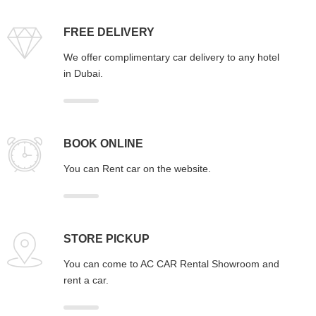
FREE DELIVERY
We offer complimentary car delivery to any hotel
in Dubai.
BOOK ONLINE
You can Rent car on the website.
STORE PICKUP
You can come to AC CAR Rental Showroom and
rent a car.