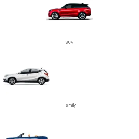
SUV
Family