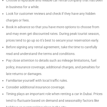
Choose a reputable and reliable car rental company that has been
in business for a while.
Look for customer reviews and check if they have any hidden
charges or fees.
Book in advance so that you have more options to choose from
and may even get discounted rates. During peak tourist season,
prices tend to go up so it’s best to secure your reservation early.
Before signing any rental agreement, take the time to carefully
read and understand the terms and conditions.
Pay close attention to details such as mileage limitations, fuel
policy, insurance coverage, additional charges, and penalties for
late returns or damages.
Familiarise yourself with local traffic rules.
Consider additional insurance coverage.
Timing plays an important role when renting a car in Dubai. Prices
tend to fluctuate based on demand and seasonality factors like