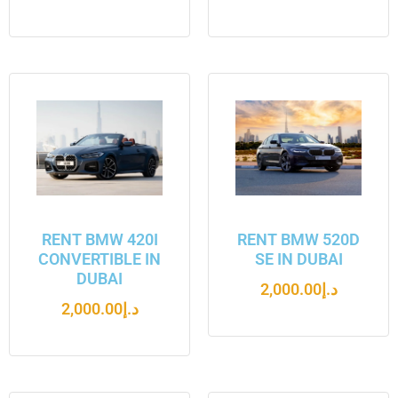
RENT BMW 420I
RENT BMW 520D
CONVERTIBLE IN
SE IN DUBAI
DUBAI
2,000.00
د.إ
2,000.00
د.إ