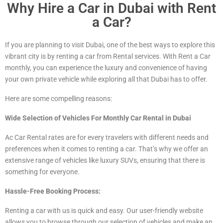
Why Hire a Car in Dubai with Rent
a Car?
If you are planning to visit Dubai, one of the best ways to explore this
vibrant city is by renting a car from Rental services. With Rent a Car
monthly, you can experience the luxury and convenience of having
your own private vehicle while exploring all that Dubai has to offer.
Here are some compelling reasons:
Wide Selection of Vehicles For Monthly Car Rental in Dubai
Ac Car Rental rates are for every travelers with different needs and
preferences when it comes to renting a car. That’s why we offer an
extensive range of vehicles
like luxury
SUVs, ensuring that there is
something for everyone.
Hassle-Free Booking Process:
Renting a car with us is quick and easy. Our user-friendly website
allows you to browse through our selection of vehicles and make an