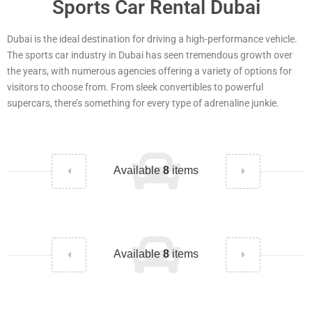
Sports Car Rental Dubai
Dubai is the ideal destination for driving a high-performance vehicle.
The sports car industry in Dubai has seen tremendous growth over
the years, with numerous agencies offering a variety of options for
visitors to choose from. From sleek convertibles to powerful
supercars, there’s something for every type of adrenaline junkie.
Available
8
items
Available
8
items