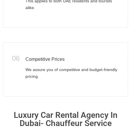
This applies to both UAE residents and tourists
alike.
06
Competitive Prices
We assure you of competitive and budget-friendly
pricing.
Luxury Car Rental Agency In
Dubai- Chauffeur Service