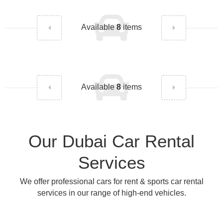
Available
8
items
Available
8
items
Our Dubai Car Rental
Services
We offer professional cars for rent & sports car rental
services in our range of high-end vehicles.