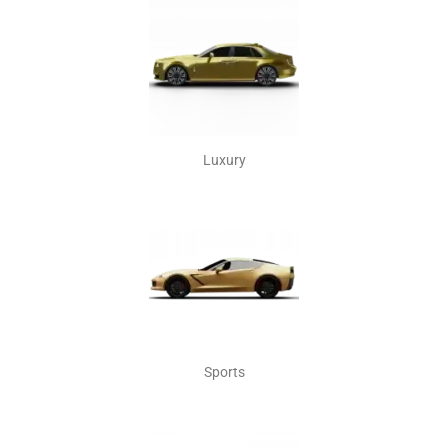
Luxury
Sports