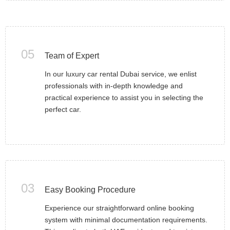
05
Team of Expert
In our luxury car rental Dubai service, we enlist
professionals with in-depth knowledge and
practical experience to assist you in selecting the
perfect car.
03
Easy Booking Procedure
Experience our straightforward online booking
system with minimal documentation requirements.