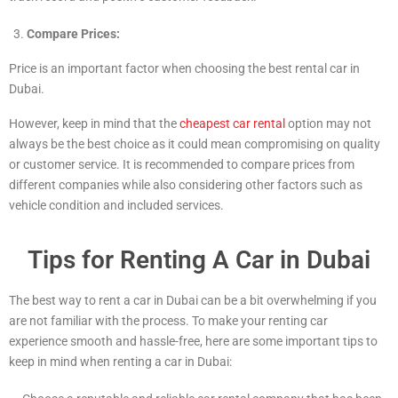
Compare Prices:
Price is an important factor when choosing the best rental car in
Dubai.
However, keep in mind that the
cheapest car rental
option may not
always be the best choice as it could mean compromising on quality
or customer service. It is recommended to compare prices from
different companies while also considering other factors such as
vehicle condition and included services.
Tips for Renting A Car in Dubai
The best way to rent a car in Dubai can be a bit overwhelming if you
are not familiar with the process. To make your renting car
experience smooth and hassle-free, here are some important tips to
keep in mind when renting a car in Dubai: