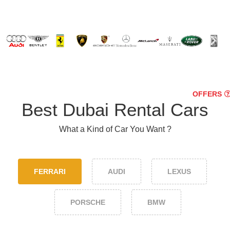
OFFERS
Best Dubai Rental Cars
What a Kind of Car You Want ?
FERRARI
AUDI
LEXUS
PORSCHE
BMW