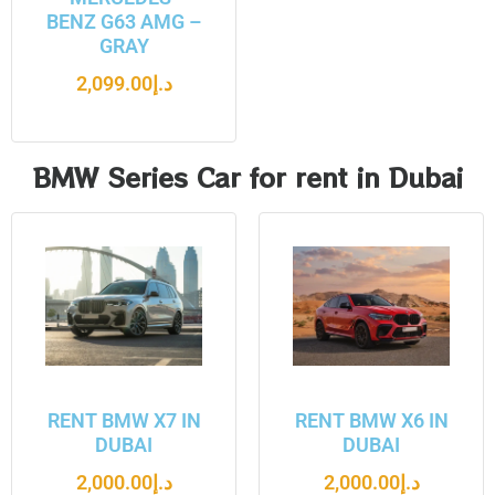
BENZ G63 AMG –
GRAY
2,099.00
د.إ
BMW Series Car for rent in Dubai
RENT BMW X7 IN
RENT BMW X6 IN
DUBAI
DUBAI
2,000.00
د.إ
2,000.00
د.إ