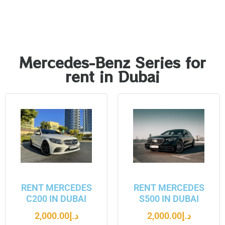
Mercedes-Benz Series for
rent in Dubai
RENT MERCEDES
RENT MERCEDES
C200 IN DUBAI
S500 IN DUBAI
2,000.00
د.إ
2,000.00
د.إ