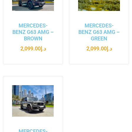
MERCEDES-
MERCEDES-
BENZ G63 AMG –
BENZ G63 AMG –
BROWN
GREEN
2,099.00
د.إ
2,099.00
د.إ
MERCEDES-