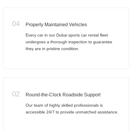
04
Properly Maintained Vehicles
Every car in our Dubai sports car rental fleet
undergoes a thorough inspection to guarantee
they are in pristine condition.
02
Round-the-Clock Roadside Support
Our team of highly skilled professionals is
accessible 24/7 to provide unmatched assistance.