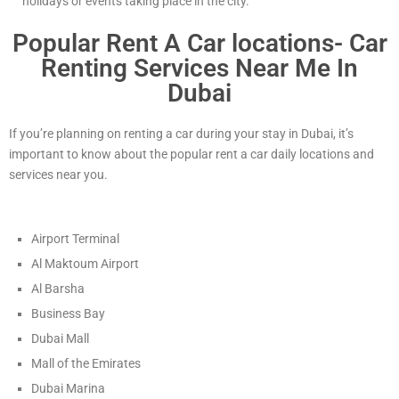
holidays or events taking place in the city.
Popular Rent A Car locations- Car
Renting Services Near Me In
Dubai
If you’re planning on renting a car during your stay in Dubai, it’s
important to know about the popular rent a car daily locations and
services near you.
Airport Terminal
Al Maktoum Airport
Al Barsha
Business Bay
Dubai Mall
Mall of the Emirates
Dubai Marina