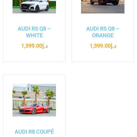
AUDI RS Q8 –
AUDI RS Q8 –
WHITE
ORANGE
1,399.00
د.إ
1,399.00
د.إ
AUDI R8 COUPÉ