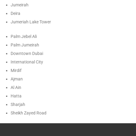
Jumeirah
Deira
Jumeriah Lake Tower
Palm Jebel Ali
Palm Jumeirah
Downtown Dubai
International City
Mirdif
Ajman
Al Ain
Hatta
Sharjah
Sheikh Zayed Road