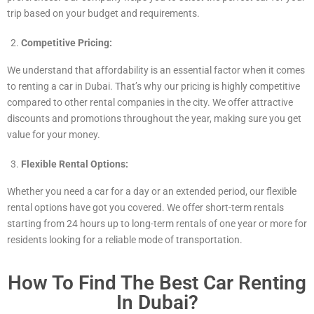
trip based on your budget and requirements.
Competitive Pricing:
We understand that affordability is an essential factor when it comes
to renting a car in Dubai. That’s why our pricing is highly competitive
compared to other rental companies in the city. We offer attractive
discounts and promotions throughout the year, making sure you get
value for your money.
Flexible Rental Options:
Whether you need a car for a day or an extended period, our flexible
rental options have got you covered. We offer short-term rentals
starting from 24 hours up to long-term rentals of one year or more for
residents looking for a reliable mode of transportation.
How To Find The Best Car Renting
In Dubai?