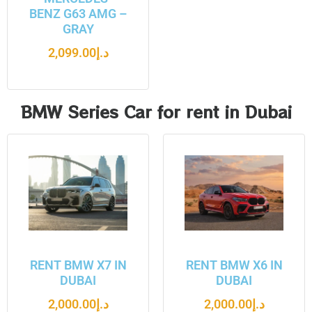
BENZ G63 AMG –
GRAY
2,099.00
د.إ
BMW Series Car for rent in Dubai
RENT BMW X7 IN
RENT BMW X6 IN
DUBAI
DUBAI
2,000.00
د.إ
2,000.00
د.إ