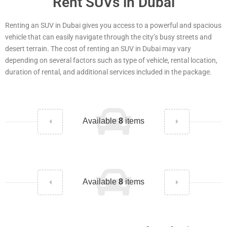
Rent SUVs in Dubai
Renting an SUV in Dubai gives you access to a powerful and spacious
vehicle that can easily navigate through the city’s busy streets and
desert terrain. The cost of renting an SUV in Dubai may vary
depending on several factors such as type of vehicle, rental location,
duration of rental, and additional services included in the package.
Available
8
items
Available
8
items