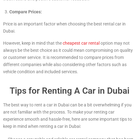
Compare Prices:
Price is an important factor when choosing the best rental car in
Dubai.
However, keep in mind that the
cheapest car rental
option may not
always be the best choice as it could mean compromising on quality
or customer service. It is recommended to compare prices from
different companies while also considering other factors such as
vehicle condition and included services.
Tips for Renting A Car in Dubai
The best way to rent a car in Dubai can be a bit overwhelming if you
are not familiar with the process. To make your renting car
experience smooth and hassle-free, here are some important tips to
keep in mind when renting a car in Dubai: