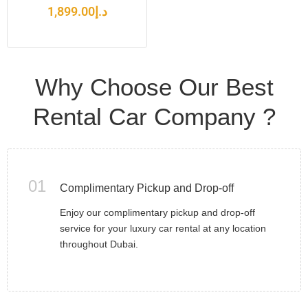
1,899.00
د.إ
Why Choose Our Best
Rental Car Company ?
01
Complimentary Pickup and Drop-off
Enjoy our complimentary pickup and drop-off
service for your luxury car rental at any location
throughout Dubai.