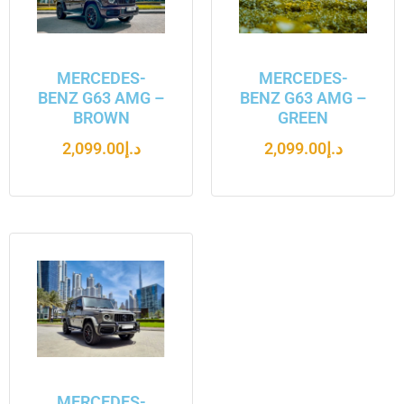
MERCEDES-
MERCEDES-
BENZ G63 AMG –
BENZ G63 AMG –
BROWN
GREEN
2,099.00
د.إ
2,099.00
د.إ
MERCEDES-