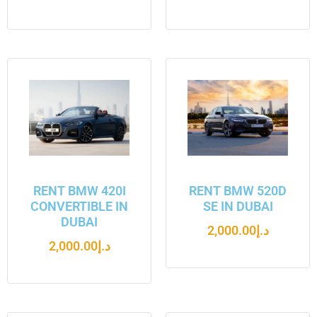
RENT BMW 420I
RENT BMW 520D
CONVERTIBLE IN
SE IN DUBAI
DUBAI
2,000.00
د.إ
2,000.00
د.إ