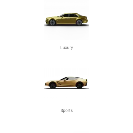
Luxury
Sports