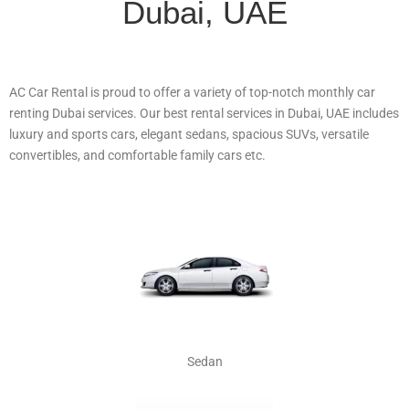
Dubai, UAE
AC Car Rental is proud to offer a variety of top-notch monthly car
renting Dubai services. Our best rental services in Dubai, UAE includes
luxury and sports cars, elegant sedans, spacious SUVs, versatile
convertibles, and comfortable family cars etc.
Sedan