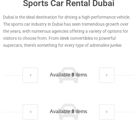
Sports Car Rental Dubai
Dubai is the ideal destination for driving a high-performance vehicle.
The sports car industry in Dubai has seen tremendous growth over
the years, with numerous agencies offering a variety of options for
visitors to choose from. From sleek convertibles to powerful
supercars, there’s something for every type of adrenaline junkie.
Available
8
items
Available
8
items