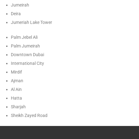
Jumeirah
Deira
Jumeriah Lake Tower
Palm Jebel Ali
Palm Jumeirah
Downtown Dubai
International City
Mirdif
Ajman
Al Ain
Hatta
Sharjah
Sheikh Zayed Road