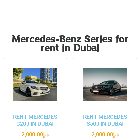
Mercedes-Benz Series for
rent in Dubai
RENT MERCEDES
RENT MERCEDES
C200 IN DUBAI
S500 IN DUBAI
2,000.00
د.إ
2,000.00
د.إ