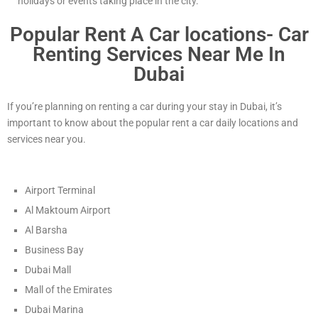
holidays or events taking place in the city.
Popular Rent A Car locations- Car
Renting Services Near Me In
Dubai
If you’re planning on renting a car during your stay in Dubai, it’s
important to know about the popular rent a car daily locations and
services near you.
Airport Terminal
Al Maktoum Airport
Al Barsha
Business Bay
Dubai Mall
Mall of the Emirates
Dubai Marina