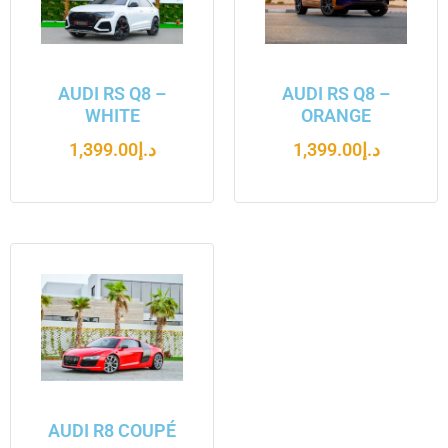
AUDI RS Q8 –
AUDI RS Q8 –
WHITE
ORANGE
1,399.00
د.إ
1,399.00
د.إ
AUDI R8 COUPÉ