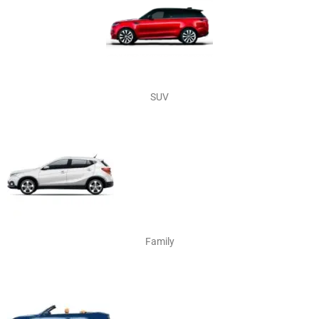
SUV
Family