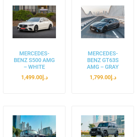
MERCEDES-
MERCEDES-
BENZ S500 AMG
BENZ GT63S
– WHITE
AMG – GRAY
1,499.00
د.إ
1,799.00
د.إ