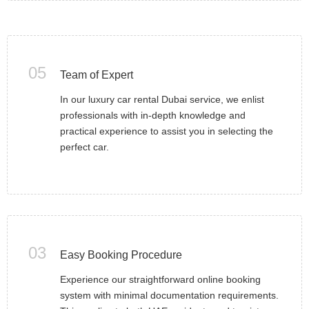
05
Team of Expert
In our luxury car rental Dubai service, we enlist
professionals with in-depth knowledge and
practical experience to assist you in selecting the
perfect car.
03
Easy Booking Procedure
Experience our straightforward online booking
system with minimal documentation requirements.