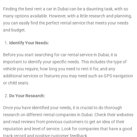
Finding the best rent a car in Dubai can be a daunting task, with so
many options available. However, with a little research and planning,
you can easily find the perfect rental service that meets your needs
and budget.
Identify Your Needs:
Before you start searching for car rental service in Dubai, it is
important to identify your specific needs. This includes the type of
vehicle you require, how long you need to rent it for, and any
additional services or features you may need such as GPS navigation
or child seats.
Do Your Research:
Once you have identified your needs, it is crucial to do thorough
research on different rental companies in Dubai. Check their websites
and read reviews from previous customers to get an idea of their
reputation and level of service. Look for companies that have a good
track record and positive customer feedback.