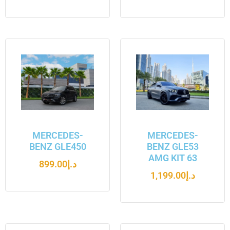
MERCEDES-
MERCEDES-
BENZ GLE450
BENZ GLE53
AMG KIT 63
899.00
د.إ
1,199.00
د.إ