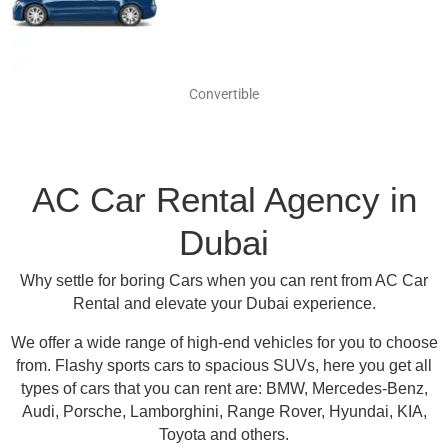
Convertible
AC Car Rental Agency in
Dubai
Why settle for boring Cars when you can rent from AC Car
Rental and elevate your Dubai experience.
We offer a wide range of high-end vehicles for you to choose
from.
Flashy sports cars to spacious SUVs, here you get all
types of cars that you can rent are:
BMW, Mercedes-Benz,
Audi, Porsche, Lamborghini, Range Rover, Hyundai, KIA,
Toyota and others
.