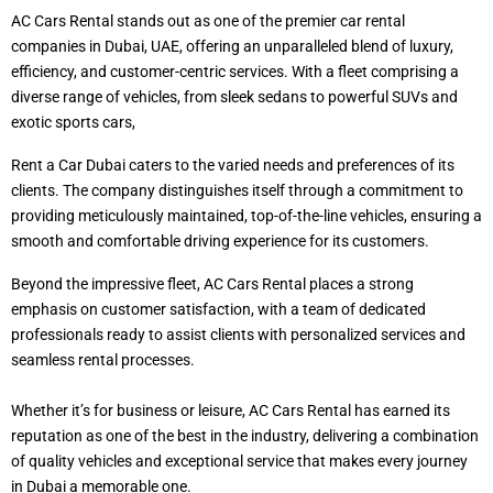
AC Cars Rental stands out as one of the premier car rental
companies in Dubai, UAE, offering an unparalleled blend of luxury,
efficiency, and customer-centric services. With a fleet comprising a
diverse range of vehicles, from sleek sedans to powerful SUVs and
exotic sports cars,
Rent a Car Dubai caters to the varied needs and preferences of its
clients. The company distinguishes itself through a commitment to
providing meticulously maintained, top-of-the-line vehicles, ensuring a
smooth and comfortable driving experience for its customers.
Beyond the impressive fleet, AC Cars Rental places a strong
emphasis on customer satisfaction, with a team of dedicated
professionals ready to assist clients with personalized services and
seamless rental processes.
Whether it’s for business or leisure, AC Cars Rental has earned its
reputation as one of the best in the industry, delivering a combination
of quality vehicles and exceptional service that makes every journey
in Dubai a memorable one.