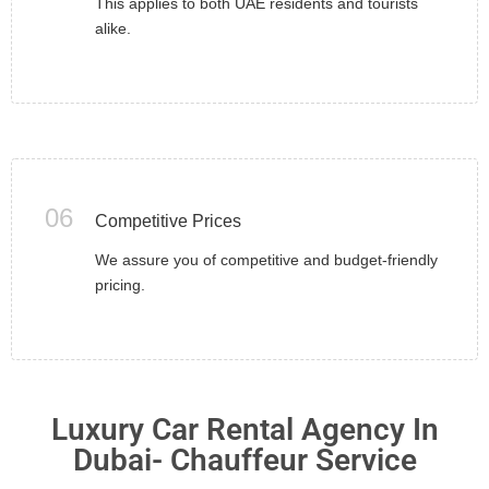
This applies to both UAE residents and tourists
alike.
06
Competitive Prices
We assure you of competitive and budget-friendly
pricing.
Luxury Car Rental Agency In
Dubai- Chauffeur Service