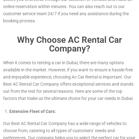
online reservation within minutes. You can also reach out to our
customer service team 24/7 if you need any assistance during the
booking process.
Why Choose AC Rental Car
Company?
When it comes to renting a car in Dubai, there are many options
available in the market. However, if you want to ensure a hassle-free
and enjoyable experience, choosing Ac Car Rental is important. Our
Best AC Rental Car Company offers exceptional services and stands
out from the rest for several reasons. Here are some of the top
factors that make us the ultimate choice for your car needs in Dubai.
Extensive Fleet of Cars:
Our Best AC Rental Car Company has a wide range of vehicles to
choose from, catering to all types of customers’ needs and
preferences. Our company helps you to select the perfect car for your