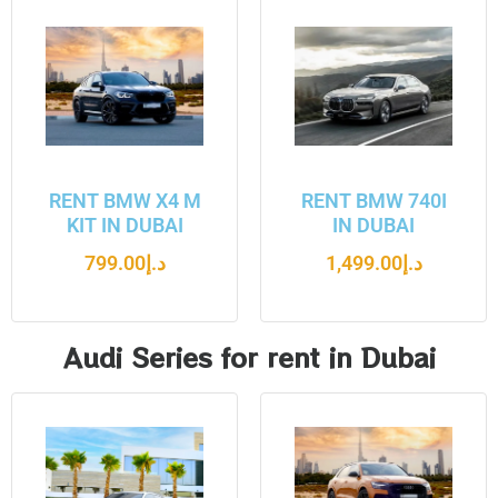
RENT BMW X4 M
RENT BMW 740I
KIT IN DUBAI
IN DUBAI
799.00
د.إ
1,499.00
د.إ
Audi Series for rent in Dubai