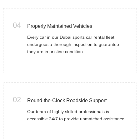
04
Properly Maintained Vehicles
Every car in our Dubai sports car rental fleet
undergoes a thorough inspection to guarantee
they are in pristine condition.
02
Round-the-Clock Roadside Support
Our team of highly skilled professionals is
accessible 24/7 to provide unmatched assistance.