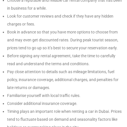
Choose a reputable and reliable car rental company that has been
in business for a while.
Look for customer reviews and check if they have any hidden
charges or fees.
Book in advance so that you have more options to choose from
and may even get discounted rates. During peak tourist season,
prices tend to go up so it’s best to secure your reservation early.
Before signing any rental agreement, take the time to carefully
read and understand the terms and conditions.
Pay close attention to details such as mileage limitations, fuel
policy, insurance coverage, additional charges, and penalties for
late returns or damages.
Familiarise yourself with local traffic rules.
Consider additional insurance coverage.
Timing plays an important role when renting a car in Dubai. Prices
tend to fluctuate based on demand and seasonality factors like