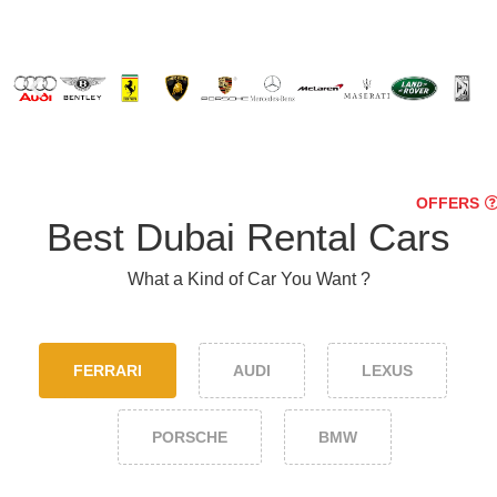
OFFERS
Best Dubai Rental Cars
What a Kind of Car You Want ?
FERRARI
AUDI
LEXUS
PORSCHE
BMW