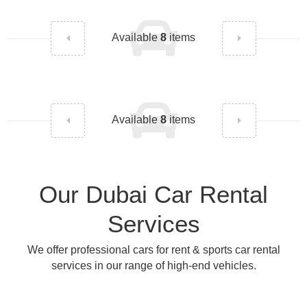
Available
8
items
Available
8
items
Our Dubai Car Rental
Services
We offer professional cars for rent & sports car rental
services in our range of high-end vehicles.