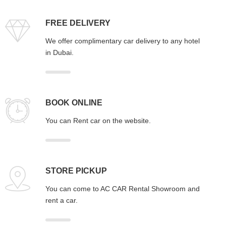
FREE DELIVERY
We offer complimentary car delivery to any hotel
in Dubai.
BOOK ONLINE
You can Rent car on the website.
STORE PICKUP
You can come to AC CAR Rental Showroom and
rent a car.