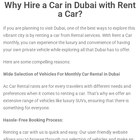
Why Hire a Car in Dubai with Rent
a Car?
If you are planning to visit Dubai, one of the best ways to explore this
vibrant city is by renting a car from Rental services. With Rent a Car
monthly, you can experience the luxury and convenience of having
your own private vehicle while exploring all that Dubai has to offer.
Here are some compelling reasons:
Wide Selection of Vehicles For Monthly Car Rental in Dubai
Ac Car Rental rates are for every travelers with different needs and
preferences when it comes to renting a car. That’s why we offer an
extensive range of vehicles
like luxury
SUVs, ensuring that there is
something for everyone.
Hassle-Free Booking Process:
Renting a car with us is quick and easy. Our user-friendly website
allows you to browse through our selection of vehicles and make an