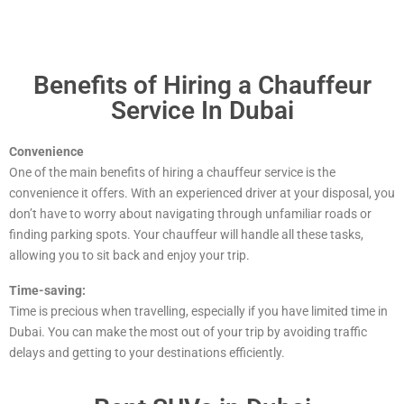
Benefits of Hiring a Chauffeur
Service In Dubai
Convenience
One of the main benefits of hiring a chauffeur service is the
convenience it offers. With an experienced driver at your disposal, you
don’t have to worry about navigating through unfamiliar roads or
finding parking spots. Your chauffeur will handle all these tasks,
allowing you to sit back and enjoy your trip.
Time-saving:
Time is precious when travelling, especially if you have limited time in
Dubai. You can make the most out of your trip by avoiding traffic
delays and getting to your destinations efficiently.