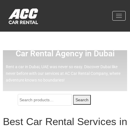
Effortless Travel with Our Best
Car Rental Agency in Dubai
Rent a car in Dubai, UAE was never so easy.
Discover Dubai like
never before with our services at AC Car Rental Company, where
adventure knows no boundaries!
Search
Best Car Rental Services in