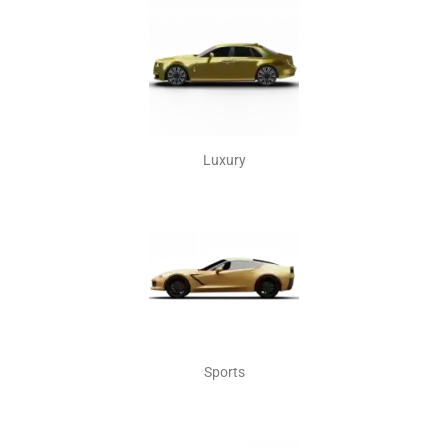
Luxury
Sports