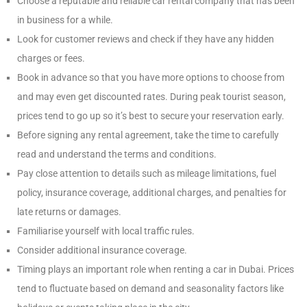
Choose a reputable and reliable car rental company that has been
in business for a while.
Look for customer reviews and check if they have any hidden
charges or fees.
Book in advance so that you have more options to choose from
and may even get discounted rates. During peak tourist season,
prices tend to go up so it’s best to secure your reservation early.
Before signing any rental agreement, take the time to carefully
read and understand the terms and conditions.
Pay close attention to details such as mileage limitations, fuel
policy, insurance coverage, additional charges, and penalties for
late returns or damages.
Familiarise yourself with local traffic rules.
Consider additional insurance coverage.
Timing plays an important role when renting a car in Dubai. Prices
tend to fluctuate based on demand and seasonality factors like