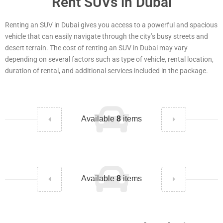
Rent SUVs in Dubai
Renting an SUV in Dubai gives you access to a powerful and spacious
vehicle that can easily navigate through the city’s busy streets and
desert terrain. The cost of renting an SUV in Dubai may vary
depending on several factors such as type of vehicle, rental location,
duration of rental, and additional services included in the package.
Available
8
items
Available
8
items