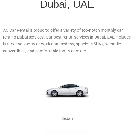
Dubai, UAE
AC Car Rental is proud to offer a variety of top-notch monthly car
renting Dubai services. Our best rental services in Dubai, UAE includes
luxury and sports cars, elegant sedans, spacious SUVs, versatile
convertibles, and comfortable family cars etc.
Sedan