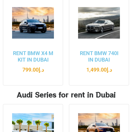
RENT BMW X4 M
RENT BMW 740I
KIT IN DUBAI
IN DUBAI
799.00
د.إ
1,499.00
د.إ
Audi Series for rent in Dubai