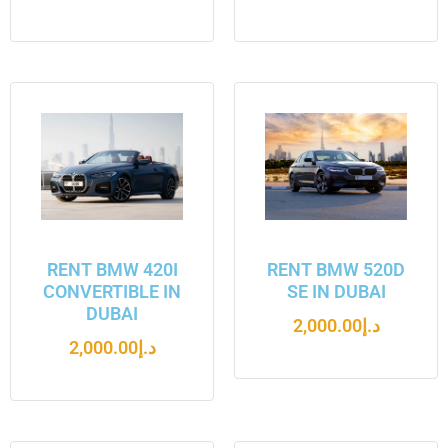
RENT BMW 420I
RENT BMW 520D
CONVERTIBLE IN
SE IN DUBAI
DUBAI
2,000.00
د.إ
2,000.00
د.إ