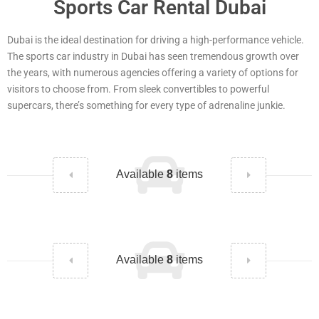
Sports Car Rental Dubai
Dubai is the ideal destination for driving a high-performance vehicle.
The sports car industry in Dubai has seen tremendous growth over
the years, with numerous agencies offering a variety of options for
visitors to choose from. From sleek convertibles to powerful
supercars, there’s something for every type of adrenaline junkie.
Available
8
items
Available
8
items