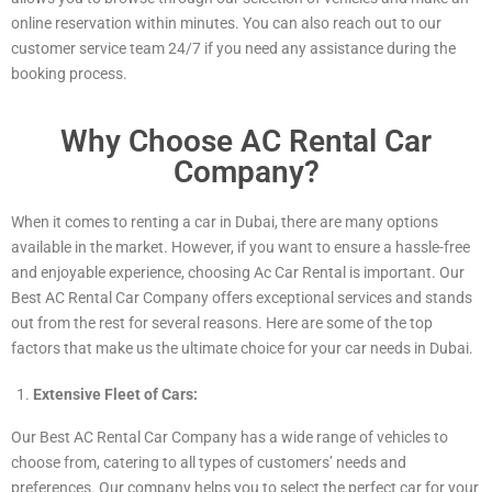
online reservation within minutes. You can also reach out to our
customer service team 24/7 if you need any assistance during the
booking process.
Why Choose AC Rental Car
Company?
When it comes to renting a car in Dubai, there are many options
available in the market. However, if you want to ensure a hassle-free
and enjoyable experience, choosing Ac Car Rental is important. Our
Best AC Rental Car Company offers exceptional services and stands
out from the rest for several reasons. Here are some of the top
factors that make us the ultimate choice for your car needs in Dubai.
Extensive Fleet of Cars:
Our Best AC Rental Car Company has a wide range of vehicles to
choose from, catering to all types of customers’ needs and
preferences. Our company helps you to select the perfect car for your