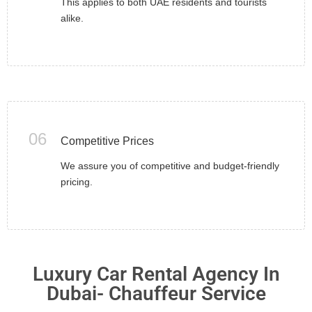
This applies to both UAE residents and tourists
alike.
06
Competitive Prices
We assure you of competitive and budget-friendly
pricing.
Luxury Car Rental Agency In
Dubai- Chauffeur Service