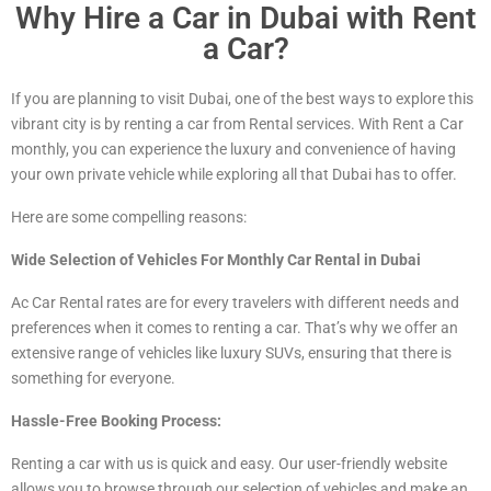
Why Hire a Car in Dubai with Rent
a Car?
If you are planning to visit Dubai, one of the best ways to explore this
vibrant city is by renting a car from Rental services. With Rent a Car
monthly, you can experience the luxury and convenience of having
your own private vehicle while exploring all that Dubai has to offer.
Here are some compelling reasons:
Wide Selection of Vehicles For Monthly Car Rental in Dubai
Ac Car Rental rates are for every travelers with different needs and
preferences when it comes to renting a car. That’s why we offer an
extensive range of vehicles
like luxury
SUVs, ensuring that there is
something for everyone.
Hassle-Free Booking Process:
Renting a car with us is quick and easy. Our user-friendly website
allows you to browse through our selection of vehicles and make an