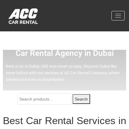
Effortless Travel with Our Best
Car Rental Agency in Dubai
Rent a car in Dubai, UAE was never so easy.
Discover Dubai like
never before with our services at AC Car Rental Company, where
adventure knows no boundaries!
Search
Best Car Rental Services in