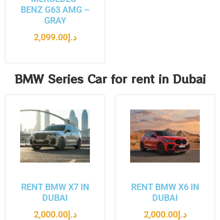
BENZ G63 AMG –
GRAY
2,099.00
د.إ
BMW Series Car for rent in Dubai
RENT BMW X7 IN
RENT BMW X6 IN
DUBAI
DUBAI
2,000.00
د.إ
2,000.00
د.إ