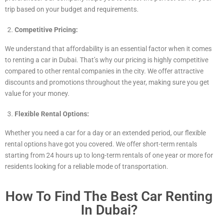
trip based on your budget and requirements.
Competitive Pricing:
We understand that affordability is an essential factor when it comes
to renting a car in Dubai. That’s why our pricing is highly competitive
compared to other rental companies in the city. We offer attractive
discounts and promotions throughout the year, making sure you get
value for your money.
Flexible Rental Options:
Whether you need a car for a day or an extended period, our flexible
rental options have got you covered. We offer short-term rentals
starting from 24 hours up to long-term rentals of one year or more for
residents looking for a reliable mode of transportation.
How To Find The Best Car Renting
In Dubai?