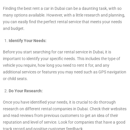
Finding the best rent a car in Dubai can be a daunting task, with so
many options available. However, with a little research and planning,
you can easily find the perfect rental service that meets your needs
and budget.
Identify Your Needs:
Before you start searching for car rental service in Dubai, it is
important to identify your specific needs. This includes the type of
vehicle you require, how long you need to rent it for, and any
additional services or features you may need such as GPS navigation
or child seats.
Do Your Research:
Once you have identified your needs, it is crucial to do thorough
research on different rental companies in Dubai. Check their websites
and read reviews from previous customers to get an idea of their
reputation and level of service. Look for companies that have a good
track record and positive customer feedback.