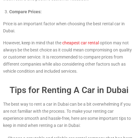
Compare Prices:
Price is an important factor when choosing the best rental car in
Dubai.
However, keep in mind that the
cheapest car rental
option may not
always be the best choice as it could mean compromising on quality
or customer service. It is recommended to compare prices from
different companies while also considering other factors such as
vehicle condition and included services.
Tips for Renting A Car in Dubai
The best way to rent a car in Dubai can be a bit overwhelming if you
are not familiar with the process. To make your renting car
experience smooth and hassle-free, here are some important tips to
keep in mind when renting a car in Dubai: