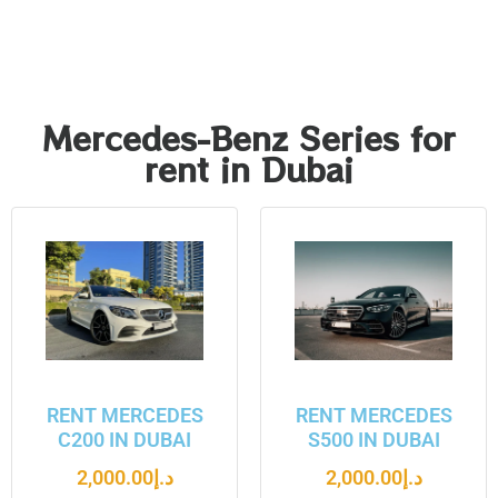
Mercedes-Benz Series for
rent in Dubai
RENT MERCEDES
RENT MERCEDES
C200 IN DUBAI
S500 IN DUBAI
2,000.00
د.إ
2,000.00
د.إ