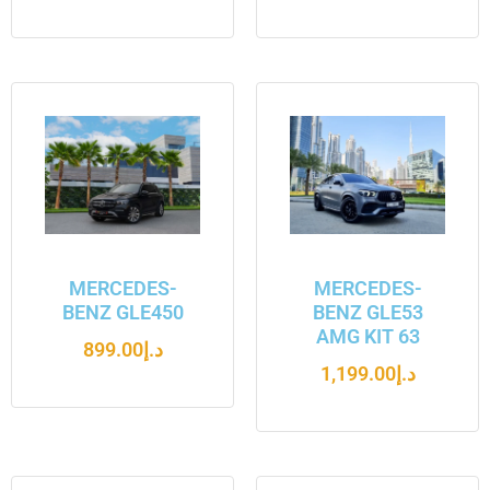
MERCEDES-
MERCEDES-
BENZ GLE450
BENZ GLE53
AMG KIT 63
899.00
د.إ
1,199.00
د.إ