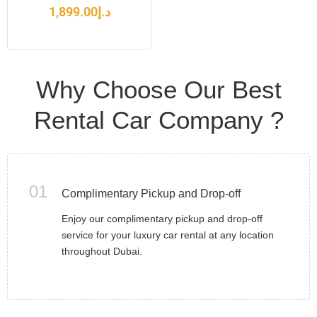
1,899.00
د.إ
Why Choose Our Best
Rental Car Company ?
01
Complimentary Pickup and Drop-off
Enjoy our complimentary pickup and drop-off
service for your luxury car rental at any location
throughout Dubai.