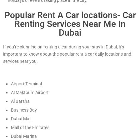
holidays or events taking place in the city.
Popular Rent A Car locations- Car
Renting Services Near Me In
Dubai
If you’re planning on renting a car during your stay in Dubai, it’s
important to know about the popular rent a car daily locations and
services near you.
Airport Terminal
Al Maktoum Airport
Al Barsha
Business Bay
Dubai Mall
Mall of the Emirates
Dubai Marina