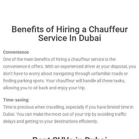
Benefits of Hiring a Chauffeur
Service In Dubai
Convenience
One of the main benefits of hiring a chauffeur service is the
convenience it offers. With an experienced driver at your disposal, you
don’t have to worry about navigating through unfamiliar roads or
finding parking spots. Your chauffeur will handle all these tasks,
allowing you to sit back and enjoy your trip.
Time-saving:
Time is precious when travelling, especially if you have limited time in
Dubai. You can make the most out of your trip by avoiding traffic
delays and getting to your destinations efficiently.