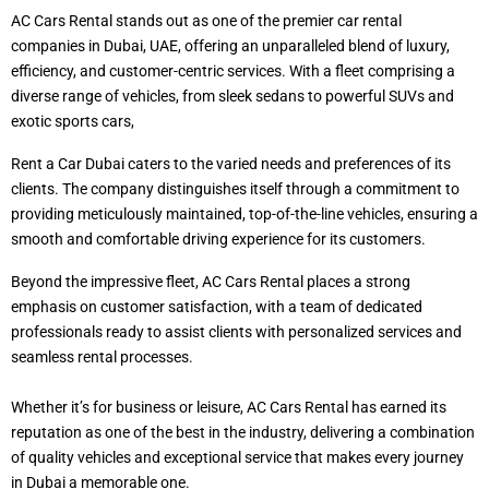
AC Cars Rental stands out as one of the premier car rental
companies in Dubai, UAE, offering an unparalleled blend of luxury,
efficiency, and customer-centric services. With a fleet comprising a
diverse range of vehicles, from sleek sedans to powerful SUVs and
exotic sports cars,
Rent a Car Dubai caters to the varied needs and preferences of its
clients. The company distinguishes itself through a commitment to
providing meticulously maintained, top-of-the-line vehicles, ensuring a
smooth and comfortable driving experience for its customers.
Beyond the impressive fleet, AC Cars Rental places a strong
emphasis on customer satisfaction, with a team of dedicated
professionals ready to assist clients with personalized services and
seamless rental processes.
Whether it’s for business or leisure, AC Cars Rental has earned its
reputation as one of the best in the industry, delivering a combination
of quality vehicles and exceptional service that makes every journey
in Dubai a memorable one.