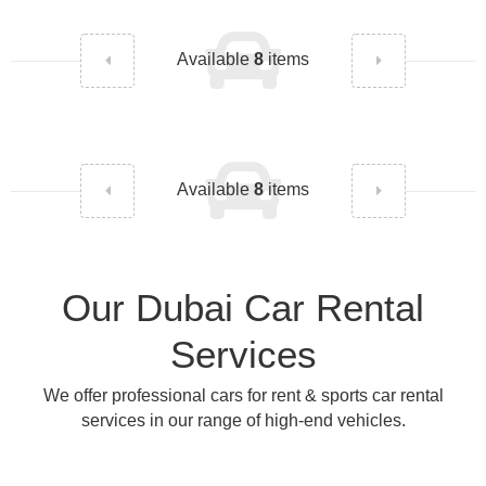
Available
8
items
Available
8
items
Our Dubai Car Rental
Services
We offer professional cars for rent & sports car rental
services in our range of high-end vehicles.