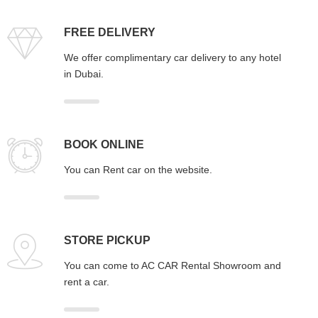
FREE DELIVERY
We offer complimentary car delivery to any hotel
in Dubai.
BOOK ONLINE
You can Rent car on the website.
STORE PICKUP
You can come to AC CAR Rental Showroom and
rent a car.