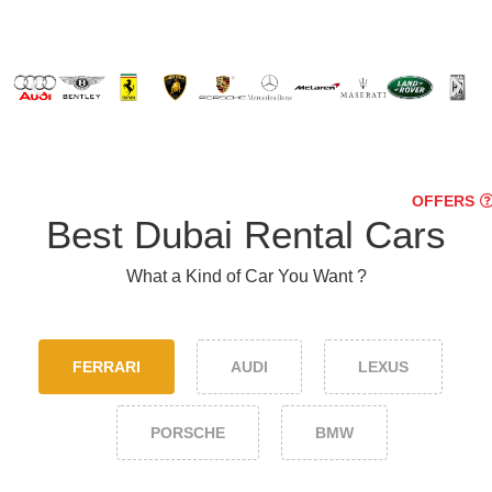
OFFERS
Best Dubai Rental Cars
What a Kind of Car You Want ?
FERRARI
AUDI
LEXUS
PORSCHE
BMW