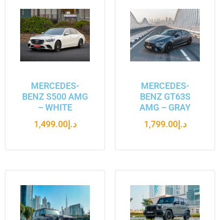
MERCEDES-
MERCEDES-
BENZ S500 AMG
BENZ GT63S
– WHITE
AMG – GRAY
1,499.00
د.إ
1,799.00
د.إ