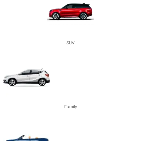
SUV
Family