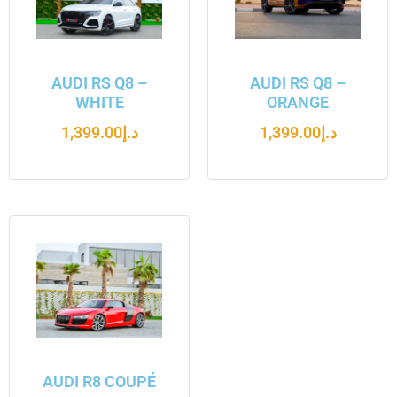
AUDI RS Q8 –
AUDI RS Q8 –
WHITE
ORANGE
1,399.00
د.إ
1,399.00
د.إ
AUDI R8 COUPÉ