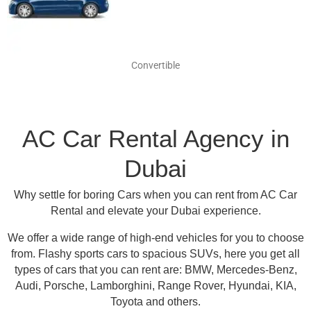
Convertible
AC Car Rental Agency in
Dubai
Why settle for boring Cars when you can rent from AC Car
Rental and elevate your Dubai experience.
We offer a wide range of high-end vehicles for you to choose
from.
Flashy sports cars to spacious SUVs, here you get all
types of cars that you can rent are:
BMW, Mercedes-Benz,
Audi, Porsche, Lamborghini, Range Rover, Hyundai, KIA,
Toyota and others
.