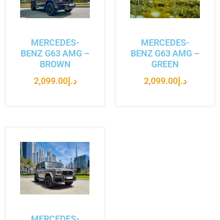
MERCEDES-
MERCEDES-
BENZ G63 AMG –
BENZ G63 AMG –
BROWN
GREEN
2,099.00
د.إ
2,099.00
د.إ
MERCEDES-