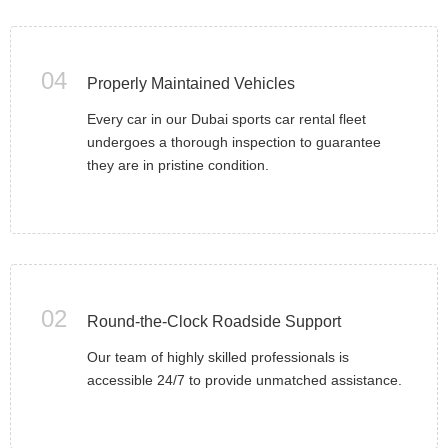
04
Properly Maintained Vehicles
Every car in our Dubai sports car rental fleet
undergoes a thorough inspection to guarantee
they are in pristine condition.
02
Round-the-Clock Roadside Support
Our team of highly skilled professionals is
accessible 24/7 to provide unmatched assistance.