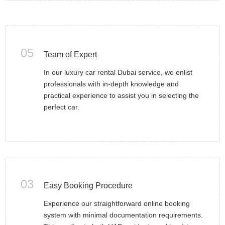
05
Team of Expert
In our luxury car rental Dubai service, we enlist
professionals with in-depth knowledge and
practical experience to assist you in selecting the
perfect car.
03
Easy Booking Procedure
Experience our straightforward online booking
system with minimal documentation requirements.