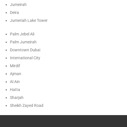
Jumeirah
Deira
Jumeriah Lake Tower
Palm Jebel Ali
Palm Jumeirah
Downtown Dubai
International City
Mirdif
Ajman
Al Ain
Hatta
Sharjah
Sheikh Zayed Road