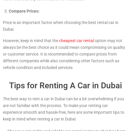
Compare Prices:
Price is an important factor when choosing the best rental car in
Dubai.
However, keep in mind that the
cheapest car rental
option may not
always be the best choice as it could mean compromising on quality
or customer service. It is recommended to compare prices from
different companies while also considering other factors such as
vehicle condition and included services.
Tips for Renting A Car in Dubai
The best way to rent a car in Dubai can be a bit overwhelming if you
are not familiar with the process. To make your renting car
experience smooth and hassle-free, here are some important tips to
keep in mind when renting a car in Dubai: