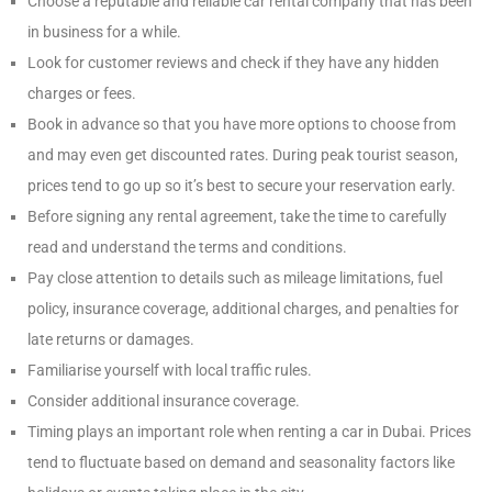
Choose a reputable and reliable car rental company that has been
in business for a while.
Look for customer reviews and check if they have any hidden
charges or fees.
Book in advance so that you have more options to choose from
and may even get discounted rates. During peak tourist season,
prices tend to go up so it’s best to secure your reservation early.
Before signing any rental agreement, take the time to carefully
read and understand the terms and conditions.
Pay close attention to details such as mileage limitations, fuel
policy, insurance coverage, additional charges, and penalties for
late returns or damages.
Familiarise yourself with local traffic rules.
Consider additional insurance coverage.
Timing plays an important role when renting a car in Dubai. Prices
tend to fluctuate based on demand and seasonality factors like