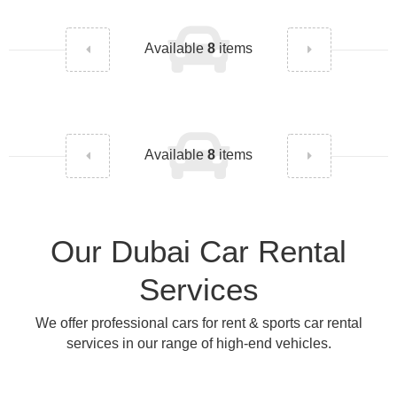
Available
8
items
Available
8
items
Our Dubai Car Rental
Services
We offer professional cars for rent & sports car rental
services in our range of high-end vehicles.