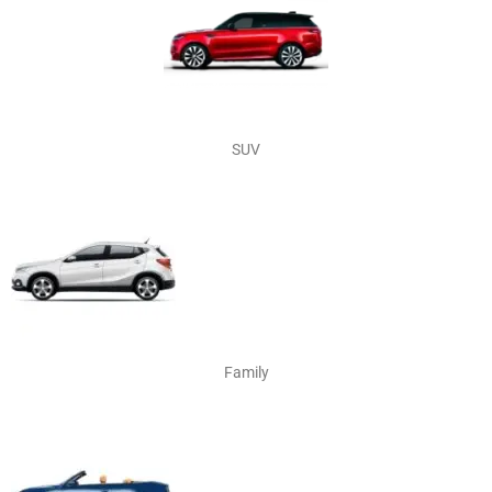
SUV
Family