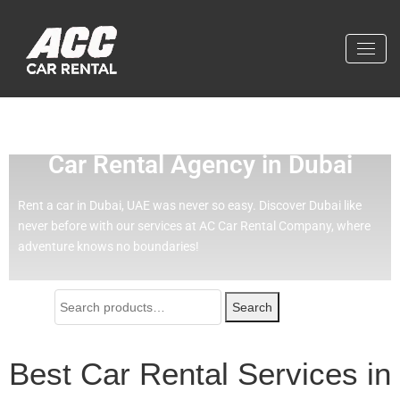
Effortless Travel with Our Best
Car Rental Agency in Dubai
Rent a car in Dubai, UAE was never so easy.
Discover Dubai like
never before with our services at AC Car Rental Company, where
adventure knows no boundaries!
Search
Best Car Rental Services in