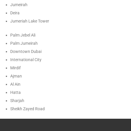
Jumeirah
Deira
Jumeriah Lake Tower
Palm Jebel Ali
Palm Jumeirah
Downtown Dubai
International City
Mirdif
Ajman
Al Ain
Hatta
Sharjah
Sheikh Zayed Road