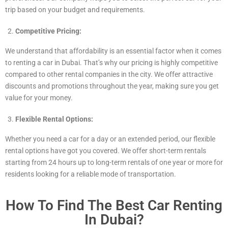
trip based on your budget and requirements.
Competitive Pricing:
We understand that affordability is an essential factor when it comes
to renting a car in Dubai. That’s why our pricing is highly competitive
compared to other rental companies in the city. We offer attractive
discounts and promotions throughout the year, making sure you get
value for your money.
Flexible Rental Options:
Whether you need a car for a day or an extended period, our flexible
rental options have got you covered. We offer short-term rentals
starting from 24 hours up to long-term rentals of one year or more for
residents looking for a reliable mode of transportation.
How To Find The Best Car Renting
In Dubai?