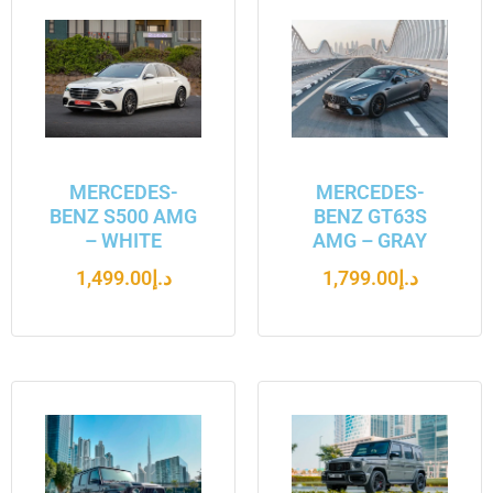
MERCEDES-
MERCEDES-
BENZ S500 AMG
BENZ GT63S
– WHITE
AMG – GRAY
1,499.00
د.إ
1,799.00
د.إ