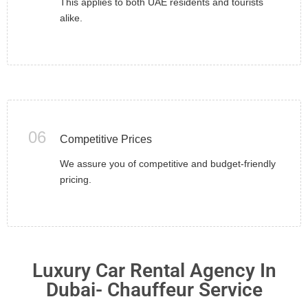
This applies to both UAE residents and tourists
alike.
06
Competitive Prices
We assure you of competitive and budget-friendly
pricing.
Luxury Car Rental Agency In
Dubai- Chauffeur Service