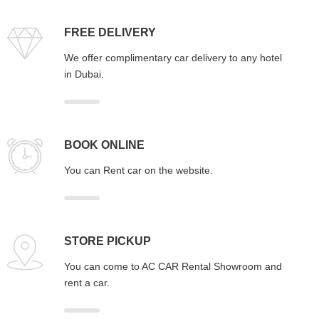
FREE DELIVERY
We offer complimentary car delivery to any hotel
in Dubai.
BOOK ONLINE
You can Rent car on the website.
STORE PICKUP
You can come to AC CAR Rental Showroom and
rent a car.