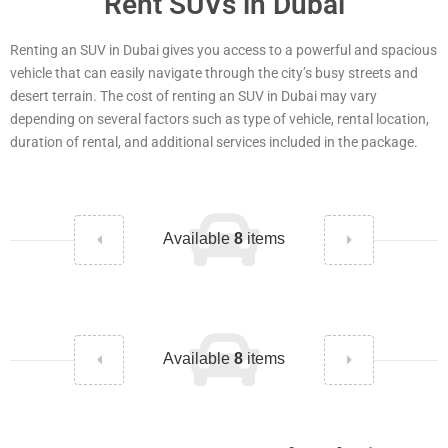
Rent SUVs in Dubai
Renting an SUV in Dubai gives you access to a powerful and spacious
vehicle that can easily navigate through the city’s busy streets and
desert terrain. The cost of renting an SUV in Dubai may vary
depending on several factors such as type of vehicle, rental location,
duration of rental, and additional services included in the package.
Available
8
items
Available
8
items