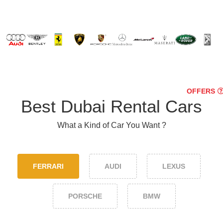
OFFERS
Best Dubai Rental Cars
What a Kind of Car You Want ?
FERRARI
AUDI
LEXUS
PORSCHE
BMW