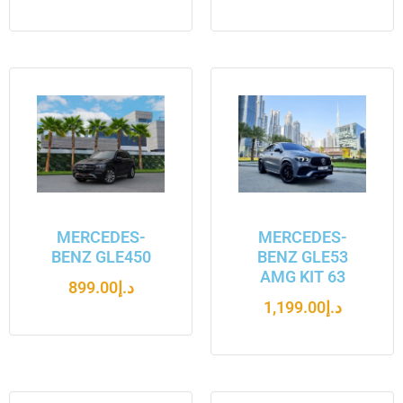
MERCEDES-
MERCEDES-
BENZ GLE450
BENZ GLE53
AMG KIT 63
899.00
د.إ
1,199.00
د.إ