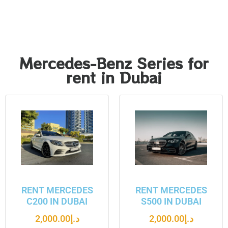
Mercedes-Benz Series for
rent in Dubai
RENT MERCEDES
RENT MERCEDES
C200 IN DUBAI
S500 IN DUBAI
2,000.00
د.إ
2,000.00
د.إ