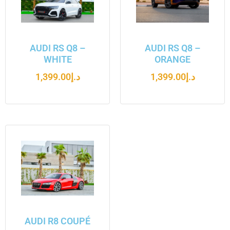
AUDI RS Q8 –
AUDI RS Q8 –
WHITE
ORANGE
1,399.00
د.إ
1,399.00
د.إ
AUDI R8 COUPÉ