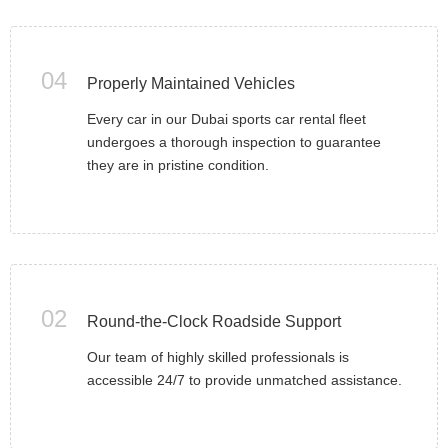
04
Properly Maintained Vehicles
Every car in our Dubai sports car rental fleet
undergoes a thorough inspection to guarantee
they are in pristine condition.
02
Round-the-Clock Roadside Support
Our team of highly skilled professionals is
accessible 24/7 to provide unmatched assistance.