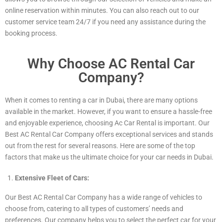
online reservation within minutes. You can also reach out to our
customer service team 24/7 if you need any assistance during the
booking process.
Why Choose AC Rental Car
Company?
When it comes to renting a car in Dubai, there are many options
available in the market. However, if you want to ensure a hassle-free
and enjoyable experience, choosing Ac Car Rental is important. Our
Best AC Rental Car Company offers exceptional services and stands
out from the rest for several reasons. Here are some of the top
factors that make us the ultimate choice for your car needs in Dubai.
Extensive Fleet of Cars:
Our Best AC Rental Car Company has a wide range of vehicles to
choose from, catering to all types of customers’ needs and
preferences. Our company helps you to select the perfect car for your