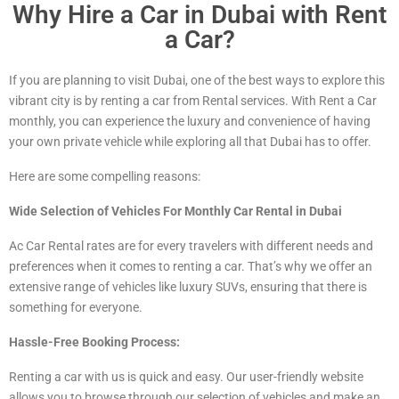
Why Hire a Car in Dubai with Rent
a Car?
If you are planning to visit Dubai, one of the best ways to explore this
vibrant city is by renting a car from Rental services. With Rent a Car
monthly, you can experience the luxury and convenience of having
your own private vehicle while exploring all that Dubai has to offer.
Here are some compelling reasons:
Wide Selection of Vehicles For Monthly Car Rental in Dubai
Ac Car Rental rates are for every travelers with different needs and
preferences when it comes to renting a car. That’s why we offer an
extensive range of vehicles
like luxury
SUVs, ensuring that there is
something for everyone.
Hassle-Free Booking Process:
Renting a car with us is quick and easy. Our user-friendly website
allows you to browse through our selection of vehicles and make an