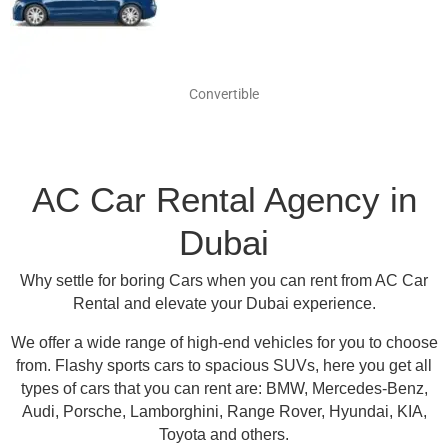
Convertible
AC Car Rental Agency in
Dubai
Why settle for boring Cars when you can rent from AC Car
Rental and elevate your Dubai experience.
We offer a wide range of high-end vehicles for you to choose
from.
Flashy sports cars to spacious SUVs, here you get all
types of cars that you can rent are:
BMW, Mercedes-Benz,
Audi, Porsche, Lamborghini, Range Rover, Hyundai, KIA,
Toyota and others
.