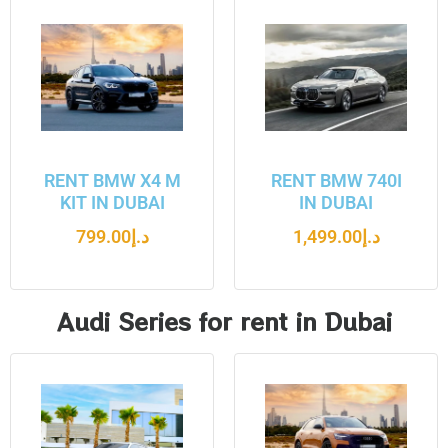
RENT BMW X4 M
RENT BMW 740I
KIT IN DUBAI
IN DUBAI
799.00
د.إ
1,499.00
د.إ
Audi Series for rent in Dubai