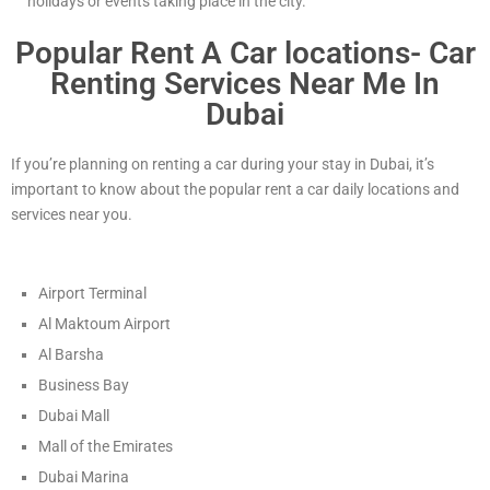
holidays or events taking place in the city.
Popular Rent A Car locations- Car
Renting Services Near Me In
Dubai
If you’re planning on renting a car during your stay in Dubai, it’s
important to know about the popular rent a car daily locations and
services near you.
Airport Terminal
Al Maktoum Airport
Al Barsha
Business Bay
Dubai Mall
Mall of the Emirates
Dubai Marina