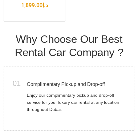
1,899.00
د.إ
Why Choose Our Best
Rental Car Company ?
01
Complimentary Pickup and Drop-off
Enjoy our complimentary pickup and drop-off
service for your luxury car rental at any location
throughout Dubai.