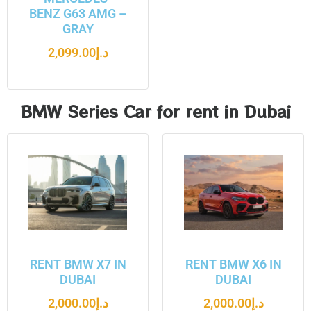
BENZ G63 AMG –
GRAY
2,099.00
د.إ
BMW Series Car for rent in Dubai
RENT BMW X7 IN
RENT BMW X6 IN
DUBAI
DUBAI
2,000.00
د.إ
2,000.00
د.إ