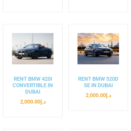
RENT BMW 420I
RENT BMW 520D
CONVERTIBLE IN
SE IN DUBAI
DUBAI
2,000.00
د.إ
2,000.00
د.إ