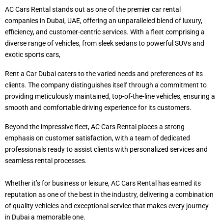
AC Cars Rental stands out as one of the premier car rental
companies in Dubai, UAE, offering an unparalleled blend of luxury,
efficiency, and customer-centric services. With a fleet comprising a
diverse range of vehicles, from sleek sedans to powerful SUVs and
exotic sports cars,
Rent a Car Dubai caters to the varied needs and preferences of its
clients. The company distinguishes itself through a commitment to
providing meticulously maintained, top-of-the-line vehicles, ensuring a
smooth and comfortable driving experience for its customers.
Beyond the impressive fleet, AC Cars Rental places a strong
emphasis on customer satisfaction, with a team of dedicated
professionals ready to assist clients with personalized services and
seamless rental processes.
Whether it’s for business or leisure, AC Cars Rental has earned its
reputation as one of the best in the industry, delivering a combination
of quality vehicles and exceptional service that makes every journey
in Dubai a memorable one.