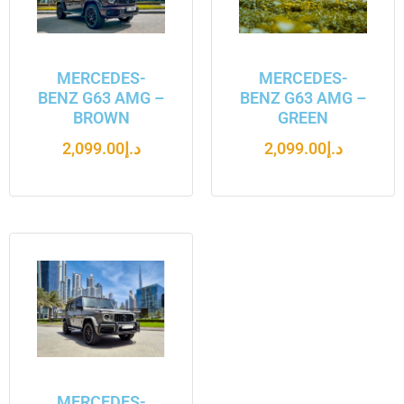
MERCEDES-
MERCEDES-
BENZ G63 AMG –
BENZ G63 AMG –
BROWN
GREEN
2,099.00
د.إ
2,099.00
د.إ
MERCEDES-