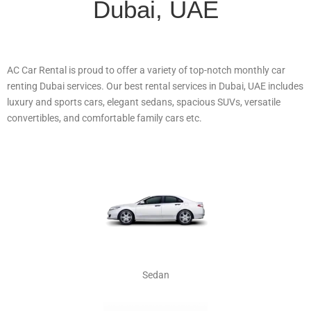
Dubai, UAE
AC Car Rental is proud to offer a variety of top-notch monthly car
renting Dubai services. Our best rental services in Dubai, UAE includes
luxury and sports cars, elegant sedans, spacious SUVs, versatile
convertibles, and comfortable family cars etc.
Sedan