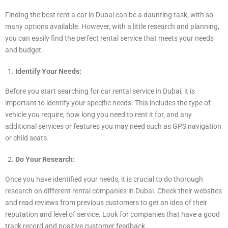
Finding the best rent a car in Dubai can be a daunting task, with so
many options available. However, with a little research and planning,
you can easily find the perfect rental service that meets your needs
and budget.
Identify Your Needs:
Before you start searching for car rental service in Dubai, it is
important to identify your specific needs. This includes the type of
vehicle you require, how long you need to rent it for, and any
additional services or features you may need such as GPS navigation
or child seats.
Do Your Research:
Once you have identified your needs, it is crucial to do thorough
research on different rental companies in Dubai. Check their websites
and read reviews from previous customers to get an idea of their
reputation and level of service. Look for companies that have a good
track record and positive customer feedback.