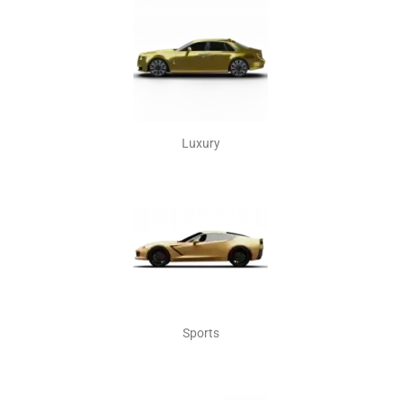
Luxury
Sports