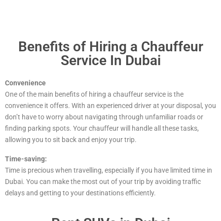
Benefits of Hiring a Chauffeur
Service In Dubai
Convenience
One of the main benefits of hiring a chauffeur service is the
convenience it offers. With an experienced driver at your disposal, you
don’t have to worry about navigating through unfamiliar roads or
finding parking spots. Your chauffeur will handle all these tasks,
allowing you to sit back and enjoy your trip.
Time-saving:
Time is precious when travelling, especially if you have limited time in
Dubai. You can make the most out of your trip by avoiding traffic
delays and getting to your destinations efficiently.