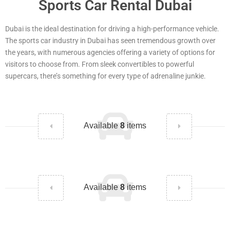
Sports Car Rental Dubai
Dubai is the ideal destination for driving a high-performance vehicle.
The sports car industry in Dubai has seen tremendous growth over
the years, with numerous agencies offering a variety of options for
visitors to choose from. From sleek convertibles to powerful
supercars, there’s something for every type of adrenaline junkie.
Available
8
items
Available
8
items