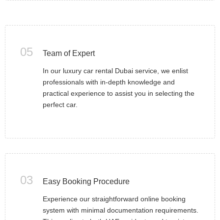
05
Team of Expert
In our luxury car rental Dubai service, we enlist
professionals with in-depth knowledge and
practical experience to assist you in selecting the
perfect car.
03
Easy Booking Procedure
Experience our straightforward online booking
system with minimal documentation requirements.