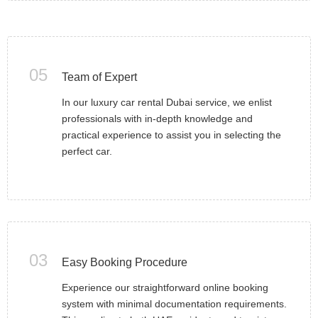
05
Team of Expert
In our luxury car rental Dubai service, we enlist
professionals with in-depth knowledge and
practical experience to assist you in selecting the
perfect car.
03
Easy Booking Procedure
Experience our straightforward online booking
system with minimal documentation requirements.