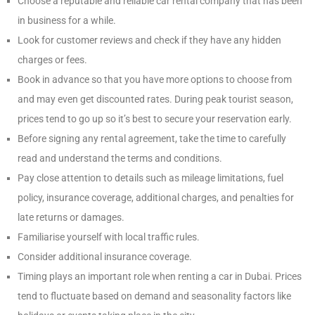
Choose a reputable and reliable car rental company that has been
in business for a while.
Look for customer reviews and check if they have any hidden
charges or fees.
Book in advance so that you have more options to choose from
and may even get discounted rates. During peak tourist season,
prices tend to go up so it’s best to secure your reservation early.
Before signing any rental agreement, take the time to carefully
read and understand the terms and conditions.
Pay close attention to details such as mileage limitations, fuel
policy, insurance coverage, additional charges, and penalties for
late returns or damages.
Familiarise yourself with local traffic rules.
Consider additional insurance coverage.
Timing plays an important role when renting a car in Dubai. Prices
tend to fluctuate based on demand and seasonality factors like