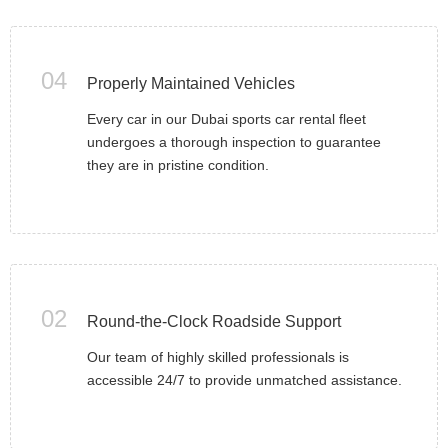
04
Properly Maintained Vehicles
Every car in our Dubai sports car rental fleet
undergoes a thorough inspection to guarantee
they are in pristine condition.
02
Round-the-Clock Roadside Support
Our team of highly skilled professionals is
accessible 24/7 to provide unmatched assistance.