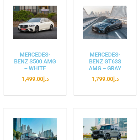
MERCEDES-
MERCEDES-
BENZ S500 AMG
BENZ GT63S
– WHITE
AMG – GRAY
1,499.00
د.إ
1,799.00
د.إ