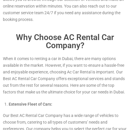
online reservation within minutes. You can also reach out to our
customer service team 24/7 if you need any assistance during the
booking process.
Why Choose AC Rental Car
Company?
When it comes to renting a car in Dubai, there are many options
available in the market. However, if you want to ensure a hassle-free
and enjoyable experience, choosing Ac Car Rental is important. Our
Best AC Rental Car Company offers exceptional services and stands
out from the rest for several reasons. Here are some of the top
factors that make us the ultimate choice for your car needs in Dubai.
Extensive Fleet of Cars:
Our Best AC Rental Car Company has a wide range of vehicles to
choose from, catering to all types of customers’ needs and
preferences. Our company helps you to select the perfect car for your