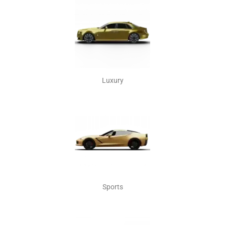
Luxury
Sports