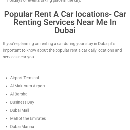
holidays or events taking place in the city.
Popular Rent A Car locations- Car
Renting Services Near Me In
Dubai
If you’re planning on renting a car during your stay in Dubai, it’s
important to know about the popular rent a car daily locations and
services near you.
Airport Terminal
Al Maktoum Airport
Al Barsha
Business Bay
Dubai Mall
Mall of the Emirates
Dubai Marina