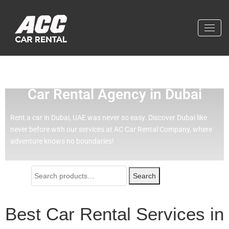
Effortless Travel with Our Best
Car Rental Agency in Dubai
Rent a car in Dubai, UAE was never so easy.
Discover Dubai like
never before with our services at AC Car Rental Company, where
adventure knows no boundaries!
Search
Best Car Rental Services in