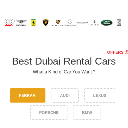
OFFERS
Best Dubai Rental Cars
What a Kind of Car You Want ?
FERRARI
AUDI
LEXUS
PORSCHE
BMW