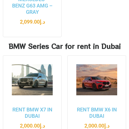
BENZ G63 AMG –
GRAY
2,099.00
د.إ
BMW Series Car for rent in Dubai
RENT BMW X7 IN
RENT BMW X6 IN
DUBAI
DUBAI
2,000.00
د.إ
2,000.00
د.إ