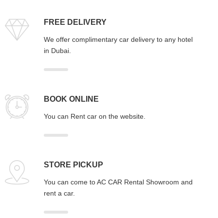
FREE DELIVERY
We offer complimentary car delivery to any hotel
in Dubai.
BOOK ONLINE
You can Rent car on the website.
STORE PICKUP
You can come to AC CAR Rental Showroom and
rent a car.