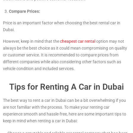
Compare Prices:
Price is an important factor when choosing the best rental car in
Dubai.
However, keep in mind that the
cheapest car rental
option may not
always be the best choice as it could mean compromising on quality
or customer service. It is recommended to compare prices from
different companies while also considering other factors such as
vehicle condition and included services.
Tips for Renting A Car in Dubai
The best way to rent a car in Dubai can be a bit overwhelming if you
are not familiar with the process. To make your renting car
experience smooth and hassle-free, here are some important tips to
keep in mind when renting a car in Dubai: