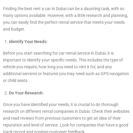
Finding the best rent a car in Dubai can be a daunting task, with so
many options available. However, with a little research and planning,
you can easily find the perfect rental service that meets your needs
and budget.
Identify Your Needs:
Before you start searching for car rental service in Dubai, it is
important to identify your specific needs. This includes the type of
vehicle you require, how long you need to rent it for, and any
additional services or features you may need such as GPS navigation
or child seats.
Do Your Research:
Once you have identified your needs, it is crucial to do thorough
research on different rental companies in Dubai. Check their websites
and read reviews from previous customers to get an idea of their
reputation and level of service. Look for companies that have a good
track record and positive customer feedback.