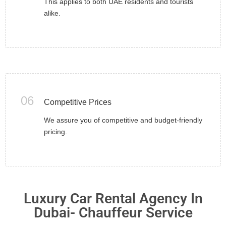
This applies to both UAE residents and tourists
alike.
06
Competitive Prices
We assure you of competitive and budget-friendly
pricing.
Luxury Car Rental Agency In
Dubai- Chauffeur Service