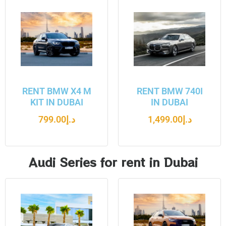
RENT BMW X4 M
RENT BMW 740I
KIT IN DUBAI
IN DUBAI
799.00
د.إ
1,499.00
د.إ
Audi Series for rent in Dubai