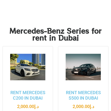
Mercedes-Benz Series for
rent in Dubai
RENT MERCEDES
RENT MERCEDES
C200 IN DUBAI
S500 IN DUBAI
2,000.00
د.إ
2,000.00
د.إ