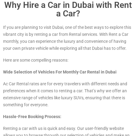
Why Hire a Car in Dubai with Rent
a Car?
If you are planning to visit Dubai, one of the best ways to explore this
vibrant city is by renting a car from Rental services. With Rent a Car
monthly, you can experience the luxury and convenience of having
your own private vehicle while exploring all that Dubai has to offer.
Here are some compelling reasons:
Wide Selection of Vehicles For Monthly Car Rental in Dubai
Ac Car Rental rates are for every travelers with different needs and
preferences when it comes to renting a car. That’s why we offer an
extensive range of vehicles
like luxury
SUVs, ensuring that there is
something for everyone.
Hassle-Free Booking Process:
Renting a car with us is quick and easy. Our user-friendly website
allows you to browse through our selection of vehicles and make an