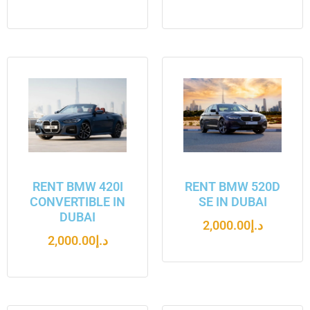
RENT BMW 420I
RENT BMW 520D
CONVERTIBLE IN
SE IN DUBAI
DUBAI
2,000.00
د.إ
2,000.00
د.إ