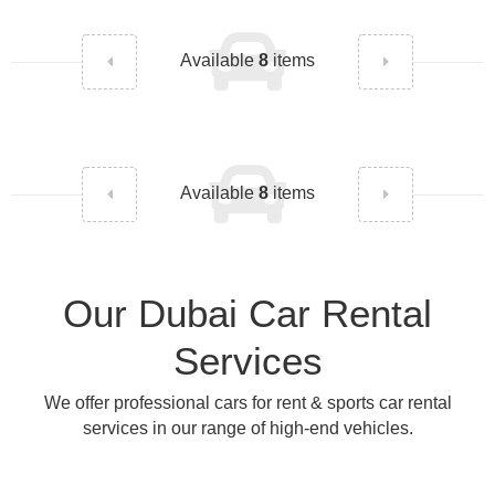
Available
8
items
Available
8
items
Our Dubai Car Rental
Services
We offer professional cars for rent & sports car rental
services in our range of high-end vehicles.