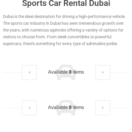
Sports Car Rental Dubai
Dubai is the ideal destination for driving a high-performance vehicle.
The sports car industry in Dubai has seen tremendous growth over
the years, with numerous agencies offering a variety of options for
visitors to choose from. From sleek convertibles to powerful
supercars, there’s something for every type of adrenaline junkie.
Available
8
items
Available
8
items