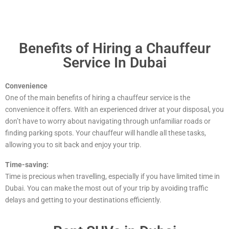
Benefits of Hiring a Chauffeur
Service In Dubai
Convenience
One of the main benefits of hiring a chauffeur service is the
convenience it offers. With an experienced driver at your disposal, you
don’t have to worry about navigating through unfamiliar roads or
finding parking spots. Your chauffeur will handle all these tasks,
allowing you to sit back and enjoy your trip.
Time-saving:
Time is precious when travelling, especially if you have limited time in
Dubai. You can make the most out of your trip by avoiding traffic
delays and getting to your destinations efficiently.