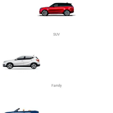
SUV
Family