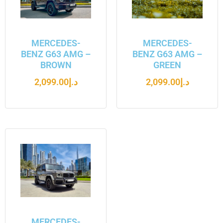
MERCEDES-
MERCEDES-
BENZ G63 AMG –
BENZ G63 AMG –
BROWN
GREEN
2,099.00
د.إ
2,099.00
د.إ
MERCEDES-