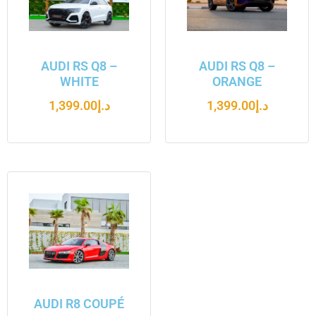
AUDI RS Q8 –
AUDI RS Q8 –
WHITE
ORANGE
1,399.00
د.إ
1,399.00
د.إ
AUDI R8 COUPÉ