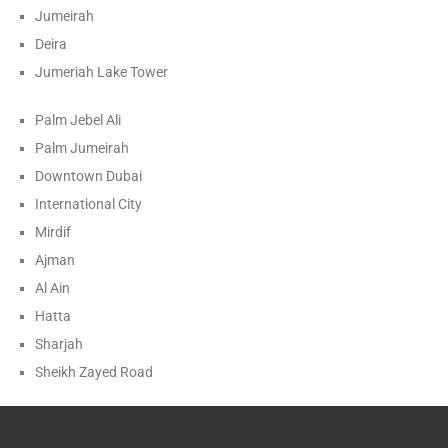
Jumeirah
Deira
Jumeriah Lake Tower
Palm Jebel Ali
Palm Jumeirah
Downtown Dubai
International City
Mirdif
Ajman
Al Ain
Hatta
Sharjah
Sheikh Zayed Road