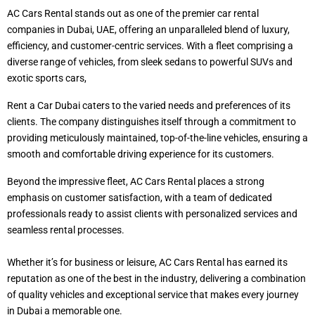
AC Cars Rental stands out as one of the premier car rental
companies in Dubai, UAE, offering an unparalleled blend of luxury,
efficiency, and customer-centric services. With a fleet comprising a
diverse range of vehicles, from sleek sedans to powerful SUVs and
exotic sports cars,
Rent a Car Dubai caters to the varied needs and preferences of its
clients. The company distinguishes itself through a commitment to
providing meticulously maintained, top-of-the-line vehicles, ensuring a
smooth and comfortable driving experience for its customers.
Beyond the impressive fleet, AC Cars Rental places a strong
emphasis on customer satisfaction, with a team of dedicated
professionals ready to assist clients with personalized services and
seamless rental processes.
Whether it’s for business or leisure, AC Cars Rental has earned its
reputation as one of the best in the industry, delivering a combination
of quality vehicles and exceptional service that makes every journey
in Dubai a memorable one.