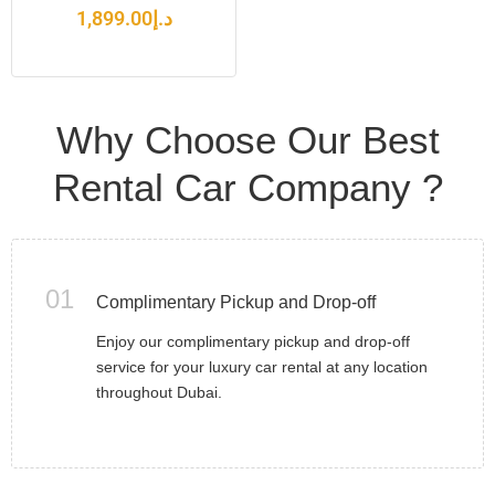
1,899.00
د.إ
Why Choose Our Best
Rental Car Company ?
01
Complimentary Pickup and Drop-off
Enjoy our complimentary pickup and drop-off
service for your luxury car rental at any location
throughout Dubai.