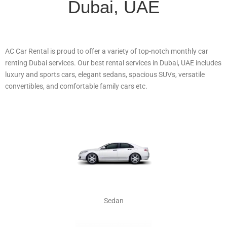
Dubai, UAE
AC Car Rental is proud to offer a variety of top-notch monthly car
renting Dubai services. Our best rental services in Dubai, UAE includes
luxury and sports cars, elegant sedans, spacious SUVs, versatile
convertibles, and comfortable family cars etc.
Sedan