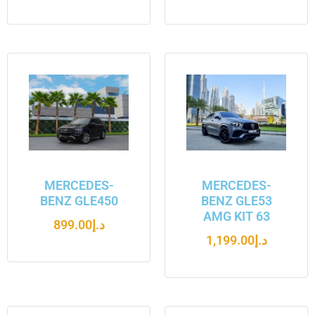
MERCEDES-
MERCEDES-
BENZ GLE450
BENZ GLE53
AMG KIT 63
899.00
د.إ
1,199.00
د.إ