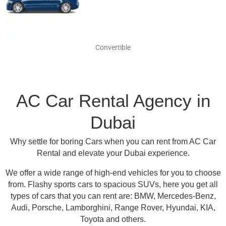
Convertible
AC Car Rental Agency in
Dubai
Why settle for boring Cars when you can rent from AC Car
Rental and elevate your Dubai experience.
We offer a wide range of high-end vehicles for you to choose
from.
Flashy sports cars to spacious SUVs, here you get all
types of cars that you can rent are:
BMW, Mercedes-Benz,
Audi, Porsche, Lamborghini, Range Rover, Hyundai, KIA,
Toyota and others
.