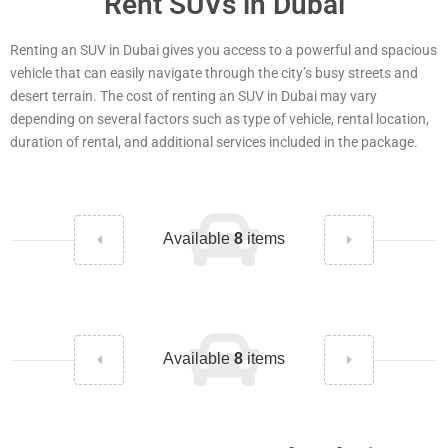
Rent SUVs in Dubai
Renting an SUV in Dubai gives you access to a powerful and spacious
vehicle that can easily navigate through the city’s busy streets and
desert terrain. The cost of renting an SUV in Dubai may vary
depending on several factors such as type of vehicle, rental location,
duration of rental, and additional services included in the package.
Available
8
items
Available
8
items