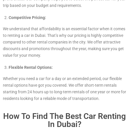
trip based on your budget and requirements.
Competitive Pricing:
We understand that affordability is an essential factor when it comes
to renting a car in Dubai. That’s why our pricing is highly competitive
compared to other rental companies in the city. We offer attractive
discounts and promotions throughout the year, making sure you get
value for your money.
Flexible Rental Options:
Whether you need a car for a day or an extended period, our flexible
rental options have got you covered. We offer short-term rentals
starting from 24 hours up to long-term rentals of one year or more for
residents looking for a reliable mode of transportation.
How To Find The Best Car Renting
In Dubai?