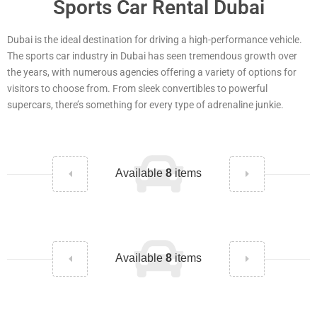
Sports Car Rental Dubai
Dubai is the ideal destination for driving a high-performance vehicle.
The sports car industry in Dubai has seen tremendous growth over
the years, with numerous agencies offering a variety of options for
visitors to choose from. From sleek convertibles to powerful
supercars, there’s something for every type of adrenaline junkie.
Available
8
items
Available
8
items