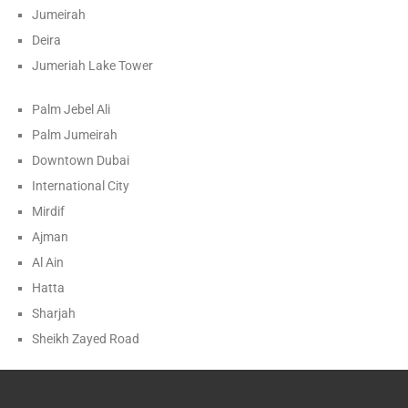
Jumeirah
Deira
Jumeriah Lake Tower
Palm Jebel Ali
Palm Jumeirah
Downtown Dubai
International City
Mirdif
Ajman
Al Ain
Hatta
Sharjah
Sheikh Zayed Road