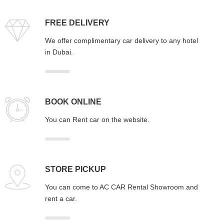
FREE DELIVERY
We offer complimentary car delivery to any hotel
in Dubai.
BOOK ONLINE
You can Rent car on the website.
STORE PICKUP
You can come to AC CAR Rental Showroom and
rent a car.