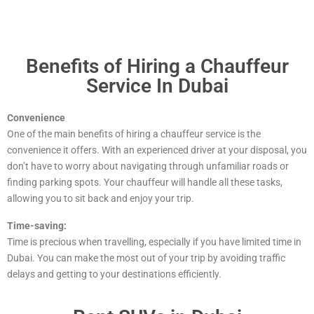
Benefits of Hiring a Chauffeur
Service In Dubai
Convenience
One of the main benefits of hiring a chauffeur service is the
convenience it offers. With an experienced driver at your disposal, you
don’t have to worry about navigating through unfamiliar roads or
finding parking spots. Your chauffeur will handle all these tasks,
allowing you to sit back and enjoy your trip.
Time-saving:
Time is precious when travelling, especially if you have limited time in
Dubai. You can make the most out of your trip by avoiding traffic
delays and getting to your destinations efficiently.