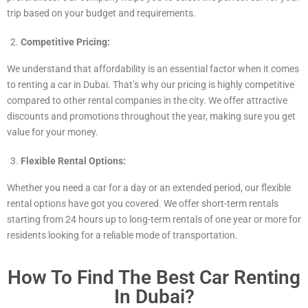
trip based on your budget and requirements.
Competitive Pricing:
We understand that affordability is an essential factor when it comes
to renting a car in Dubai. That’s why our pricing is highly competitive
compared to other rental companies in the city. We offer attractive
discounts and promotions throughout the year, making sure you get
value for your money.
Flexible Rental Options:
Whether you need a car for a day or an extended period, our flexible
rental options have got you covered. We offer short-term rentals
starting from 24 hours up to long-term rentals of one year or more for
residents looking for a reliable mode of transportation.
How To Find The Best Car Renting
In Dubai?