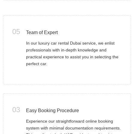
05
Team of Expert
In our luxury car rental Dubai service, we enlist
professionals with in-depth knowledge and
practical experience to assist you in selecting the
perfect car.
03
Easy Booking Procedure
Experience our straightforward online booking
system with minimal documentation requirements.