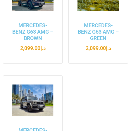
MERCEDES-
MERCEDES-
BENZ G63 AMG –
BENZ G63 AMG –
BROWN
GREEN
2,099.00
د.إ
2,099.00
د.إ
MERCEDES-