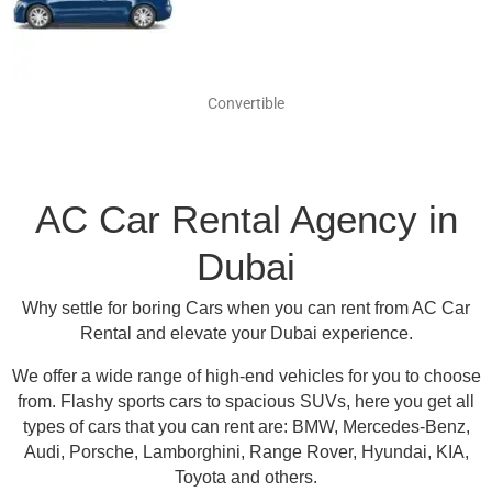
Convertible
AC Car Rental Agency in
Dubai
Why settle for boring Cars when you can rent from AC Car
Rental and elevate your Dubai experience.
We offer a wide range of high-end vehicles for you to choose
from.
Flashy sports cars to spacious SUVs, here you get all
types of cars that you can rent are:
BMW, Mercedes-Benz,
Audi, Porsche, Lamborghini, Range Rover, Hyundai, KIA,
Toyota and others
.