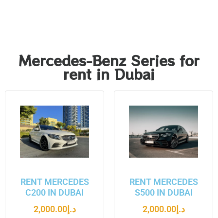
Mercedes-Benz Series for
rent in Dubai
RENT MERCEDES
RENT MERCEDES
C200 IN DUBAI
S500 IN DUBAI
2,000.00
د.إ
2,000.00
د.إ