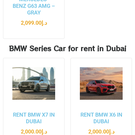
BENZ G63 AMG –
GRAY
2,099.00
د.إ
BMW Series Car for rent in Dubai
RENT BMW X7 IN
RENT BMW X6 IN
DUBAI
DUBAI
2,000.00
د.إ
2,000.00
د.إ