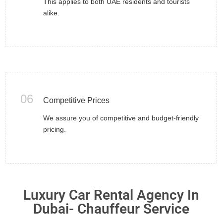
This applies to both UAE residents and tourists
alike.
06
Competitive Prices
We assure you of competitive and budget-friendly
pricing.
Luxury Car Rental Agency In
Dubai- Chauffeur Service