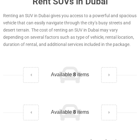
Rent SUVs in Dubai
Renting an SUV in Dubai gives you access to a powerful and spacious
vehicle that can easily navigate through the city’s busy streets and
desert terrain. The cost of renting an SUV in Dubai may vary
depending on several factors such as type of vehicle, rental location,
duration of rental, and additional services included in the package.
Available
8
items
Available
8
items