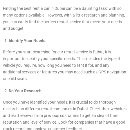
Finding the best rent a car in Dubai can be a daunting task, with so
many options available. However, with a little research and planning,
you can easily find the perfect rental service that meets your needs
and budget.
Identify Your Needs:
Before you start searching for car rental service in Dubai, it is
important to identify your specific needs. This includes the type of
vehicle you require, how long you need to rent it for, and any
additional services or features you may need such as GPS navigation
or child seats.
Do Your Research:
Once you have identified your needs, it is crucial to do thorough
research on different rental companies in Dubai. Check their websites
and read reviews from previous customers to get an idea of their
reputation and level of service. Look for companies that have a good
track record and positive customer feedback.