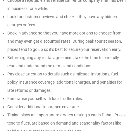
Choose a reputable and reliable car rental company that has been
in business for a while.
Look for customer reviews and check if they have any hidden
charges or fees.
Book in advance so that you have more options to choose from
and may even get discounted rates. During peak tourist season,
prices tend to go up so it’s best to secure your reservation early.
Before signing any rental agreement, take the time to carefully
read and understand the terms and conditions.
Pay close attention to details such as mileage limitations, fuel
policy, insurance coverage, additional charges, and penalties for
late returns or damages.
Familiarise yourself with local traffic rules.
Consider additional insurance coverage.
Timing plays an important role when renting a car in Dubai. Prices
tend to fluctuate based on demand and seasonality factors like