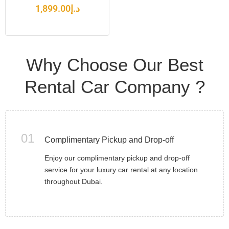
1,899.00
د.إ
Why Choose Our Best
Rental Car Company ?
01
Complimentary Pickup and Drop-off
Enjoy our complimentary pickup and drop-off
service for your luxury car rental at any location
throughout Dubai.