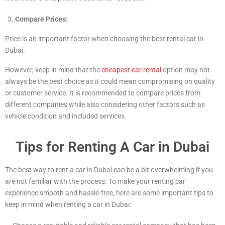
Compare Prices:
Price is an important factor when choosing the best rental car in
Dubai.
However, keep in mind that the
cheapest car rental
option may not
always be the best choice as it could mean compromising on quality
or customer service. It is recommended to compare prices from
different companies while also considering other factors such as
vehicle condition and included services.
Tips for Renting A Car in Dubai
The best way to rent a car in Dubai can be a bit overwhelming if you
are not familiar with the process. To make your renting car
experience smooth and hassle-free, here are some important tips to
keep in mind when renting a car in Dubai: