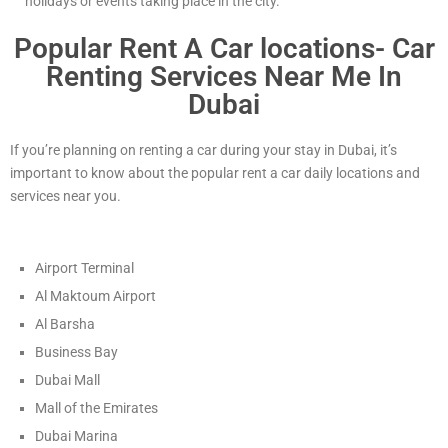
holidays or events taking place in the city.
Popular Rent A Car locations- Car
Renting Services Near Me In
Dubai
If you’re planning on renting a car during your stay in Dubai, it’s
important to know about the popular rent a car daily locations and
services near you.
Airport Terminal
Al Maktoum Airport
Al Barsha
Business Bay
Dubai Mall
Mall of the Emirates
Dubai Marina