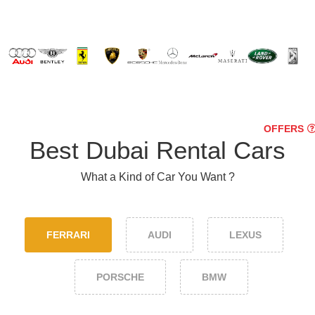
OFFERS
Best Dubai Rental Cars
What a Kind of Car You Want ?
FERRARI
AUDI
LEXUS
PORSCHE
BMW