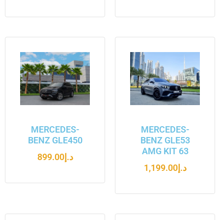
MERCEDES-
MERCEDES-
BENZ GLE450
BENZ GLE53
AMG KIT 63
899.00
د.إ
1,199.00
د.إ