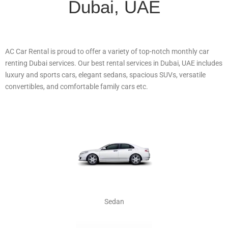
Dubai, UAE
AC Car Rental is proud to offer a variety of top-notch monthly car
renting Dubai services. Our best rental services in Dubai, UAE includes
luxury and sports cars, elegant sedans, spacious SUVs, versatile
convertibles, and comfortable family cars etc.
Sedan