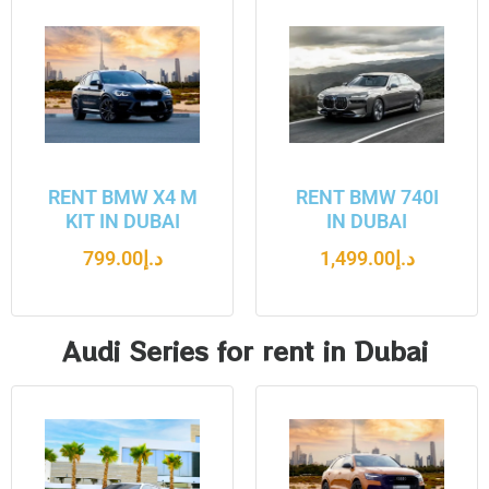
RENT BMW X4 M
RENT BMW 740I
KIT IN DUBAI
IN DUBAI
799.00
د.إ
1,499.00
د.إ
Audi Series for rent in Dubai