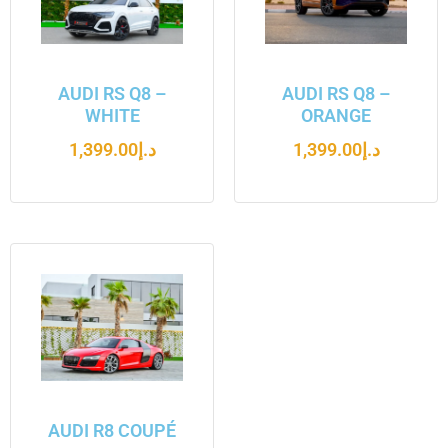
AUDI RS Q8 –
AUDI RS Q8 –
WHITE
ORANGE
1,399.00
د.إ
1,399.00
د.إ
AUDI R8 COUPÉ