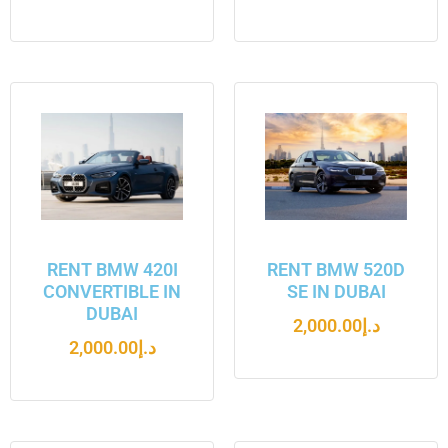
RENT BMW 420I
RENT BMW 520D
CONVERTIBLE IN
SE IN DUBAI
DUBAI
2,000.00
د.إ
2,000.00
د.إ