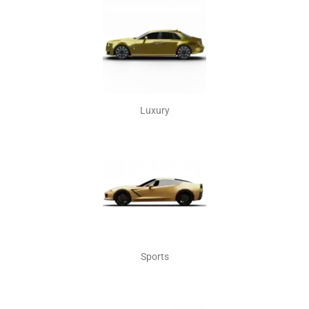
Luxury
Sports