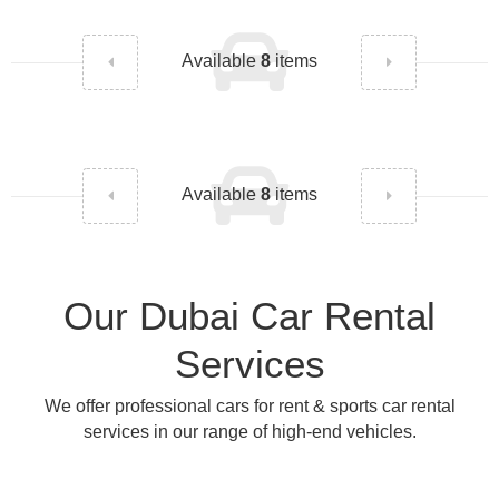
Available
8
items
Available
8
items
Our Dubai Car Rental
Services
We offer professional cars for rent & sports car rental
services in our range of high-end vehicles.