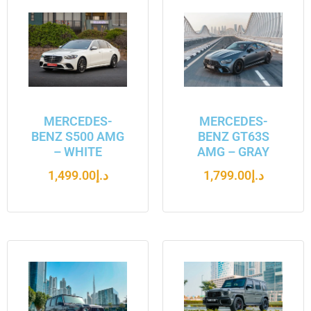
MERCEDES-
MERCEDES-
BENZ S500 AMG
BENZ GT63S
– WHITE
AMG – GRAY
1,499.00
د.إ
1,799.00
د.إ