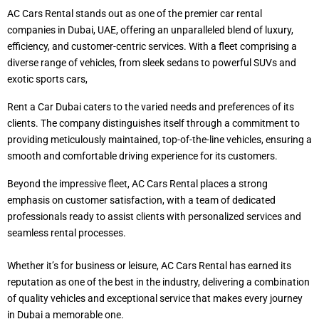
AC Cars Rental stands out as one of the premier car rental
companies in Dubai, UAE, offering an unparalleled blend of luxury,
efficiency, and customer-centric services. With a fleet comprising a
diverse range of vehicles, from sleek sedans to powerful SUVs and
exotic sports cars,
Rent a Car Dubai caters to the varied needs and preferences of its
clients. The company distinguishes itself through a commitment to
providing meticulously maintained, top-of-the-line vehicles, ensuring a
smooth and comfortable driving experience for its customers.
Beyond the impressive fleet, AC Cars Rental places a strong
emphasis on customer satisfaction, with a team of dedicated
professionals ready to assist clients with personalized services and
seamless rental processes.
Whether it’s for business or leisure, AC Cars Rental has earned its
reputation as one of the best in the industry, delivering a combination
of quality vehicles and exceptional service that makes every journey
in Dubai a memorable one.