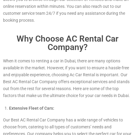
online reservation within minutes. You can also reach out to our
customer service team 24/7 if you need any assistance during the
booking process.
Why Choose AC Rental Car
Company?
When it comes to renting a car in Dubai, there are many options
available in the market. However, if you want to ensure a hassle-free
and enjoyable experience, choosing Ac Car Rental is important. Our
Best AC Rental Car Company offers exceptional services and stands
out from the rest for several reasons. Here are some of the top
factors that make us the ultimate choice for your car needs in Dubai.
Extensive Fleet of Cars:
Our Best AC Rental Car Company has a wide range of vehicles to
choose from, catering to all types of customers’ needs and
preferences. Our company helps you to select the perfect car for your