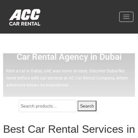
Effortless Travel with Our Best
Car Rental Agency in Dubai
Rent a car in Dubai, UAE was never so easy.
Discover Dubai like
never before with our services at AC Car Rental Company, where
adventure knows no boundaries!
Search
Best Car Rental Services in