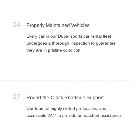
04
Properly Maintained Vehicles
Every car in our Dubai sports car rental fleet
undergoes a thorough inspection to guarantee
they are in pristine condition.
02
Round-the-Clock Roadside Support
Our team of highly skilled professionals is
accessible 24/7 to provide unmatched assistance.