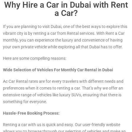
Why Hire a Car in Dubai with Rent
a Car?
If you are planning to visit Dubai, one of the best ways to explore this
vibrant city is by renting a car from Rental services. With Rent a Car
monthly, you can experience the luxury and convenience of having
your own private vehicle while exploring all that Dubai has to offer.
Here are some compelling reasons:
Wide Selection of Vehicles For Monthly Car Rental in Dubai
Ac Car Rental rates are for every travelers with different needs and
preferences when it comes to renting a car. That’s why we offer an
extensive range of vehicles
like luxury
SUVs, ensuring that there is
something for everyone.
Hassle-Free Booking Process:
Renting a car with us is quick and easy. Our user-friendly website
allows you to browse through our selection of vehicles and make an