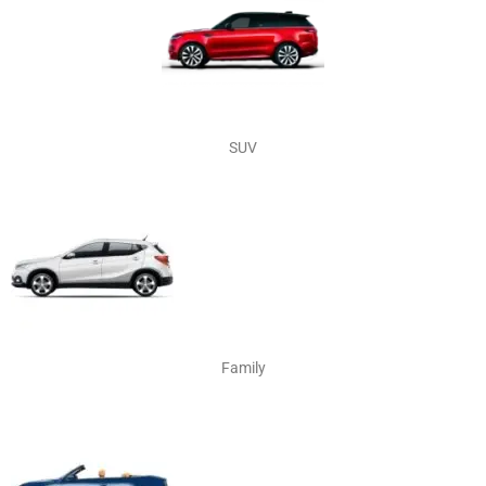
SUV
Family