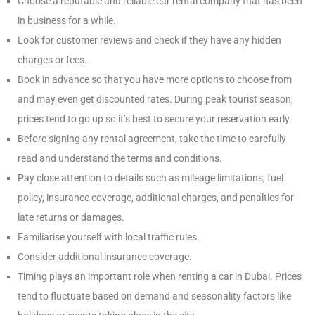
Choose a reputable and reliable car rental company that has been
in business for a while.
Look for customer reviews and check if they have any hidden
charges or fees.
Book in advance so that you have more options to choose from
and may even get discounted rates. During peak tourist season,
prices tend to go up so it’s best to secure your reservation early.
Before signing any rental agreement, take the time to carefully
read and understand the terms and conditions.
Pay close attention to details such as mileage limitations, fuel
policy, insurance coverage, additional charges, and penalties for
late returns or damages.
Familiarise yourself with local traffic rules.
Consider additional insurance coverage.
Timing plays an important role when renting a car in Dubai. Prices
tend to fluctuate based on demand and seasonality factors like