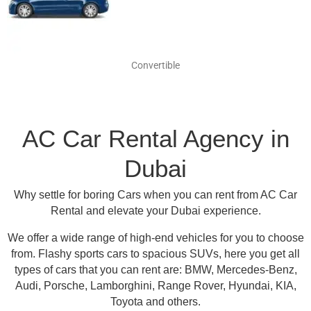
Convertible
AC Car Rental Agency in
Dubai
Why settle for boring Cars when you can rent from AC Car
Rental and elevate your Dubai experience.
We offer a wide range of high-end vehicles for you to choose
from.
Flashy sports cars to spacious SUVs, here you get all
types of cars that you can rent are:
BMW, Mercedes-Benz,
Audi, Porsche, Lamborghini, Range Rover, Hyundai, KIA,
Toyota and others
.