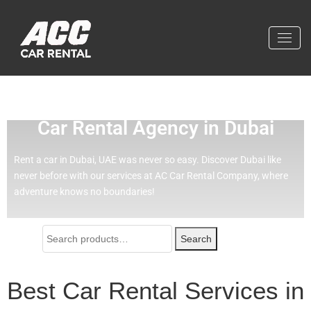
Effortless Travel with Our Best
Car Rental Agency in Dubai
Rent a car in Dubai, UAE was never so easy.
Discover Dubai like
never before with our services at AC Car Rental Company, where
adventure knows no boundaries!
Search
Best Car Rental Services in