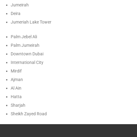
Jumeirah
Deira
Jumeriah Lake Tower
Palm Jebel Ali
Palm Jumeirah
Downtown Dubai
International City
Mirdif
Ajman
Al Ain
Hatta
Sharjah
Sheikh Zayed Road