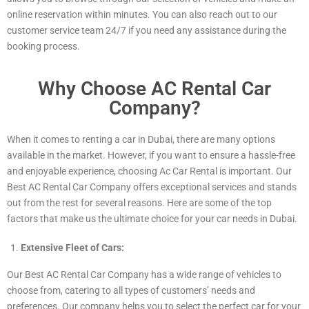
online reservation within minutes. You can also reach out to our
customer service team 24/7 if you need any assistance during the
booking process.
Why Choose AC Rental Car
Company?
When it comes to renting a car in Dubai, there are many options
available in the market. However, if you want to ensure a hassle-free
and enjoyable experience, choosing Ac Car Rental is important. Our
Best AC Rental Car Company offers exceptional services and stands
out from the rest for several reasons. Here are some of the top
factors that make us the ultimate choice for your car needs in Dubai.
Extensive Fleet of Cars:
Our Best AC Rental Car Company has a wide range of vehicles to
choose from, catering to all types of customers’ needs and
preferences. Our company helps you to select the perfect car for your