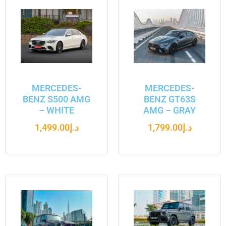
MERCEDES-
MERCEDES-
BENZ S500 AMG
BENZ GT63S
– WHITE
AMG – GRAY
1,499.00
د.إ
1,799.00
د.إ