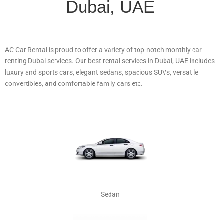
Dubai, UAE
AC Car Rental is proud to offer a variety of top-notch monthly car
renting Dubai services. Our best rental services in Dubai, UAE includes
luxury and sports cars, elegant sedans, spacious SUVs, versatile
convertibles, and comfortable family cars etc.
Sedan