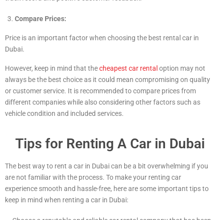
Compare Prices:
Price is an important factor when choosing the best rental car in
Dubai.
However, keep in mind that the
cheapest car rental
option may not
always be the best choice as it could mean compromising on quality
or customer service. It is recommended to compare prices from
different companies while also considering other factors such as
vehicle condition and included services.
Tips for Renting A Car in Dubai
The best way to rent a car in Dubai can be a bit overwhelming if you
are not familiar with the process. To make your renting car
experience smooth and hassle-free, here are some important tips to
keep in mind when renting a car in Dubai: