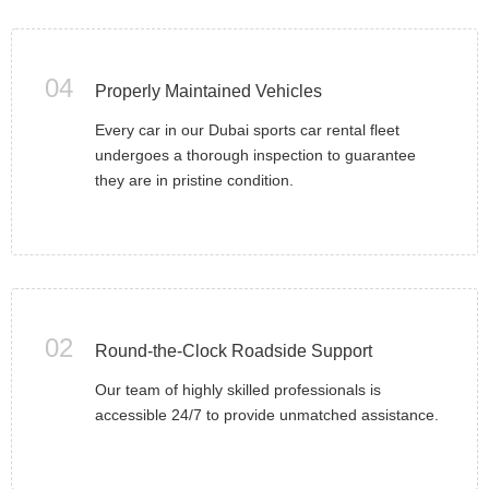
04
Properly Maintained Vehicles
Every car in our Dubai sports car rental fleet
undergoes a thorough inspection to guarantee
they are in pristine condition.
02
Round-the-Clock Roadside Support
Our team of highly skilled professionals is
accessible 24/7 to provide unmatched assistance.