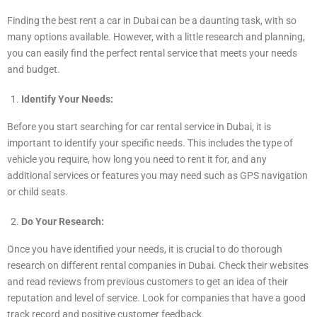
Finding the best rent a car in Dubai can be a daunting task, with so
many options available. However, with a little research and planning,
you can easily find the perfect rental service that meets your needs
and budget.
Identify Your Needs:
Before you start searching for car rental service in Dubai, it is
important to identify your specific needs. This includes the type of
vehicle you require, how long you need to rent it for, and any
additional services or features you may need such as GPS navigation
or child seats.
Do Your Research:
Once you have identified your needs, it is crucial to do thorough
research on different rental companies in Dubai. Check their websites
and read reviews from previous customers to get an idea of their
reputation and level of service. Look for companies that have a good
track record and positive customer feedback.