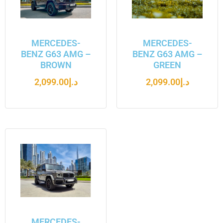
MERCEDES-
MERCEDES-
BENZ G63 AMG –
BENZ G63 AMG –
BROWN
GREEN
2,099.00
د.إ
2,099.00
د.إ
MERCEDES-