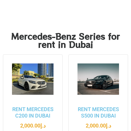
Mercedes-Benz Series for
rent in Dubai
RENT MERCEDES
RENT MERCEDES
C200 IN DUBAI
S500 IN DUBAI
2,000.00
د.إ
2,000.00
د.إ