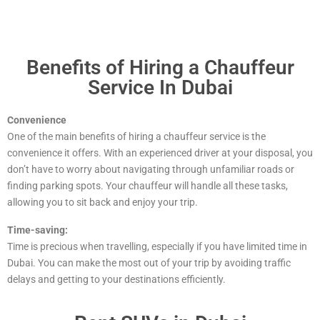
Benefits of Hiring a Chauffeur
Service In Dubai
Convenience
One of the main benefits of hiring a chauffeur service is the
convenience it offers. With an experienced driver at your disposal, you
don’t have to worry about navigating through unfamiliar roads or
finding parking spots. Your chauffeur will handle all these tasks,
allowing you to sit back and enjoy your trip.
Time-saving:
Time is precious when travelling, especially if you have limited time in
Dubai. You can make the most out of your trip by avoiding traffic
delays and getting to your destinations efficiently.