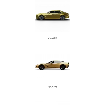
Luxury
Sports