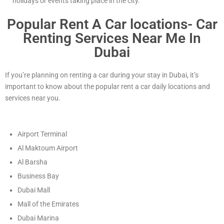
holidays or events taking place in the city.
Popular Rent A Car locations- Car
Renting Services Near Me In
Dubai
If you’re planning on renting a car during your stay in Dubai, it’s
important to know about the popular rent a car daily locations and
services near you.
Airport Terminal
Al Maktoum Airport
Al Barsha
Business Bay
Dubai Mall
Mall of the Emirates
Dubai Marina