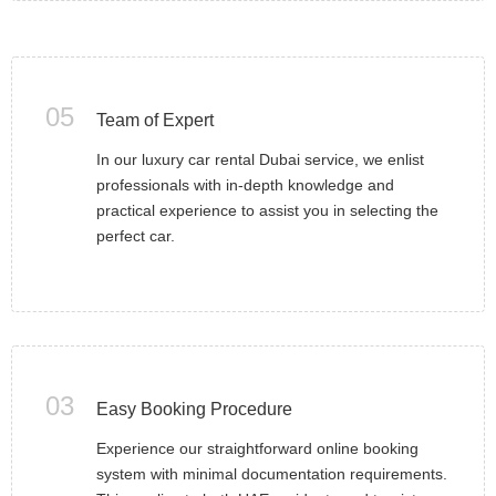
05
Team of Expert
In our luxury car rental Dubai service, we enlist
professionals with in-depth knowledge and
practical experience to assist you in selecting the
perfect car.
03
Easy Booking Procedure
Experience our straightforward online booking
system with minimal documentation requirements.