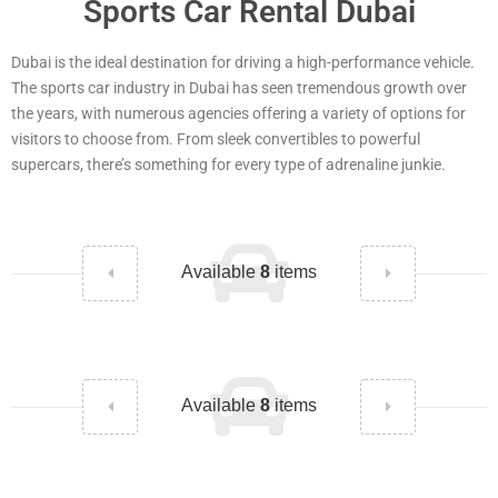
Sports Car Rental Dubai
Dubai is the ideal destination for driving a high-performance vehicle.
The sports car industry in Dubai has seen tremendous growth over
the years, with numerous agencies offering a variety of options for
visitors to choose from. From sleek convertibles to powerful
supercars, there’s something for every type of adrenaline junkie.
Available
8
items
Available
8
items