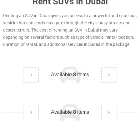
Rent SUVs in Dubai
Renting an SUV in Dubai gives you access to a powerful and spacious
vehicle that can easily navigate through the city’s busy streets and
desert terrain. The cost of renting an SUV in Dubai may vary
depending on several factors such as type of vehicle, rental location,
duration of rental, and additional services included in the package.
Available
8
items
Available
8
items