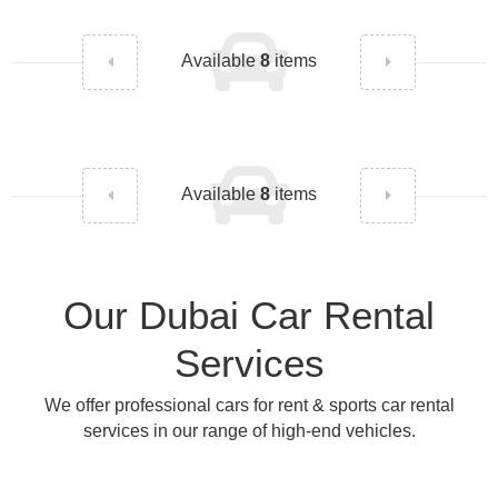
Available
8
items
Available
8
items
Our Dubai Car Rental
Services
We offer professional cars for rent & sports car rental
services in our range of high-end vehicles.