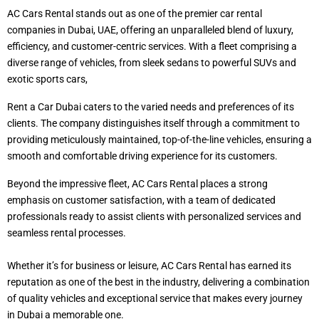
AC Cars Rental stands out as one of the premier car rental
companies in Dubai, UAE, offering an unparalleled blend of luxury,
efficiency, and customer-centric services. With a fleet comprising a
diverse range of vehicles, from sleek sedans to powerful SUVs and
exotic sports cars,
Rent a Car Dubai caters to the varied needs and preferences of its
clients. The company distinguishes itself through a commitment to
providing meticulously maintained, top-of-the-line vehicles, ensuring a
smooth and comfortable driving experience for its customers.
Beyond the impressive fleet, AC Cars Rental places a strong
emphasis on customer satisfaction, with a team of dedicated
professionals ready to assist clients with personalized services and
seamless rental processes.
Whether it’s for business or leisure, AC Cars Rental has earned its
reputation as one of the best in the industry, delivering a combination
of quality vehicles and exceptional service that makes every journey
in Dubai a memorable one.