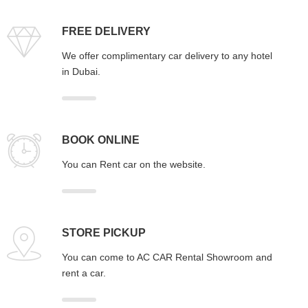
FREE DELIVERY
We offer complimentary car delivery to any hotel
in Dubai.
BOOK ONLINE
You can Rent car on the website.
STORE PICKUP
You can come to AC CAR Rental Showroom and
rent a car.