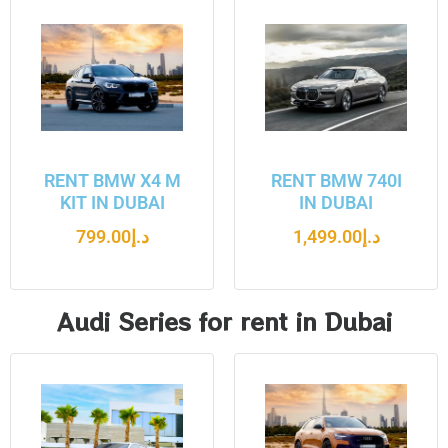
RENT BMW X4 M
RENT BMW 740I
KIT IN DUBAI
IN DUBAI
799.00
د.إ
1,499.00
د.إ
Audi Series for rent in Dubai