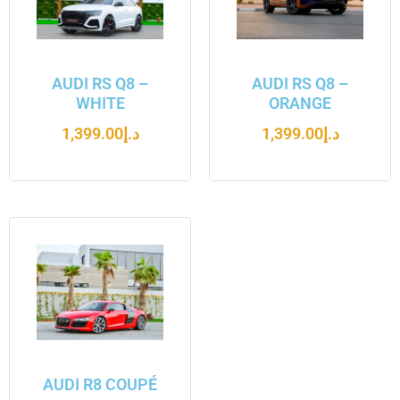
AUDI RS Q8 –
AUDI RS Q8 –
WHITE
ORANGE
1,399.00
د.إ
1,399.00
د.إ
AUDI R8 COUPÉ