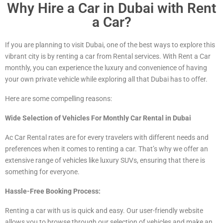
Why Hire a Car in Dubai with Rent
a Car?
If you are planning to visit Dubai, one of the best ways to explore this
vibrant city is by renting a car from Rental services. With Rent a Car
monthly, you can experience the luxury and convenience of having
your own private vehicle while exploring all that Dubai has to offer.
Here are some compelling reasons:
Wide Selection of Vehicles For Monthly Car Rental in Dubai
Ac Car Rental rates are for every travelers with different needs and
preferences when it comes to renting a car. That’s why we offer an
extensive range of vehicles
like luxury
SUVs, ensuring that there is
something for everyone.
Hassle-Free Booking Process:
Renting a car with us is quick and easy. Our user-friendly website
allows you to browse through our selection of vehicles and make an