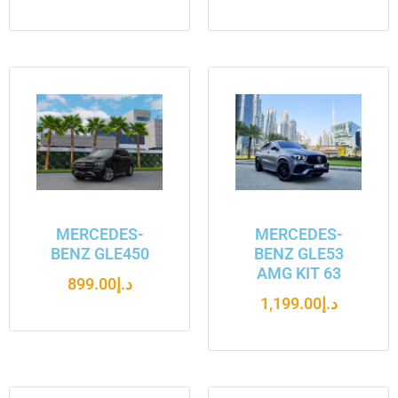
MERCEDES-
MERCEDES-
BENZ GLE450
BENZ GLE53
AMG KIT 63
899.00
د.إ
1,199.00
د.إ