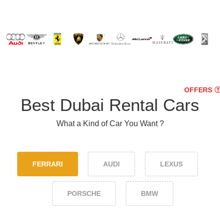
OFFERS
Best Dubai Rental Cars
What a Kind of Car You Want ?
FERRARI
AUDI
LEXUS
PORSCHE
BMW