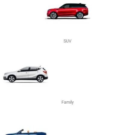
SUV
Family