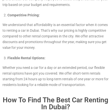
trip based on your budget and requirements.
Competitive Pricing:
We understand that affordability is an essential factor when it comes
to renting a car in Dubai. That’s why our pricing is highly competitive
compared to other rental companies in the city. We offer attractive
discounts and promotions throughout the year, making sure you get
value for your money.
Flexible Rental Options:
Whether you need a car for a day or an extended period, our flexible
rental options have got you covered. We offer short-term rentals
starting from 24 hours up to long-term rentals of one year or more for
residents looking for a reliable mode of transportation.
How To Find The Best Car Renting
In Dubai?