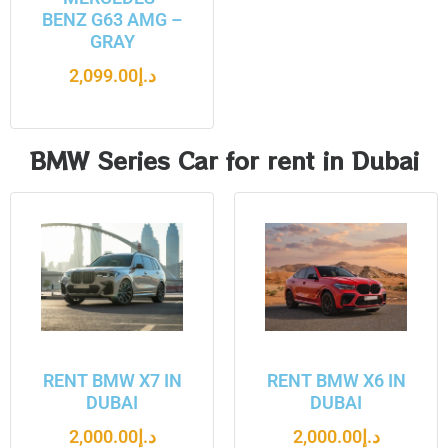
BENZ G63 AMG –
GRAY
2,099.00
د.إ
BMW Series Car for rent in Dubai
RENT BMW X7 IN
RENT BMW X6 IN
DUBAI
DUBAI
2,000.00
د.إ
2,000.00
د.إ