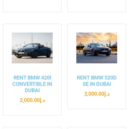
RENT BMW 420I
RENT BMW 520D
CONVERTIBLE IN
SE IN DUBAI
DUBAI
2,000.00
د.إ
2,000.00
د.إ