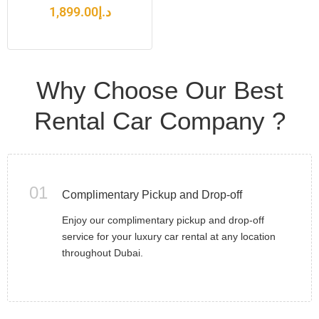
1,899.00
د.إ
Why Choose Our Best
Rental Car Company ?
01
Complimentary Pickup and Drop-off
Enjoy our complimentary pickup and drop-off
service for your luxury car rental at any location
throughout Dubai.