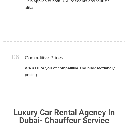
This applies to both UAE residents and tourists
alike.
06
Competitive Prices
We assure you of competitive and budget-friendly
pricing.
Luxury Car Rental Agency In
Dubai- Chauffeur Service