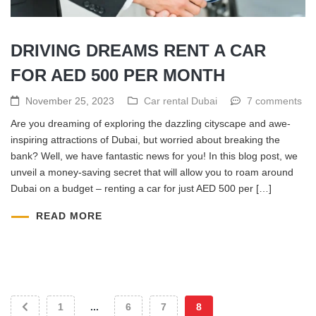
DRIVING DREAMS RENT A CAR
FOR AED 500 PER MONTH
November 25, 2023
Car rental Dubai
7 comments
Are you dreaming of exploring the dazzling cityscape and awe-
inspiring attractions of Dubai, but worried about breaking the
bank? Well, we have fantastic news for you! In this blog post, we
unveil a money-saving secret that will allow you to roam around
Dubai on a budget – renting a car for just AED 500 per […]
READ MORE
1
...
6
7
8