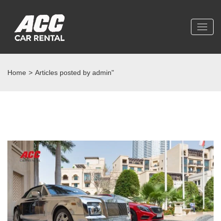
Home
>
Articles posted by admin"