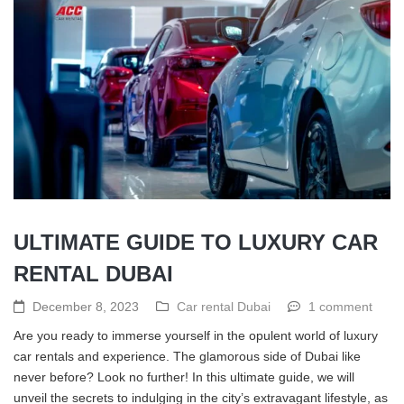
ULTIMATE GUIDE TO LUXURY CAR
RENTAL DUBAI
December 8, 2023
Car rental Dubai
1 comment
Are you ready to immerse yourself in the opulent world of luxury
car rentals and experience. The glamorous side of Dubai like
never before? Look no further! In this ultimate guide, we will
unveil the secrets to indulging in the city’s extravagant lifestyle, as