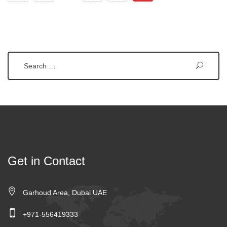
Search
Get in Contact
Garhoud Area, Dubai UAE
+971-556419333