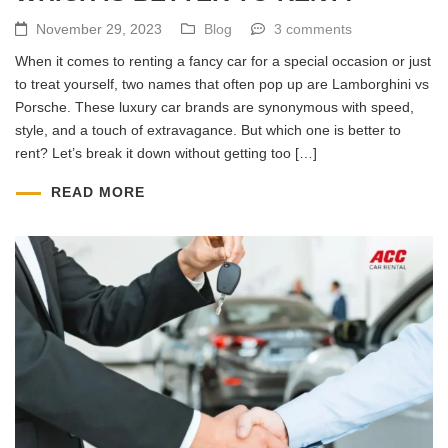
November 29, 2023
Blog
3 comments
When it comes to renting a fancy car for a special occasion or just
to treat yourself, two names that often pop up are Lamborghini vs
Porsche. These luxury car brands are synonymous with speed,
style, and a touch of extravagance. But which one is better to
rent? Let’s break it down without getting too […]
READ MORE