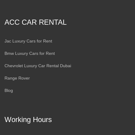
ACC CAR RENTAL
Jac Luxury Cars for Rent
Bmw Luxury Cars for Rent
Chevrolet Luxury Car Rental Dubai
Range Rover
Blog
Working Hours