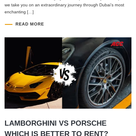
we take you on an extraordinary journey through Dubai’s most
enchanting […]
READ MORE
LAMBORGHINI VS PORSCHE
WHICH IS BETTER TO RENT?