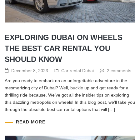
EXPLORING DUBAI ON WHEELS
THE BEST CAR RENTAL YOU
SHOULD KNOW
December 8, 2023
Car rental Dubai
2 comments
Are you ready to embark on an unforgettable adventure in the
mesmerizing city of Dubai? Well, buckle up and get ready for a
thrilling ride because. We’ve got all the insider tips on exploring
this dazzling metropolis on wheels! In this blog post, we’ll take you
through the absolute best car rental options that will […]
READ MORE