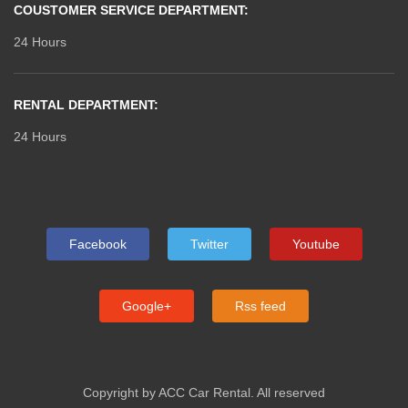
COUSTOMER SERVICE DEPARTMENT:
24 Hours
RENTAL DEPARTMENT:
24 Hours
Facebook
Twitter
Youtube
Google+
Rss feed
Copyright by ACC Car Rental. All reserved