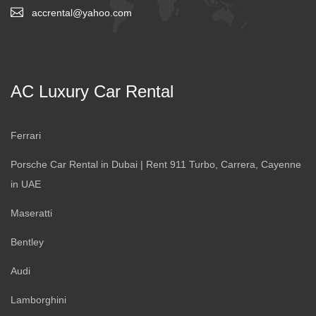
accrental@yahoo.com
AC Luxury Car Rental
Ferrari
Porsche Car Rental in Dubai | Rent 911 Turbo, Carrera, Cayenne
in UAE
Maseratti
Bentley
Audi
Lamborghini