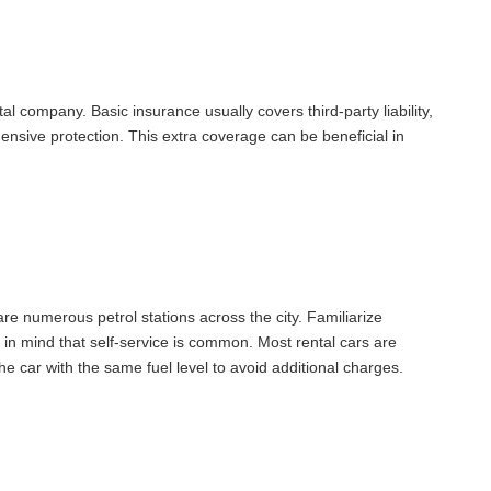
l company. Basic insurance usually covers third-party liability,
nsive protection. This extra coverage can be beneficial in
are numerous petrol stations across the city. Familiarize
p in mind that self-service is common. Most rental cars are
the car with the same fuel level to avoid additional charges.