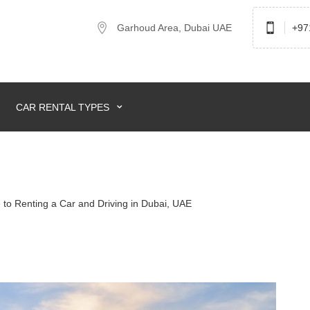
Garhoud Area, Dubai UAE
+97
CAR RENTAL TYPES
to Renting a Car and Driving in Dubai, UAE