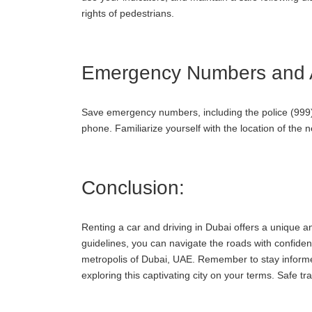
rights of pedestrians.
Emergency Numbers and A
Save emergency numbers, including the police (999)
phone. Familiarize yourself with the location of the 
Conclusion:
Renting a car and driving in Dubai offers a unique an
guidelines, you can navigate the roads with confiden
metropolis of Dubai, UAE. Remember to stay informe
exploring this captivating city on your terms. Safe tra