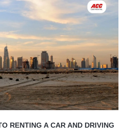
O RENTING A CAR AND DRIVING