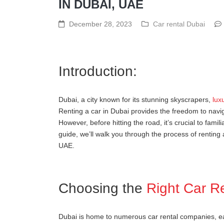
IN DUBAI, UAE
December 28, 2023
Car rental Dubai
Introduction:
Dubai, a city known for its stunning skyscrapers,
lux
Renting a car in Dubai provides the freedom to navig
However, before hitting the road, it’s crucial to famili
guide, we’ll walk you through the process of renting 
UAE.
Choosing the
Right Car R
Dubai is home to numerous car rental companies, each