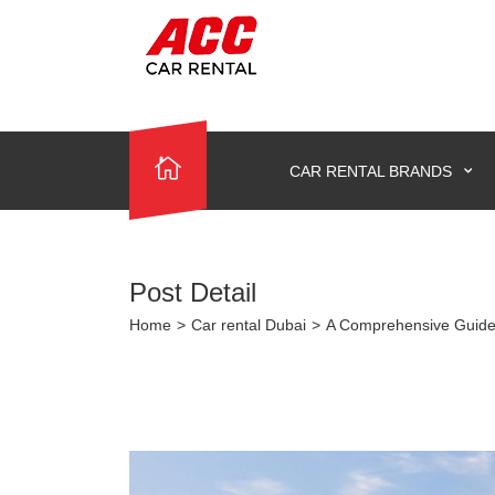
CAR RENTAL BRANDS
Post Detail
Home
>
Car rental Dubai
>
A Comprehensive Guide 