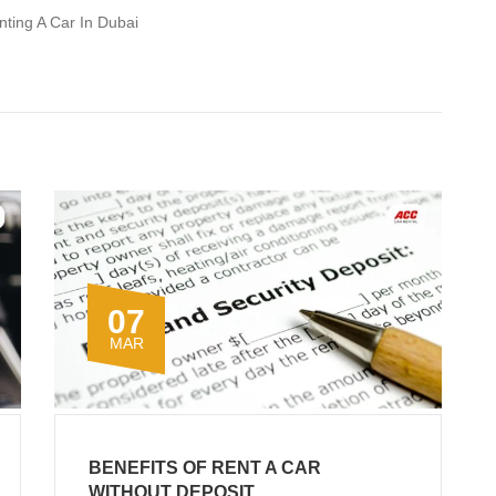
nting A Car In Dubai
07
MAR
BENEFITS OF RENT A CAR
WITHOUT DEPOSIT