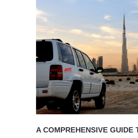
A COMPREHENSIVE GUIDE T