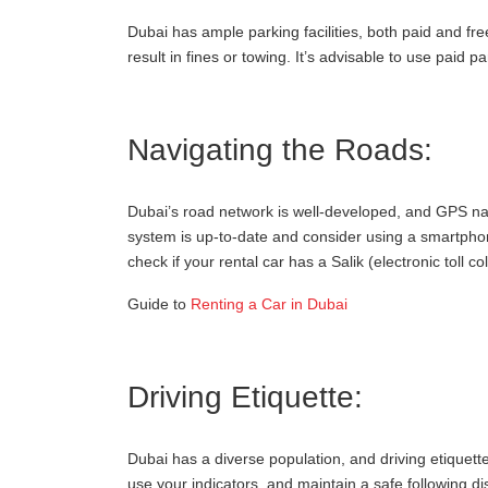
Dubai has ample parking facilities, both paid and fre
result in fines or towing. It’s advisable to use paid 
Navigating the Roads:
Dubai’s road network is well-developed, and GPS na
system is up-to-date and consider using a smartphone
check if your rental car has a Salik (electronic toll col
Guide to
Renting a Car in Dubai
Driving Etiquette:
Dubai has a diverse population, and driving etiquett
use your indicators, and maintain a safe following d