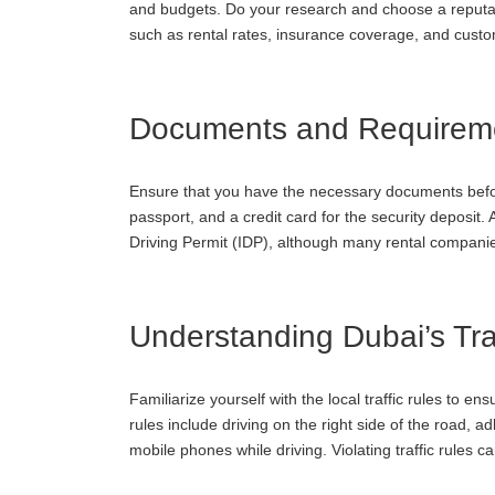
and budgets. Do your research and choose a reputab
such as rental rates, insurance coverage, and custo
Documents and Requirem
Ensure that you have the necessary documents before 
passport, and a credit card for the security deposit. 
Driving Permit (IDP), although many rental companie
Understanding Dubai’s Traf
Familiarize yourself with the local traffic rules to 
rules include driving on the right side of the road, a
mobile phones while driving. Violating traffic rules can