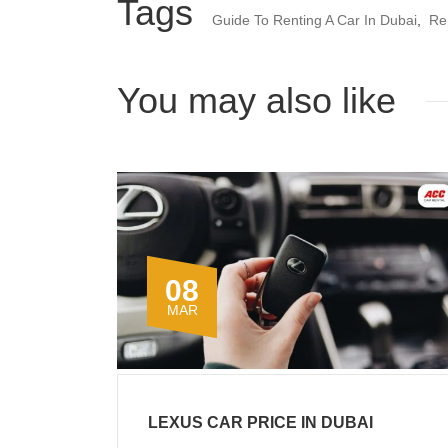
Tags
Guide To Renting A Car In Dubai
,
Re
You may also like
08
MAR
LEXUS CAR PRICE IN DUBAI