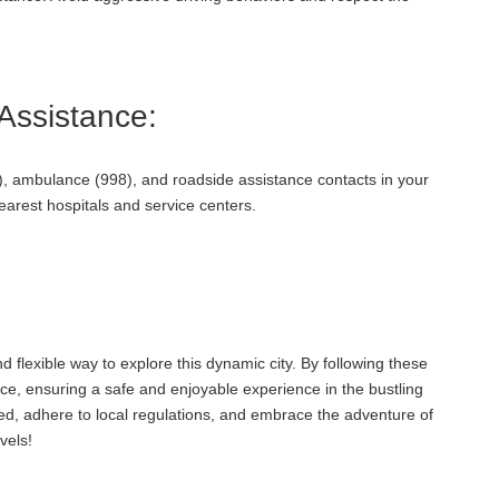
ssistance:
, ambulance (998), and roadside assistance contacts in your
nearest hospitals and service centers.
d flexible way to explore this dynamic city. By following these
ce, ensuring a safe and enjoyable experience in the bustling
d, adhere to local regulations, and embrace the adventure of
vels!