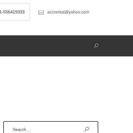
1-556419333
accrental@yahoo.com
Search