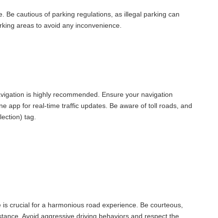
e. Be cautious of parking regulations, as illegal parking can
parking areas to avoid any inconvenience.
vigation is highly recommended. Ensure your navigation
 app for real-time traffic updates. Be aware of toll roads, and
lection) tag.
e is crucial for a harmonious road experience. Be courteous,
istance. Avoid aggressive driving behaviors and respect the