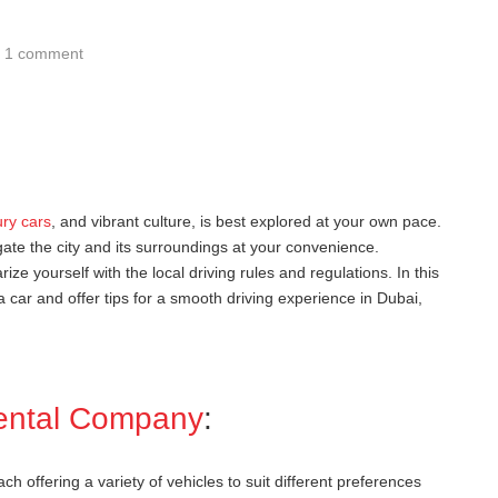
1 comment
ury cars
, and vibrant culture, is best explored at your own pace.
ate the city and its surroundings at your convenience.
arize yourself with the local driving rules and regulations. In this
a car and offer tips for a smooth driving experience in Dubai,
ental Company
:
 offering a variety of vehicles to suit different preferences