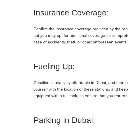
Insurance Coverage:
Confirm the insurance coverage provided by the renta
but you may opt for additional coverage for comprehe
case of accidents, theft, or other unforeseen events.
Fueling Up:
Gasoline is relatively affordable in Dubai, and there 
yourself with the location of these stations, and kee
equipped with a full tank, so ensure that you return 
Parking in Dubai: