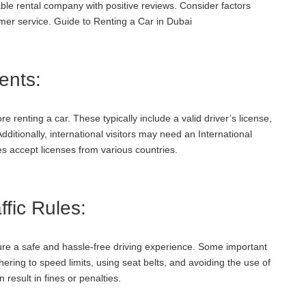
le rental company with positive reviews. Consider factors
mer service. Guide to Renting a Car in Dubai
ents:
renting a car. These typically include a valid driver’s license,
Additionally, international visitors may need an International
s accept licenses from various countries.
fic Rules:
ensure a safe and hassle-free driving experience. Some important
dhering to speed limits, using seat belts, and avoiding the use of
 result in fines or penalties.