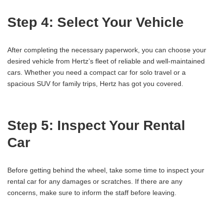
Step 4: Select Your Vehicle
After completing the necessary paperwork, you can choose your
desired vehicle from Hertz’s fleet of reliable and well-maintained
cars. Whether you need a compact car for solo travel or a
spacious SUV for family trips, Hertz has got you covered.
Step 5: Inspect Your Rental
Car
Before getting behind the wheel, take some time to inspect your
rental car for any damages or scratches. If there are any
concerns, make sure to inform the staff before leaving.