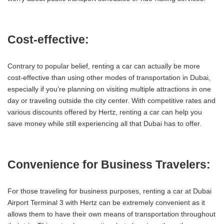
Cost-effective:
Contrary to popular belief, renting a car can actually be more
cost-effective than using other modes of transportation in Dubai,
especially if you’re planning on visiting multiple attractions in one
day or traveling outside the city center. With competitive rates and
various discounts offered by Hertz, renting a car can help you
save money while still experiencing all that Dubai has to offer.
Convenience for Business Travelers:
For those traveling for business purposes, renting a car at Dubai
Airport Terminal 3 with Hertz can be extremely convenient as it
allows them to have their own means of transportation throughout