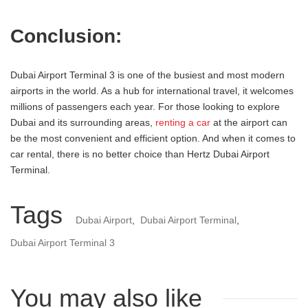
Conclusion:
Dubai Airport Terminal 3 is one of the busiest and most modern
airports in the world. As a hub for international travel, it welcomes
millions of passengers each year. For those looking to explore
Dubai and its surrounding areas,
renting a car
at the airport can
be the most convenient and efficient option. And when it comes to
car rental, there is no better choice than Hertz Dubai Airport
Terminal.
Tags
Dubai Airport
,
Dubai Airport Terminal
,
Dubai Airport Terminal 3
You may also like