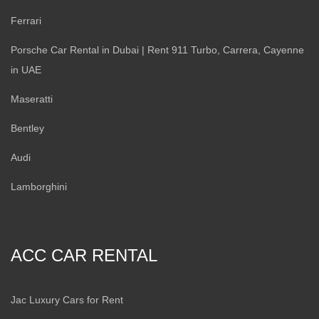
Ferrari
Porsche Car Rental in Dubai | Rent 911 Turbo, Carrera, Cayenne
in UAE
Maseratti
Bentley
Audi
Lamborghini
ACC CAR RENTAL
Jac Luxury Cars for Rent