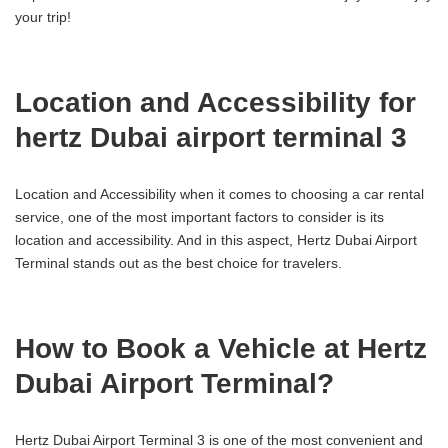
your trip!
Location and Accessibility for
hertz Dubai airport terminal 3
Location and Accessibility when it comes to choosing a car rental
service, one of the most important factors to consider is its
location and accessibility. And in this aspect, Hertz Dubai Airport
Terminal stands out as the best choice for travelers.
How to Book a Vehicle at Hertz
Dubai Airport Terminal?
Hertz Dubai Airport Terminal 3 is one of the most convenient and