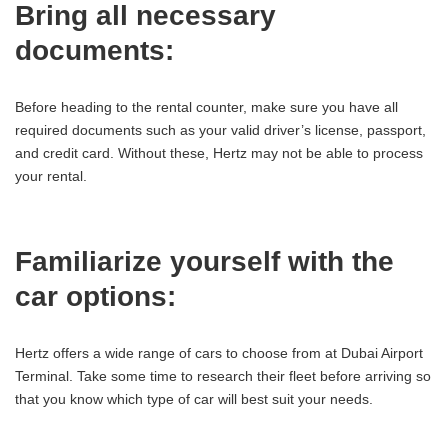
Bring all necessary
documents:
Before heading to the rental counter, make sure you have all
required documents such as your valid driver’s license, passport,
and credit card. Without these, Hertz may not be able to process
your rental.
Familiarize yourself with the
car options:
Hertz offers a wide range of cars to choose from at Dubai Airport
Terminal. Take some time to research their fleet before arriving so
that you know which type of car will best suit your needs.