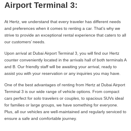
Airport Terminal 3:
At Hertz, we understand that every traveler has different needs
and preferences when it comes to renting a car. That’s why we
strive to provide an exceptional rental experience that caters to all
our customers’ needs.
Upon arrival at Dubai Airport Terminal 3, you will find our Hertz
counter conveniently located in the arrivals hall of both terminals A
and B. Our friendly staff will be awaiting your arrival, ready to
assist you with your reservation or any inquiries you may have.
One of the best advantages of renting from Hertz at Dubai Airport
Terminal 3 is our wide range of vehicle options. From compact
cars perfect for solo travelers or couples, to spacious SUVs ideal
for families or large groups, we have something for everyone.
Plus, all our vehicles are well-maintained and regularly serviced to
ensure a safe and comfortable journey.