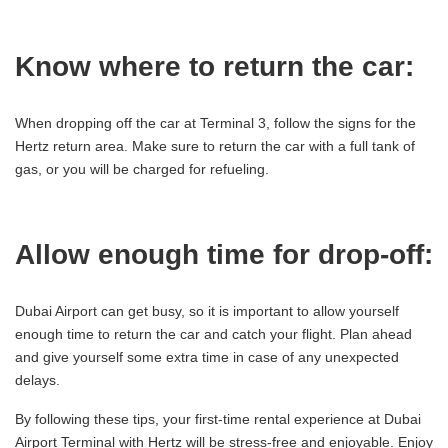
Know where to return the car:
When dropping off the car at Terminal 3, follow the signs for the
Hertz return area. Make sure to return the car with a full tank of
gas, or you will be charged for refueling.
Allow enough time for drop-off:
Dubai Airport can get busy, so it is important to allow yourself
enough time to return the car and catch your flight. Plan ahead
and give yourself some extra time in case of any unexpected
delays.
By following these tips, your first-time rental experience at Dubai
Airport Terminal with Hertz will be stress-free and enjoyable. Enjoy