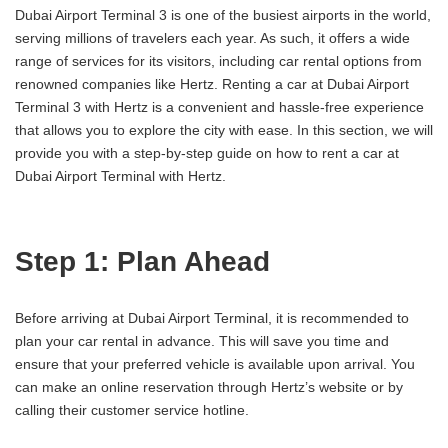
Dubai Airport Terminal 3 is one of the busiest airports in the world,
serving millions of travelers each year. As such, it offers a wide
range of services for its visitors, including car rental options from
renowned companies like Hertz. Renting a car at Dubai Airport
Terminal 3 with Hertz is a convenient and hassle-free experience
that allows you to explore the city with ease. In this section, we will
provide you with a step-by-step guide on how to rent a car at
Dubai Airport Terminal with Hertz.
Step 1: Plan Ahead
Before arriving at Dubai Airport Terminal, it is recommended to
plan your car rental in advance. This will save you time and
ensure that your preferred vehicle is available upon arrival. You
can make an online reservation through Hertz’s website or by
calling their customer service hotline.