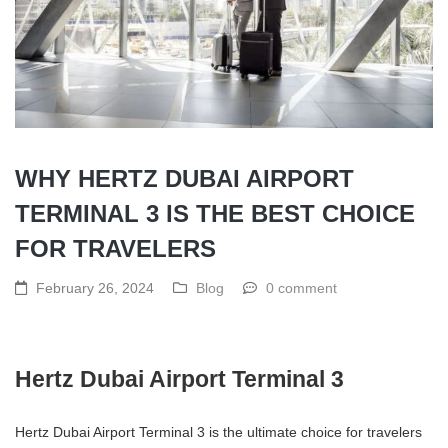
WHY HERTZ DUBAI AIRPORT
TERMINAL 3 IS THE BEST CHOICE
FOR TRAVELERS
February 26, 2024
Blog
0 comment
Hertz Dubai Airport Terminal 3
Hertz Dubai Airport Terminal 3 is the ultimate choice for travelers