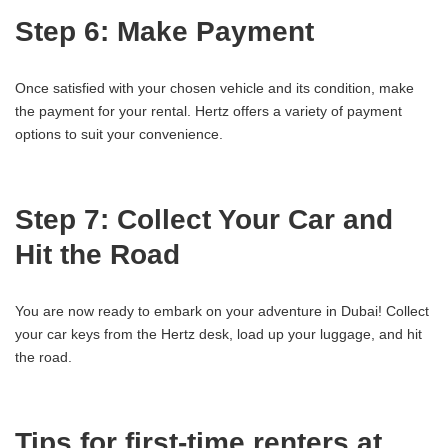
Step 6: Make Payment
Once satisfied with your chosen vehicle and its condition, make
the payment for your rental. Hertz offers a variety of payment
options to suit your convenience.
Step 7: Collect Your Car and
Hit the Road
You are now ready to embark on your adventure in Dubai! Collect
your car keys from the Hertz desk, load up your luggage, and hit
the road.
Tips for first-time renters at