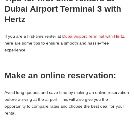
Dubai Airport Terminal 3 with
Hertz
If you are a first-time renter at
Dubai Airport Terminal with Hertz
,
here are some tips to ensure a smooth and hassle-free
experience:
Make an online reservation:
Avoid long queues and save time by making an online reservation
before arriving at the airport. This will also give you the
opportunity to compare rates and choose the best deal for your
rental.