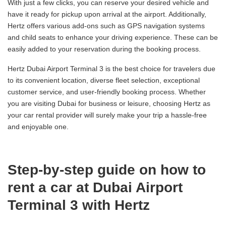
With just a few clicks, you can reserve your desired vehicle and
have it ready for pickup upon arrival at the airport. Additionally,
Hertz offers various add-ons such as GPS navigation systems
and child seats to enhance your driving experience. These can be
easily added to your reservation during the booking process.
Hertz Dubai Airport Terminal 3 is the best choice for travelers due
to its convenient location, diverse fleet selection, exceptional
customer service, and user-friendly booking process. Whether
you are visiting Dubai for business or leisure, choosing Hertz as
your car rental provider will surely make your trip a hassle-free
and enjoyable one.
Step-by-step guide on how to
rent a car at Dubai Airport
Terminal 3 with Hertz