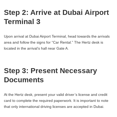
Step 2: Arrive at Dubai Airport
Terminal 3
Upon arrival at Dubai Airport Terminal, head towards the arrivals
area and follow the signs for “Car Rental.” The Hertz desk is
located in the arrival’s hall near Gate A.
Step 3: Present Necessary
Documents
At the Hertz desk, present your valid driver’s license and credit
card to complete the required paperwork. It is important to note
that only international driving licenses are accepted in Dubai.