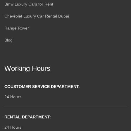
Bmw Luxury Cars for Rent
Chevrolet Luxury Car Rental Dubai
Range Rover
Blog
Working Hours
COUSTOMER SERVICE DEPARTMENT:
24 Hours
RENTAL DEPARTMENT:
24 Hours