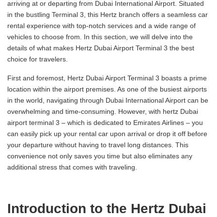
arriving at or departing from Dubai International Airport. Situated
in the bustling Terminal 3, this Hertz branch offers a seamless car
rental experience with top-notch services and a wide range of
vehicles to choose from. In this section, we will delve into the
details of what makes Hertz Dubai Airport Terminal 3 the best
choice for travelers.
First and foremost, Hertz Dubai Airport Terminal 3 boasts a prime
location within the airport premises. As one of the busiest airports
in the world, navigating through Dubai International Airport can be
overwhelming and time-consuming. However, with hertz Dubai
airport terminal 3 – which is dedicated to Emirates Airlines – you
can easily pick up your rental car upon arrival or drop it off before
your departure without having to travel long distances. This
convenience not only saves you time but also eliminates any
additional stress that comes with traveling.
Introduction to the Hertz Dubai