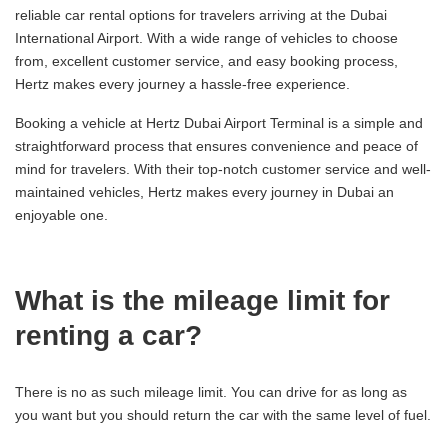
reliable car rental options for travelers arriving at the Dubai
International Airport. With a wide range of vehicles to choose
from, excellent customer service, and easy booking process,
Hertz makes every journey a hassle-free experience.
Booking a vehicle at Hertz Dubai Airport Terminal is a simple and
straightforward process that ensures convenience and peace of
mind for travelers. With their top-notch customer service and well-
maintained vehicles, Hertz makes every journey in Dubai an
enjoyable one.
What is the mileage limit for
renting a car?
There is no as such mileage limit. You can drive for as long as
you want but you should return the car with the same level of fuel.