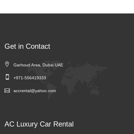
Get in Contact
Garhoud Area, Dubai UAE
+971-556419333
accrental@yahoo.com
AC Luxury Car Rental