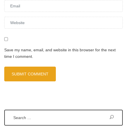
Save my name, email, and website in this browser for the next
time I comment.
Search