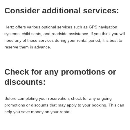
Consider additional services:
Hertz offers various optional services such as GPS navigation
systems, child seats, and roadside assistance. If you think you will
need any of these services during your rental period, it is best to
reserve them in advance.
Check for any promotions or
discounts:
Before completing your reservation, check for any ongoing
promotions or discounts that may apply to your booking. This can
help you save money on your rental.