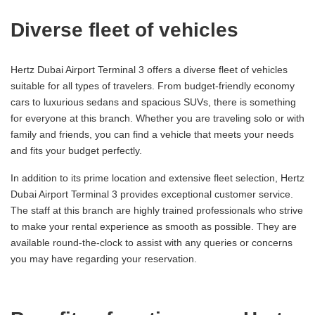
Diverse fleet of vehicles
Hertz Dubai Airport Terminal 3 offers a diverse fleet of vehicles
suitable for all types of travelers. From budget-friendly economy
cars to luxurious sedans and spacious SUVs, there is something
for everyone at this branch. Whether you are traveling solo or with
family and friends, you can find a vehicle that meets your needs
and fits your budget perfectly.
In addition to its prime location and extensive fleet selection, Hertz
Dubai Airport Terminal 3 provides exceptional customer service.
The staff at this branch are highly trained professionals who strive
to make your rental experience as smooth as possible. They are
available round-the-clock to assist with any queries or concerns
you may have regarding your reservation.