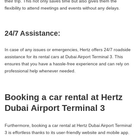
their trip. This not only saves time but also gives them the
flexibility to attend meetings and events without any delays.
24/7 Assistance:
In case of any issues or emergencies, Hertz offers 24/7 roadside
assistance for its rental cars at Dubai Airport Terminal 3. This
ensures that you have a hassle-free experience and can rely on
professional help whenever needed.
Booking a car rental at Hertz
Dubai Airport Terminal 3
Furthermore, booking a car rental at Hertz Dubai Airport Terminal
3 is effortless thanks to its user-friendly website and mobile app.