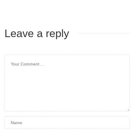
Leave a reply