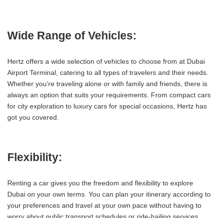
Wide Range of Vehicles:
Hertz offers a wide selection of vehicles to choose from at Dubai
Airport Terminal, catering to all types of travelers and their needs.
Whether you’re traveling alone or with family and friends, there is
always an option that suits your requirements. From compact cars
for city exploration to luxury cars for special occasions, Hertz has
got you covered.
Flexibility:
Renting a car gives you the freedom and flexibility to explore
Dubai on your own terms. You can plan your itinerary according to
your preferences and travel at your own pace without having to
worry about public transport schedules or ride-hailing services.