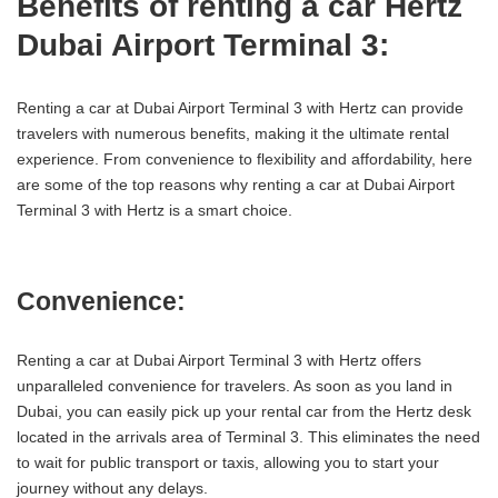
Benefits of renting a car Hertz
Dubai Airport Terminal 3:
Renting a car at Dubai Airport Terminal 3 with Hertz can provide
travelers with numerous benefits, making it the ultimate rental
experience. From convenience to flexibility and affordability, here
are some of the top reasons why renting a car at Dubai Airport
Terminal 3 with Hertz is a smart choice.
Convenience:
Renting a car at Dubai Airport Terminal 3 with Hertz offers
unparalleled convenience for travelers. As soon as you land in
Dubai, you can easily pick up your rental car from the Hertz desk
located in the arrivals area of Terminal 3. This eliminates the need
to wait for public transport or taxis, allowing you to start your
journey without any delays.