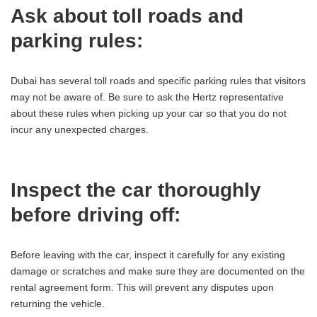
Ask about toll roads and
parking rules:
Dubai has several toll roads and specific parking rules that visitors
may not be aware of. Be sure to ask the Hertz representative
about these rules when picking up your car so that you do not
incur any unexpected charges.
Inspect the car thoroughly
before driving off:
Before leaving with the car, inspect it carefully for any existing
damage or scratches and make sure they are documented on the
rental agreement form. This will prevent any disputes upon
returning the vehicle.