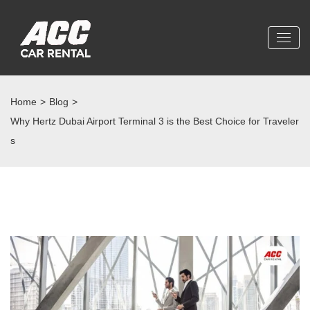
Home
>
Blog
>
Why Hertz Dubai Airport Terminal 3 is the Best Choice for Traveler
s