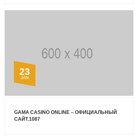
23
JAN
GAMA CASINO ONLINE – ОФИЦИАЛЬНЫЙ
САЙТ.1087