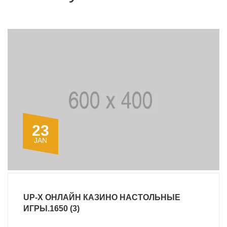
23
JAN
UP-X ОНЛАЙН КАЗИНО НАСТОЛЬНЫЕ
ИГРЫ.1650 (3)