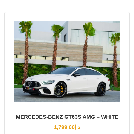
MERCEDES-BENZ GT63S AMG – WHITE
1,799.00
د.إ