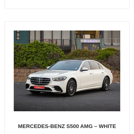
MERCEDES-BENZ S500 AMG – WHITE