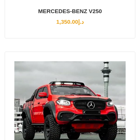
MERCEDES-BENZ V250
1,350.00
د.إ