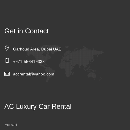
Get in Contact
Garhoud Area, Dubai UAE
+971-556419333
accrental@yahoo.com
AC Luxury Car Rental
Ferrari