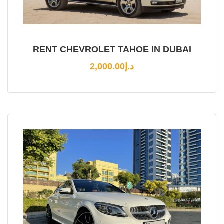
RENT CHEVROLET TAHOE IN DUBAI
2,000.00
د.إ