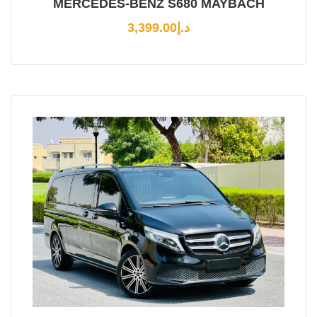
MERCEDES-BENZ S680 MAYBACH
3,399.00
د.إ