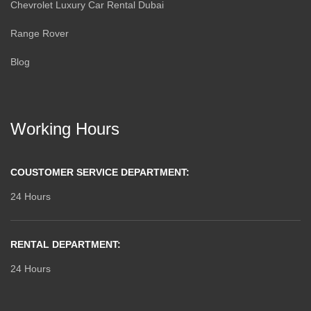
Chevrolet Luxury Car Rental Dubai
Range Rover
Blog
Working Hours
COUSTOMER SERVICE DEPARTMENT:
24 Hours
RENTAL DEPARTMENT:
24 Hours