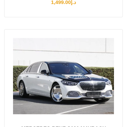
1,499.00
د.إ