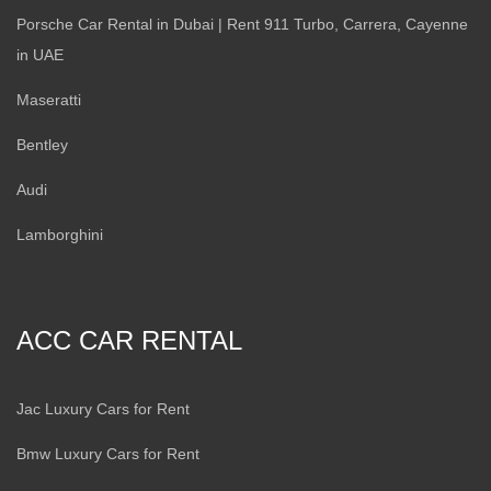
Porsche Car Rental in Dubai | Rent 911 Turbo, Carrera, Cayenne
in UAE
Maseratti
Bentley
Audi
Lamborghini
ACC CAR RENTAL
Jac Luxury Cars for Rent
Bmw Luxury Cars for Rent