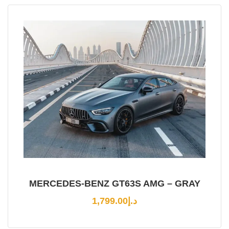
MERCEDES-BENZ GT63S AMG – GRAY
1,799.00
د.إ