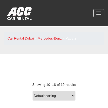
Car Rental Dubai
»
Mercedes-Benz
»
Page 2
Showing 10–18 of 19 results