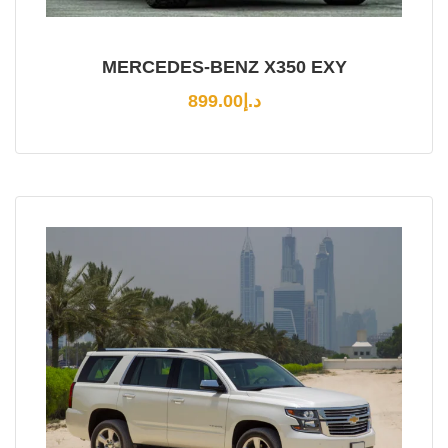
MERCEDES-BENZ X350 EXY
899.00
د.إ