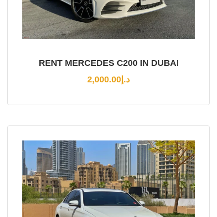
RENT MERCEDES C200 IN DUBAI
2,000.00
د.إ