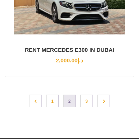
RENT MERCEDES E300 IN DUBAI
2,000.00
د.إ
1
2
3