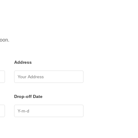
soon.
Address
Drop-off Date