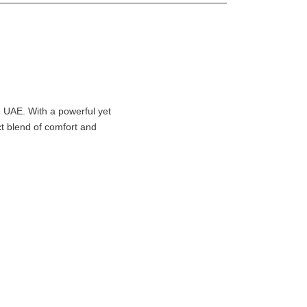
e UAE. With a powerful yet
ect blend of comfort and