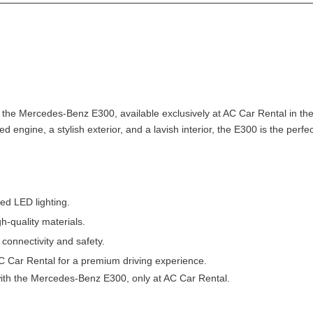
h the Mercedes-Benz E300, available exclusively at AC Car Rental in th
ged engine, a stylish exterior, and a lavish interior, the E300 is the perf
ed LED lighting.
gh-quality materials.
 connectivity and safety.
AC Car Rental for a premium driving experience.
ith the Mercedes-Benz E300, only at AC Car Rental.