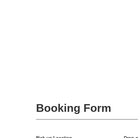
Booking Form
Pick-up Location
Drop-o