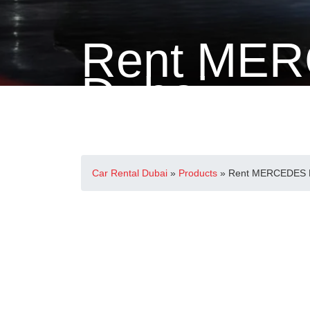
Rent MER
Dubai
Home
>
Mercedes-Benz
> Rent MERCEDES E300 in
Car Rental Dubai
»
Products
»
Rent MERCEDES E