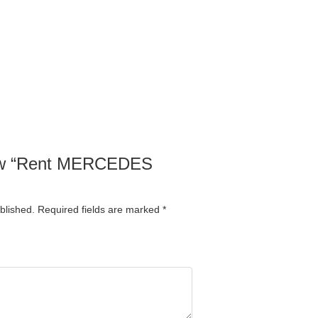
view “Rent MERCEDES
blished.
Required fields are marked
*