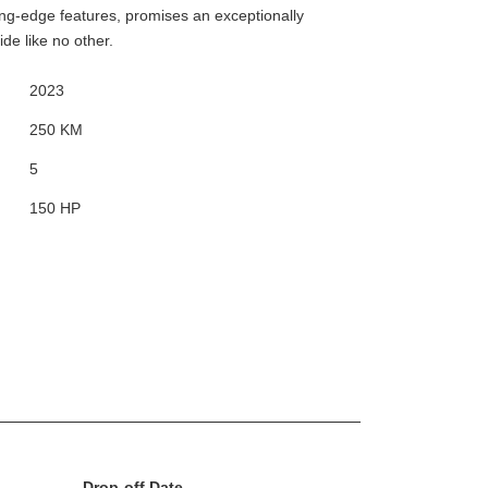
ting-edge features, promises an exceptionally
de like no other.
2023
250 KM
5
150 HP
Drop-off Date