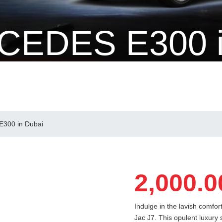
CEDES E300 
 Dubai
300 in Dubai
2,000.0
Indulge in the lavish comfo
Jac J7. This opulent luxury