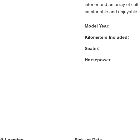
interior and an array of cut
comfortable and enjoyable ri
Model Year:
Kilometers Included:
Seater:
Horsepower:
ff Location
Pick-up Date