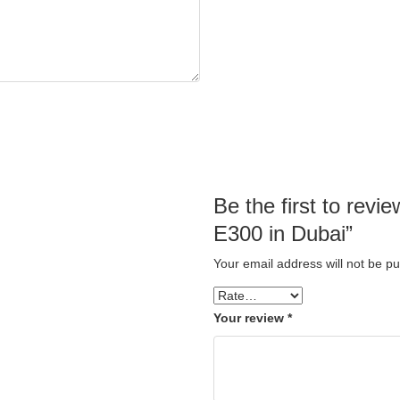
Be the first to re
E300 in Dubai”
Your email address will not be pu
Your review
*