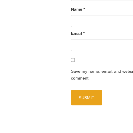
Name
*
Email
*
Save my name, email, and website
comment.