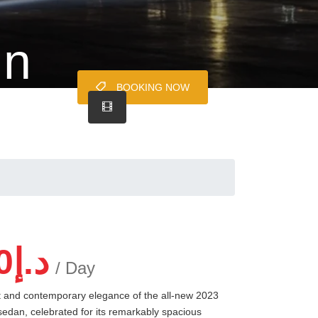
in
BOOKING NOW
0
د.إ
/ Day
rt and contemporary elegance of the all-new 2023
 sedan, celebrated for its remarkably spacious