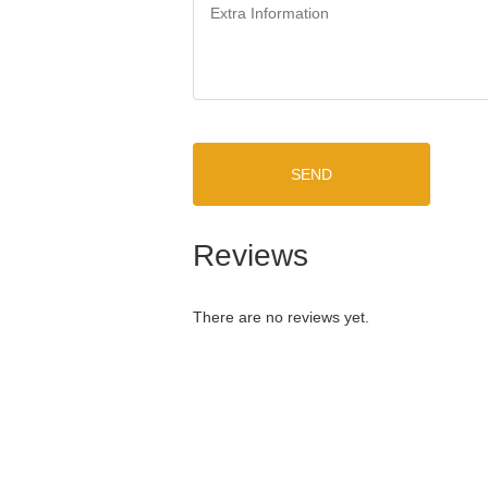
SEND
Reviews
There are no reviews yet.