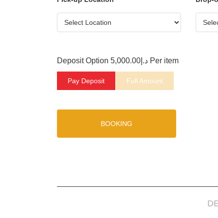
Deposit Option
5,000.00
د.إ
Per item
Pay Deposit
Full Amount
BOOKING
D