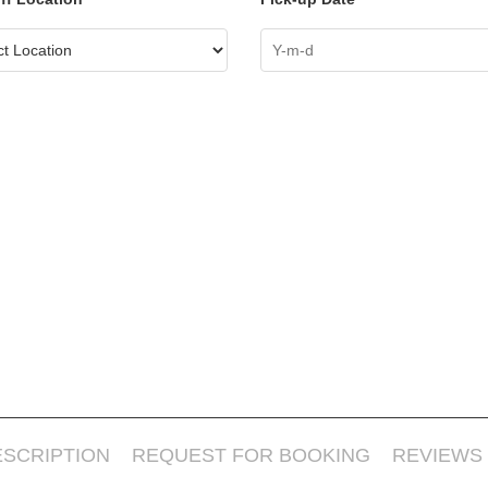
ESCRIPTION
REQUEST FOR BOOKING
REVIEWS 