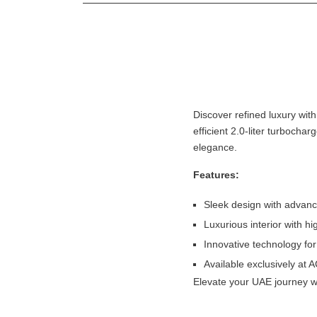
Discover refined luxury wit
efficient 2.0-liter turbochar
elegance.
Features:
Sleek design with advanc
Luxurious interior with hi
Innovative technology for
Available exclusively at 
Elevate your UAE journey w