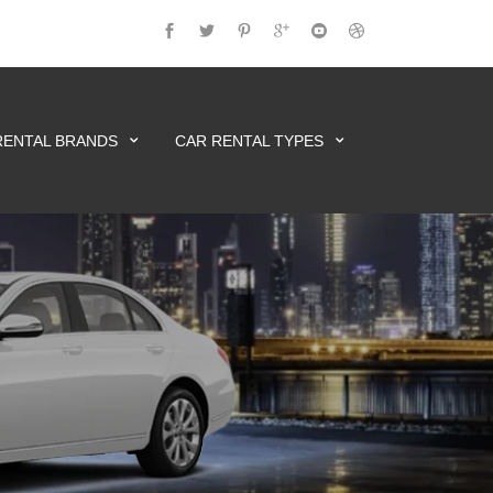
RENTAL BRANDS
CAR RENTAL TYPES