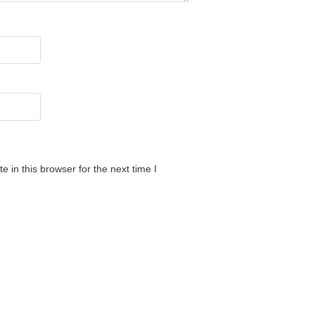
 in this browser for the next time I