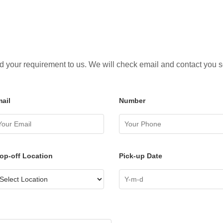
 your requirement to us. We will check email and contact you 
ail
Number
op-off Location
Pick-up Date