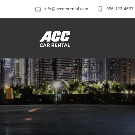
info@accarsrental.com
056-123-4657