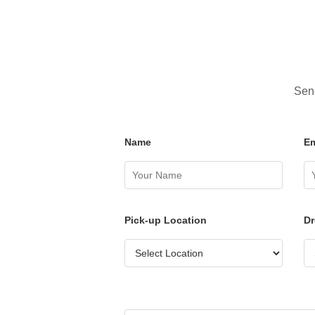
Send
Name
Em
Pick-up Location
Dr