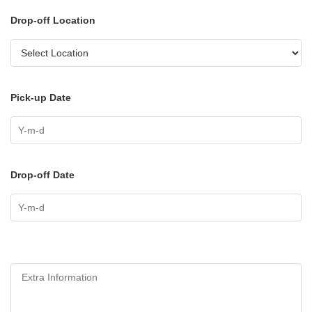
Drop-off Location
Pick-up Date
Drop-off Date