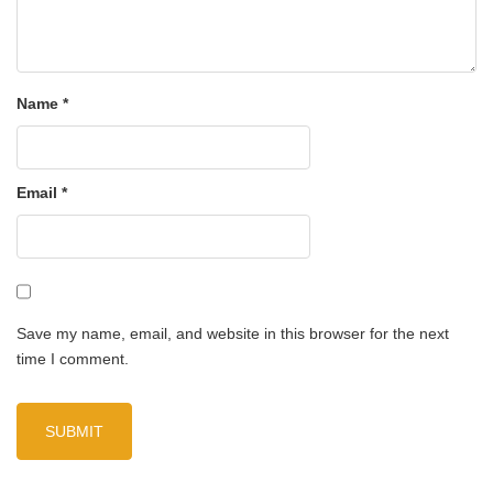
Name
*
Email
*
Save my name, email, and website in this browser for the next
time I comment.