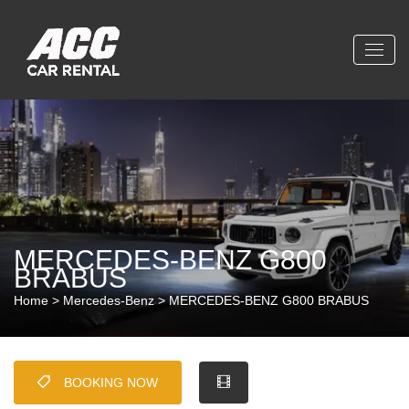
MERCEDES-BENZ G800
BRABUS
Home
>
Mercedes-Benz
> MERCEDES-BENZ G800 BRABUS
BOOKING NOW