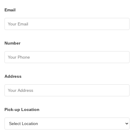
Email
Number
Address
Pick-up Location