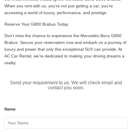
When you rent with us, you’re not just getting a car; you’re
accessing a world of luxury, performance, and prestige.
Reserve Your G800 Brabus Today:
Don’t miss the chance to experience the Mercedes-Benz G800
Brabus. Secure your reservation now and embark on a journey of
luxury and power that only this exceptional SUV can provide. At
AC Car Rental, we’re dedicated to making your driving dreams a
reality.
Send your requirement to us. We will check email and
contact you soon.
Name