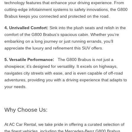
technology features that enhance your driving experience. From
cutting-edge infotainment systems to safety innovations, the G800
Brabus keeps you connected and protected on the road.
4. Unrivalled Comfort:
Sink into the plush seats and relish in the
comfort of the G800 Brabus’s spacious cabin. Whether you’re
embarking on a long journey or just running errands, you’ll
appreciate the luxury and refinement this SUV offers.
5. Versatile Performance:
The G800 Brabus is not just a
showpiece; it’s designed for versatility. It excels on highways,
navigates city streets with ease, and is even capable of off-road
adventures, providing you with a driving experience that adapts to
your needs.
Why Choose Us:
At AC Car Rental, we take pride in offering a curated selection of
the finest vehicles, including the Mercedes-Benz G800 Brabus.