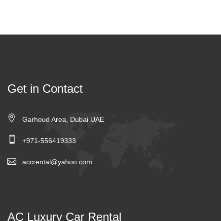
Get in Contact
Garhoud Area, Dubai UAE
+971-556419333
accrental@yahoo.com
AC Luxury Car Rental