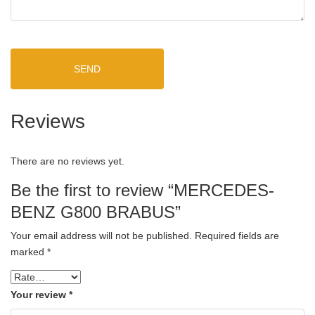
SEND
Reviews
There are no reviews yet.
Be the first to review “MERCEDES-
BENZ G800 BRABUS”
Your email address will not be published.
Required fields are
marked
*
Your review
*