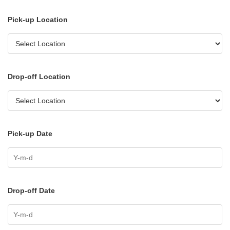
Pick-up Location
Drop-off Location
Pick-up Date
Drop-off Date