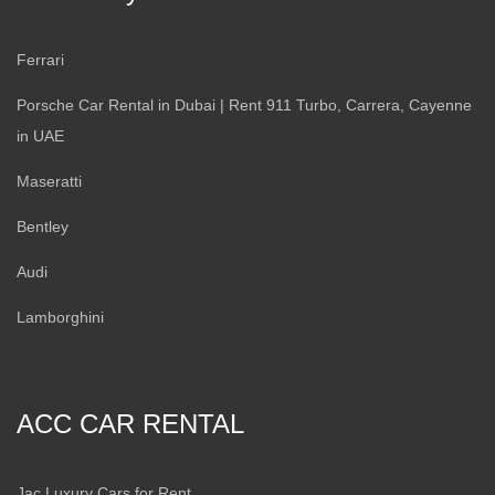
Ferrari
Porsche Car Rental in Dubai | Rent 911 Turbo, Carrera, Cayenne
in UAE
Maseratti
Bentley
Audi
Lamborghini
ACC CAR RENTAL
Jac Luxury Cars for Rent