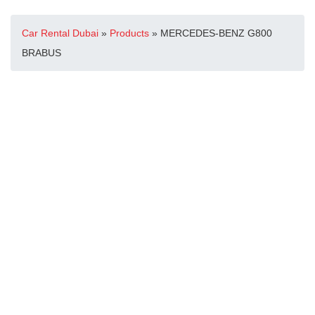
Car Rental Dubai
»
Products
»
MERCEDES-BENZ G800
BRABUS