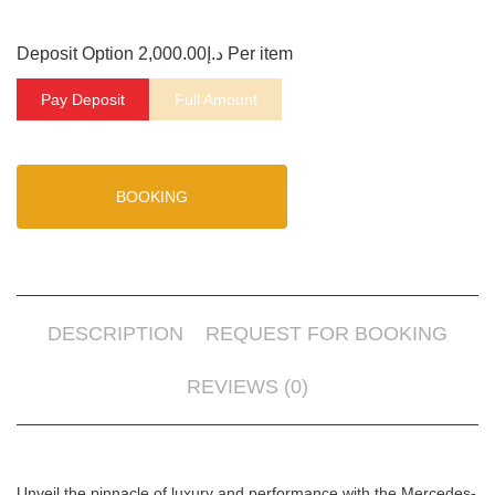
Deposit Option
2,000.00
د.إ
Per item
Pay Deposit
Full Amount
BOOKING
DESCRIPTION
REQUEST FOR BOOKING
REVIEWS (0)
Unveil the pinnacle of luxury and performance with the Mercedes-