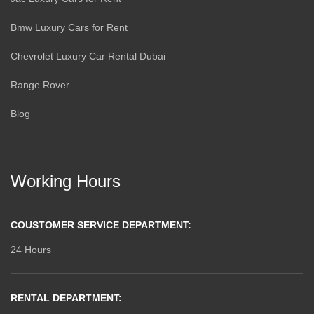
Bmw Luxury Cars for Rent
Chevrolet Luxury Car Rental Dubai
Range Rover
Blog
Working Hours
COUSTOMER SERVICE DEPARTMENT:
24 Hours
RENTAL DEPARTMENT: