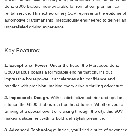
Benz G800 Brabus, now available for rent at our premium car
rental service. This extraordinary SUV represents the epitome of
automotive craftsmanship, meticulously engineered to deliver an
unparalleled driving experience.
Key Features:
1. Exceptional Power:
Under the hood, the Mercedes-Benz
G800 Brabus boasts a formidable engine that churns out
impressive horsepower. It accelerates with confidence and
handles with precision, making every drive a thrilling adventure.
2. Impeccable Design:
With its distinctive exterior and opulent
interior, the G800 Brabus is a true head-turner. Whether you’re
arriving at a special event or cruising through the city, this SUV
makes a statement with its bold and stylish presence.
3. Advanced Technology:
Inside, you’ll find a suite of advanced