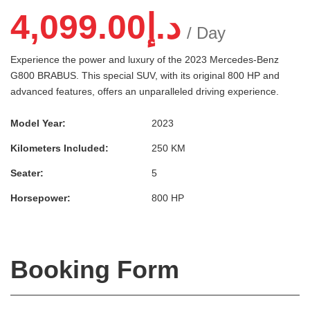
4,099.00
د.إ
/ Day
Experience the power and luxury of the 2023 Mercedes-Benz
G800 BRABUS. This special SUV, with its original 800 HP and
advanced features, offers an unparalleled driving experience.
Model Year:
2023
Kilometers Included:
250 KM
Seater:
5
Horsepower:
800 HP
Booking Form