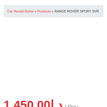
Car Rental Dubai
»
Products
»
RANGE ROVER SPORT SVR
1,450.00
د.إ
/ Day