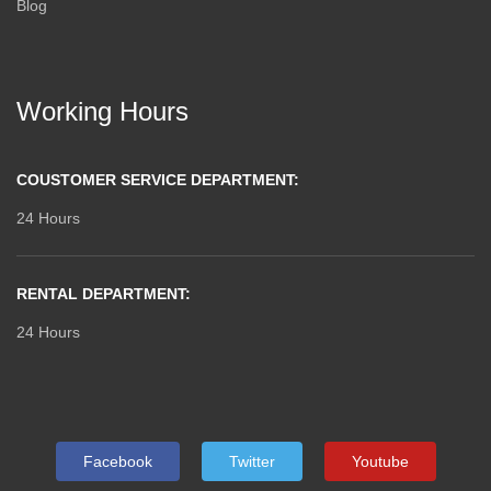
Blog
Working Hours
COUSTOMER SERVICE DEPARTMENT:
24 Hours
RENTAL DEPARTMENT:
24 Hours
Facebook
Twitter
Youtube