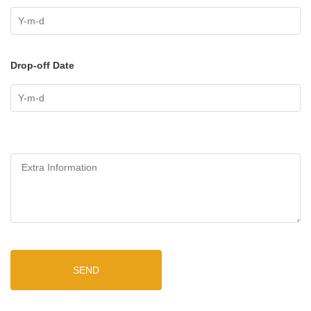
Drop-off Date
SEND