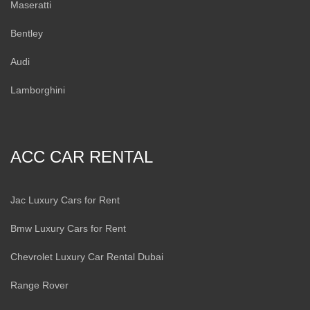
Maseratti
Bentley
Audi
Lamborghini
ACC CAR RENTAL
Jac Luxury Cars for Rent
Bmw Luxury Cars for Rent
Chevrolet Luxury Car Rental Dubai
Range Rover