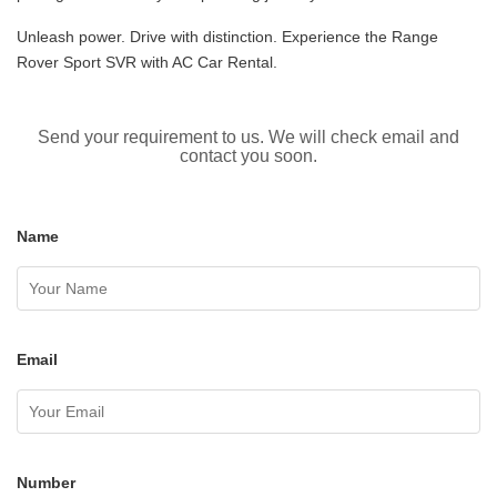
Unleash power. Drive with distinction. Experience the Range
Rover Sport SVR with AC Car Rental.
Send your requirement to us. We will check email and
contact you soon.
Name
Email
Number