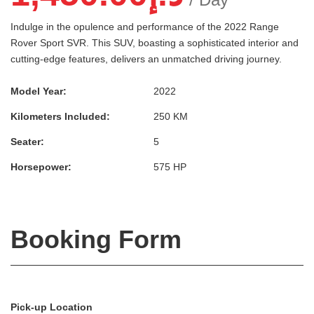
Indulge in the opulence and performance of the 2022 Range
Rover Sport SVR. This SUV, boasting a sophisticated interior and
cutting-edge features, delivers an unmatched driving journey.
Model Year:
2022
Kilometers Included:
250 KM
Seater:
5
Horsepower:
575 HP
Booking Form
Pick-up Location