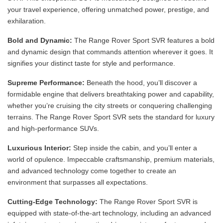
your travel experience, offering unmatched power, prestige, and
exhilaration.
Bold and Dynamic:
The Range Rover Sport SVR features a bold
and dynamic design that commands attention wherever it goes. It
signifies your distinct taste for style and performance.
Supreme Performance:
Beneath the hood, you’ll discover a
formidable engine that delivers breathtaking power and capability,
whether you’re cruising the city streets or conquering challenging
terrains. The Range Rover Sport SVR sets the standard for luxury
and high-performance SUVs.
Luxurious Interior:
Step inside the cabin, and you’ll enter a
world of opulence. Impeccable craftsmanship, premium materials,
and advanced technology come together to create an
environment that surpasses all expectations.
Cutting-Edge Technology:
The Range Rover Sport SVR is
equipped with state-of-the-art technology, including an advanced