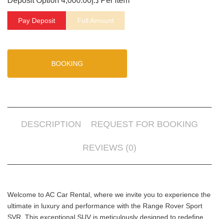
Deposit Option
4,000.00
د.إ
Per item
Pay Deposit
Full Amount
BOOKING
DESCRIPTION
REQUEST FOR BOOKING
REVIEWS (0)
Welcome to AC Car Rental, where we invite you to experience the
ultimate in luxury and performance with the Range Rover Sport
SVR. This exceptional SUV is meticulously designed to redefine