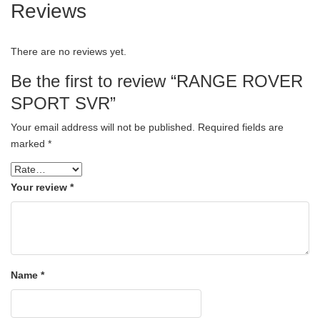
Reviews
There are no reviews yet.
Be the first to review “RANGE ROVER
SPORT SVR”
Your email address will not be published.
Required fields are
marked
*
Your review
*
Name
*