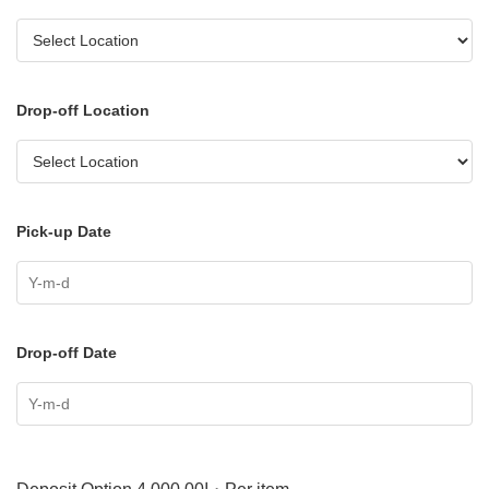
Drop-off Location
Pick-up Date
Drop-off Date