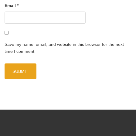
Email
*
Save my name, email, and website in this browser for the next
time I comment.