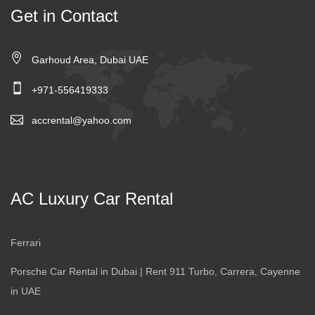
Get in Contact
Garhoud Area, Dubai UAE
+971-556419333
accrental@yahoo.com
AC Luxury Car Rental
Ferrari
Porsche Car Rental in Dubai | Rent 911 Turbo, Carrera, Cayenne
in UAE