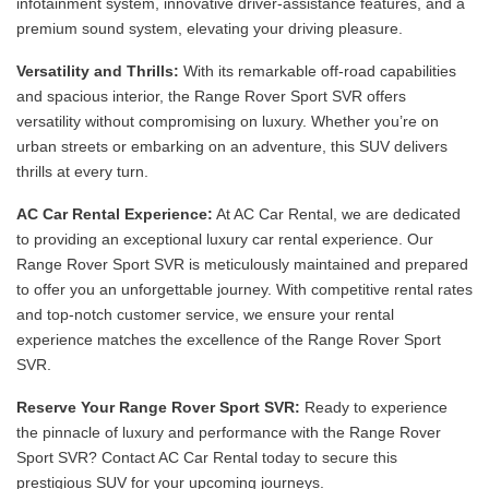
infotainment system, innovative driver-assistance features, and a
premium sound system, elevating your driving pleasure.
Versatility and Thrills:
With its remarkable off-road capabilities
and spacious interior, the Range Rover Sport SVR offers
versatility without compromising on luxury. Whether you’re on
urban streets or embarking on an adventure, this SUV delivers
thrills at every turn.
AC Car Rental Experience:
At AC Car Rental, we are dedicated
to providing an exceptional luxury car rental experience. Our
Range Rover Sport SVR is meticulously maintained and prepared
to offer you an unforgettable journey. With competitive rental rates
and top-notch customer service, we ensure your rental
experience matches the excellence of the Range Rover Sport
SVR.
Reserve Your Range Rover Sport SVR:
Ready to experience
the pinnacle of luxury and performance with the Range Rover
Sport SVR? Contact AC Car Rental today to secure this
prestigious SUV for your upcoming journeys.