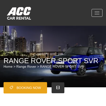
RANGE ROVER SPORT SVR
Home
>
Range Rover
> RANGE ROVER SPORT SVR
BOOKING NOW