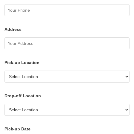
Address
Pick-up Location
Drop-off Location
Pick-up Date