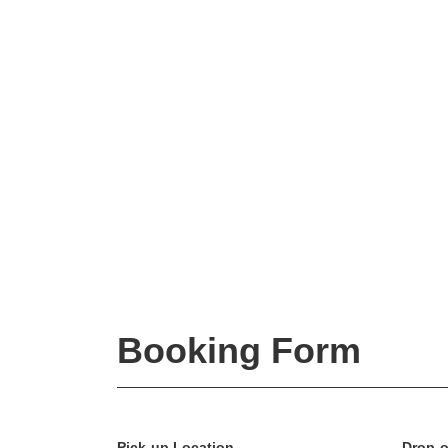
Booking Form
Pick-up Location
Drop-o