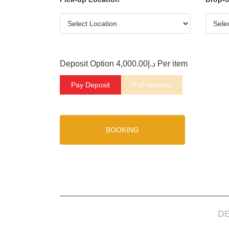
Deposit Option
4,000.00
د.إ
Per item
Pay Deposit
Full Amount
BOOKING
D