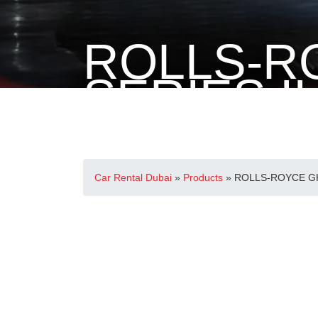
ROLLS-R
SERIES II
Home
>
Rolls-Royce
> ROLLS-ROYCE GHOST SERIE
Car Rental Dubai
»
Products
»
ROLLS-ROYCE GH