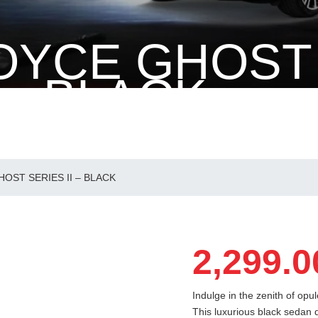
OYCE GHOST
 – BLACK
S II – BLACK
OST SERIES II – BLACK
2,299.0
Indulge in the zenith of opu
This luxurious black sedan 