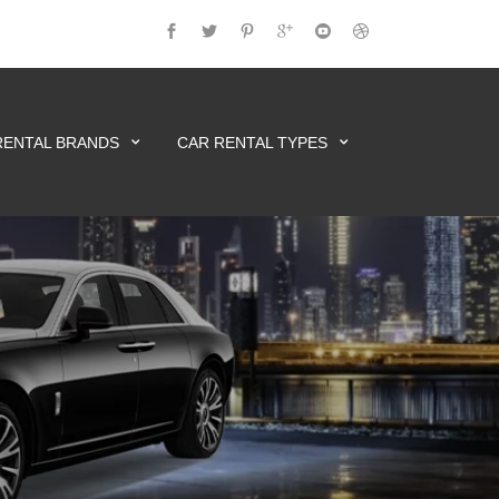
RENTAL BRANDS
CAR RENTAL TYPES