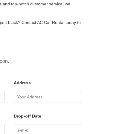
es and top-notch customer service, we
egant black? Contact AC Car Rental today to
soon.
Address
Drop-off Date