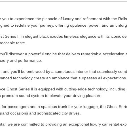
you to experience the pinnacle of luxury and refinement with the Rolls
igned to redefine your journey, offering opulence, power, and an unforg
Series II in elegant black exudes timeless elegance with its iconic desig
eccable taste.
u’ll discover a powerful engine that delivers remarkable acceleration 
luxury and performance.
n, and you’ll be embraced by a sumptuous interior that seamlessly com
anced technology create an ambiance that surpasses all expectations.
e Ghost Series II is equipped with cutting-edge technology, including a
a premium sound system to elevate your driving pleasure.
for passengers and a spacious trunk for your luggage, the Ghost Series 
 grand occasions and sophisticated city drives.
al, we are committed to providing an exceptional luxury car rental exp