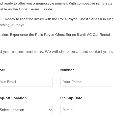
nd ready to offer you a memorable journey. With competitive rental rat
ble as the Ghost Series II’s ride.
II:
Ready to redefine luxury with the Rolls-Royce Ghost Series II in el
coming journeys.
inction. Experience the Rolls-Royce Ghost Series II with AC Car Rental.
 your requirement to us. We will check email and contact you 
ail
Number
op-off Location
Pick-up Date