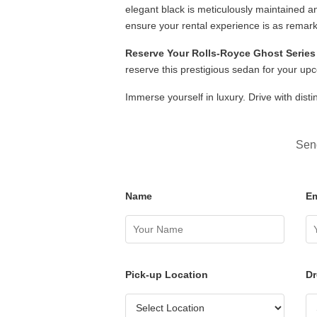
elegant black is meticulously maintained a
ensure your rental experience is as remarka
Reserve Your Rolls-Royce Ghost Series 
reserve this prestigious sedan for your up
Immerse yourself in luxury. Drive with dist
Send
Name
Em
Pick-up Location
Dr