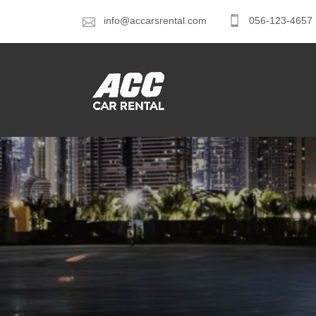
info@accarsrental.com
056-123-4657