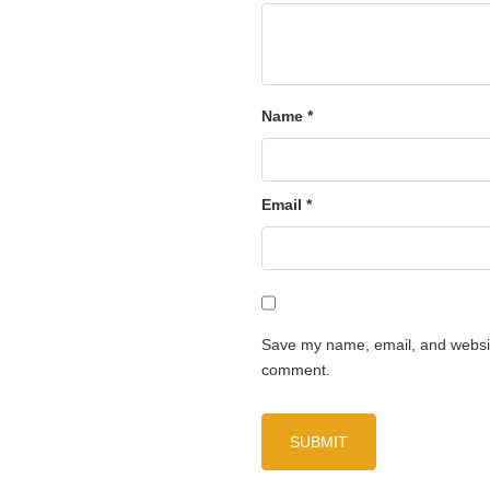
Name
*
Email
*
Save my name, email, and website
comment.