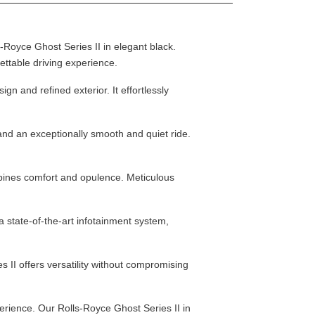
-Royce Ghost Series II in elegant black.
ettable driving experience.
n and refined exterior. It effortlessly
and an exceptionally smooth and quiet ride.
bines comfort and opulence. Meticulous
 state-of-the-art infotainment system,
II offers versatility without compromising
erience. Our Rolls-Royce Ghost Series II in