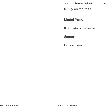
a sumptuous interior and s
luxury on the road.
Model Year:
Kilometers Included:
Seater:
Horsepower:
ff Location
Pick-up Date