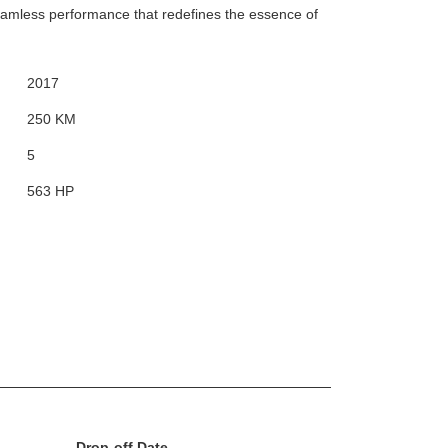
eamless performance that redefines the essence of
2017
250 KM
5
563 HP
Drop-off Date