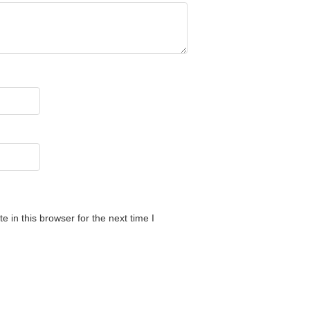
 in this browser for the next time I