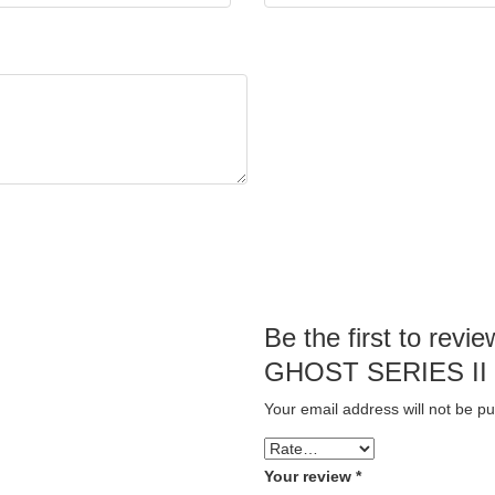
Be the first to re
GHOST SERIES II
Your email address will not be pu
Your review
*