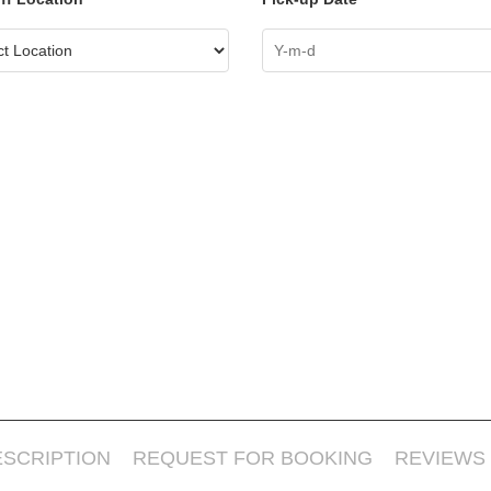
ESCRIPTION
REQUEST FOR BOOKING
REVIEWS 