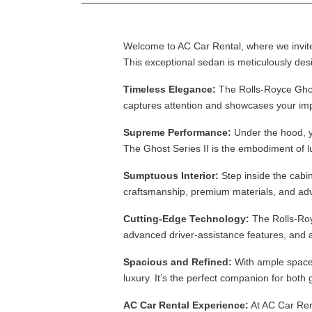
Welcome to AC Car Rental, where we invite 
This exceptional sedan is meticulously des
Timeless Elegance:
The Rolls-Royce Ghost 
captures attention and showcases your imp
Supreme Performance:
Under the hood, yo
The Ghost Series II is the embodiment of 
Sumptuous Interior:
Step inside the cabi
craftsmanship, premium materials, and adv
Cutting-Edge Technology:
The Rolls-Royc
advanced driver-assistance features, and 
Spacious and Refined:
With ample space 
luxury. It’s the perfect companion for both
AC Car Rental Experience:
At AC Car Rent