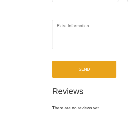
SEND
Reviews
There are no reviews yet.