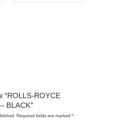
view “ROLLS-ROYCE
 – BLACK”
blished.
Required fields are marked
*