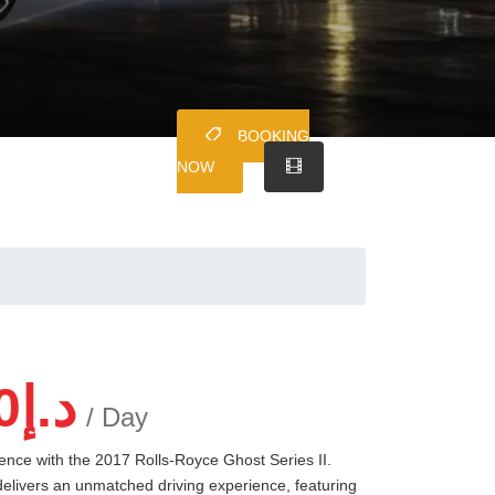
BOOKING
NOW
0
د.إ
/ Day
lence with the 2017 Rolls-Royce Ghost Series II.
delivers an unmatched driving experience, featuring