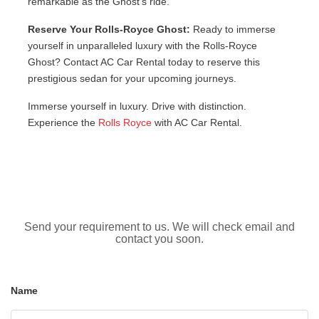
remarkable as the Ghost’s ride.
Reserve Your Rolls-Royce Ghost:
Ready to immerse
yourself in unparalleled luxury with the Rolls-Royce
Ghost? Contact AC Car Rental today to reserve this
prestigious sedan for your upcoming journeys.
Immerse yourself in luxury. Drive with distinction.
Experience the
Rolls Royce
with AC Car Rental.
Send your requirement to us. We will check email and
contact you soon.
Name