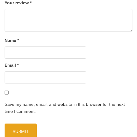
Your review
*
Name
*
Email
*
Save my name, email, and website in this browser for the next
time I comment.