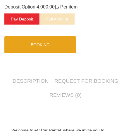
Deposit Option
4,000.00
د.إ
Per item
Pay Deposit
Full Amount
BOOKING
DESCRIPTION
REQUEST FOR BOOKING
REVIEWS (0)
Welcome to AC Car Rental, where we invite you to