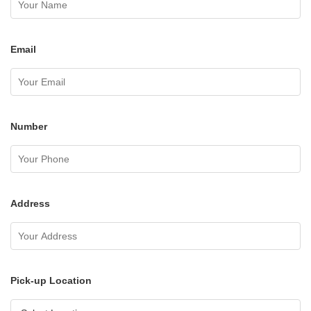
Email
Number
Address
Pick-up Location