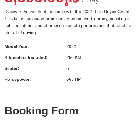
Discover the zenith of opulence with the 2022 Rolls-Royce Ghost.
This luxurious sedan promises an unmatched journey, boasting a
sublime interior and effortlessly smooth performance that redefine
the art of driving.
Model Year:
2022
Kilometers Included:
250 KM
Seater:
5
Horsepower:
563 HP
Booking Form