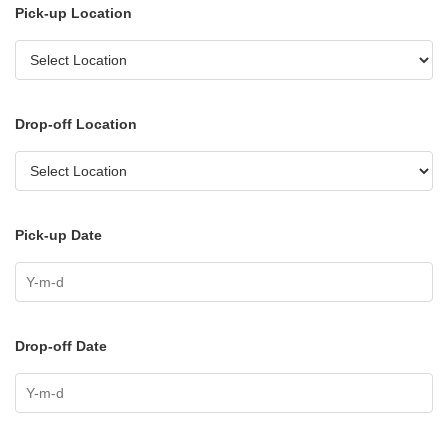
Pick-up Location
Drop-off Location
Pick-up Date
Drop-off Date