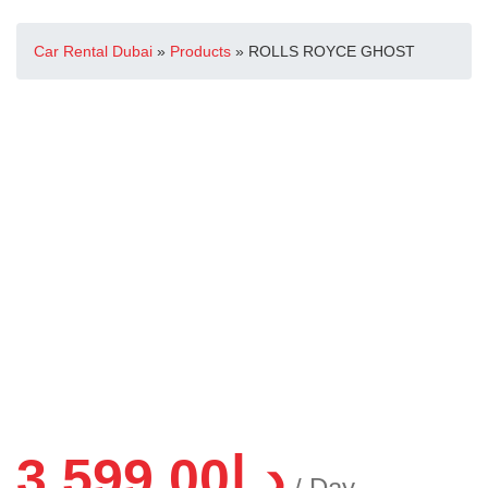
Car Rental Dubai
»
Products
»
ROLLS ROYCE GHOST
3,599.00
د.إ
/ Day