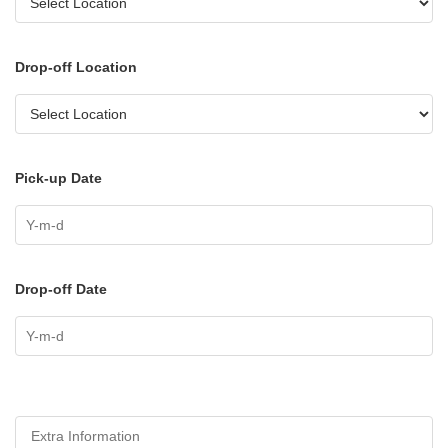
Drop-off Location
Pick-up Date
Drop-off Date