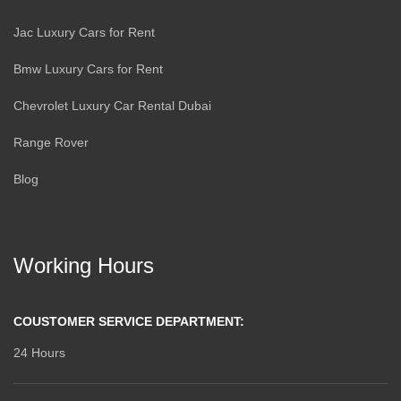
Jac Luxury Cars for Rent
Bmw Luxury Cars for Rent
Chevrolet Luxury Car Rental Dubai
Range Rover
Blog
Working Hours
COUSTOMER SERVICE DEPARTMENT:
24 Hours