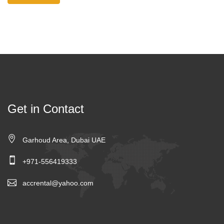
Get in Contact
Garhoud Area, Dubai UAE
+971-556419333
accrental@yahoo.com