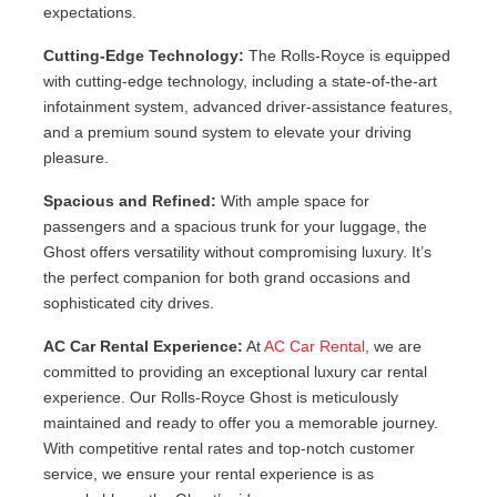
expectations.
Cutting-Edge Technology:
The Rolls-Royce is equipped
with cutting-edge technology, including a state-of-the-art
infotainment system, advanced driver-assistance features,
and a premium sound system to elevate your driving
pleasure.
Spacious and Refined:
With ample space for
passengers and a spacious trunk for your luggage, the
Ghost offers versatility without compromising luxury. It’s
the perfect companion for both grand occasions and
sophisticated city drives.
AC Car Rental Experience:
At
AC Car Rental
, we are
committed to providing an exceptional luxury car rental
experience. Our Rolls-Royce Ghost is meticulously
maintained and ready to offer you a memorable journey.
With competitive rental rates and top-notch customer
service, we ensure your rental experience is as