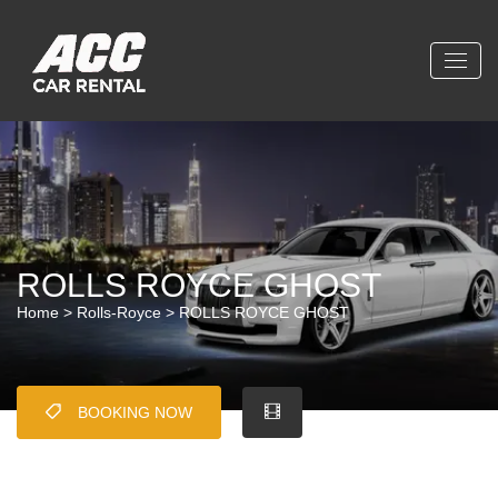
ROLLS ROYCE GHOST
Home
>
Rolls-Royce
> ROLLS ROYCE GHOST
BOOKING NOW