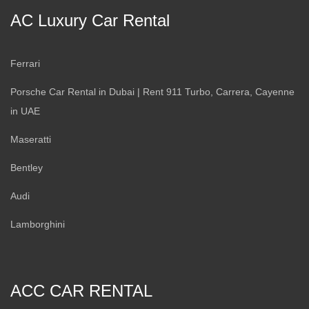
AC Luxury Car Rental
Ferrari
Porsche Car Rental in Dubai | Rent 911 Turbo, Carrera, Cayenne
in UAE
Maseratti
Bentley
Audi
Lamborghini
ACC CAR RENTAL