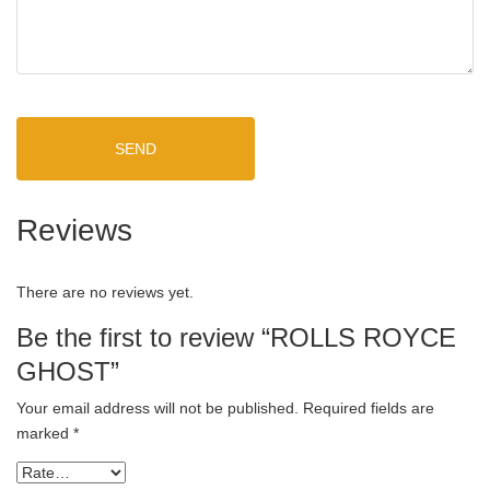
SEND
Reviews
There are no reviews yet.
Be the first to review “ROLLS ROYCE
GHOST”
Your email address will not be published.
Required fields are
marked
*