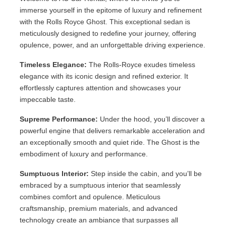
immerse yourself in the epitome of luxury and refinement
with the Rolls Royce Ghost. This exceptional sedan is
meticulously designed to redefine your journey, offering
opulence, power, and an unforgettable driving experience.
Timeless Elegance:
The Rolls-Royce exudes timeless
elegance with its iconic design and refined exterior. It
effortlessly captures attention and showcases your
impeccable taste.
Supreme Performance:
Under the hood, you’ll discover a
powerful engine that delivers remarkable acceleration and
an exceptionally smooth and quiet ride. The Ghost is the
embodiment of luxury and performance.
Sumptuous Interior:
Step inside the cabin, and you’ll be
embraced by a sumptuous interior that seamlessly
combines comfort and opulence. Meticulous
craftsmanship, premium materials, and advanced
technology create an ambiance that surpasses all